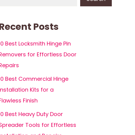
Recent Posts
10 Best Locksmith Hinge Pin
Removers for Effortless Door
Repairs
10 Best Commercial Hinge
Installation Kits for a
Flawless Finish
10 Best Heavy Duty Door
Spreader Tools for Effortless