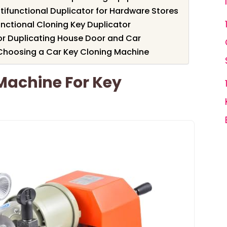
tifunctional Duplicator for Hardware Stores
nctional Cloning Key Duplicator
or Duplicating House Door and Car
Choosing a Car Key Cloning Machine
Machine For Key