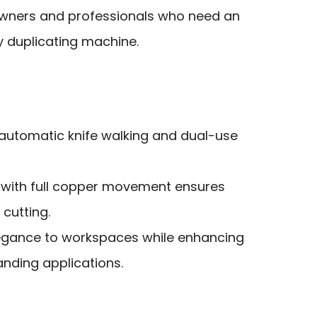
wners and professionals who need an
ey duplicating machine.
 automatic knife walking and dual-use
 with full copper movement ensures
 cutting.
egance to workspaces while enhancing
nding applications.