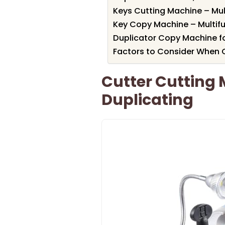
Keys Cutting Machine – Mul
Key Copy Machine – Multifu
Duplicator Copy Machine f
Factors to Consider When 
Cutter Cutting 
Duplicating