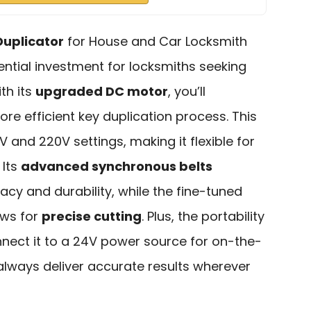
Duplicator
for House and Car Locksmith
ntial investment for locksmiths seeking
ith its
upgraded DC motor
, you’ll
re efficient key duplication process. This
 and 220V settings, making it flexible for
 Its
advanced synchronous belts
y and durability, while the fine-tuned
ows for
precise cutting
. Plus, the portability
ect it to a 24V power source for on-the-
always deliver accurate results wherever