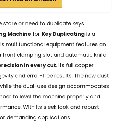
e store or need to duplicate keys
ing Machine
for
Key Duplicating
is a
his multifunctional equipment features an
 front clamping slot and automatic knife
precision in every cut
. Its full copper
ity and error-free results. The new dust
, while the dual-use design accommodates
ber to level the machine properly and
ormance. With its sleek look and robust
t for demanding applications.