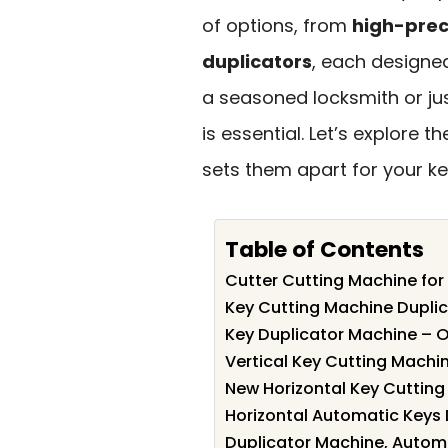
of options, from
high-prec
duplicators
, each designe
a seasoned locksmith or jus
is essential. Let’s explore
sets them apart for your ke
Table of Contents
Cutter Cutting Machine for
Key Cutting Machine Duplic
Key Duplicator Machine – Or
Vertical Key Cutting Machi
New Horizontal Key Cutting
Horizontal Automatic Keys
Duplicator Machine, Automa