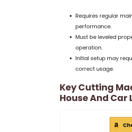
Requires regular mai
performance.
Must be leveled prop
operation.
Initial setup may re
correct usage.
Key Cutting Mac
House And Car 
Ch