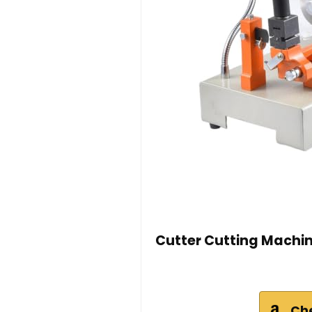
Cutter Cutting Machin
Ch