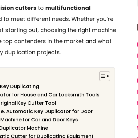
ision cutters
to
multifunctional
d to meet different needs. Whether you’re
t starting out, choosing the right machine
 the top contenders in the market and what
y duplication projects.
 Key Duplicating
ator for House and Car Locksmith Tools
iginal Key Cutter Tool
ne, Automatic Key Duplicator for Door
 Machine for Car and Door Keys
 Duplicator Machine
tic Cutter for Duplicating Equipment