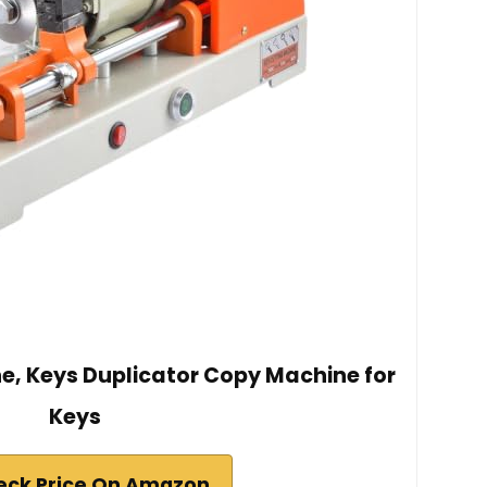
e, Keys Duplicator Copy Machine for
Keys
eck Price On Amazon