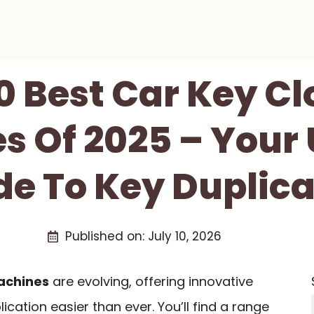
0 Best Car Key C
s Of 2025 – Your 
de To Key Duplica
Published on:
July 10, 2026
achines
are evolving, offering innovative
cation easier than ever. You’ll find a range