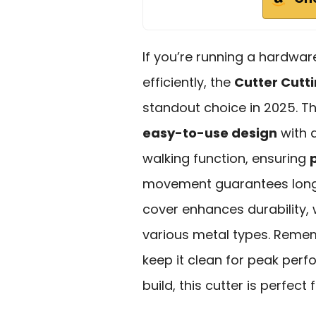
If you’re running a hardwar
efficiently, the
Cutter Cutt
standout choice in 2025. T
easy-to-use design
with a
walking function, ensuring
movement guarantees longev
cover enhances durability
various metal types. Remem
keep it clean for peak perf
build, this cutter is perfec