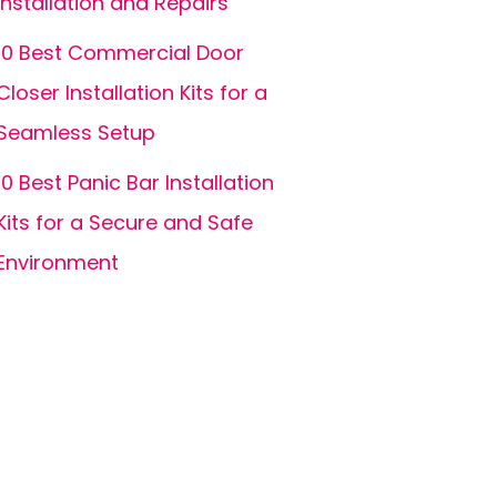
Installation and Repairs
10 Best Commercial Door
Closer Installation Kits for a
Seamless Setup
10 Best Panic Bar Installation
Kits for a Secure and Safe
Environment