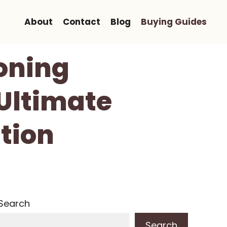
About
Contact
Blog
Buying Guides
loning
Ultimate
tion
Search
Search