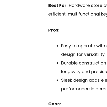
Best For:
Hardware store o
efficient, multifunctional k
Pros:
Easy to operate with
design for versatility.
Durable construction
longevity and precise
Sleek design adds el
performance in dema
Cons: