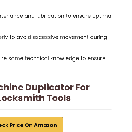
ntenance and lubrication to ensure optimal
erly to avoid excessive movement during
quire some technical knowledge to ensure
hine Duplicator For
Locksmith Tools
eck Price On Amazon