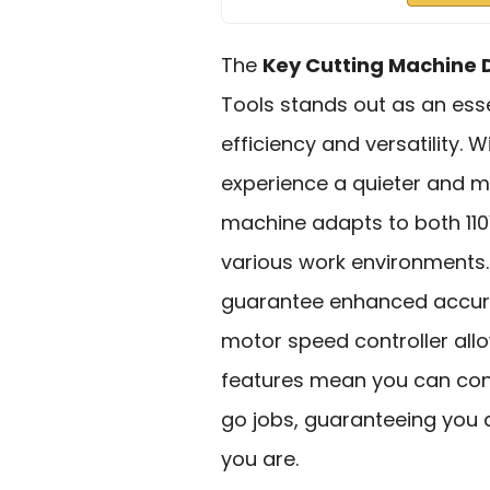
The
Key Cutting Machine 
Tools stands out as an esse
efficiency and versatility. W
experience a quieter and mo
machine adapts to both 110V
various work environments.
guarantee enhanced accurac
motor speed controller all
features mean you can conn
go jobs, guaranteeing you 
you are.