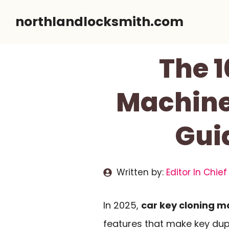
Skip
northlandlocksmith.com
to
content
The 1
Machine
Gui
Written by:
Editor In Chief
In 2025,
car key cloning m
features that make key dupli