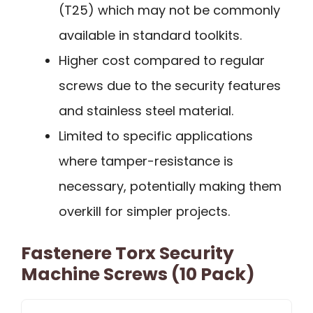
(T25) which may not be commonly
available in standard toolkits.
Higher cost compared to regular
screws due to the security features
and stainless steel material.
Limited to specific applications
where tamper-resistance is
necessary, potentially making them
overkill for simpler projects.
Fastenere Torx Security
Machine Screws (10 Pack)