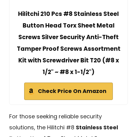
Hilitchi 210 Pcs #8 Stainless Steel
Button Head Torx Sheet Metal
Screws Silver Security Anti-Theft
Tamper Proof Screws Assortment
Kit with Screwdriver Bit T20 (#8 x
1/2" ~ #8 x 1-1/2")
Check Price On Amazon
For those seeking reliable security
solutions, the Hilitchi #8
Stainless Steel