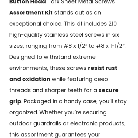
Button Head
Torx Sheet Metal Screws
Assortment Kit
stands out as an
exceptional choice. This kit includes 210
high-quality stainless steel screws in six
sizes, ranging from #8 x 1/2″ to #8 x 1-1/2″.
Designed to withstand extreme
environments, these screws
resist rust
and oxidation
while featuring deep
threads and sharper teeth for a
secure
grip
. Packaged in a handy case, you’ll stay
organized. Whether you’re securing
outdoor guardrails or electronic products,
this assortment guarantees your