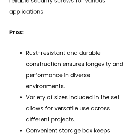
reliable security screws for various
applications.
Pros:
Rust-resistant and durable
construction ensures longevity and
performance in diverse
environments.
Variety of sizes included in the set
allows for versatile use across
different projects.
Convenient storage box keeps