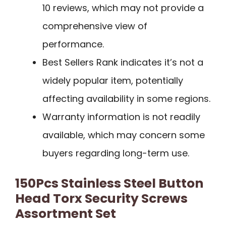
10 reviews, which may not provide a
comprehensive view of
performance.
Best Sellers Rank indicates it’s not a
widely popular item, potentially
affecting availability in some regions.
Warranty information is not readily
available, which may concern some
buyers regarding long-term use.
150Pcs Stainless Steel Button
Head Torx Security Screws
Assortment Set