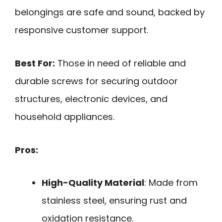
belongings are safe and sound, backed by
responsive customer support.
Best For:
Those in need of reliable and
durable screws for securing outdoor
structures, electronic devices, and
household appliances.
Pros:
High-Quality Material
: Made from
stainless steel, ensuring rust and
oxidation resistance.