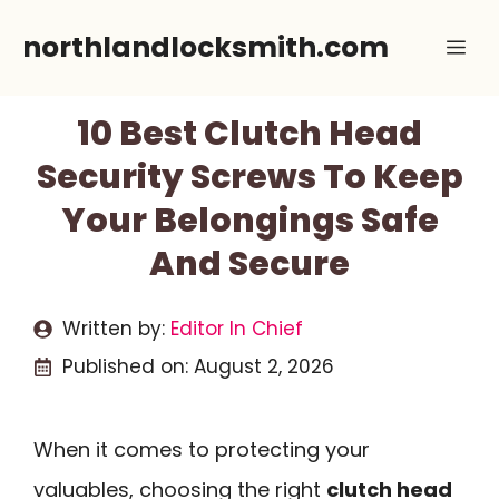
Skip
northlandlocksmith.com
Me
to
content
10 Best Clutch Head
Security Screws To Keep
Your Belongings Safe
And Secure
Written by:
Editor In Chief
Published on:
August 2, 2026
When it comes to protecting your
valuables, choosing the right
clutch head