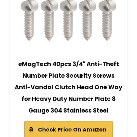
eMagTech 40pcs 3/4" Anti-Theft
Number Plate Security Screws
Anti-Vandal Clutch Head One Way
for Heavy Duty Number Plate 8
Gauge 304 Stainless Steel
Check Price On Amazon