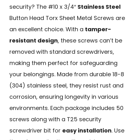
security? The #10 x 3/4″
Stainless Steel
Button Head Torx Sheet Metal Screws are
an excellent choice. With a
tamper-
resistant design
, these screws can’t be
removed with standard screwdrivers,
making them perfect for safeguarding
your belongings. Made from durable 18-8
(304) stainless steel, they resist rust and
corrosion, ensuring longevity in various
environments. Each package includes 50
screws along with a T25 security
screwdriver bit for
easy installation
. Use