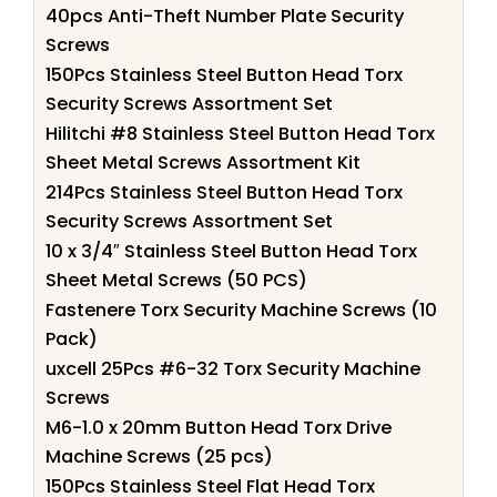
40pcs Anti-Theft Number Plate Security
Screws
150Pcs Stainless Steel Button Head Torx
Security Screws Assortment Set
Hilitchi #8 Stainless Steel Button Head Torx
Sheet Metal Screws Assortment Kit
214Pcs Stainless Steel Button Head Torx
Security Screws Assortment Set
10 x 3/4″ Stainless Steel Button Head Torx
Sheet Metal Screws (50 PCS)
Fastenere Torx Security Machine Screws (10
Pack)
uxcell 25Pcs #6-32 Torx Security Machine
Screws
M6-1.0 x 20mm Button Head Torx Drive
Machine Screws (25 pcs)
150Pcs Stainless Steel Flat Head Torx