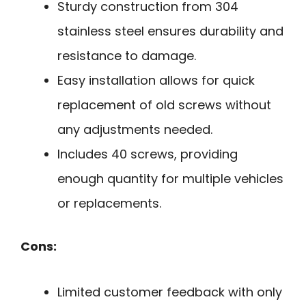
Sturdy construction from 304
stainless steel ensures durability and
resistance to damage.
Easy installation allows for quick
replacement of old screws without
any adjustments needed.
Includes 40 screws, providing
enough quantity for multiple vehicles
or replacements.
Cons:
Limited customer feedback with only