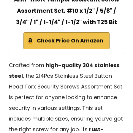
Assortment Set, #10 x 1/2'' / 5/8'' /
3/4'' / 1" / 1-1/4'' / 1-1/2'' with T25 Bit
Check Price On Amazon
Crafted from
high-quality 304 stainless
steel
, the 214Pcs Stainless Steel Button
Head Torx Security Screws Assortment Set
is perfect for anyone looking to enhance
security in various settings. This set
includes multiple sizes, ensuring you’ve got
the right screw for any job. Its
rust-