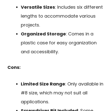
Versatile Sizes
: Includes six different
lengths to accommodate various
projects.
Organized Storage
: Comes in a
plastic case for easy organization
and accessibility.
Cons:
Limited Size Range
: Only available in
#8 size, which may not suit all
applications.
Screwdriver Bit Included
: Some