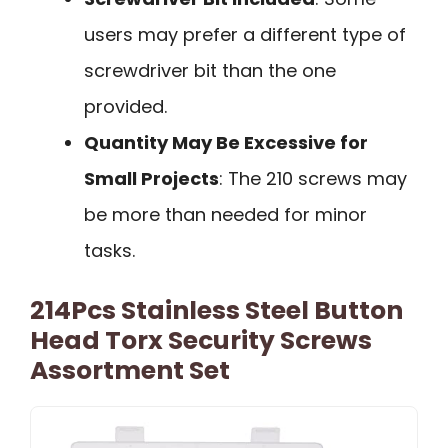
users may prefer a different type of
screwdriver bit than the one
provided.
Quantity May Be Excessive for
Small Projects
: The 210 screws may
be more than needed for minor
tasks.
214Pcs Stainless Steel Button
Head Torx Security Screws
Assortment Set