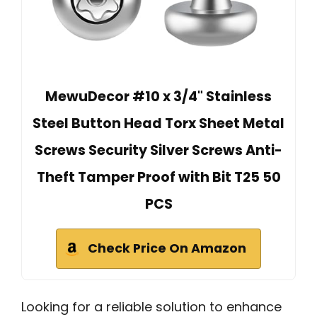
MewuDecor #10 x 3/4" Stainless
Steel Button Head Torx Sheet Metal
Screws Security Silver Screws Anti-
Theft Tamper Proof with Bit T25 50
PCS
Check Price On Amazon
Looking for a reliable solution to enhance