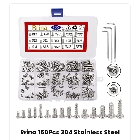
Rrina 150Pcs 304 Stainless Steel