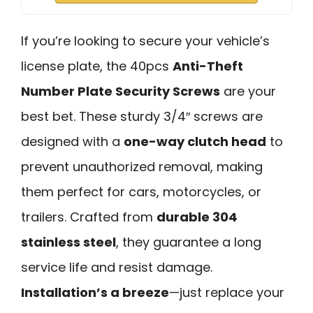
If you’re looking to secure your vehicle’s
license plate, the 40pcs
Anti-Theft
Number Plate Security Screws
are your
best bet. These sturdy 3/4″ screws are
designed with a
one-way clutch head
to
prevent unauthorized removal, making
them perfect for cars, motorcycles, or
trailers. Crafted from
durable 304
stainless steel
, they guarantee a long
service life and resist damage.
Installation’s a breeze
—just replace your