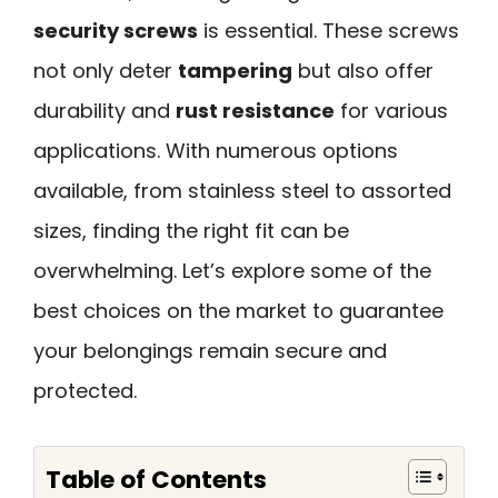
security screws
is essential. These screws
not only deter
tampering
but also offer
durability and
rust resistance
for various
applications. With numerous options
available, from stainless steel to assorted
sizes, finding the right fit can be
overwhelming. Let’s explore some of the
best choices on the market to guarantee
your belongings remain secure and
protected.
Table of Contents