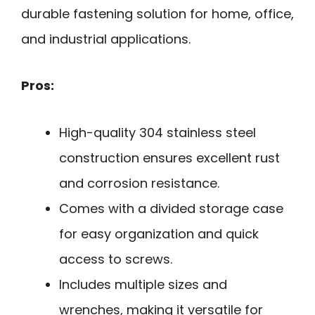
durable fastening solution for home, office,
and industrial applications.
Pros:
High-quality 304 stainless steel
construction ensures excellent rust
and corrosion resistance.
Comes with a divided storage case
for easy organization and quick
access to screws.
Includes multiple sizes and
wrenches, making it versatile for