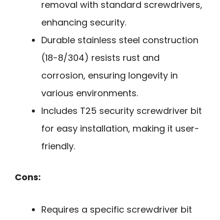
removal with standard screwdrivers,
enhancing security.
Durable stainless steel construction
(18-8/304) resists rust and
corrosion, ensuring longevity in
various environments.
Includes T25 security screwdriver bit
for easy installation, making it user-
friendly.
Cons:
Requires a specific screwdriver bit