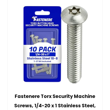
Fastenere Torx Security Machine
Screws, 1/4-20 x 1 Stainless Steel,