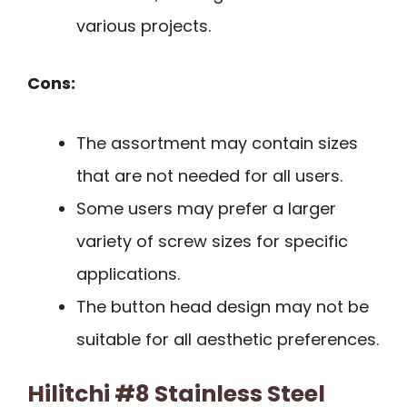
various projects.
Cons:
The assortment may contain sizes
that are not needed for all users.
Some users may prefer a larger
variety of screw sizes for specific
applications.
The button head design may not be
suitable for all aesthetic preferences.
Hilitchi #8 Stainless Steel