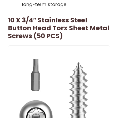
long-term storage.
10 X 3/4″ Stainless Steel
Button Head Torx Sheet Metal
Screws (50 PCS)