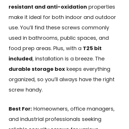
resistant and anti-oxidation
properties
make it ideal for both indoor and outdoor
use. You’ll find these screws commonly
used in bathrooms, public spaces, and
food prep areas. Plus, with a
T25 bit
included
, installation is a breeze. The
durable storage box
keeps everything
organized, so you’ll always have the right
screw handy.
Best For:
Homeowners, office managers,
and industrial professionals seeking