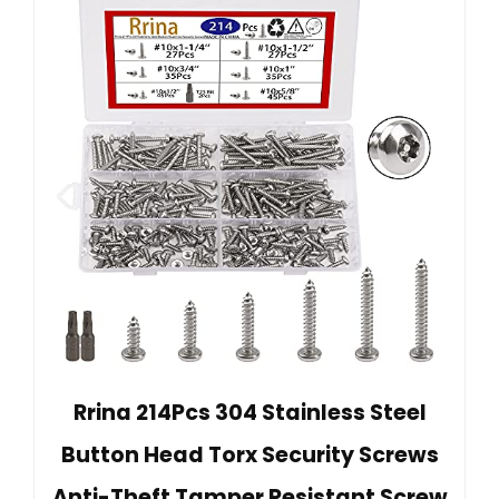
Rrina 214Pcs 304 Stainless Steel
Button Head Torx Security Screws
Anti-Theft Tamper Resistant Screw