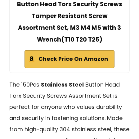
Button Head Torx Security Screws
Tamper Resistant Screw
Assortment Set, M3 M4 M5 with 3
Wrench(T10 T20 T25)
Check Price On Amazon
The 150Pcs
Stainless Steel
Button Head
Torx Security Screws Assortment Set is
perfect for anyone who values durability
and security in fastening solutions. Made
from high-quality 304 stainless steel, these