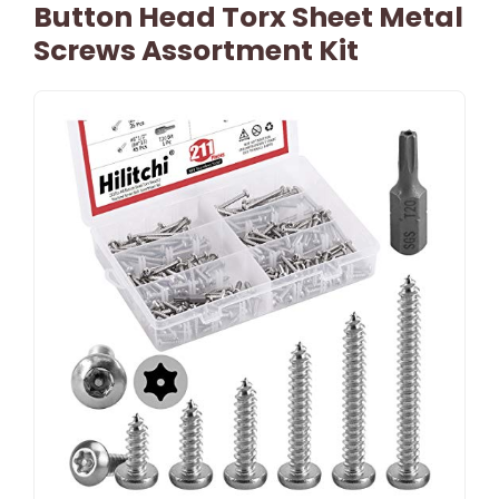
Button Head Torx Sheet Metal
Screws Assortment Kit