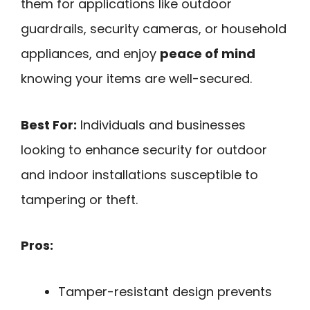
them for applications like outdoor
guardrails, security cameras, or household
appliances, and enjoy
peace of mind
knowing your items are well-secured.
Best For:
Individuals and businesses
looking to enhance security for outdoor
and indoor installations susceptible to
tampering or theft.
Pros:
Tamper-resistant design prevents