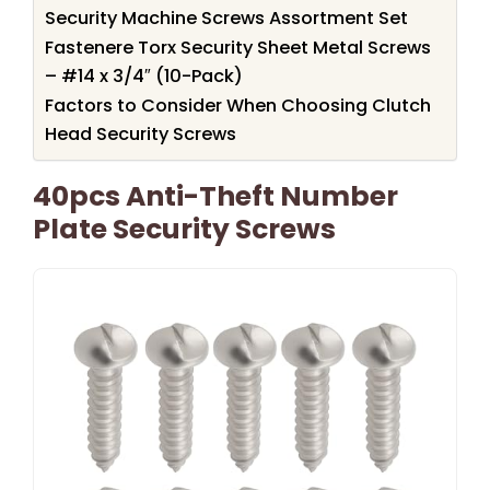
Security Machine Screws Assortment Set
Fastenere Torx Security Sheet Metal Screws
– #14 x 3/4″ (10-Pack)
Factors to Consider When Choosing Clutch
Head Security Screws
40pcs Anti-Theft Number
Plate Security Screws