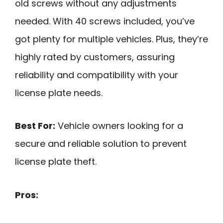
old screws without any adjustments
needed. With 40 screws included, you’ve
got plenty for multiple vehicles. Plus, they’re
highly rated by customers, assuring
reliability and compatibility with your
license plate needs.
Best For:
Vehicle owners looking for a
secure and reliable solution to prevent
license plate theft.
Pros: