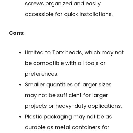
screws organized and easily
accessible for quick installations.
Cons:
Limited to Torx heads, which may not
be compatible with all tools or
preferences.
Smaller quantities of larger sizes
may not be sufficient for larger
projects or heavy-duty applications.
Plastic packaging may not be as
durable as metal containers for