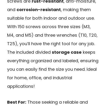
screws are
rust-resistant
, anti-moisture,
and
corrosion-resistant
, making them
suitable for both indoor and outdoor use.
With 150 screws across three sizes (M3,
M4, and M5) and three wrenches (T10, T20,
T25), you’ll have the right tool for any job.
The included divided
storage case
keeps
everything organized and labeled, ensuring
you can easily find the size you need. Ideal
for home, office, and industrial
applications!
Best For:
Those seeking a reliable and