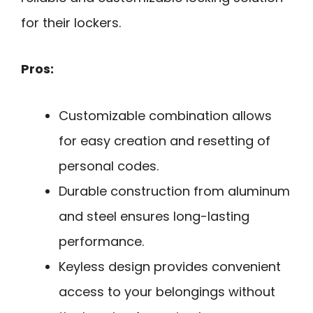
for their lockers.
Pros:
Customizable combination allows
for easy creation and resetting of
personal codes.
Durable construction from aluminum
and steel ensures long-lasting
performance.
Keyless design provides convenient
access to your belongings without