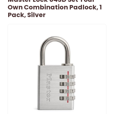
Own Combination Padlock, 1
Pack, Silver