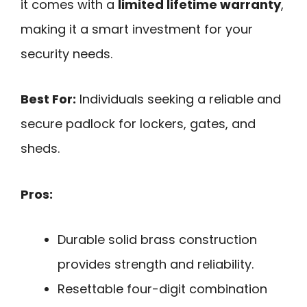
it comes with a
limited lifetime warranty
,
making it a smart investment for your
security needs.
Best For:
Individuals seeking a reliable and
secure padlock for lockers, gates, and
sheds.
Pros:
Durable solid brass construction
provides strength and reliability.
Resettable four-digit combination