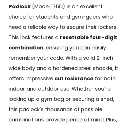
Padlock
(Model 175D) is an excellent
choice for students and gym-goers who
need a reliable way to secure their lockers.
This lock features a
resettable four-digit
combination
, ensuring you can easily
remember your code. With a solid 2-inch
wide body and a hardened steel shackle, it
offers impressive
cut resistance
for both
indoor and outdoor use. Whether you’re
locking up a gym bag or securing a shed,
this padlock’s thousands of possible
combinations provide peace of mind. Plus,