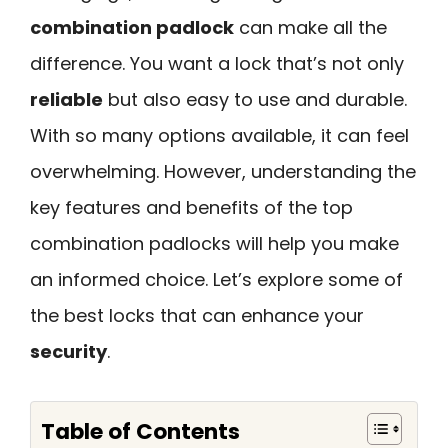
combination padlock
can make all the
difference. You want a lock that’s not only
reliable
but also easy to use and durable.
With so many options available, it can feel
overwhelming. However, understanding the
key features and benefits of the top
combination padlocks will help you make
an informed choice. Let’s explore some of
the best locks that can enhance your
security
.
Table of Contents