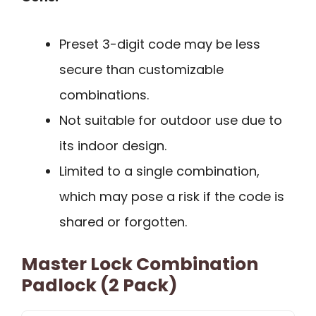
Preset 3-digit code may be less
secure than customizable
combinations.
Not suitable for outdoor use due to
its indoor design.
Limited to a single combination,
which may pose a risk if the code is
shared or forgotten.
Master Lock Combination
Padlock (2 Pack)