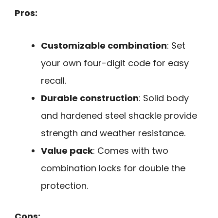
Pros:
Customizable combination
: Set
your own four-digit code for easy
recall.
Durable construction
: Solid body
and hardened steel shackle provide
strength and weather resistance.
Value pack
: Comes with two
combination locks for double the
protection.
Cons: