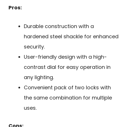
Pros:
Durable construction with a
hardened steel shackle for enhanced
security.
User-friendly design with a high-
contrast dial for easy operation in
any lighting.
Convenient pack of two locks with
the same combination for multiple
uses.
Cons: