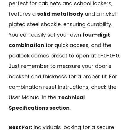
perfect for cabinets and school lockers,
features a
solid metal body
and a nickel-
plated steel shackle, ensuring durability.
You can easily set your own
four-digit
combination
for quick access, and the
padlock comes preset to open at 0-0-0-0.
Just remember to measure your door’s
backset and thickness for a proper fit. For
combination reset instructions, check the
User Manual in the
Technical
Specifications section
.
Best For:
Individuals looking for a secure