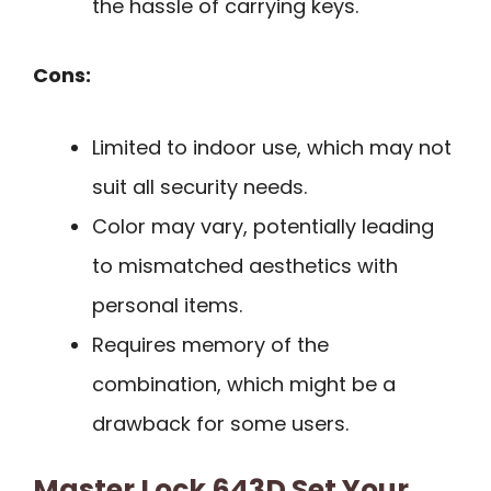
the hassle of carrying keys.
Cons:
Limited to indoor use, which may not
suit all security needs.
Color may vary, potentially leading
to mismatched aesthetics with
personal items.
Requires memory of the
combination, which might be a
drawback for some users.
Master Lock 643D Set Your