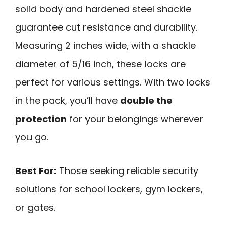
solid body and hardened steel shackle
guarantee cut resistance and durability.
Measuring 2 inches wide, with a shackle
diameter of 5/16 inch, these locks are
perfect for various settings. With two locks
in the pack, you’ll have
double the
protection
for your belongings wherever
you go.
Best For:
Those seeking reliable security
solutions for school lockers, gym lockers,
or gates.