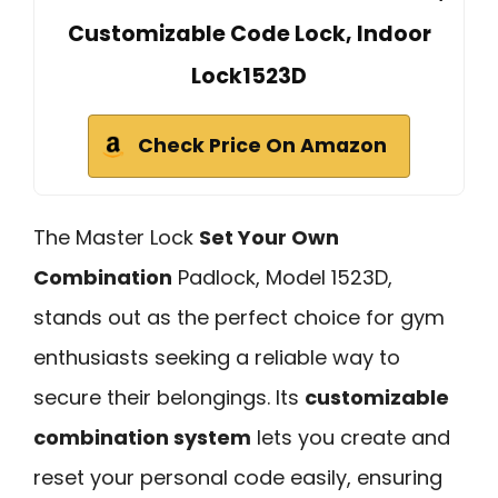
Customizable Code Lock, Indoor
Lock1523D
Check Price On Amazon
The Master Lock
Set Your Own
Combination
Padlock, Model 1523D,
stands out as the perfect choice for gym
enthusiasts seeking a reliable way to
secure their belongings. Its
customizable
combination system
lets you create and
reset your personal code easily, ensuring