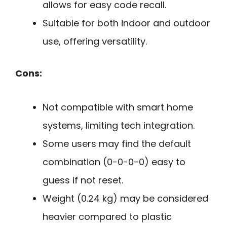
allows for easy code recall.
Suitable for both indoor and outdoor
use, offering versatility.
Cons:
Not compatible with smart home
systems, limiting tech integration.
Some users may find the default
combination (0-0-0-0) easy to
guess if not reset.
Weight (0.24 kg) may be considered
heavier compared to plastic