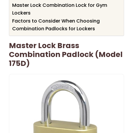
Master Lock Combination Lock for Gym
Lockers
Factors to Consider When Choosing
Combination Padlocks for Lockers
Master Lock Brass
Combination Padlock (Model
175D)