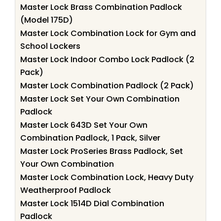
Master Lock Brass Combination Padlock
(Model 175D)
Master Lock Combination Lock for Gym and
School Lockers
Master Lock Indoor Combo Lock Padlock (2
Pack)
Master Lock Combination Padlock (2 Pack)
Master Lock Set Your Own Combination
Padlock
Master Lock 643D Set Your Own
Combination Padlock, 1 Pack, Silver
Master Lock ProSeries Brass Padlock, Set
Your Own Combination
Master Lock Combination Lock, Heavy Duty
Weatherproof Padlock
Master Lock 1514D Dial Combination
Padlock