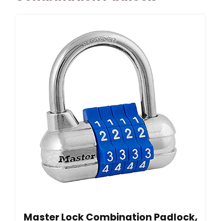
Master Lock Combination Padlock,