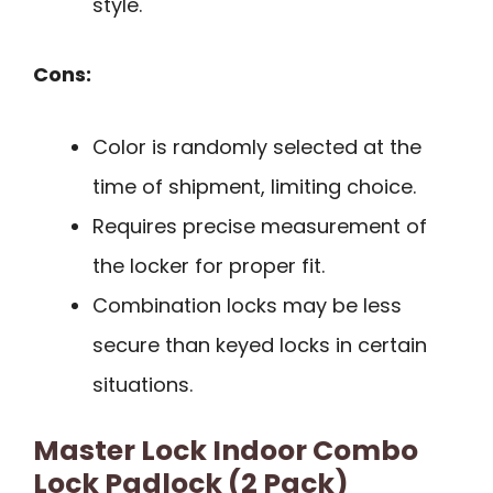
style.
Cons:
Color is randomly selected at the
time of shipment, limiting choice.
Requires precise measurement of
the locker for proper fit.
Combination locks may be less
secure than keyed locks in certain
situations.
Master Lock Indoor Combo
Lock Padlock (2 Pack)