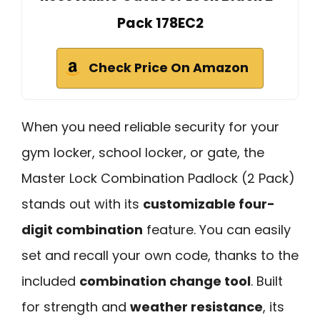
Pack 178EC2
Check Price On Amazon
When you need reliable security for your
gym locker, school locker, or gate, the
Master Lock Combination Padlock (2 Pack)
stands out with its
customizable four-
digit combination
feature. You can easily
set and recall your own code, thanks to the
included
combination change tool
. Built
for strength and
weather resistance
, its