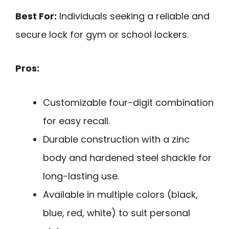
Best For:
Individuals seeking a reliable and
secure lock for gym or school lockers.
Pros:
Customizable four-digit combination
for easy recall.
Durable construction with a zinc
body and hardened steel shackle for
long-lasting use.
Available in multiple colors (black,
blue, red, white) to suit personal