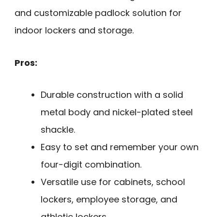
and customizable padlock solution for
indoor lockers and storage.
Pros:
Durable construction with a solid
metal body and nickel-plated steel
shackle.
Easy to set and remember your own
four-digit combination.
Versatile use for cabinets, school
lockers, employee storage, and
athletic lockers.