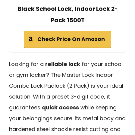
Black School Lock, Indoor Lock 2-
Pack 1500T
Check Price On Amazon
Looking for a
reliable lock
for your school
or gym locker? The Master Lock Indoor
Combo Lock Padlock (2 Pack) is your ideal
solution. With a preset 3-digit code, it
guarantees
quick access
while keeping
your belongings secure. Its metal body and
hardened steel shackle resist cutting and