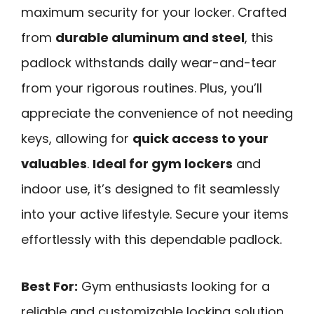
maximum security for your locker. Crafted
from
durable aluminum and steel
, this
padlock withstands daily wear-and-tear
from your rigorous routines. Plus, you’ll
appreciate the convenience of not needing
keys, allowing for
quick access to your
valuables
.
Ideal for gym lockers
and
indoor use, it’s designed to fit seamlessly
into your active lifestyle. Secure your items
effortlessly with this dependable padlock.
Best For:
Gym enthusiasts looking for a
reliable and customizable locking solution