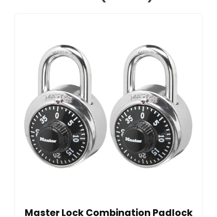
Master Lock Combination Padlock