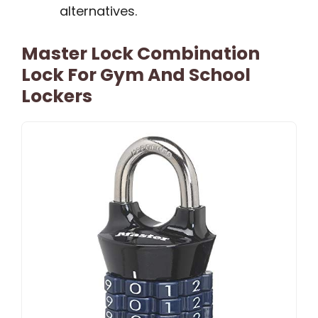
alternatives.
Master Lock Combination
Lock For Gym And School
Lockers