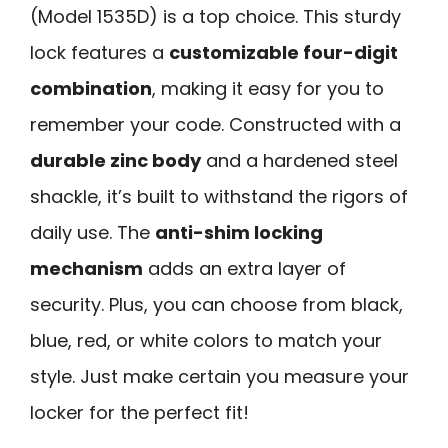
(Model 1535D) is a top choice. This sturdy
lock features a
customizable four-digit
combination
, making it easy for you to
remember your code. Constructed with a
durable zinc body
and a hardened steel
shackle, it’s built to withstand the rigors of
daily use. The
anti-shim locking
mechanism
adds an extra layer of
security. Plus, you can choose from black,
blue, red, or white colors to match your
style. Just make certain you measure your
locker for the perfect fit!