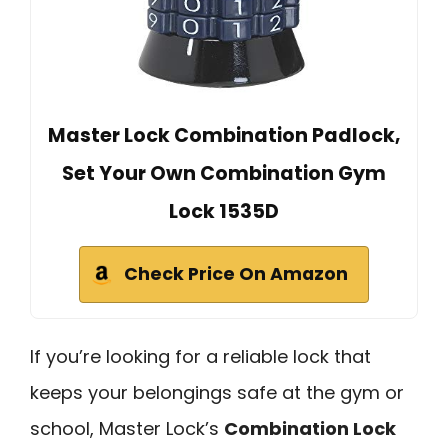
Master Lock Combination Padlock,
Set Your Own Combination Gym
Lock 1535D
Check Price On Amazon
If you’re looking for a reliable lock that
keeps your belongings safe at the gym or
school, Master Lock’s
Combination Lock