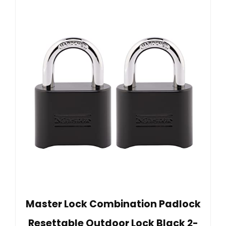
Master Lock Combination Padlock
Resettable Outdoor Lock Black 2-