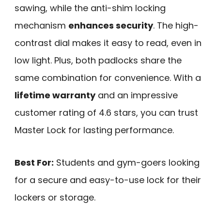
sawing, while the anti-shim locking
mechanism
enhances security
. The high-
contrast dial makes it easy to read, even in
low light. Plus, both padlocks share the
same combination for convenience. With a
lifetime warranty
and an impressive
customer rating of 4.6 stars, you can trust
Master Lock for lasting performance.
Best For:
Students and gym-goers looking
for a secure and easy-to-use lock for their
lockers or storage.