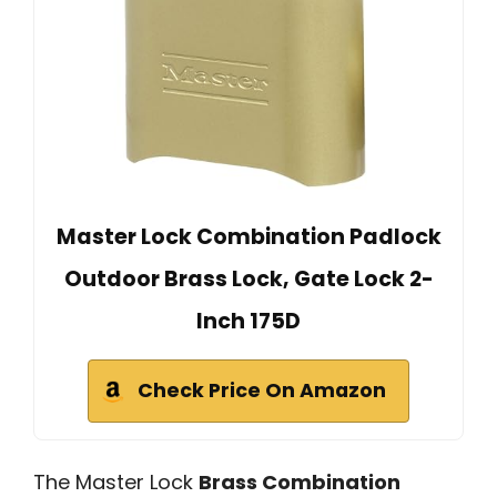
Master Lock Combination Padlock
Outdoor Brass Lock, Gate Lock 2-
Inch 175D
Check Price On Amazon
The Master Lock
Brass Combination