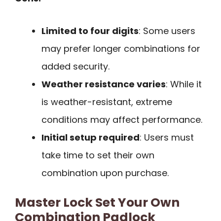
Limited to four digits
: Some users
may prefer longer combinations for
added security.
Weather resistance varies
: While it
is weather-resistant, extreme
conditions may affect performance.
Initial setup required
: Users must
take time to set their own
combination upon purchase.
Master Lock Set Your Own
Combination Padlock