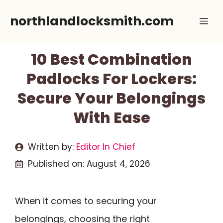
Skip
northlandlocksmith.com
Me
to
content
10 Best Combination
Padlocks For Lockers:
Secure Your Belongings
With Ease
Written by:
Editor In Chief
Published on:
August 4, 2026
When it comes to securing your
belongings, choosing the right