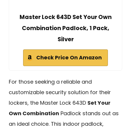
Master Lock 643D Set Your Own
Combination Padlock, 1 Pack,
Silver
Check Price On Amazon
For those seeking a reliable and
customizable security solution for their
lockers, the Master Lock 643D
Set Your
Own Combination
Padlock stands out as
an ideal choice. This indoor padlock,