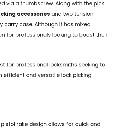
ied via a thumbscrew. Along with the pick
icking accessories
and two tension
dy carry case. Although it has mixed
ption for professionals looking to boost their
st for professional locksmiths seeking to
n efficient and versatile lock picking
 pistol rake design allows for quick and