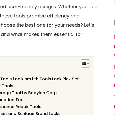
nd user-friendly designs. Whether you’re a
 these tools promise efficiency and
 choose the best one for your needs? Let’s
 and what makes them essential for
Tools l oc k sm i th Tools Lock Pick Set
r Tools
verage Tool by Babylon Corp
unction Tool
enance Repair Tools
wikset and Schlage Brand Locks