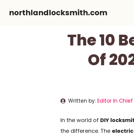
Skip
northlandlocksmith.com
to
content
The 10 B
Of 20
Written by:
Editor In Chief
In the world of
DIY locksmi
the difference. The
electric