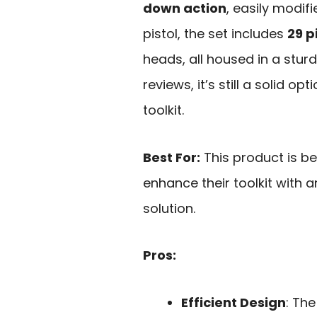
down action
, easily modif
pistol, the set includes
29 p
heads, all housed in a stur
reviews, it’s still a solid o
toolkit.
Best For:
This product is be
enhance their toolkit with a
solution.
Pros:
Efficient Design
: The