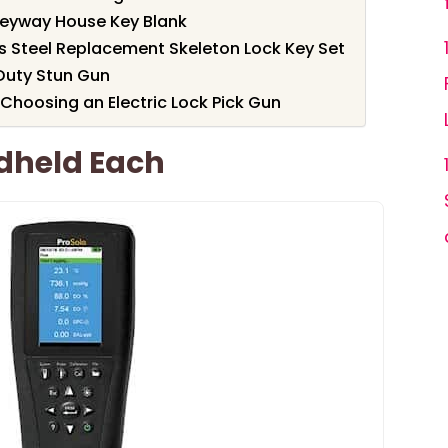
eyway House Key Blank
s Steel Replacement Skeleton Lock Key Set
Duty Stun Gun
Choosing an Electric Lock Pick Gun
ndheld Each