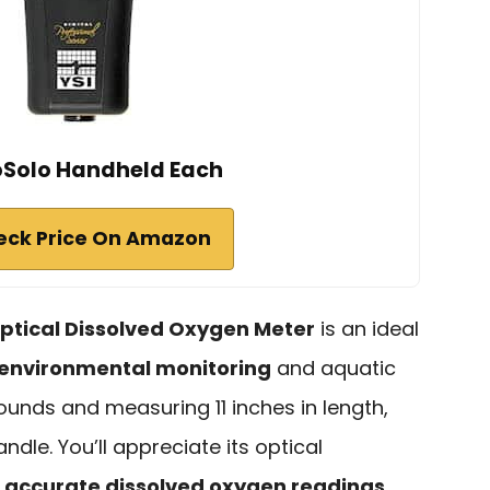
oSolo Handheld Each
eck Price On Amazon
ptical Dissolved Oxygen Meter
is an ideal
environmental monitoring
and aquatic
ounds and measuring 11 inches in length,
dle. You’ll appreciate its optical
s
accurate dissolved oxygen readings