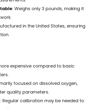
rtable
: Weighs only 3 pounds, making it
dwork.
ufactured in the United States, ensuring
tion.
more expensive compared to basic
ers.
rimarily focused on dissolved oxygen,
ter quality parameters.
n
: Regular calibration may be needed to