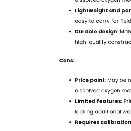
Lightweight and po
easy to carry for fiel
Durable design
: Man
high-quality construc
Cons:
Price point
: May be 
dissolved oxygen met
Limited features
: P
lacking additional wa
Requires calibratio