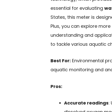
essential for evaluating
wat
States, this meter is design
Plus, you can explore more
understanding and applicati
to tackle various aquatic c
Best For:
Environmental pro
aquatic monitoring and ana
Pros:
Accurate readings
:
dissolved oxygen me