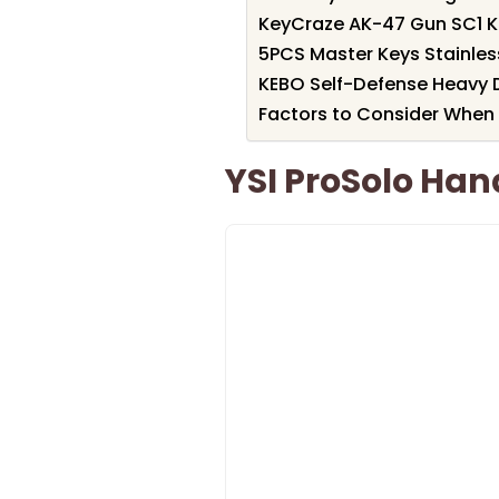
KeyCraze AK-47 Gun SC1 K
5PCS Master Keys Stainles
KEBO Self-Defense Heavy 
Factors to Consider When 
YSI ProSolo Ha