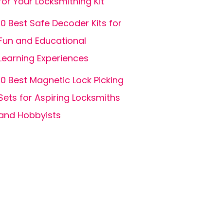
for Your Locksmithing Kit
10 Best Safe Decoder Kits for
Fun and Educational
Learning Experiences
10 Best Magnetic Lock Picking
Sets for Aspiring Locksmiths
and Hobbyists