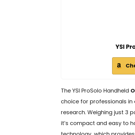
YSI Pr
Ch
The YSI ProSolo Handheld
O
choice for professionals in
research. Weighing just 3 p
it’s compact and easy to han
technology, which provide