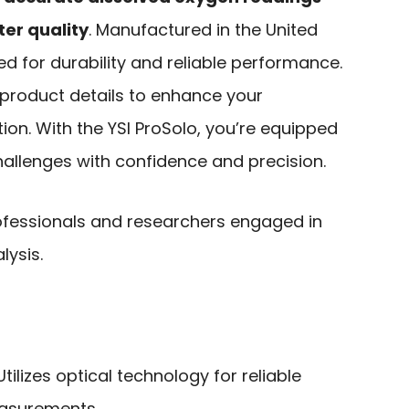
er quality
. Manufactured in the United
ed for durability and reliable performance.
 product details to enhance your
on. With the YSI ProSolo, you’re equipped
hallenges with confidence and precision.
fessionals and researchers engaged in
lysis.
 Utilizes optical technology for reliable
asurements.