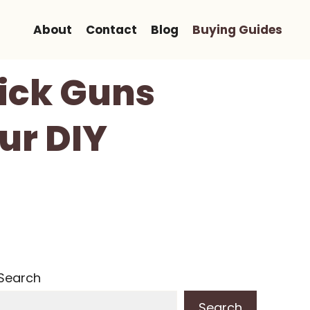
About
Contact
Blog
Buying Guides
Pick Guns
ur DIY
Search
Search