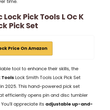
er time.
c Lock Pick Tools L Oc K
ck Pick Set
eck Price On Amazon
able tool to enhance their skills, the
k Tools
Lock Smith Tools Lock Pick Set
 in 2025. This hand-powered pick set
at efficiently opens pin and disc tumbler
 You’ll appreciate its
adjustable up-and-