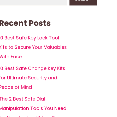
Recent Posts
10 Best Safe Key Lock Tool
Kits to Secure Your Valuables
With Ease
10 Best Safe Change Key Kits
for Ultimate Security and
Peace of Mind
The 2 Best Safe Dial
Manipulation Tools You Need