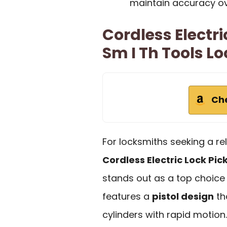
maintain accuracy ov
Cordless Electri
Sm I Th Tools Lo
Ch
For locksmiths seeking a reli
Cordless Electric Lock Pic
stands out as a top choice
features a
pistol design
th
cylinders with rapid motion.