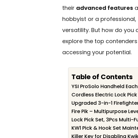
their
advanced features
a
hobbyist or a professional,
versatility. But how do you
explore the top contenders
accessing your potential.
Table of Contents
YSI ProSolo Handheld Each
Cordless Electric Lock Pick 
Upgraded 3-in-1 Firefighte
Fire Pik – Multipurpose Le
Lock Pick Set, 3Pcs Multi-F
KW1 Pick & Hook Set Maint
Killer Key for Disabling K