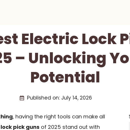
est Electric Lock 
25 – Unlocking Yo
Potential
Published on:
July 14, 2026
thing
, having the right tools can make all
 lock pick guns
of 2025 stand out with