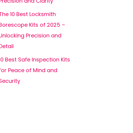
Precision and Clarity
The 10 Best Locksmith
Borescope Kits of 2025 –
Unlocking Precision and
Detail
10 Best Safe Inspection Kits
for Peace of Mind and
Security