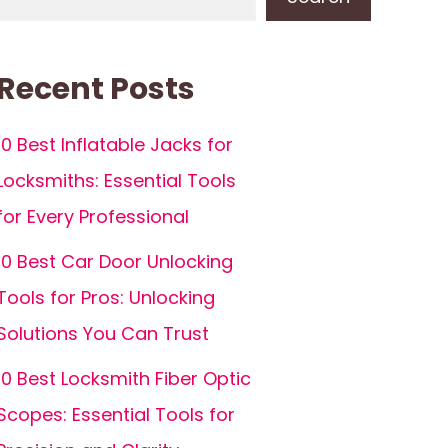
Recent Posts
10 Best Inflatable Jacks for
Locksmiths: Essential Tools
for Every Professional
10 Best Car Door Unlocking
Tools for Pros: Unlocking
Solutions You Can Trust
10 Best Locksmith Fiber Optic
Scopes: Essential Tools for