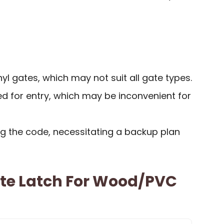
yl gates, which may not suit all gate types.
d for entry, which may be inconvenient for
ing the code, necessitating a backup plan
ate Latch For Wood/PVC