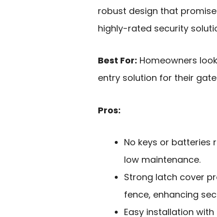
robust design that promises
highly-rated security soluti
Best For:
Homeowners lookin
entry solution for their gate
Pros:
No keys or batteries 
low maintenance.
Strong latch cover p
fence, enhancing secu
Easy installation wit