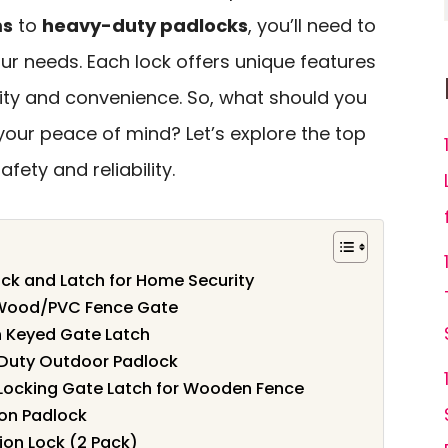
ms
to
heavy-duty padlocks
, you’ll need to
ur needs. Each lock offers unique features
ty and convenience. So, what should you
 your peace of mind? Let’s explore the top
fety and reliability.
ock and Latch for Home Security
r Wood/PVC Fence Gate
h Keyed Gate Latch
Duty Outdoor Padlock
Locking Gate Latch for Wooden Fence
on Padlock
on Lock (2 Pack)