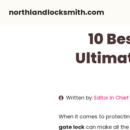
Skip
northlandlocksmith.com
to
content
10 Be
Ultima
Written by:
Editor In Chief
When it comes to protectin
gate lock
can make all the 