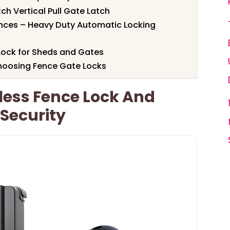
 Vertical Pull Gate Latch
nces – Heavy Duty Automatic Locking
ock for Sheds and Gates
hoosing Fence Gate Locks
less Fence Lock And
Security