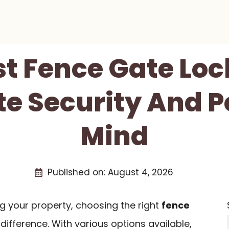
st Fence Gate Loc
te Security And P
Mind
Published on:
August 4, 2026
g your property, choosing the right
fence
difference. With various options available,