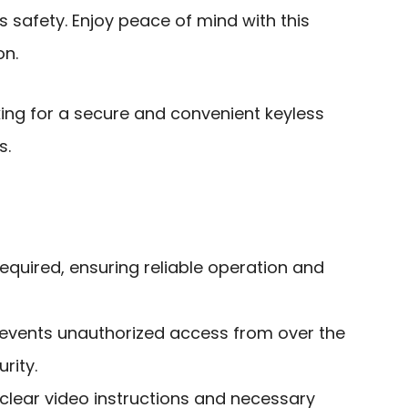
 safety. Enjoy peace of mind with this
on.
g for a secure and convenient keyless
s.
required, ensuring reliable operation and
revents unauthorized access from over the
rity.
h clear video instructions and necessary