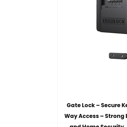
Gate Lock – Secure K
Way Access – Strong 
and Home Security, 