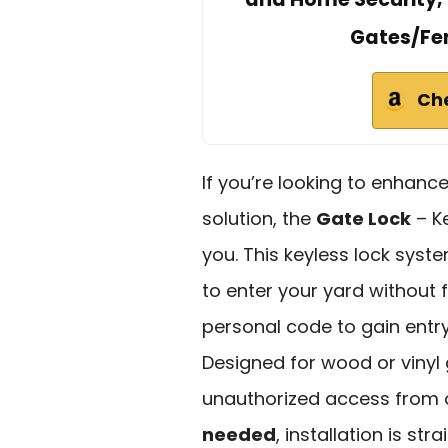
Gates/Fen
Ch
If you’re looking to enhanc
solution, the
Gate Lock
– Ke
you. This keyless lock syst
to enter your yard without 
personal code to gain entry, 
Designed for wood or vinyl 
unauthorized access from o
needed
, installation is st