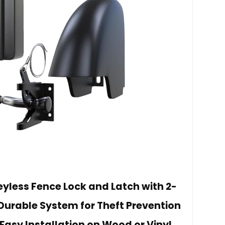
eyless Fence Lock and Latch with 2-
Durable System for Theft Prevention
Easy Installation on Wood or Vinyl