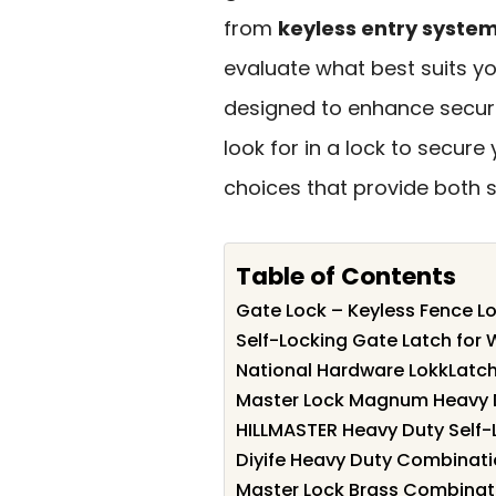
from
keyless entry syste
evaluate what best suits yo
designed to enhance securi
look for in a lock to secure
choices that provide both sa
Table of Contents
Gate Lock – Keyless Fence L
Self-Locking Gate Latch fo
National Hardware LokkLatc
Master Lock Magnum Heavy 
HILLMASTER Heavy Duty Self-
Diyife Heavy Duty Combinati
Master Lock Brass Combinati