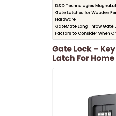
D&D Technologies MagnaLatch
Gate Latches for Wooden Fe
Hardware
GateMate Long Throw Gate L
Factors to Consider When C
Gate Lock – Key
Latch For Home 