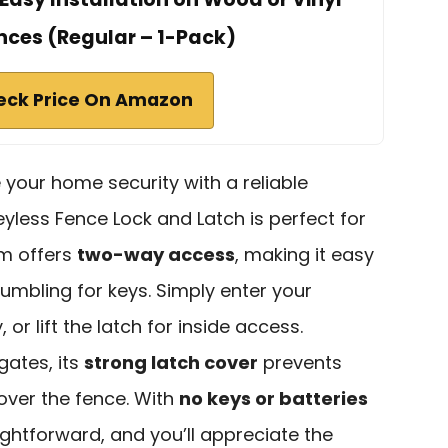
ces (Regular – 1-Pack)
eck Price On Amazon
e your home security with a reliable
yless Fence Lock and Latch is perfect for
em offers
two-way access
, making it easy
fumbling for keys. Simply enter your
or lift the latch for inside access.
gates, its
strong latch cover
prevents
ver the fence. With
no keys or batteries
raightforward, and you’ll appreciate the