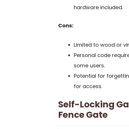
hardware included.
Cons:
Limited to wood or vin
Personal code require
some users.
Potential for forgett
for access.
Self-Locking G
Fence Gate