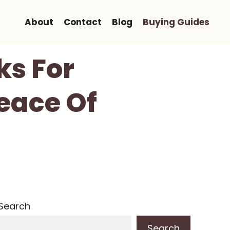
About
Contact
Blog
Buying Guides
ks For
eace Of
Search
Search