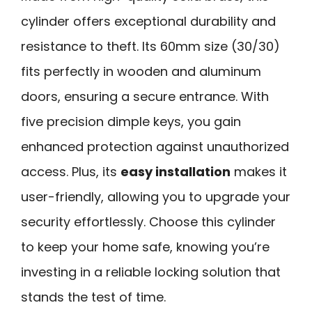
cylinder offers exceptional durability and
resistance to theft. Its 60mm size (30/30)
fits perfectly in wooden and aluminum
doors, ensuring a secure entrance. With
five precision dimple keys, you gain
enhanced protection against unauthorized
access. Plus, its
easy installation
makes it
user-friendly, allowing you to upgrade your
security effortlessly. Choose this cylinder
to keep your home safe, knowing you’re
investing in a reliable locking solution that
stands the test of time.