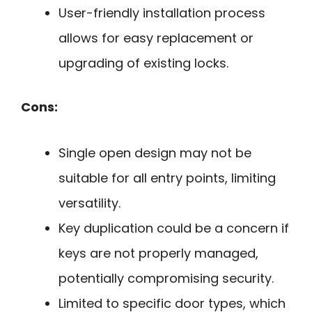
User-friendly installation process
allows for easy replacement or
upgrading of existing locks.
Cons:
Single open design may not be
suitable for all entry points, limiting
versatility.
Key duplication could be a concern if
keys are not properly managed,
potentially compromising security.
Limited to specific door types, which