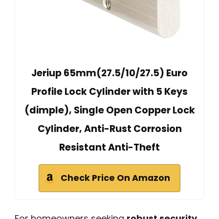
Jeriup 65mm(27.5/10/27.5) Euro
Profile Lock Cylinder with 5 Keys
(dimple), Single Open Copper Lock
Cylinder, Anti-Rust Corrosion
Resistant Anti-Theft
Check Price On Amazon
For homeowners seeking
robust security
,