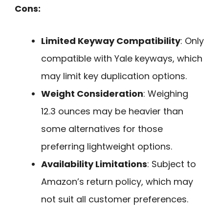
Cons:
Limited Keyway Compatibility
: Only
compatible with Yale keyways, which
may limit key duplication options.
Weight Consideration
: Weighing
12.3 ounces may be heavier than
some alternatives for those
preferring lightweight options.
Availability Limitations
: Subject to
Amazon’s return policy, which may
not suit all customer preferences.