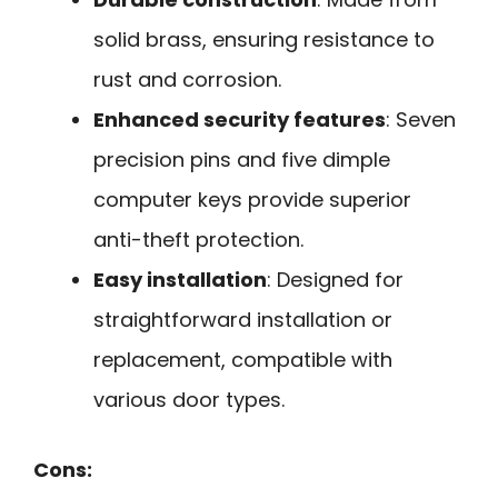
solid brass, ensuring resistance to
rust and corrosion.
Enhanced security features
: Seven
precision pins and five dimple
computer keys provide superior
anti-theft protection.
Easy installation
: Designed for
straightforward installation or
replacement, compatible with
various door types.
Cons: