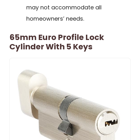
may not accommodate all
homeowners’ needs.
65mm Euro Profile Lock
Cylinder With 5 Keys