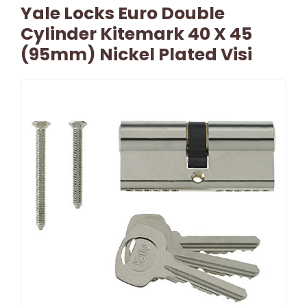
Yale Locks Euro Double
Cylinder Kitemark 40 X 45
(95mm) Nickel Plated Visi