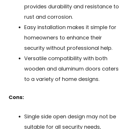
provides durability and resistance to
rust and corrosion.
Easy installation makes it simple for
homeowners to enhance their
security without professional help.
Versatile compatibility with both
wooden and aluminum doors caters
to a variety of home designs.
Cons:
Single side open design may not be
suitable for all security needs,