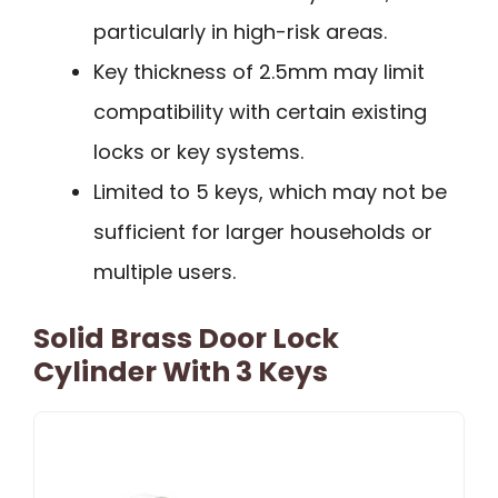
particularly in high-risk areas.
Key thickness of 2.5mm may limit
compatibility with certain existing
locks or key systems.
Limited to 5 keys, which may not be
sufficient for larger households or
multiple users.
Solid Brass Door Lock
Cylinder With 3 Keys