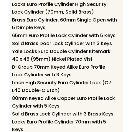
Locks Euro Profile Cylinder High Security
Lock Cylinder (70mm, Solid Brass)
Brass Euro Cylinder, 60mm Single Open with
5 Dimple Keys
65mm Euro Profile Lock Cylinder with 5 Keys
Solid Brass Door Lock Cylinder with 3 Keys
Yale Locks Euro Double Cylinder Kitemark
40 x 45 (95mm) Nickel Plated Visi
B-Group 70mm Keyed Alike Euro Profile
Lock Cylinder with 3 Keys
Lince High Security Euro Cylinder Lock (C7
L40 Double-Clutch)
80mm Keyed Alike Copper Euro Profile Lock
Cylinder with 5 Keys
Solid Brass Lock Cylinder with 3 Brass Keys
Locks Euro Profile Cylinder 70mm with 5
Keys