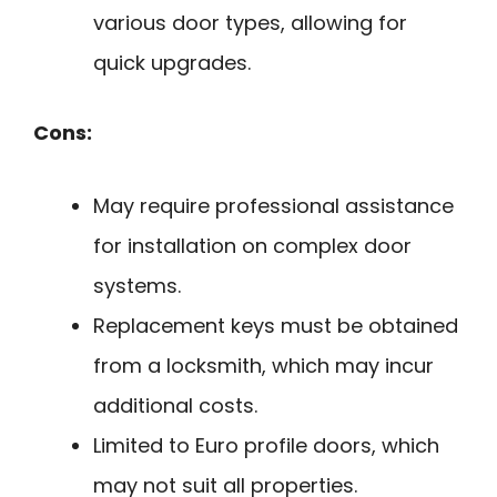
various door types, allowing for
quick upgrades.
Cons:
May require professional assistance
for installation on complex door
systems.
Replacement keys must be obtained
from a locksmith, which may incur
additional costs.
Limited to Euro profile doors, which
may not suit all properties.