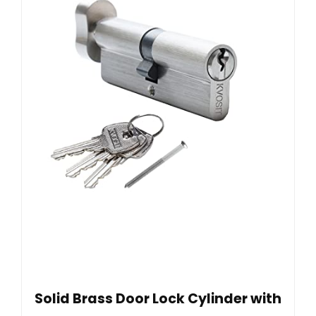
Solid Brass Door Lock Cylinder with