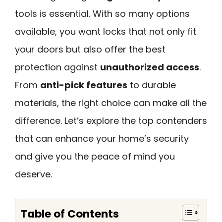
tools is essential. With so many options
available, you want locks that not only fit
your doors but also offer the best
protection against
unauthorized access
.
From
anti-pick features
to durable
materials, the right choice can make all the
difference. Let’s explore the top contenders
that can enhance your home’s security
and give you the peace of mind you
deserve.
Table of Contents