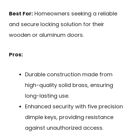
Best For:
Homeowners seeking a reliable
and secure locking solution for their
wooden or aluminum doors.
Pros:
Durable construction made from
high-quality solid brass, ensuring
long-lasting use.
Enhanced security with five precision
dimple keys, providing resistance
against unauthorized access.