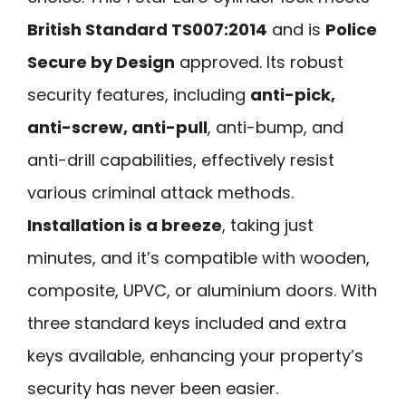
British Standard TS007:2014
and is
Police
Secure by Design
approved. Its robust
security features, including
anti-pick,
anti-screw, anti-pull
, anti-bump, and
anti-drill capabilities, effectively resist
various criminal attack methods.
Installation is a breeze
, taking just
minutes, and it’s compatible with wooden,
composite, UPVC, or aluminium doors. With
three standard keys included and extra
keys available, enhancing your property’s
security has never been easier.