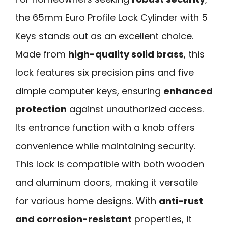
the 65mm Euro Profile Lock Cylinder with 5
Keys stands out as an excellent choice.
Made from
high-quality solid brass
, this
lock features six precision pins and five
dimple computer keys, ensuring
enhanced
protection
against unauthorized access.
Its entrance function with a knob offers
convenience while maintaining security.
This lock is compatible with both wooden
and aluminum doors, making it versatile
for various home designs. With
anti-rust
and corrosion-resistant
properties, it