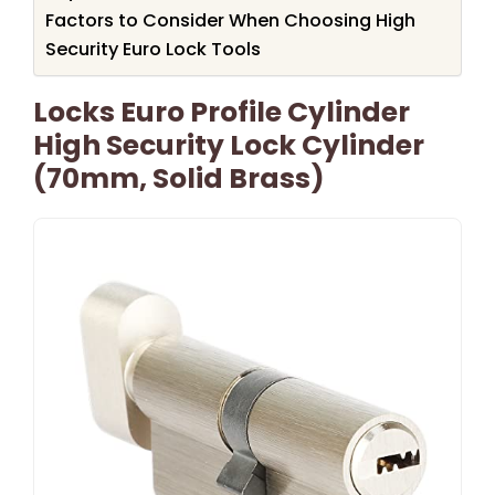
Factors to Consider When Choosing High
Security Euro Lock Tools
Locks Euro Profile Cylinder
High Security Lock Cylinder
(70mm, Solid Brass)