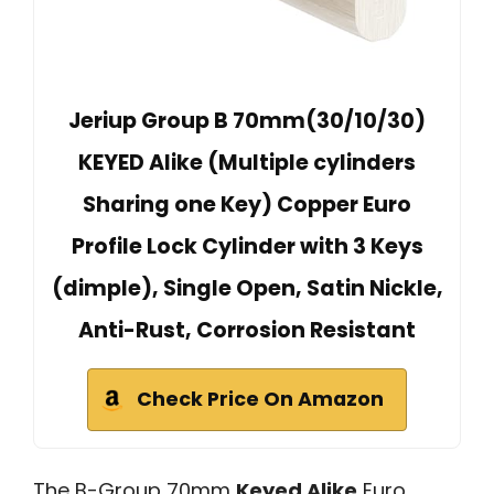
Jeriup Group B 70mm(30/10/30)
KEYED Alike (Multiple cylinders
Sharing one Key) Copper Euro
Profile Lock Cylinder with 3 Keys
(dimple), Single Open, Satin Nickle,
Anti-Rust, Corrosion Resistant
Check Price On Amazon
The B-Group 70mm
Keyed Alike
Euro