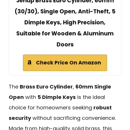
Jeriup Brass Euro Cylinder, 60mm
(30/30), Single Open, Anti-Theft, 5
Dimple Keys, High Precision,
Suitable for Wooden & Aluminum
Doors
Check Price On Amazon
The
Brass Euro Cylinder
,
60mm Single
Open
with
5 Dimple Keys
is the ideal
choice for homeowners seeking
robust
security
without sacrificing convenience.
Made from high-quality solid brass, this