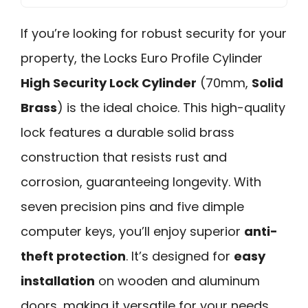
If you’re looking for robust security for your
property, the Locks Euro Profile Cylinder
High Security Lock Cylinder
(70mm,
Solid
Brass
) is the ideal choice. This high-quality
lock features a durable solid brass
construction that resists rust and
corrosion, guaranteeing longevity. With
seven precision pins and five dimple
computer keys, you’ll enjoy superior
anti-
theft protection
. It’s designed for
easy
installation
on wooden and aluminum
doors, making it versatile for your needs.