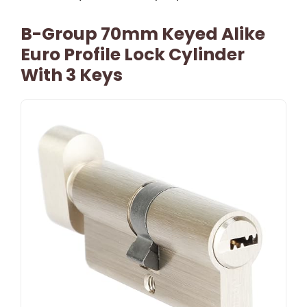
B-Group 70mm Keyed Alike
Euro Profile Lock Cylinder
With 3 Keys