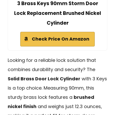
3 Brass Keys 90mm Storm Door
Lock Replacement Brushed Nickel
Cylinder
Check Price On Amazon
Looking for a reliable lock solution that
combines durability and security? The
Solid Brass Door Lock Cylinder
with 3 Keys
is a top choice. Measuring 90mm, this
sturdy brass lock features a
brushed
nickel finish
and weighs just 12.3 ounces,