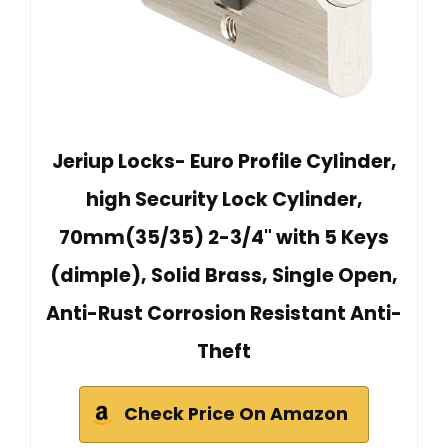
Jeriup Locks- Euro Profile Cylinder,
high Security Lock Cylinder,
70mm(35/35) 2-3/4" with 5 Keys
(dimple), Solid Brass, Single Open,
Anti-Rust Corrosion Resistant Anti-
Theft
Check Price On Amazon