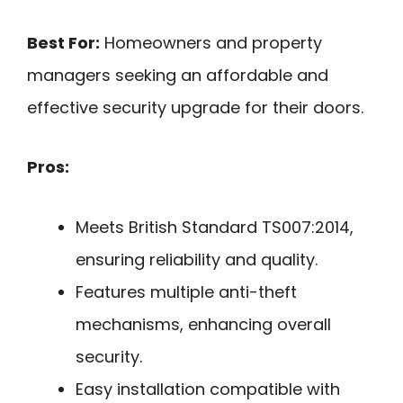
Best For:
Homeowners and property
managers seeking an affordable and
effective security upgrade for their doors.
Pros:
Meets British Standard TS007:2014,
ensuring reliability and quality.
Features multiple anti-theft
mechanisms, enhancing overall
security.
Easy installation compatible with