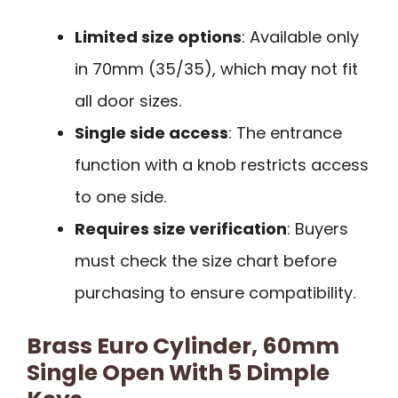
Limited size options
: Available only
in 70mm (35/35), which may not fit
all door sizes.
Single side access
: The entrance
function with a knob restricts access
to one side.
Requires size verification
: Buyers
must check the size chart before
purchasing to ensure compatibility.
Brass Euro Cylinder, 60mm
Single Open With 5 Dimple