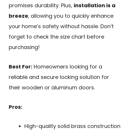
promises durability. Plus,
installation is a
breeze
, allowing you to quickly enhance
your home’s safety without hassle. Don’t
forget to check the size chart before
purchasing!
Best For:
Homeowners looking for a
reliable and secure locking solution for
their wooden or aluminum doors.
Pros:
High-quality solid brass construction