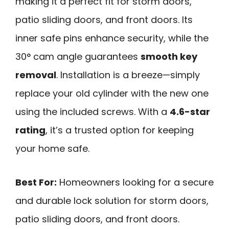
making it a perfect fit for storm doors,
patio sliding doors, and front doors. Its
inner safe pins enhance security, while the
30° cam angle guarantees
smooth key
removal
. Installation is a breeze—simply
replace your old cylinder with the new one
using the included screws. With a
4.6-star
rating
, it’s a trusted option for keeping
your home safe.
Best For:
Homeowners looking for a secure
and durable lock solution for storm doors,
patio sliding doors, and front doors.