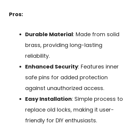
Pros:
Durable Material
: Made from solid
brass, providing long-lasting
reliability.
Enhanced Security
: Features inner
safe pins for added protection
against unauthorized access.
Easy Installation
: Simple process to
replace old locks, making it user-
friendly for DIY enthusiasts.