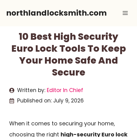
Skip
northlandlocksmith.com
Me
to
content
10 Best High Security
Euro Lock Tools To Keep
Your Home Safe And
Secure
Written by:
Editor In Chief
Published on:
July 9, 2026
When it comes to securing your home,
choosing the right
high-security Euro lock