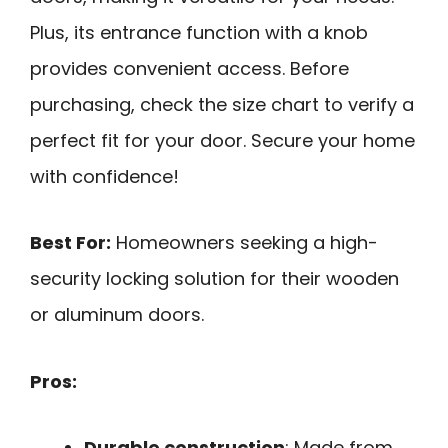
Plus, its entrance function with a knob
provides convenient access. Before
purchasing, check the size chart to verify a
perfect fit for your door. Secure your home
with confidence!
Best For:
Homeowners seeking a high-
security locking solution for their wooden
or aluminum doors.
Pros:
Durable construction
: Made from