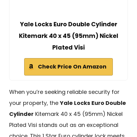
Yale Locks Euro Double Cylinder
Kitemark 40 x 45 (95mm) Nickel
Plated Visi
Check Price On Amazon
When you’re seeking reliable security for
your property, the
Yale Locks Euro Double
Cylinder
Kitemark 40 x 45 (95mm) Nickel
Plated Visi stands out as an exceptional
choice. This 1 Star Euro cylinder lock meets