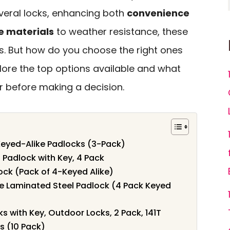
everal locks, enhancing both
convenience
e materials
to weather resistance, these
ds. But how do you choose the right ones
xplore the top options available and what
r before making a decision.
eyed-Alike Padlocks (3-Pack)
 Padlock with Key, 4 Pack
ock (Pack of 4-Keyed Alike)
e Laminated Steel Padlock (4 Pack Keyed
 with Key, Outdoor Locks, 2 Pack, 141T
s (10 Pack)