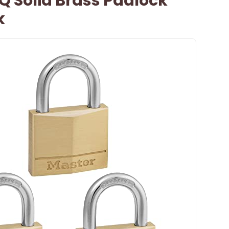
Q Solid Brass Padlock
k