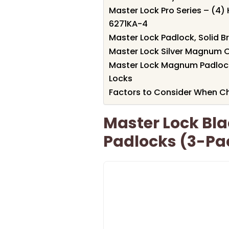
Master Lock Pro Series – (4)
6271KA-4
Master Lock Padlock, Solid Br
Master Lock Silver Magnum O
Master Lock Magnum Padlock –
Locks
Factors to Consider When Ch
Master Lock Bl
Padlocks (3-Pa