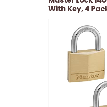
Master Lock 140
With Key, 4 Pac