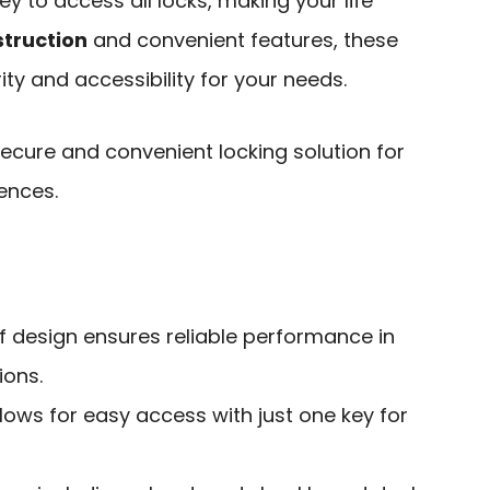
 to access all locks, making your life
truction
and convenient features, these
ity and accessibility for your needs.
ecure and convenient locking solution for
ences.
 design ensures reliable performance in
ions.
lows for easy access with just one key for