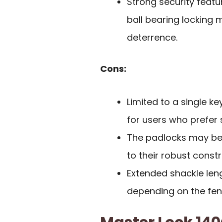
Strong security featu
ball bearing locking 
deterrence.
Cons:
Limited to a single ke
for users who prefer 
The padlocks may be
to their robust constr
Extended shackle lengt
depending on the fen