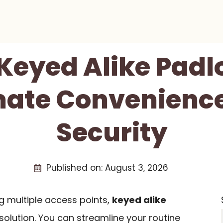
 Keyed Alike Padl
mate Convenienc
Security
Published on:
August 3, 2026
 multiple access points,
keyed alike
 solution. You can streamline your routine