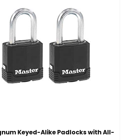
num Keyed-Alike Padlocks with All-