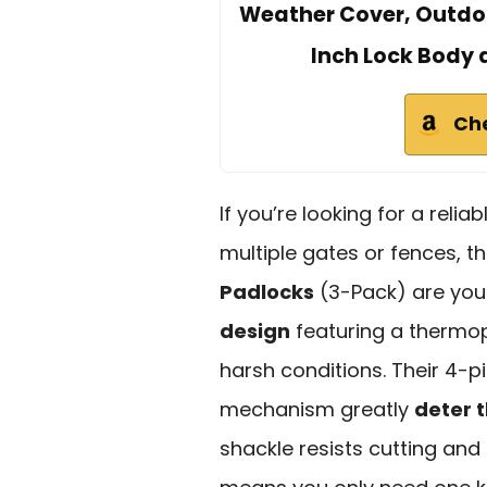
Weather Cover, Outdoor
Inch Lock Body 
Ch
If you’re looking for a reli
multiple gates or fences, 
Padlocks
(3-Pack) are your
design
featuring a thermopl
harsh conditions. Their 4-pi
mechanism greatly
deter t
shackle resists cutting and