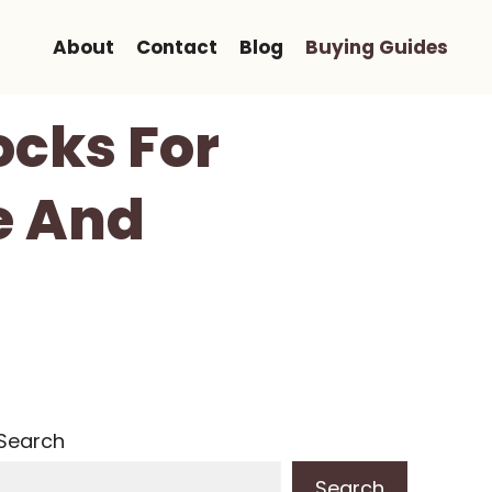
About
Contact
Blog
Buying Guides
ocks For
e And
Search
Search