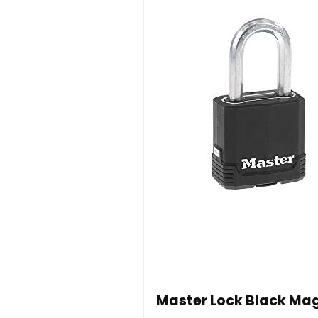
Master Lock Black Mag