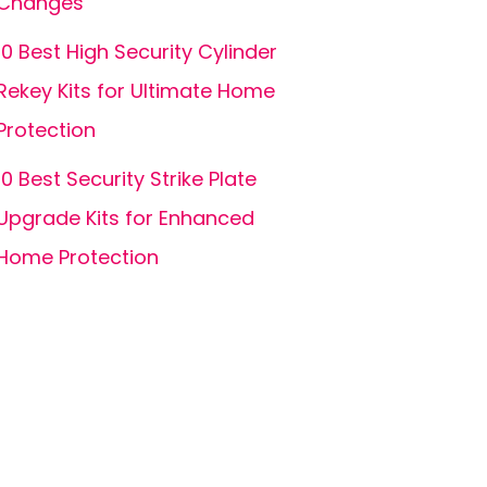
Changes
10 Best High Security Cylinder
Rekey Kits for Ultimate Home
Protection
10 Best Security Strike Plate
Upgrade Kits for Enhanced
Home Protection