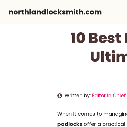
Skip
northlandlocksmith.com
to
content
10 Best
Ulti
Written by:
Editor In Chief
When it comes to managing
padlocks
offer a practical