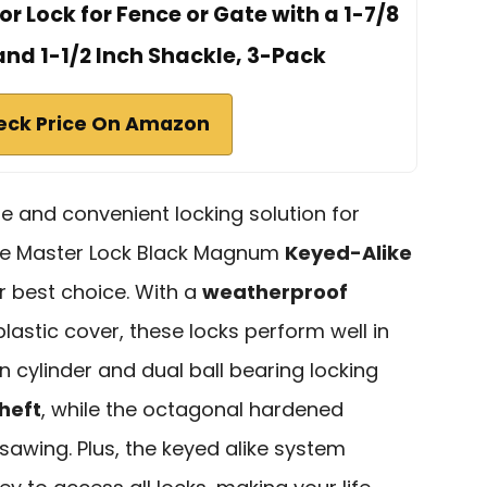
 Lock for Fence or Gate with a 1-7/8
and 1-1/2 Inch Shackle, 3-Pack
eck Price On Amazon
able and convenient locking solution for
the Master Lock Black Magnum
Keyed-Alike
 best choice. With a
weatherproof
astic cover, these locks perform well in
n cylinder and dual ball bearing locking
heft
, while the octagonal hardened
 sawing. Plus, the keyed alike system