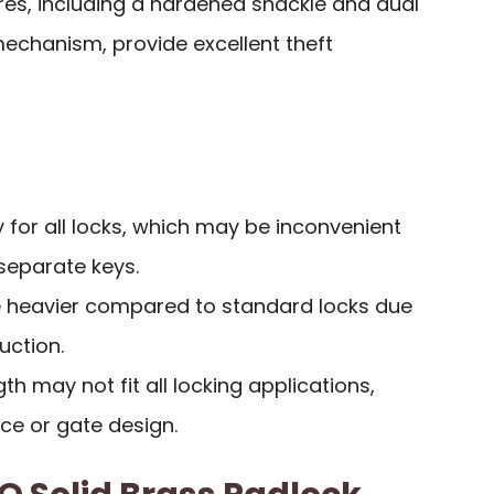
res, including a hardened shackle and dual
mechanism, provide excellent theft
y for all locks, which may be inconvenient
separate keys.
 heavier compared to standard locks due
uction.
h may not fit all locking applications,
ce or gate design.