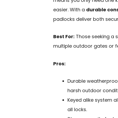
means you only need one key
easier. With a
durable cons
padlocks deliver both secur
Best For:
Those seeking a s
multiple outdoor gates or f
Pros:
Durable weatherproof
harsh outdoor condit
Keyed alike system al
all locks.