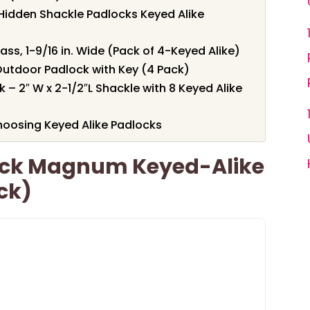
 Hidden Shackle Padlocks Keyed Alike
ass, 1-9/16 in. Wide (Pack of 4-Keyed Alike)
utdoor Padlock with Key (4 Pack)
 2″ W x 2-1/2″L Shackle with 8 Keyed Alike
oosing Keyed Alike Padlocks
ack Magnum Keyed-Alike
ck)