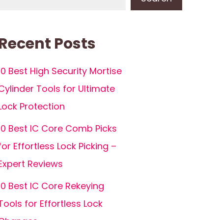
Recent Posts
10 Best High Security Mortise
Cylinder Tools for Ultimate
Lock Protection
10 Best IC Core Comb Picks
for Effortless Lock Picking –
Expert Reviews
10 Best IC Core Rekeying
Tools for Effortless Lock