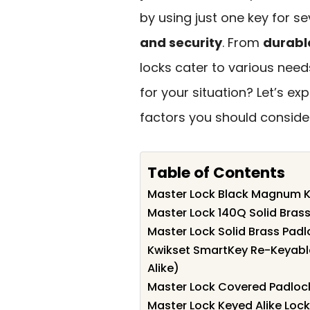
by using just one key for s
and security
. From
durabl
locks cater to various nee
for your situation? Let’s e
factors you should conside
Table of Contents
Master Lock Black Magnum K
Master Lock 140Q Solid Brass
Master Lock Solid Brass Padl
Kwikset SmartKey Re-Keyabl
Alike)
Master Lock Covered Padlocks
Master Lock Keyed Alike Lock