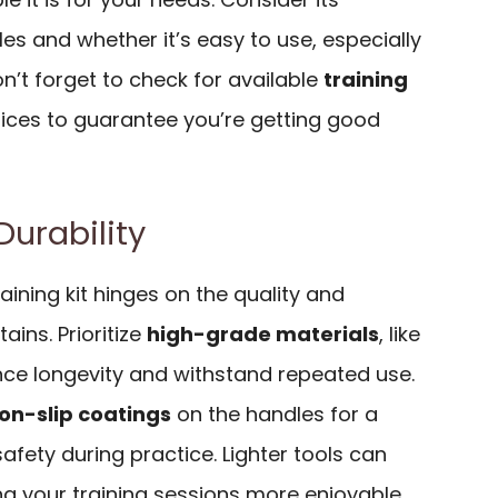
cles and whether it’s easy to use, especially
Don’t forget to check for available
training
ces to guarantee you’re getting good
Durability
aining kit hinges on the quality and
tains. Prioritize
high-grade materials
, like
nce longevity and withstand repeated use.
on-slip coatings
on the handles for a
afety during practice. Lighter tools can
ng your training sessions more enjoyable