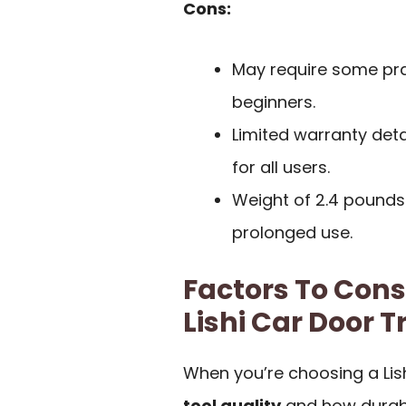
Cons:
May require some prac
beginners.
Limited warranty det
for all users.
Weight of 2.4 pounds 
prolonged use.
Factors To Con
Lishi Car Door T
When you’re choosing a Lish
tool quality
and how durable