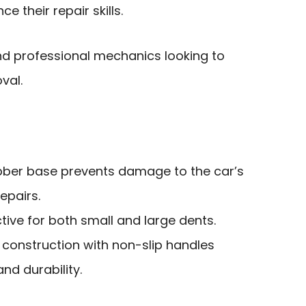
e their repair skills.
nd professional mechanics looking to
val.
rubber base prevents damage to the car’s
repairs.
ective for both small and large dents.
l construction with non-slip handles
nd durability.