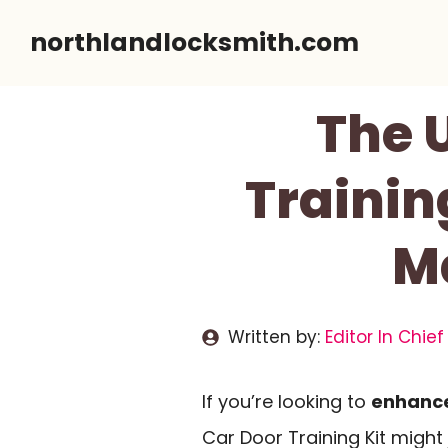
Skip
northlandlocksmith.com
to
content
The U
Trainin
Ma
Written by:
Editor In Chief
If you’re looking to
enhance 
Car Door Training Kit might 