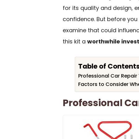
for its quality and design, 
confidence. But before you 
examine that could influen
this kit a
worthwhile inves
Table of Content
Professional Car Repair 
Factors to Consider Whe
Professional Car