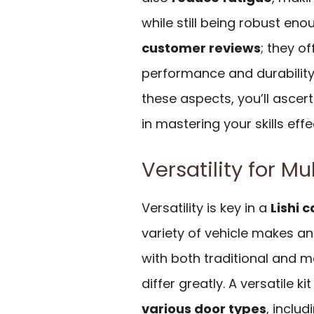
while still being robust eno
customer reviews
; they of
performance and durability 
these aspects, you’ll ascerta
in mastering your skills effe
Versatility for Mu
Versatility is key in a
Lishi c
variety of vehicle makes an
with both traditional and m
differ greatly. A versatile 
various door types
, inclu