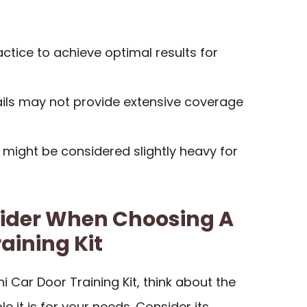
tice to achieve optimal results for
ails may not provide extensive coverage
might be considered slightly heavy for
sider When Choosing A
raining Kit
i Car Door Training Kit, think about the
 it is for your needs. Consider its