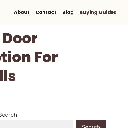
About
Contact
Blog
Buying Guides
r Door
tion For
lls
Search
Search