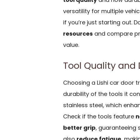
versatility for multiple vehi
if you’re just starting out. 
resources
and compare pri
value.
Tool Quality and 
Choosing a Lishi car door tr
durability of the tools it con
stainless steel, which enha
Check if the tools feature
n
better grip
, guaranteeing s
also
reduce fatigue
, maki