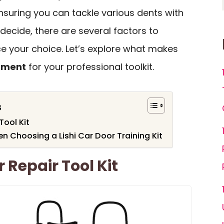
ensuring you can tackle various dents with
decide, there are several factors to
ce your choice. Let’s explore what makes
tment
for your professional toolkit.
s
Tool Kit
n Choosing a Lishi Car Door Training Kit
 Repair Tool Kit