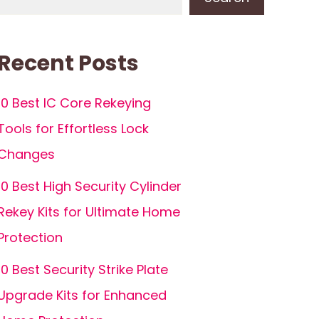
Recent Posts
10 Best IC Core Rekeying
Tools for Effortless Lock
Changes
10 Best High Security Cylinder
Rekey Kits for Ultimate Home
Protection
10 Best Security Strike Plate
Upgrade Kits for Enhanced