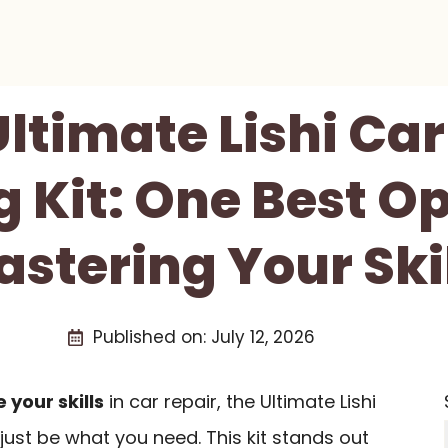
ltimate Lishi Ca
g Kit: One Best Op
stering Your Ski
Published on:
July 12, 2026
your skills
in car repair, the Ultimate Lishi
just be what you need. This kit stands out