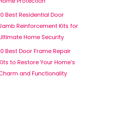
Home Protection
10 Best Residential Door
Jamb Reinforcement Kits for
Ultimate Home Security
10 Best Door Frame Repair
Kits to Restore Your Home’s
Charm and Functionality