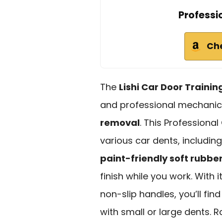
Professi
Ch
The
Lishi Car Door Training
and professional mechanic
removal
. This Professional
various car dents, includin
paint-friendly soft rubbe
finish while you work. With i
non-slip handles, you’ll fin
with small or large dents. Ra