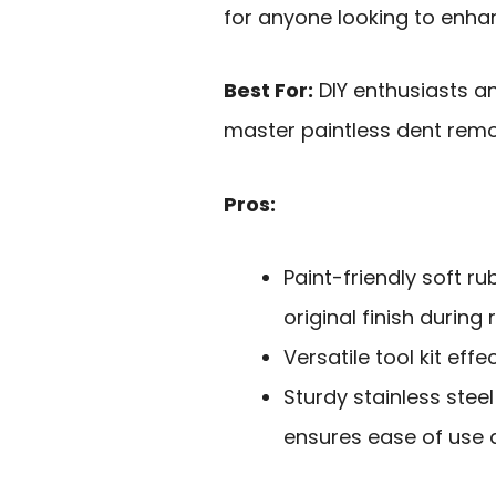
for anyone looking to enhanc
Best For:
DIY enthusiasts a
master paintless dent remo
Pros:
Paint-friendly soft 
original finish during 
Versatile tool kit eff
Sturdy stainless stee
ensures ease of use a