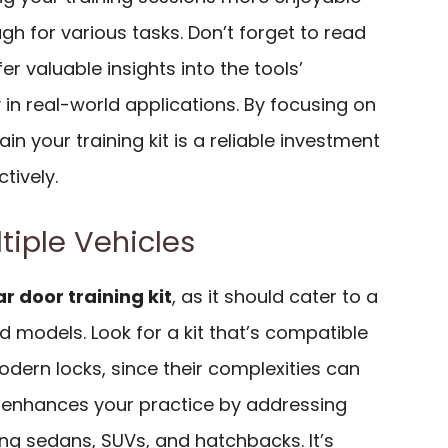
ugh for various tasks. Don’t forget to read
fer valuable insights into the tools’
in real-world applications. By focusing on
in your training kit is a reliable investment
ctively.
ltiple Vehicles
ar door training kit
, as it should cater to a
d models. Look for a kit that’s compatible
odern locks, since their complexities can
kit enhances your practice by addressing
ding sedans, SUVs, and hatchbacks. It’s