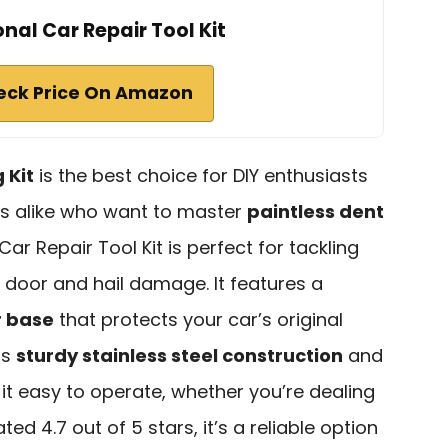
onal Car Repair Tool Kit
eck Price On Amazon
 Kit
is the best choice for DIY enthusiasts
s alike who want to master
paintless dent
 Car Repair Tool Kit is perfect for tackling
g door and hail damage. It features a
r base
that protects your car’s original
ts
sturdy stainless steel construction
and
d it easy to operate, whether you’re dealing
ted 4.7 out of 5 stars, it’s a reliable option