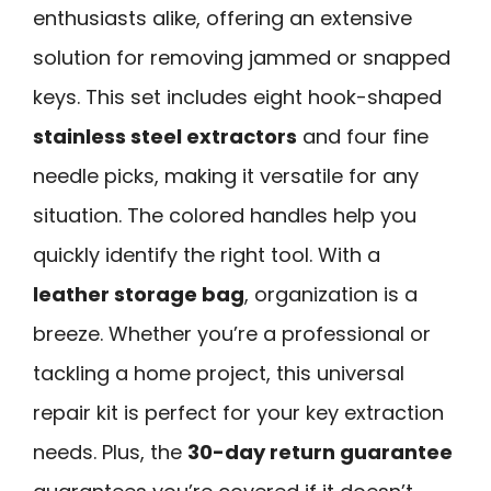
enthusiasts alike, offering an extensive
solution for removing jammed or snapped
keys. This set includes eight hook-shaped
stainless steel extractors
and four fine
needle picks, making it versatile for any
situation. The colored handles help you
quickly identify the right tool. With a
leather storage bag
, organization is a
breeze. Whether you’re a professional or
tackling a home project, this universal
repair kit is perfect for your key extraction
needs. Plus, the
30-day return guarantee