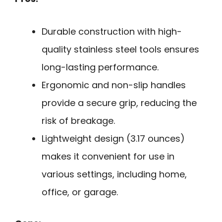
Durable construction with high-
quality stainless steel tools ensures
long-lasting performance.
Ergonomic and non-slip handles
provide a secure grip, reducing the
risk of breakage.
Lightweight design (3.17 ounces)
makes it convenient for use in
various settings, including home,
office, or garage.