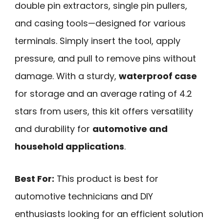
double pin extractors, single pin pullers,
and casing tools—designed for various
terminals. Simply insert the tool, apply
pressure, and pull to remove pins without
damage. With a sturdy,
waterproof case
for storage and an average rating of 4.2
stars from users, this kit offers versatility
and durability for
automotive and
household applications
.
Best For:
This product is best for
automotive technicians and DIY
enthusiasts looking for an efficient solution