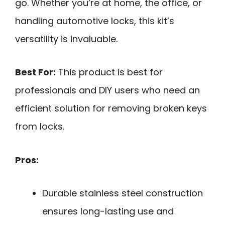
go. Whether you’re at home, the office, or
handling automotive locks, this kit’s
versatility is invaluable.
Best For:
This product is best for
professionals and DIY users who need an
efficient solution for removing broken keys
from locks.
Pros:
Durable stainless steel construction
ensures long-lasting use and