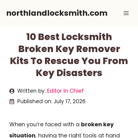
Skip
northlandlocksmith.com
Me
to
content
10 Best Locksmith
Broken Key Remover
Kits To Rescue You From
Key Disasters
Written by:
Editor In Chief
Published on:
July 17, 2026
When you’re faced with a
broken key
situation
, having the right tools at hand