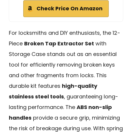
Check Price On Amazon
For locksmiths and DIY enthusiasts, the 12-
Piece
Broken Tap Extractor Set
with
Storage Case stands out as an essential
tool for efficiently removing broken keys
and other fragments from locks. This
durable kit features
high-quality
stainless steel tools
, guaranteeing long-
lasting performance. The
ABS non-slip
handles
provide a secure grip, minimizing
the risk of breakage during use. With spring