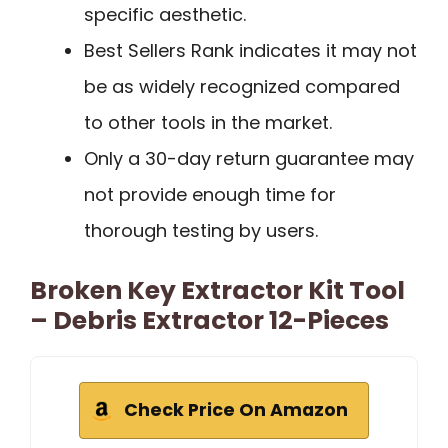
specific aesthetic.
Best Sellers Rank indicates it may not
be as widely recognized compared
to other tools in the market.
Only a 30-day return guarantee may
not provide enough time for
thorough testing by users.
Broken Key Extractor Kit Tool
– Debris Extractor 12-Pieces
Check Price On Amazon