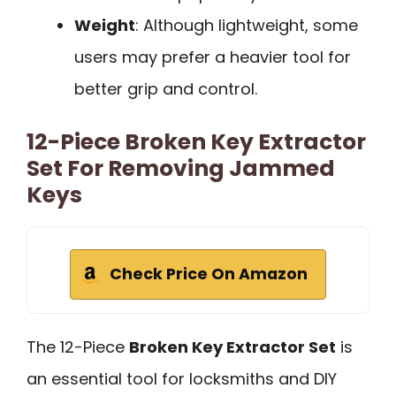
Weight
: Although lightweight, some
users may prefer a heavier tool for
better grip and control.
12-Piece Broken Key Extractor
Set For Removing Jammed
Keys
Check Price On Amazon
The 12-Piece
Broken Key Extractor Set
is
an essential tool for locksmiths and DIY