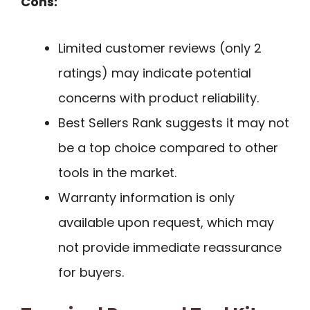
Cons:
Limited customer reviews (only 2
ratings) may indicate potential
concerns with product reliability.
Best Sellers Rank suggests it may not
be a top choice compared to other
tools in the market.
Warranty information is only
available upon request, which may
not provide immediate reassurance
for buyers.