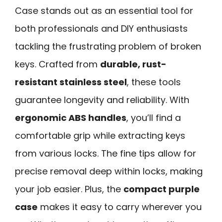
Case stands out as an essential tool for
both professionals and DIY enthusiasts
tackling the frustrating problem of broken
keys. Crafted from
durable, rust-
resistant stainless steel
, these tools
guarantee longevity and reliability. With
ergonomic ABS handles
, you’ll find a
comfortable grip while extracting keys
from various locks. The fine tips allow for
precise removal deep within locks, making
your job easier. Plus, the
compact purple
case
makes it easy to carry wherever you