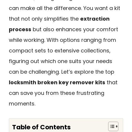
can make all the difference. You want a kit
that not only simplifies the
extraction
process
but also enhances your comfort
while working. With options ranging from
compact sets to extensive collections,
figuring out which one suits your needs
can be challenging. Let’s explore the top
locksmith broken key remover kits
that
can save you from these frustrating
moments.
Table of Contents