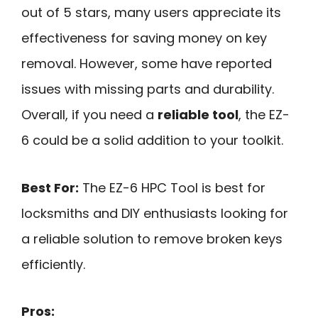
out of 5 stars, many users appreciate its
effectiveness for saving money on key
removal. However, some have reported
issues with missing parts and durability.
Overall, if you need a
reliable tool
, the EZ-
6 could be a solid addition to your toolkit.
Best For:
The EZ-6 HPC Tool is best for
locksmiths and DIY enthusiasts looking for
a reliable solution to remove broken keys
efficiently.
Pros: