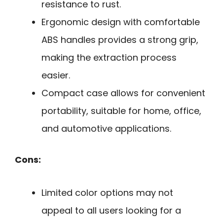
resistance to rust.
Ergonomic design with comfortable
ABS handles provides a strong grip,
making the extraction process
easier.
Compact case allows for convenient
portability, suitable for home, office,
and automotive applications.
Cons:
Limited color options may not
appeal to all users looking for a