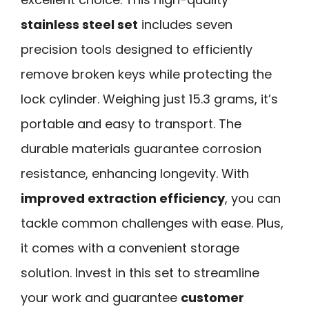
stainless steel set
includes seven
precision tools designed to efficiently
remove broken keys while protecting the
lock cylinder. Weighing just 15.3 grams, it’s
portable and easy to transport. The
durable materials guarantee corrosion
resistance, enhancing longevity. With
improved extraction efficiency
, you can
tackle common challenges with ease. Plus,
it comes with a convenient storage
solution. Invest in this set to streamline
your work and guarantee
customer