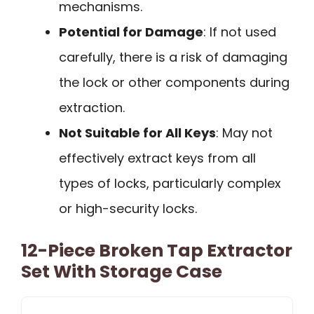
mechanisms.
Potential for Damage
: If not used
carefully, there is a risk of damaging
the lock or other components during
extraction.
Not Suitable for All Keys
: May not
effectively extract keys from all
types of locks, particularly complex
or high-security locks.
12-Piece Broken Tap Extractor
Set With Storage Case