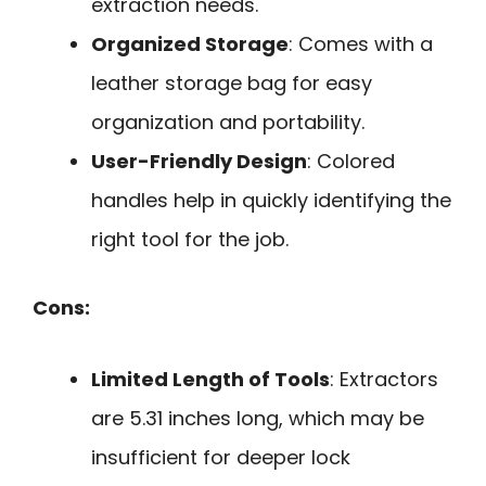
extraction needs.
Organized Storage
: Comes with a
leather storage bag for easy
organization and portability.
User-Friendly Design
: Colored
handles help in quickly identifying the
right tool for the job.
Cons:
Limited Length of Tools
: Extractors
are 5.31 inches long, which may be
insufficient for deeper lock