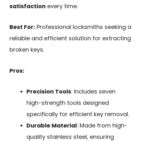
satisfaction
every time.
Best For:
Professional locksmiths seeking a
reliable and efficient solution for extracting
broken keys.
Pros:
Precision Tools
: Includes seven
high-strength tools designed
specifically for efficient key removal.
Durable Material
: Made from high-
quality stainless steel, ensuring