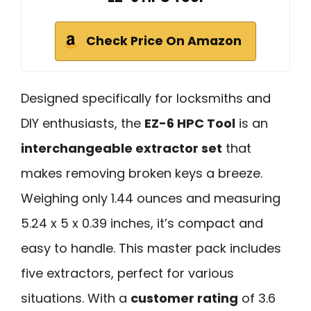
Check Price On Amazon
Designed specifically for locksmiths and
DIY enthusiasts, the
EZ-6 HPC Tool
is an
interchangeable extractor set
that
makes removing broken keys a breeze.
Weighing only 1.44 ounces and measuring
5.24 x 5 x 0.39 inches, it’s compact and
easy to handle. This master pack includes
five extractors, perfect for various
situations. With a
customer rating
of 3.6