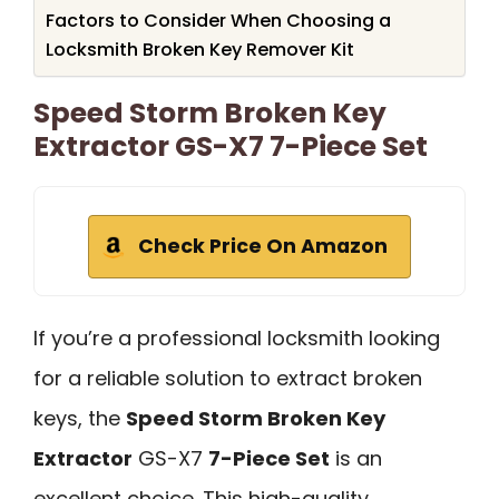
Factors to Consider When Choosing a
Locksmith Broken Key Remover Kit
Speed Storm Broken Key
Extractor GS-X7 7-Piece Set
Check Price On Amazon
If you’re a professional locksmith looking
for a reliable solution to extract broken
keys, the
Speed Storm Broken Key
Extractor
GS-X7
7-Piece Set
is an
excellent choice. This high-quality