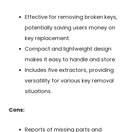
Effective for removing broken keys,
potentially saving users money on
key replacement.
Compact and lightweight design
makes it easy to handle and store.
Includes five extractors, providing
versatility for various key removal
situations.
Cons:
Reports of missing parts and