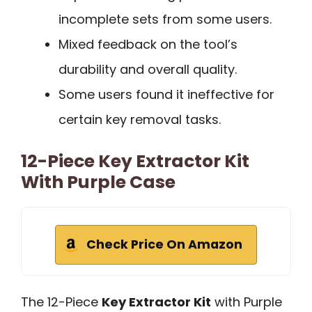
incomplete sets from some users.
Mixed feedback on the tool’s
durability and overall quality.
Some users found it ineffective for
certain key removal tasks.
12-Piece Key Extractor Kit
With Purple Case
Check Price On Amazon
The 12-Piece
Key Extractor Kit
with Purple