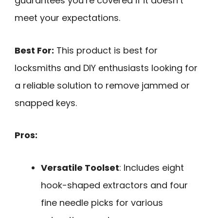
guarantees you’re covered if it doesn’t
meet your expectations.
Best For:
This product is best for
locksmiths and DIY enthusiasts looking for
a reliable solution to remove jammed or
snapped keys.
Pros:
Versatile Toolset
: Includes eight
hook-shaped extractors and four
fine needle picks for various