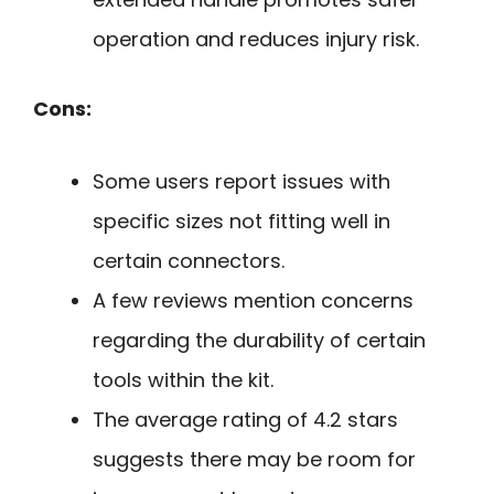
operation and reduces injury risk.
Cons:
Some users report issues with
specific sizes not fitting well in
certain connectors.
A few reviews mention concerns
regarding the durability of certain
tools within the kit.
The average rating of 4.2 stars
suggests there may be room for