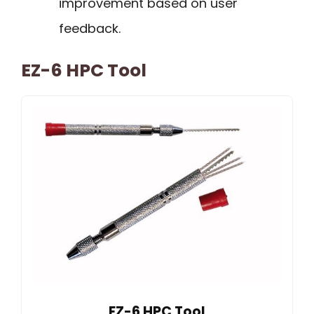
improvement based on user
feedback.
EZ-6 HPC Tool
EZ-6 HPC Tool