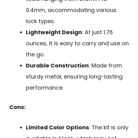
0.4mm, accommodating various
lock types.
Lightweight Design
: At just 1.76
ounces, it is easy to carry and use on
the go.
Durable Construction
: Made from
sturdy metal, ensuring long-lasting
performance.
Cons:
Limited Color Options
: The kit is only