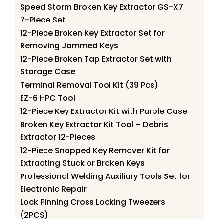
Speed Storm Broken Key Extractor GS-X7
7-Piece Set
12-Piece Broken Key Extractor Set for
Removing Jammed Keys
12-Piece Broken Tap Extractor Set with
Storage Case
Terminal Removal Tool Kit (39 Pcs)
EZ-6 HPC Tool
12-Piece Key Extractor Kit with Purple Case
Broken Key Extractor Kit Tool – Debris
Extractor 12-Pieces
12-Piece Snapped Key Remover Kit for
Extracting Stuck or Broken Keys
Professional Welding Auxiliary Tools Set for
Electronic Repair
Lock Pinning Cross Locking Tweezers
(2PCS)