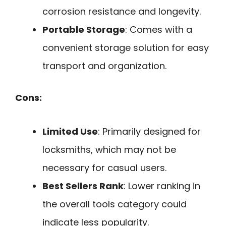
corrosion resistance and longevity.
Portable Storage
: Comes with a
convenient storage solution for easy
transport and organization.
Cons:
Limited Use
: Primarily designed for
locksmiths, which may not be
necessary for casual users.
Best Sellers Rank
: Lower ranking in
the overall tools category could
indicate less popularity.