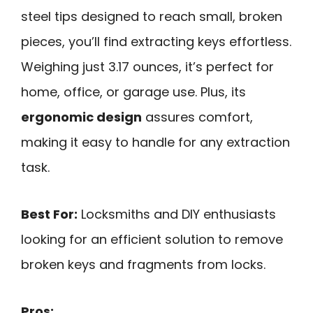
steel tips designed to reach small, broken
pieces, you’ll find extracting keys effortless.
Weighing just 3.17 ounces, it’s perfect for
home, office, or garage use. Plus, its
ergonomic design
assures comfort,
making it easy to handle for any extraction
task.
Best For:
Locksmiths and DIY enthusiasts
looking for an efficient solution to remove
broken keys and fragments from locks.
Pros: