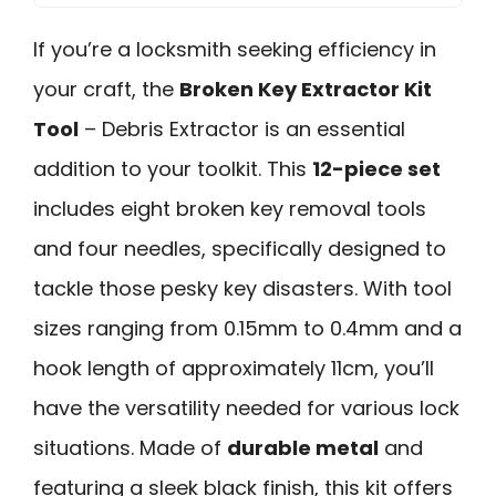
If you’re a locksmith seeking efficiency in
your craft, the
Broken Key Extractor Kit
Tool
– Debris Extractor is an essential
addition to your toolkit. This
12-piece set
includes eight broken key removal tools
and four needles, specifically designed to
tackle those pesky key disasters. With tool
sizes ranging from 0.15mm to 0.4mm and a
hook length of approximately 11cm, you’ll
have the versatility needed for various lock
situations. Made of
durable metal
and
featuring a sleek black finish, this kit offers