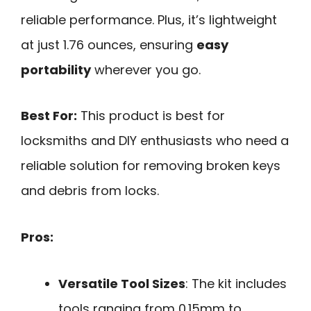
reliable performance. Plus, it’s lightweight
at just 1.76 ounces, ensuring
easy
portability
wherever you go.
Best For:
This product is best for
locksmiths and DIY enthusiasts who need a
reliable solution for removing broken keys
and debris from locks.
Pros:
Versatile Tool Sizes
: The kit includes
tools ranging from 0.15mm to