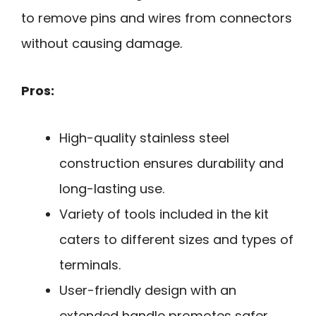
to remove pins and wires from connectors
without causing damage.
Pros:
High-quality stainless steel
construction ensures durability and
long-lasting use.
Variety of tools included in the kit
caters to different sizes and types of
terminals.
User-friendly design with an
extended handle promotes safer