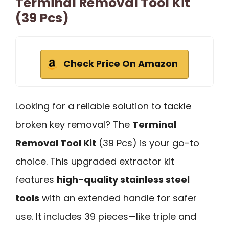
Terminal Removal Tool Kit
(39 Pcs)
Check Price On Amazon
Looking for a reliable solution to tackle
broken key removal? The
Terminal
Removal Tool Kit
(39 Pcs) is your go-to
choice. This upgraded extractor kit
features
high-quality stainless steel
tools
with an extended handle for safer
use. It includes 39 pieces—like triple and