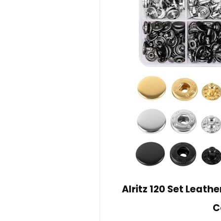
Alritz 120 Set Leath
C