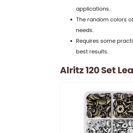
applications.
The random colors of 
needs.
Requires some practic
best results.
Alritz 120 Set L