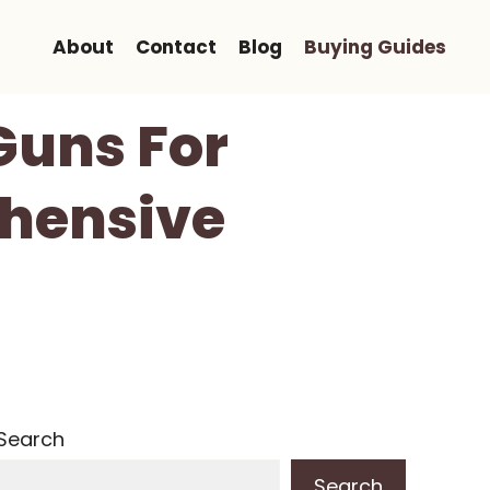
About
Contact
Blog
Buying Guides
Guns For
hensive
Search
Search