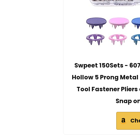
Swpeet 150Sets - 607P
Hollow 5 Prong Metal
Tool Fastener Pliers
Snap on
Ch