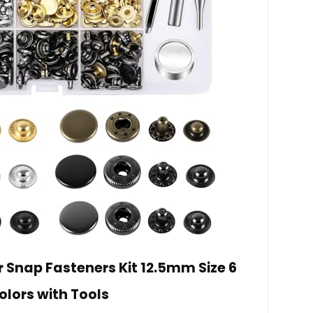
er Snap Fasteners Kit 12.5mm Size 6
olors with Tools