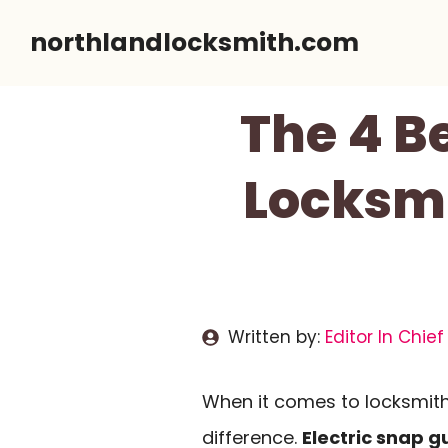
Skip
northlandlocksmith.com
to
content
The 4 B
Locksm
Written by:
Editor In Chief
When it comes to locksmithi
difference.
Electric snap g