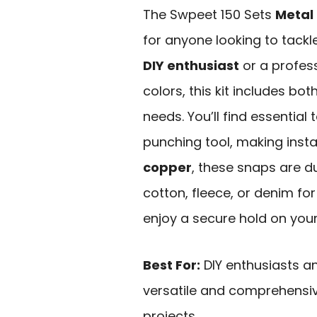
The Swpeet 150 Sets
Metal
for anyone looking to tackl
DIY enthusiast
or a profess
colors, this kit includes bo
needs. You’ll find essential 
punching tool, making inst
copper
, these snaps are d
cotton, fleece, or denim for
enjoy a secure hold on your
Best For:
DIY enthusiasts a
versatile and comprehensive
projects.