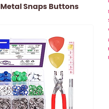
 Metal Snaps Buttons