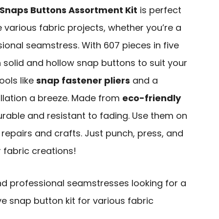
 Snaps Buttons Assortment Kit
is perfect
e various fabric projects, whether you’re a
ional seamstress. With 607 pieces in five
th solid and hollow snap buttons to suit your
tools like
snap fastener pliers
and a
allation a breeze. Made from
eco-friendly
urable and resistant to fading. Use them on
 repairs and crafts. Just punch, press, and
 fabric creations!
nd professional seamstresses looking for a
 snap button kit for various fabric