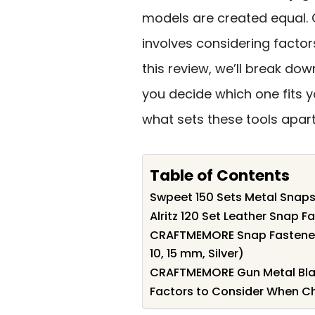
models are created equal. 
involves considering factors
this review, we’ll break dow
you decide which one fits yo
what sets these tools apart
Table of Contents
Swpeet 150 Sets Metal Snaps
Alritz 120 Set Leather Snap Fa
CRAFTMEMORE Snap Fasteners
10, 15 mm, Silver)
CRAFTMEMORE Gun Metal Blac
Factors to Consider When Ch