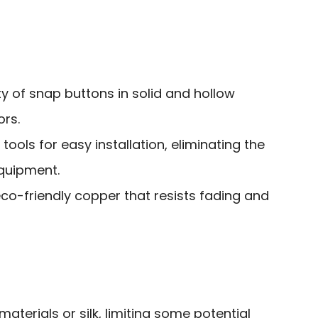
ty of snap buttons in solid and hollow
ors.
ools for easy installation, eliminating the
equipment.
co-friendly copper that resists fading and
 materials or silk, limiting some potential