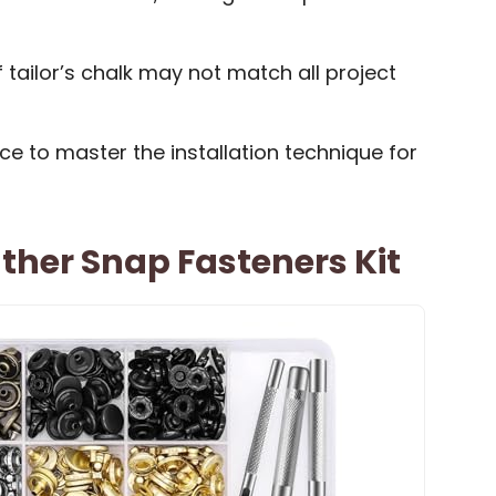
tailor’s chalk may not match all project
e to master the installation technique for
eather Snap Fasteners Kit