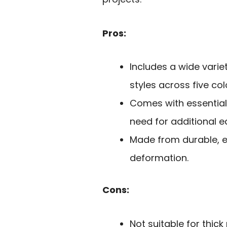
Pros:
Includes a wide varie
styles across five col
Comes with essential t
need for additional 
Made from durable, e
deformation.
Cons:
Not suitable for thick