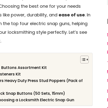
Choosing the best one for your needs
 like power, durability, and
ease of use
. In
n the top four electric snap guns, helping
ur locksmithing style perfectly. Let’s see
.
 Buttons Assortment Kit
steners Kit
 Heavy Duty Press Stud Poppers (Pack of
k Snap Buttons (50 Sets, 15mm)
oosing a Locksmith Electric Snap Gun