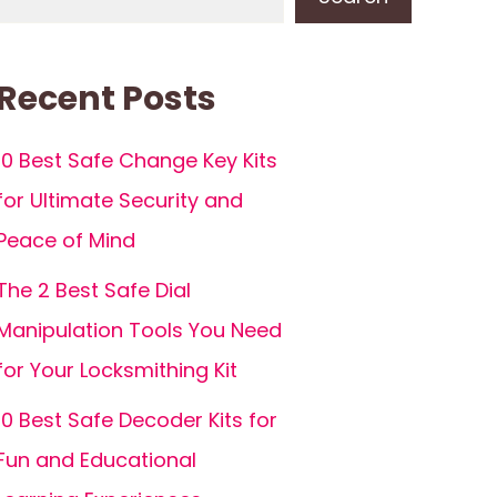
Recent Posts
10 Best Safe Change Key Kits
for Ultimate Security and
Peace of Mind
The 2 Best Safe Dial
Manipulation Tools You Need
for Your Locksmithing Kit
10 Best Safe Decoder Kits for
Fun and Educational