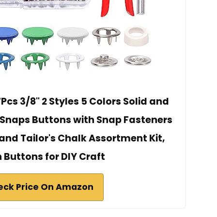
cs 3/8" 2 Styles 5 Colors Solid and
 Snaps Buttons with Snap Fasteners
 and Tailor's Chalk Assortment Kit,
 Buttons for DIY Craft
eck Price On Amazon