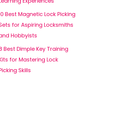
Learning Experiences
10 Best Magnetic Lock Picking
Sets for Aspiring Locksmiths
and Hobbyists
8 Best Dimple Key Training
Kits for Mastering Lock
Picking Skills