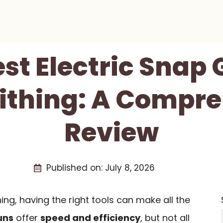
est Electric Snap 
ithing: A Compre
Review
Published on:
July 8, 2026
ng, having the right tools can make all the
uns
offer
speed and efficiency
, but not all