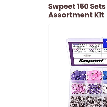
Swpeet 150 Sets
Assortment Kit