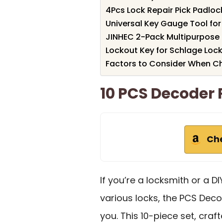
4Pcs Lock Repair Pick Padloc
Universal Key Gauge Tool for
JINHEC 2-Pack Multipurpose
Lockout Key for Schlage Loc
Factors to Consider When Ch
10 PCS Decoder 
Ch
If you’re a locksmith or a D
various locks, the PCS Decod
you. This 10-piece set, cra