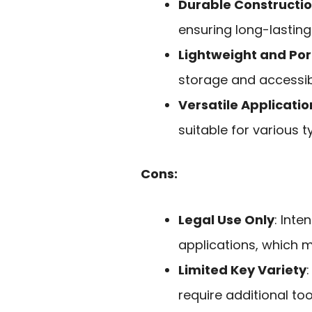
Durable Constructi
ensuring long-lasting
Lightweight and Por
storage and accessibil
Versatile Applicatio
suitable for various t
Cons:
Legal Use Only
: Inte
applications, which ma
Limited Key Variety
require additional too