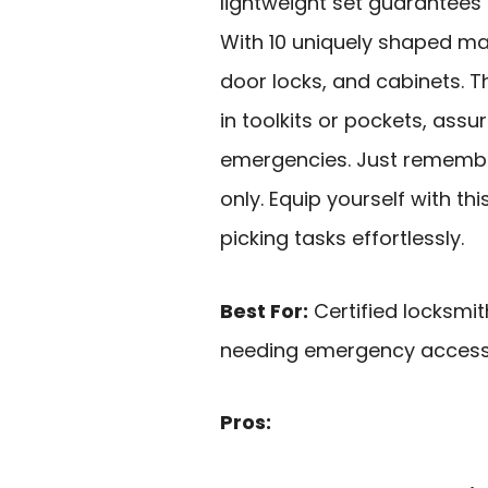
lightweight set guarantees 
With 10 uniquely shaped mast
door locks, and cabinets. 
in toolkits or pockets, ass
emergencies. Just remember
only. Equip yourself with th
picking tasks effortlessly.
Best For:
Certified locksmit
needing emergency access 
Pros: