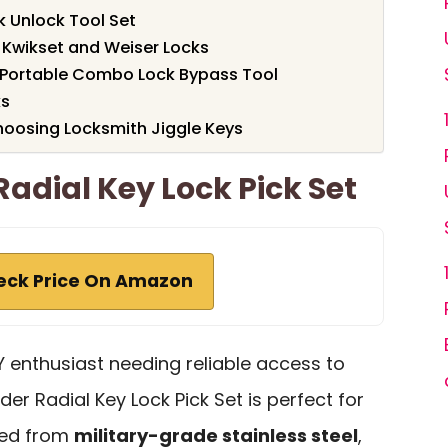
k Unlock Tool Set
 Kwikset and Weiser Locks
 Portable Combo Lock Bypass Tool
ks
oosing Locksmith Jiggle Keys
Radial Key Lock Pick Set
eck Price On Amazon
IY enthusiast needing reliable access to
er Radial Key Lock Pick Set is perfect for
fted from
military-grade stainless steel
,