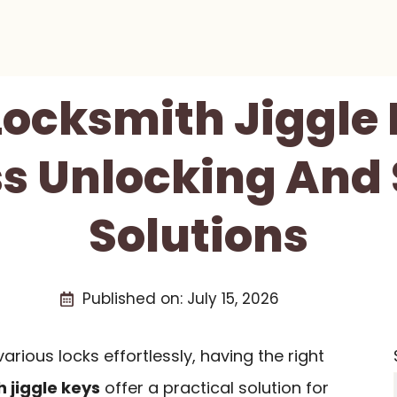
Locksmith Jiggle
ss Unlocking And
Solutions
Published on:
July 15, 2026
rious locks effortlessly, having the right
 jiggle keys
offer a practical solution for