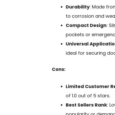
Durability
: Made from
to corrosion and wea
Compact Design
: S
pockets or emergency
Universal Applicati
ideal for securing doo
Cons:
Limited Customer R
of 1.0 out of 5 stars.
Best Sellers Rank
: L
popularity or demand