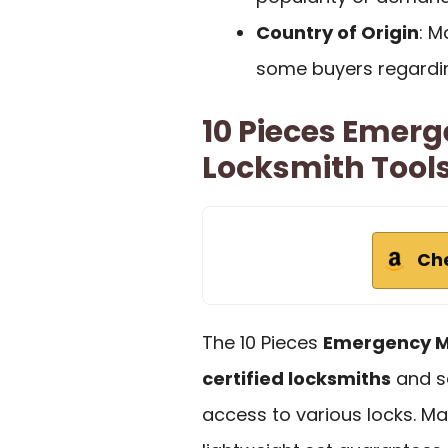
Country of Origin
: M
some buyers regarding
10 Pieces Emerg
Locksmith Tool
Ch
The 10 Pieces
Emergency M
certified locksmiths
and se
access to various locks. Ma