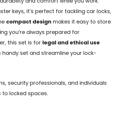
durability and comfort while you work.
er keys, it’s perfect for tackling car locks,
The
compact design
makes it easy to store
uring you’re always prepared for
, this set is for
legal and ethical use
is handy set and streamline your lock-
hs, security professionals, and individuals
to locked spaces.