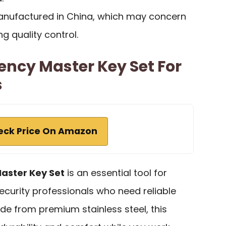
anufactured in China, which may concern
 quality control.
ency Master Key Set For
s
eck Price On Amazon
aster Key Set
is an essential tool for
curity professionals who need reliable
de from premium stainless steel, this