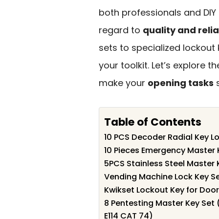
both professionals and DIY 
regard to
quality and relia
sets to specialized lockout
your toolkit. Let’s explore t
make your
opening tasks
s
Table of Contents
10 PCS Decoder Radial Key Lo
10 Pieces Emergency Master 
5PCS Stainless Steel Master K
Vending Machine Lock Key Se
Kwikset Lockout Key for Door
8 Pentesting Master Key Set
E114 CAT 74)