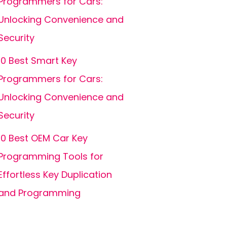
Programmers for Cars:
Unlocking Convenience and
Security
10 Best Smart Key
Programmers for Cars:
Unlocking Convenience and
Security
10 Best OEM Car Key
Programming Tools for
Effortless Key Duplication
and Programming