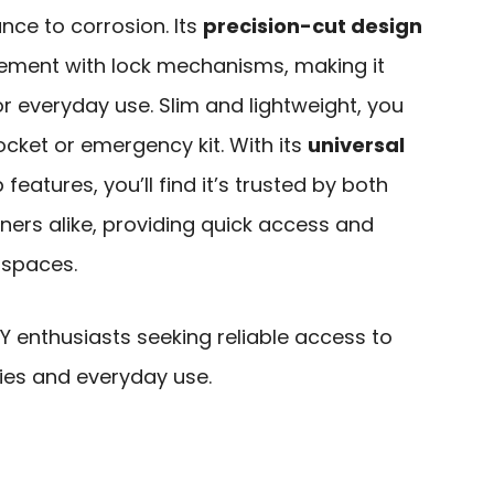
ance to corrosion. Its
precision-cut design
ment with lock mechanisms, making it
r everyday use. Slim and lightweight, you
pocket or emergency kit. With its
universal
eatures, you’ll find it’s trusted by both
rs alike, providing quick access and
 spaces.
 enthusiasts seeking reliable access to
ies and everyday use.