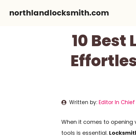
Skip
northlandlocksmith.com
to
content
10 Best 
Effortle
Written by:
Editor In Chief
When it comes to opening va
tools is essential.
Locksmith