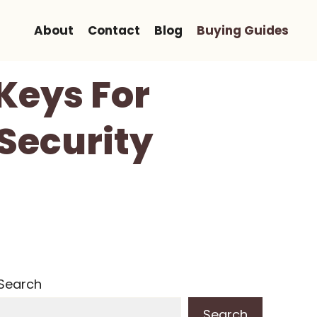
About
Contact
Blog
Buying Guides
 Keys For
 Security
Search
Search