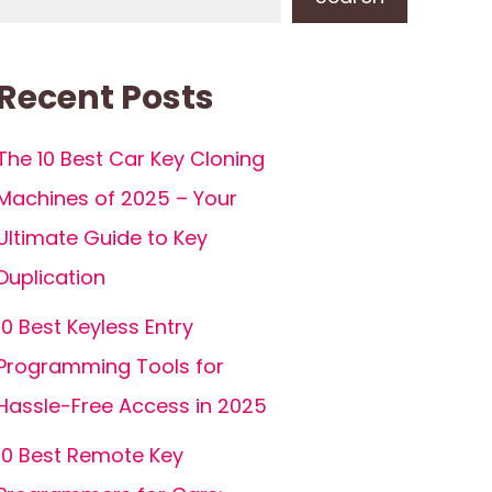
Recent Posts
The 10 Best Car Key Cloning
Machines of 2025 – Your
Ultimate Guide to Key
Duplication
10 Best Keyless Entry
Programming Tools for
Hassle-Free Access in 2025
10 Best Remote Key