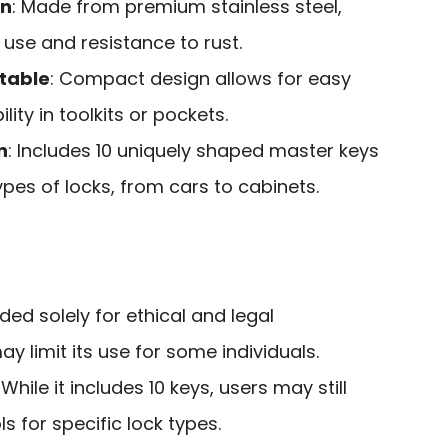
on
: Made from premium stainless steel,
 use and resistance to rust.
table
: Compact design allows for easy
ity in toolkits or pockets.
n
: Includes 10 uniquely shaped master keys
ypes of locks, from cars to cabinets.
nded solely for ethical and legal
y limit its use for some individuals.
: While it includes 10 keys, users may still
ls for specific lock types.