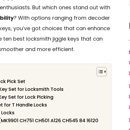
enthusiasts. But which ones stand out with
bility
? With options ranging from decoder
 keys, you’ve got choices that can enhance
he ten best locksmith jiggle keys that can
moother and more efficient.
ck Pick Set
Key Set for Locksmith Tools
ey Set for Lock Picking
t for T Handle Locks
 Locks
 (MK9901 CH751 CH501 A126 CH545 84 16120