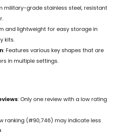
 military-grade stainless steel, resistant
r.
lim and lightweight for easy storage in
 kits.
on
: Features various key shapes that are
rs in multiple settings.
eviews
: Only one review with a low rating
ow ranking (#90,746) may indicate less
.