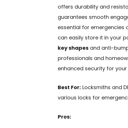
offers durability and resist
guarantees smooth engage
essential for emergencies o
can easily store it in your 
key shapes
and anti-bump f
professionals and homeowne
enhanced security for your
Best For:
Locksmiths and DIY
various locks for emergenc
Pros: