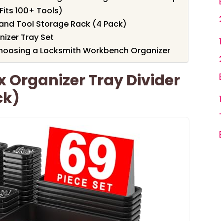
Fits 100+ Tools)
and Tool Storage Rack (4 Pack)
nizer Tray Set
hoosing a Locksmith Workbench Organizer
x Organizer Tray Divider
ck)