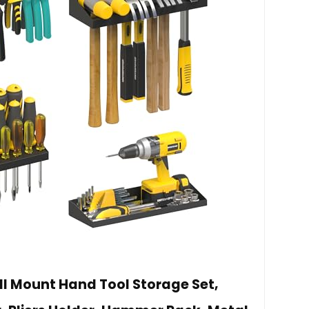
 Mount Hand Tool Storage Set,