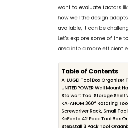
want to evaluate factors li
how well the design adapts
available, it can be challeng
Let’s explore some of the 
area into a more efficient 
Table of Contents
A-LUGEI Tool Box Organizer T
UNITEDPOWER Wall Mount Han
Stalwart Tool Storage Shelf
KAFAHOM 360° Rotating Tool
Screwdriver Rack, Small Tool
KeFanta 42 Pack Tool Box Or
Stepstall 3 Pack Tool Organ