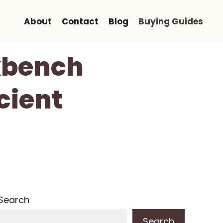
About
Contact
Blog
Buying Guides
kbench
cient
Search
Search