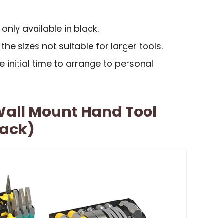
 only available in black.
he sizes not suitable for larger tools.
 initial time to arrange to personal
all Mount Hand Tool
Pack)