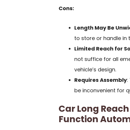
Cons:
Length May Be Unwi
to store or handle in 
Limited Reach for S
not suffice for all e
vehicle’s design.
Requires Assembly
:
be inconvenient for 
Car Long Reach 
Function Autom