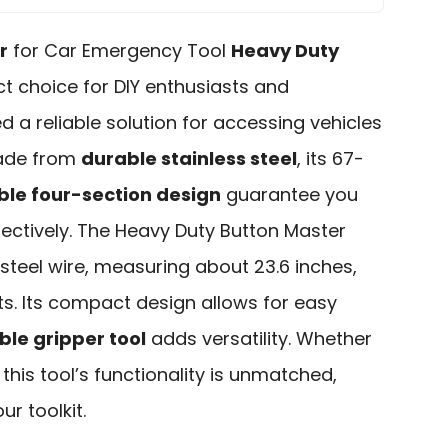
r
for Car Emergency Tool
Heavy Duty
ct choice for DIY enthusiasts and
d a reliable solution for accessing vehicles
Made from
durable stainless steel
, its 67-
le four-section design
guarantee you
fectively. The Heavy Duty Button Master
 steel wire, measuring about 23.6 inches,
ots. Its compact design allows for easy
le gripper tool
adds versatility. Whether
this tool’s functionality is unmatched,
r toolkit.