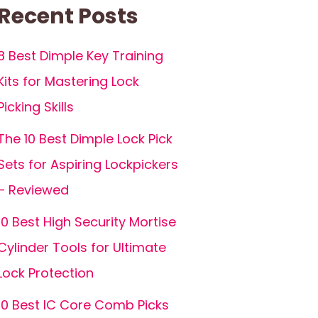
Recent Posts
8 Best Dimple Key Training
Kits for Mastering Lock
Picking Skills
The 10 Best Dimple Lock Pick
Sets for Aspiring Lockpickers
– Reviewed
10 Best High Security Mortise
Cylinder Tools for Ultimate
Lock Protection
10 Best IC Core Comb Picks