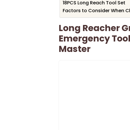
18PCS Long Reach Tool Set
Factors to Consider When C
Long Reacher G
Emergency Tool
Master