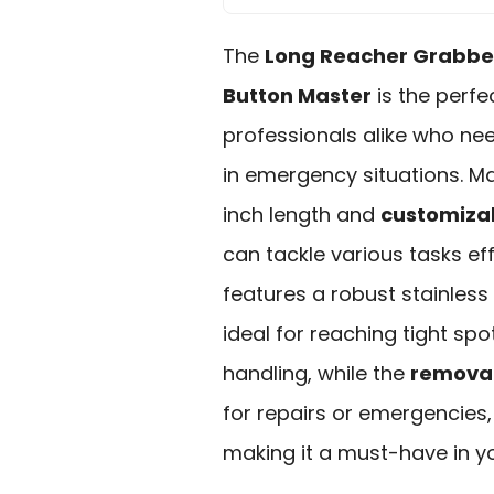
The
Long Reacher Grabbe
Button Master
is the perfe
professionals alike who nee
in emergency situations. 
inch length and
customizab
can tackle various tasks ef
features a robust stainless
ideal for reaching tight sp
handling, while the
removab
for repairs or emergencies, 
making it a must-have in you