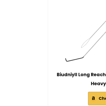
Biudniyll Long Reac
Heavy
Ch