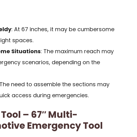
eldy
: At 67 inches, it may be cumbersome
tight spaces.
ome Situations
: The maximum reach may
mergency scenarios, depending on the
 The need to assemble the sections may
quick access during emergencies.
Tool – 67″ Multi-
otive Emergency Tool