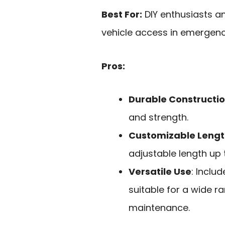
Best For:
DIY enthusiasts an
vehicle access in emergency
Pros:
Durable Constructi
and strength.
Customizable Leng
adjustable length up 
Versatile Use
: Inclu
suitable for a wide r
maintenance.