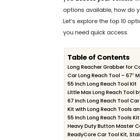
options available, how do 
Let’s explore the top 10 op
you need quick access.
Table of Contents
Long Reacher Grabber for C
Car Long Reach Tool – 67″ 
55 Inch Long Reach Tool Kit
Little Max Long Reach Tool b
67 Inch Long Reach Tool Car
Kit with Long Reach Tools a
55 Inch Long Reach Tools Kit
Heavy Duty Button Master C
ReadyCore Car Tool Kit, Stain