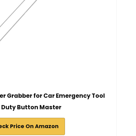
her Grabber for Car Emergency Tool
 Duty Button Master
eck Price On Amazon