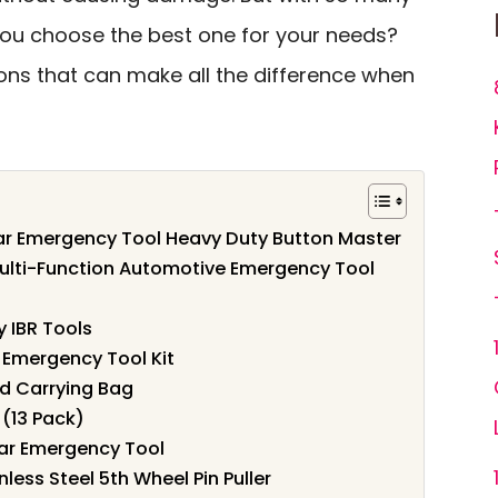
you choose the best one for your needs?
tions that can make all the difference when
ar Emergency Tool Heavy Duty Button Master
Multi-Function Automotive Emergency Tool
y IBR Tools
 Emergency Tool Kit
nd Carrying Bag
 (13 Pack)
ar Emergency Tool
less Steel 5th Wheel Pin Puller