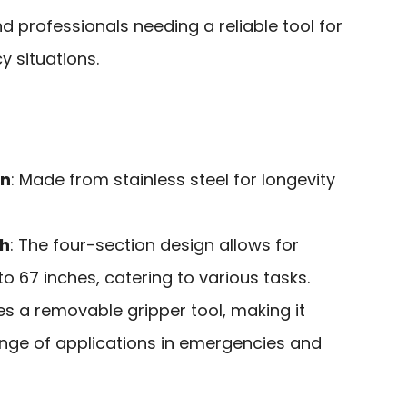
d professionals needing a reliable tool for
 situations.
on
: Made from stainless steel for longevity
th
: The four-section design allows for
to 67 inches, catering to various tasks.
des a removable gripper tool, making it
ange of applications in emergencies and