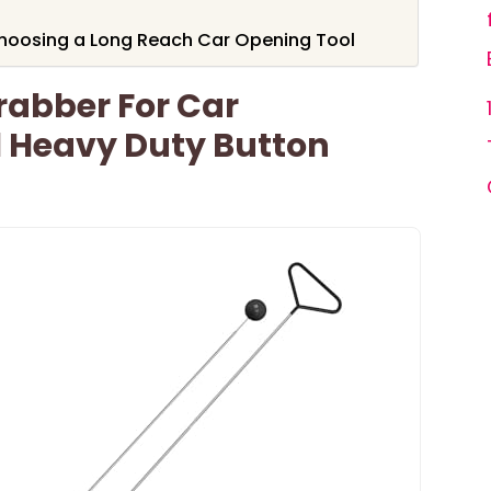
hoosing a Long Reach Car Opening Tool
rabber For Car
 Heavy Duty Button