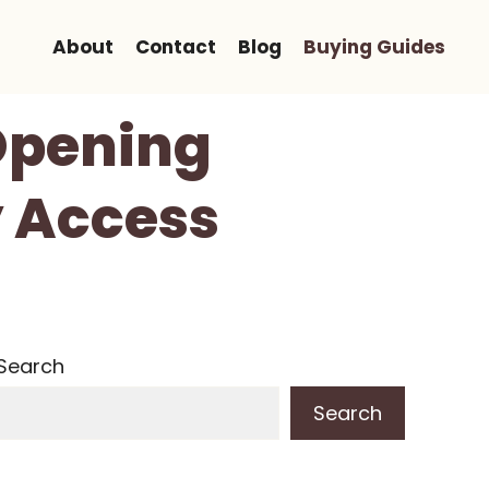
About
Contact
Blog
Buying Guides
Opening
y Access
Search
Search