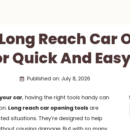
t Long Reach Car 
or Quick And Eas
Published on:
July 8, 2026
 your car
, having the right tools handy can
ion.
Long reach car opening tools
are
ted situations. They’re designed to help
thout causing damage. But with so many