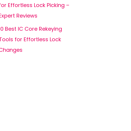
for Effortless Lock Picking –
Expert Reviews
10 Best IC Core Rekeying
Tools for Effortless Lock
Changes