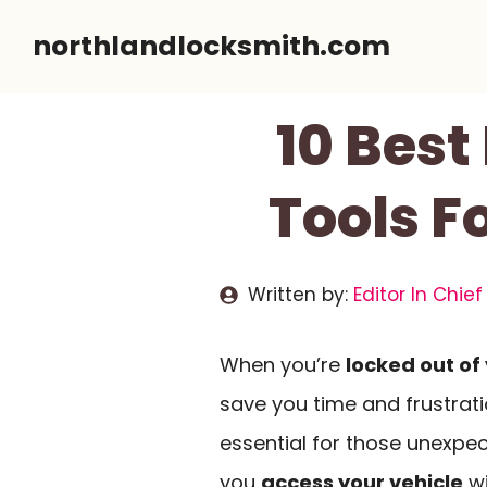
Skip
northlandlocksmith.com
to
content
10 Bes
Tools F
Written by:
Editor In Chief
When you’re
locked out of
save you time and frustrat
essential for those unexpec
you
access your vehicle
wi