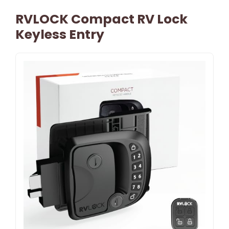
RVLOCK Compact RV Lock
Keyless Entry