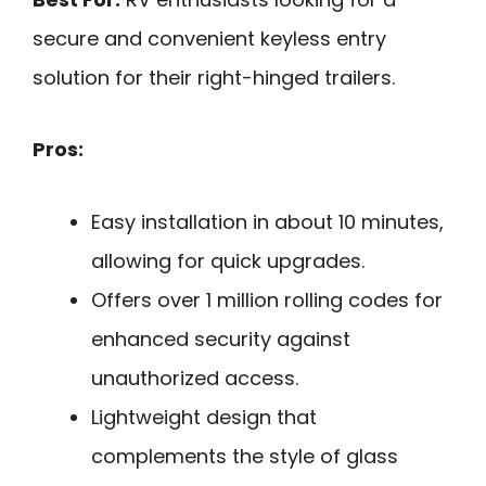
secure and convenient keyless entry
solution for their right-hinged trailers.
Pros:
Easy installation in about 10 minutes,
allowing for quick upgrades.
Offers over 1 million rolling codes for
enhanced security against
unauthorized access.
Lightweight design that
complements the style of glass