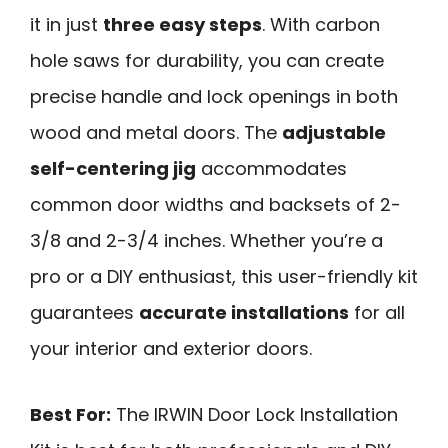
it in just
three easy steps
. With carbon
hole saws for durability, you can create
precise handle and lock openings in both
wood and metal doors. The
adjustable
self-centering jig
accommodates
common door widths and backsets of 2-
3/8 and 2-3/4 inches. Whether you’re a
pro or a DIY enthusiast, this user-friendly kit
guarantees
accurate installations
for all
your interior and exterior doors.
Best For:
The IRWIN Door Lock Installation