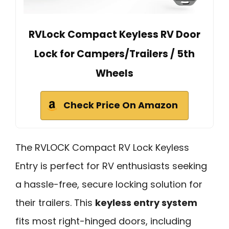
RVLock Compact Keyless RV Door
Lock for Campers/Trailers / 5th
Wheels
Check Price On Amazon
The RVLOCK Compact RV Lock Keyless
Entry is perfect for RV enthusiasts seeking
a hassle-free, secure locking solution for
their trailers. This
keyless entry system
fits most right-hinged doors, including