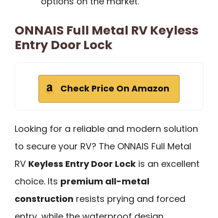
options on the market.
ONNAIS Full Metal RV Keyless
Entry Door Lock
Check Price On Amazon
Looking for a reliable and modern solution
to secure your RV? The ONNAIS Full Metal
RV
Keyless Entry Door Lock
is an excellent
choice. Its
premium all-metal
construction
resists prying and forced
entry, while the waterproof design