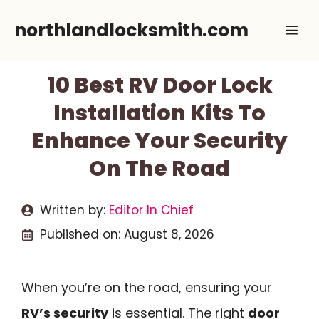
Skip
northlandlocksmith.com
Me
to
content
10 Best RV Door Lock
Installation Kits To
Enhance Your Security
On The Road
Written by:
Editor In Chief
Published on:
August 8, 2026
When you’re on the road, ensuring your
RV’s security
is essential. The right
door