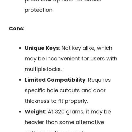
protection.
Cons:
Unique Keys
: Not key alike, which
may be inconvenient for users with
multiple locks.
Limited Compatibility
: Requires
specific hole cutouts and door
thickness to fit properly.
Weight
: At 320 grams, it may be
heavier than some alternative