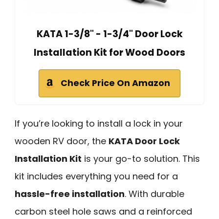
KATA 1-3/8" - 1-3/4" Door Lock
Installation Kit for Wood Doors
Check Price On Amazon
If you’re looking to install a lock in your
wooden RV door, the
KATA Door Lock
Installation Kit
is your go-to solution. This
kit includes everything you need for a
hassle-free installation
. With durable
carbon steel hole saws and a reinforced