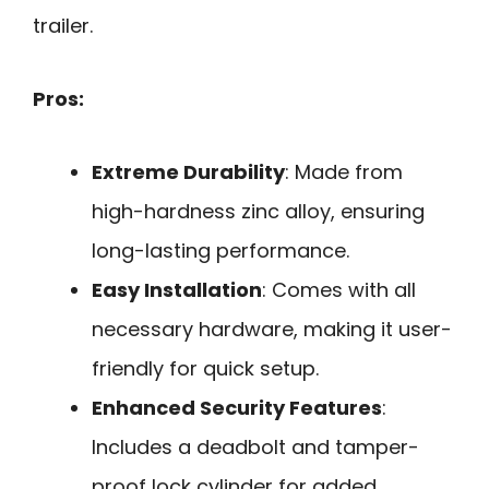
trailer.
Pros:
Extreme Durability
: Made from
high-hardness zinc alloy, ensuring
long-lasting performance.
Easy Installation
: Comes with all
necessary hardware, making it user-
friendly for quick setup.
Enhanced Security Features
:
Includes a deadbolt and tamper-
proof lock cylinder for added