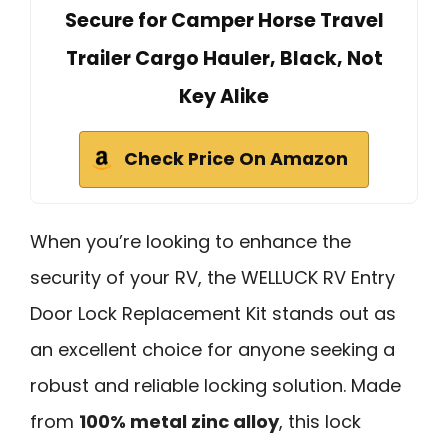
Secure for Camper Horse Travel
Trailer Cargo Hauler, Black, Not
Key Alike
Check Price On Amazon
When you’re looking to enhance the
security of your RV, the WELLUCK RV Entry
Door Lock Replacement Kit stands out as
an excellent choice for anyone seeking a
robust and reliable locking solution. Made
from
100% metal zinc alloy
, this lock