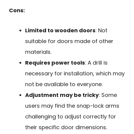
Cons:
Limited to wooden doors
: Not
suitable for doors made of other
materials.
Requires power tools
: A drill is
necessary for installation, which may
not be available to everyone.
Adjustment may be tricky
: Some
users may find the snap-lock arms
challenging to adjust correctly for
their specific door dimensions.