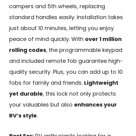
campers and 5th wheels, replacing
standard handles easily. Installation takes
just about 10 minutes, letting you enjoy
peace of mind quickly. With
over 1 million
rolling codes
, the programmable keypad
and included remote fob guarantee high-
quality security. Plus, you can add up to 10
fobs for family and friends.
Lightweight
yet durable
, this lock not only protects
your valuables but also
enhances your
RV’s style
.
Best For:
RV enthusiasts looking for a