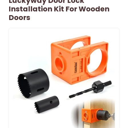
Luckyway Door Lock
Installation Kit For Wooden
Doors