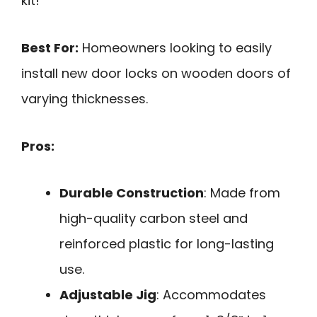
kit!
Best For:
Homeowners looking to easily
install new door locks on wooden doors of
varying thicknesses.
Pros:
Durable Construction
: Made from
high-quality carbon steel and
reinforced plastic for long-lasting
use.
Adjustable Jig
: Accommodates