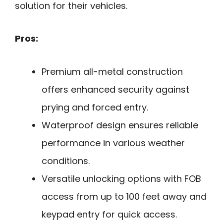
solution for their vehicles.
Pros:
Premium all-metal construction
offers enhanced security against
prying and forced entry.
Waterproof design ensures reliable
performance in various weather
conditions.
Versatile unlocking options with FOB
access from up to 100 feet away and
keypad entry for quick access.