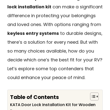
lock installation kit
can make a significant
difference in protecting your belongings
and loved ones. With options ranging from
keyless entry systems
to durable designs,
there’s a solution for every need. But with
so many choices available, how do you
decide which one’s the best fit for your RV?
Let’s explore some top contenders that
could enhance your peace of mind.
Table of Contents
KATA Door Lock Installation Kit for Wooden