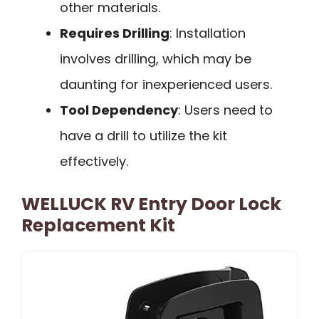
other materials.
Requires Drilling
: Installation
involves drilling, which may be
daunting for inexperienced users.
Tool Dependency
: Users need to
have a drill to utilize the kit
effectively.
WELLUCK RV Entry Door Lock
Replacement Kit