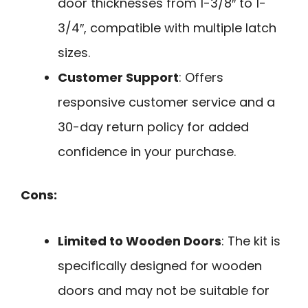
door thicknesses from 1-3/8″ to 1-
3/4″, compatible with multiple latch
sizes.
Customer Support
: Offers
responsive customer service and a
30-day return policy for added
confidence in your purchase.
Cons:
Limited to Wooden Doors
: The kit is
specifically designed for wooden
doors and may not be suitable for