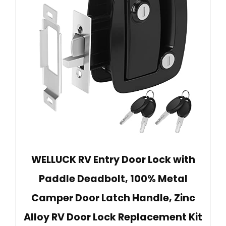
WELLUCK RV Entry Door Lock with
Paddle Deadbolt, 100% Metal
Camper Door Latch Handle, Zinc
Alloy RV Door Lock Replacement Kit