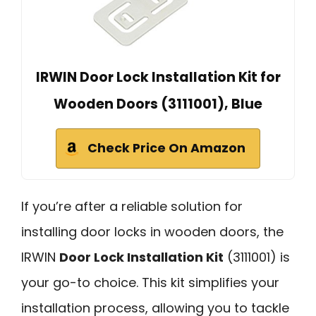
IRWIN Door Lock Installation Kit for
Wooden Doors (3111001), Blue
Check Price On Amazon
If you’re after a reliable solution for
installing door locks in wooden doors, the
IRWIN
Door Lock Installation Kit
(3111001) is
your go-to choice. This kit simplifies your
installation process, allowing you to tackle