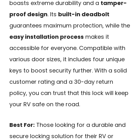
boasts extreme durability and a
tamper-
proof design
. Its
built-in deadbolt
guarantees maximum protection, while the
easy installation process
makes it
accessible for everyone. Compatible with
various door sizes, it includes four unique
keys to boost security further. With a solid
customer rating and a 30-day return
policy, you can trust that this lock will keep
your RV safe on the road.
Best For:
Those looking for a durable and
secure locking solution for their RV or