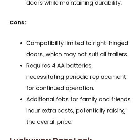
doors while maintaining durability.
Cons:
Compatibility limited to right-hinged
doors, which may not suit all trailers.
Requires 4 AA batteries,
necessitating periodic replacement
for continued operation.
Additional fobs for family and friends
incur extra costs, potentially raising
the overall price.