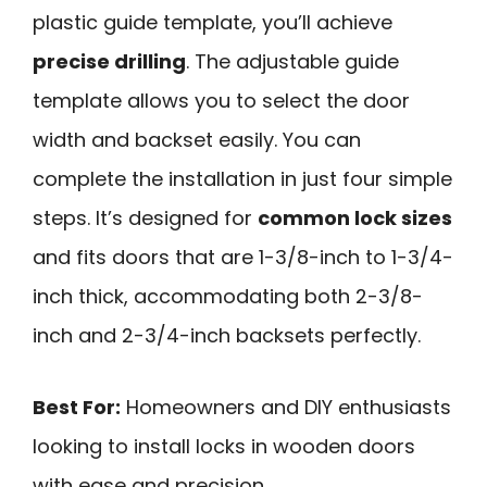
plastic guide template, you’ll achieve
precise drilling
. The adjustable guide
template allows you to select the door
width and backset easily. You can
complete the installation in just four simple
steps. It’s designed for
common lock sizes
and fits doors that are 1-3/8-inch to 1-3/4-
inch thick, accommodating both 2-3/8-
inch and 2-3/4-inch backsets perfectly.
Best For:
Homeowners and DIY enthusiasts
looking to install locks in wooden doors
with ease and precision.