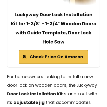
Luckyway Door Lock Installation
Kit for 1-3/8" - 1-3/4" Wooden Doors
with Guide Template, Door Lock
Hole Saw
Check Price On Amazon
For homeowners looking to install a new
door lock on wooden doors, the Luckyway
Door Lock Installation Kit
stands out with
its
adjustable jig
that accommodates