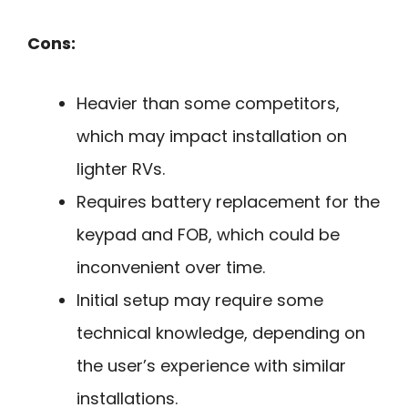
Cons:
Heavier than some competitors,
which may impact installation on
lighter RVs.
Requires battery replacement for the
keypad and FOB, which could be
inconvenient over time.
Initial setup may require some
technical knowledge, depending on
the user’s experience with similar
installations.