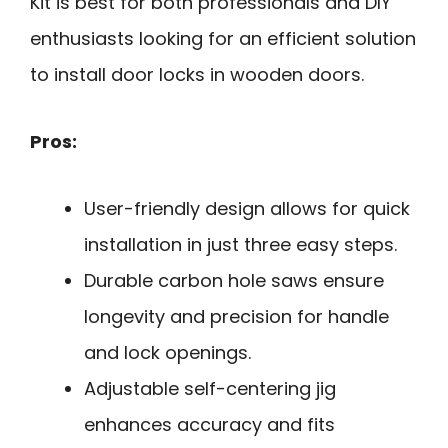
Kit is best for both professionals and DIY
enthusiasts looking for an efficient solution
to install door locks in wooden doors.
Pros:
User-friendly design allows for quick
installation in just three easy steps.
Durable carbon hole saws ensure
longevity and precision for handle
and lock openings.
Adjustable self-centering jig
enhances accuracy and fits