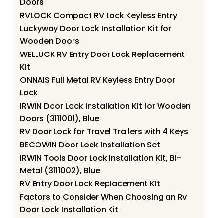
Doors
RVLOCK Compact RV Lock Keyless Entry
Luckyway Door Lock Installation Kit for
Wooden Doors
WELLUCK RV Entry Door Lock Replacement
Kit
ONNAIS Full Metal RV Keyless Entry Door
Lock
IRWIN Door Lock Installation Kit for Wooden
Doors (3111001), Blue
RV Door Lock for Travel Trailers with 4 Keys
BECOWIN Door Lock Installation Set
IRWIN Tools Door Lock Installation Kit, Bi-
Metal (3111002), Blue
RV Entry Door Lock Replacement Kit
Factors to Consider When Choosing an Rv
Door Lock Installation Kit