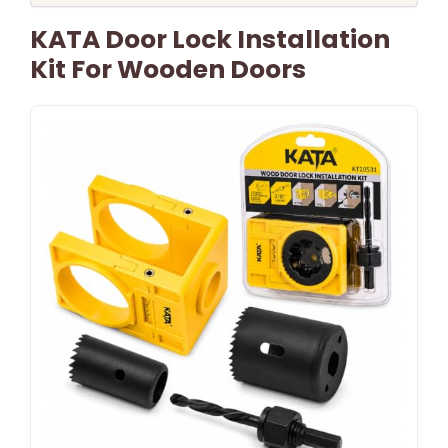
KATA Door Lock Installation
Kit For Wooden Doors