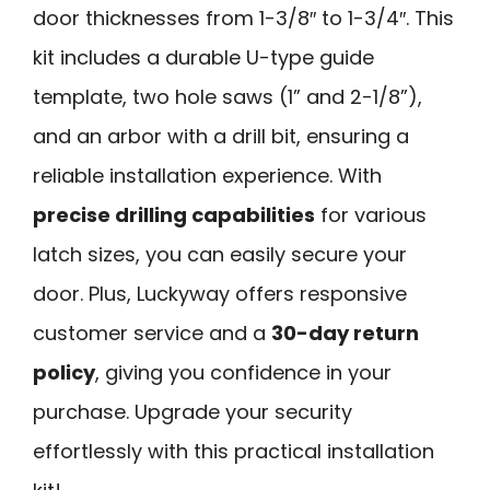
door thicknesses from 1-3/8″ to 1-3/4″. This
kit includes a durable U-type guide
template, two hole saws (1” and 2-1/8”),
and an arbor with a drill bit, ensuring a
reliable installation experience. With
precise drilling capabilities
for various
latch sizes, you can easily secure your
door. Plus, Luckyway offers responsive
customer service and a
30-day return
policy
, giving you confidence in your
purchase. Upgrade your security
effortlessly with this practical installation