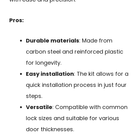
Pros:
Durable materials
: Made from
carbon steel and reinforced plastic
for longevity.
Easy installation
: The kit allows for a
quick installation process in just four
steps.
Versatile
: Compatible with common
lock sizes and suitable for various
door thicknesses.