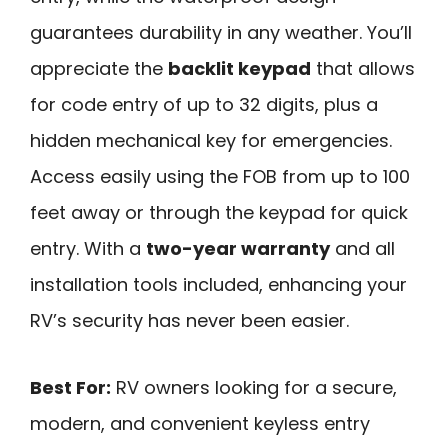
guarantees durability in any weather. You’ll
appreciate the
backlit keypad
that allows
for code entry of up to 32 digits, plus a
hidden mechanical key for emergencies.
Access easily using the FOB from up to 100
feet away or through the keypad for quick
entry. With a
two-year warranty
and all
installation tools included, enhancing your
RV’s security has never been easier.
Best For:
RV owners looking for a secure,
modern, and convenient keyless entry