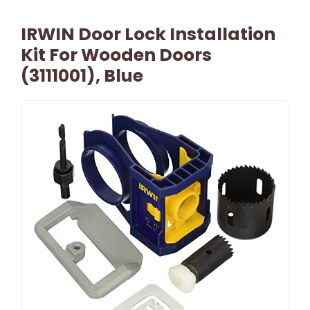
IRWIN Door Lock Installation
Kit For Wooden Doors
(3111001), Blue