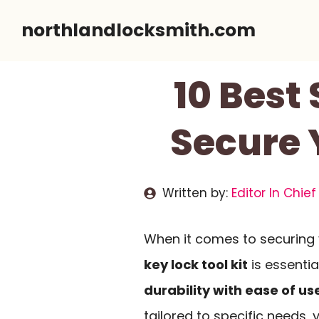
Skip
northlandlocksmith.com
to
content
10 Best 
Secure 
Written by:
Editor In Chief
When it comes to securing 
key lock tool kit
is essenti
durability with ease of us
tailored to specific needs, 