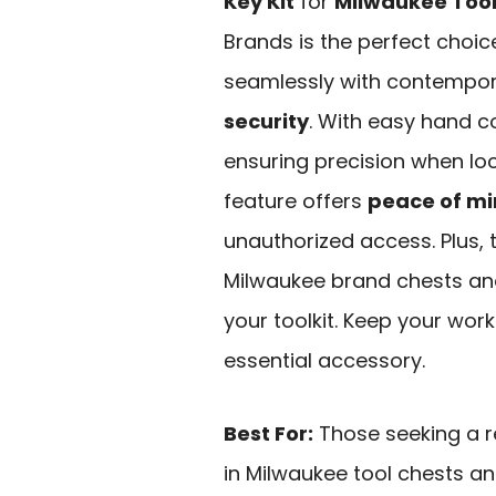
Key Kit
for
Milwaukee Tool
Brands is the perfect choic
seamlessly with contempor
security
. With easy hand con
ensuring precision when loc
feature offers
peace of m
unauthorized access. Plus, th
Milwaukee brand chests and 
your toolkit. Keep your wor
essential accessory.
Best For:
Those seeking a re
in Milwaukee tool chests an