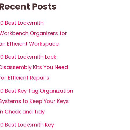
Recent Posts
10 Best Locksmith
Workbench Organizers for
an Efficient Workspace
10 Best Locksmith Lock
Disassembly Kits You Need
for Efficient Repairs
10 Best Key Tag Organization
Systems to Keep Your Keys
in Check and Tidy
10 Best Locksmith Key