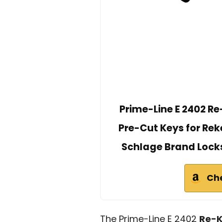
Prime-Line E 2402 Re-
Pre-Cut Keys for Reke
Schlage Brand Locks,
Ch
The Prime-Line E 2402
Re-K