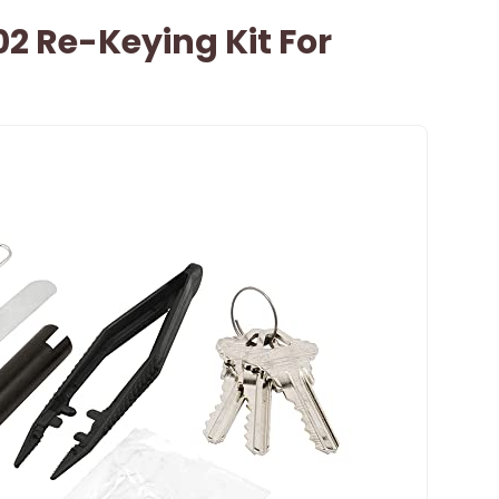
02 Re-Keying Kit For