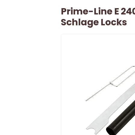
Prime-Line E 24
Schlage Locks