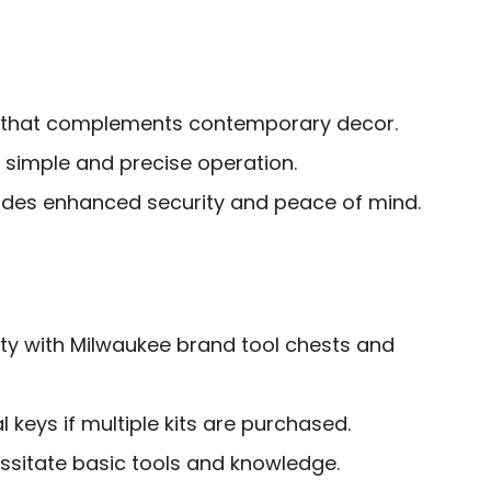
 that complements contemporary decor.
 simple and precise operation.
vides enhanced security and peace of mind.
ity with Milwaukee brand tool chests and
 keys if multiple kits are purchased.
ssitate basic tools and knowledge.