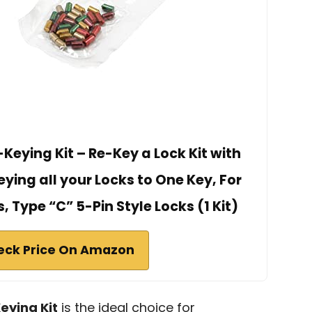
Keying Kit – Re-Key a Lock Kit with
ying all your Locks to One Key, For
 Type “C” 5-Pin Style Locks (1 Kit)
eck Price On Amazon
eying Kit
is the ideal choice for