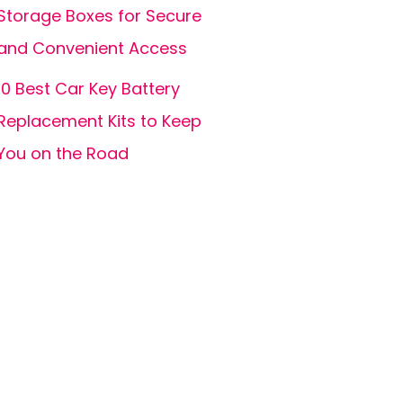
Storage Boxes for Secure
and Convenient Access
10 Best Car Key Battery
Replacement Kits to Keep
You on the Road