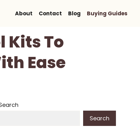
About
Contact
Blog
Buying Guides
l Kits To
ith Ease
Search
Search