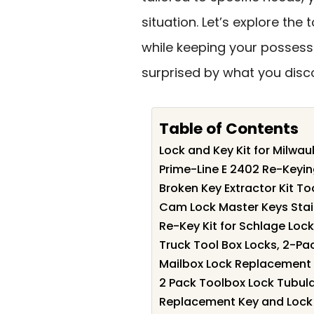
situation. Let’s explore the 
while keeping your possess
surprised by what you disc
Table of Contents
Lock and Key Kit for Milw
Prime-Line E 2402 Re-Keyin
Broken Key Extractor Kit To
Cam Lock Master Keys Stai
Re-Key Kit for Schlage Loc
Truck Tool Box Locks, 2-P
Mailbox Lock Replacement w
2 Pack Toolbox Lock Tubul
Replacement Key and Lock 