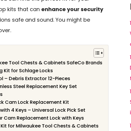
top kits that can
enhance your security
ions safe and sound. You might be
over.
aukee Tool Chests & Cabinets SafeCo Brands
g Kit for Schlage Locks
ol – Debris Extractor 12-Pieces
nless Steel Replacement Key Set
ks
ack Cam Lock Replacement Kit
ith 4 Keys – Universal Lock Pick Set
ar Cam Replacement Lock with Keys
Kit for Milwaukee Tool Chests & Cabinets