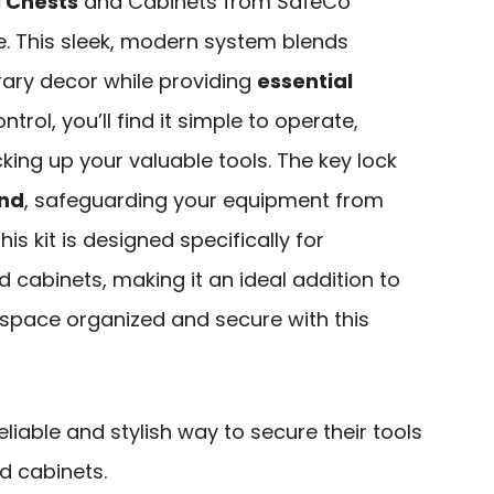
 Chests
and Cabinets from SafeCo
e. This sleek, modern system blends
ary decor while providing
essential
trol, you’ll find it simple to operate,
king up your valuable tools. The key lock
ind
, safeguarding your equipment from
is kit is designed specifically for
cabinets, making it an ideal addition to
kspace organized and secure with this
liable and stylish way to secure their tools
d cabinets.