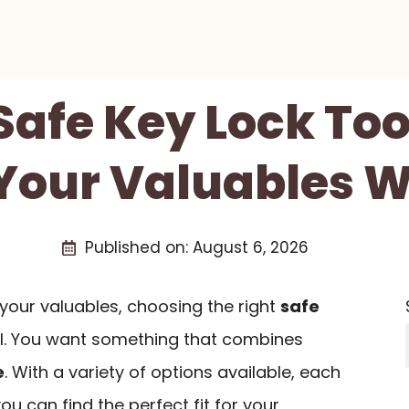
Safe Key Lock Too
Your Valuables W
Published on:
August 6, 2026
your valuables, choosing the right
safe
al. You want something that combines
e
. With a variety of options available, each
you can find the perfect fit for your