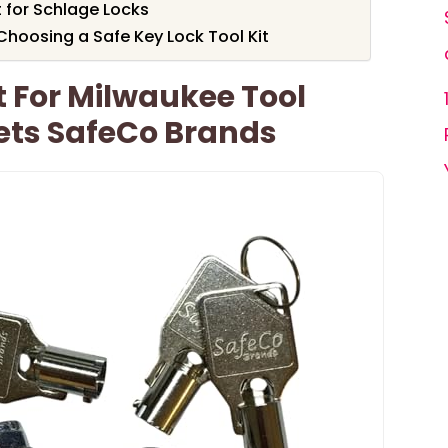
 for Schlage Locks
hoosing a Safe Key Lock Tool Kit
t For Milwaukee Tool
ets SafeCo Brands