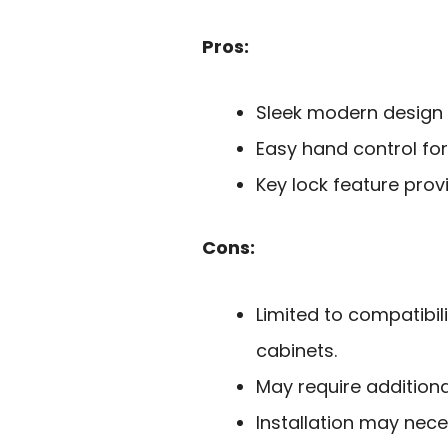
Pros:
Sleek modern design
Easy hand control for
Key lock feature pro
Cons:
Limited to compatibil
cabinets.
May require additional
Installation may nece