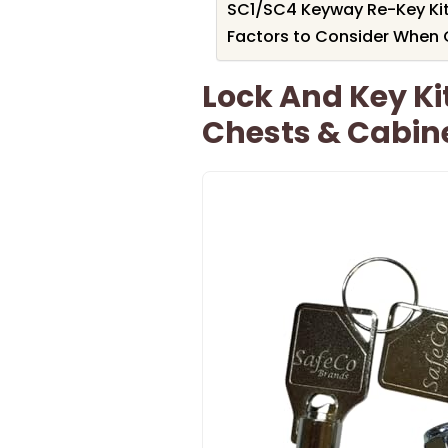
SC1/SC4 Keyway Re-Key Kit
Factors to Consider When C
Lock And Key Ki
Chests & Cabin