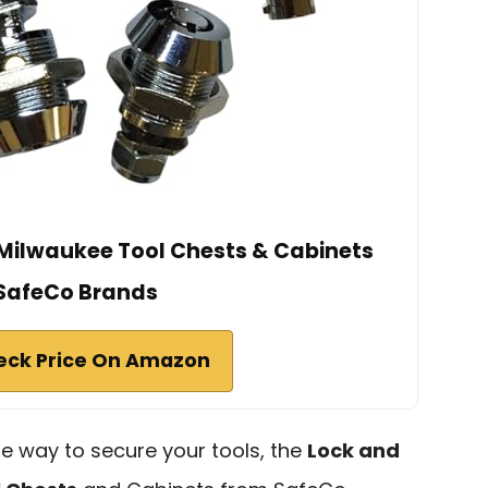
r Milwaukee Tool Chests & Cabinets
SafeCo Brands
eck Price On Amazon
able way to secure your tools, the
Lock and