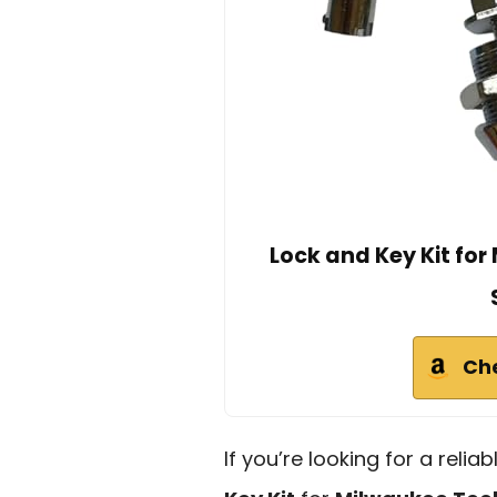
Lock and Key Kit fo
Ch
If you’re looking for a reli