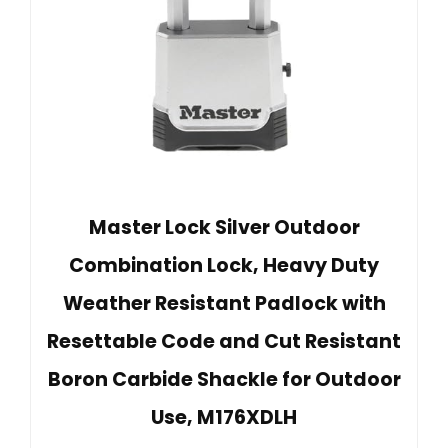
Master Lock Silver Outdoor
Combination Lock, Heavy Duty
Weather Resistant Padlock with
Resettable Code and Cut Resistant
Boron Carbide Shackle for Outdoor
Use, M176XDLH