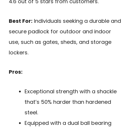
4.6 out of 5 stars from customers.
Best For:
Individuals seeking a durable and
secure padlock for outdoor and indoor
use, such as gates, sheds, and storage
lockers.
Pros:
Exceptional strength with a shackle
that’s 50% harder than hardened
steel.
Equipped with a dual ball bearing