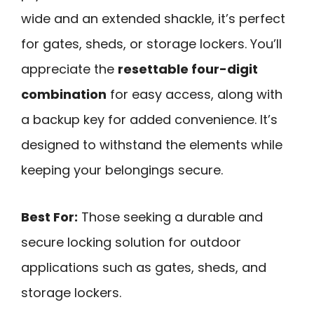
wide and an extended shackle, it’s perfect
for gates, sheds, or storage lockers. You’ll
appreciate the
resettable four-digit
combination
for easy access, along with
a backup key for added convenience. It’s
designed to withstand the elements while
keeping your belongings secure.
Best For:
Those seeking a durable and
secure locking solution for outdoor
applications such as gates, sheds, and
storage lockers.