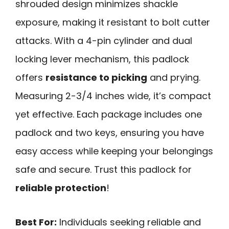
shrouded design minimizes shackle
exposure, making it resistant to bolt cutter
attacks. With a 4-pin cylinder and dual
locking lever mechanism, this padlock
offers
resistance to picking
and prying.
Measuring 2-3/4 inches wide, it’s compact
yet effective. Each package includes one
padlock and two keys, ensuring you have
easy access while keeping your belongings
safe and secure. Trust this padlock for
reliable protection
!
Best For:
Individuals seeking reliable and