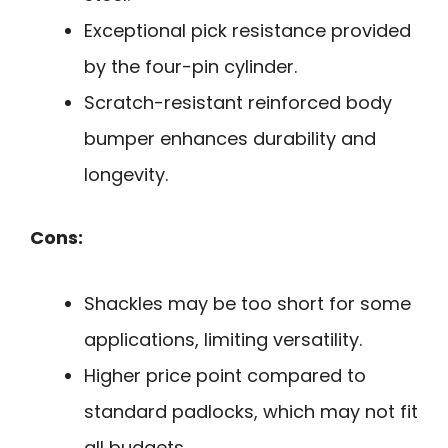
Exceptional pick resistance provided
by the four-pin cylinder.
Scratch-resistant reinforced body
bumper enhances durability and
longevity.
Cons:
Shackles may be too short for some
applications, limiting versatility.
Higher price point compared to
standard padlocks, which may not fit
all budgets.