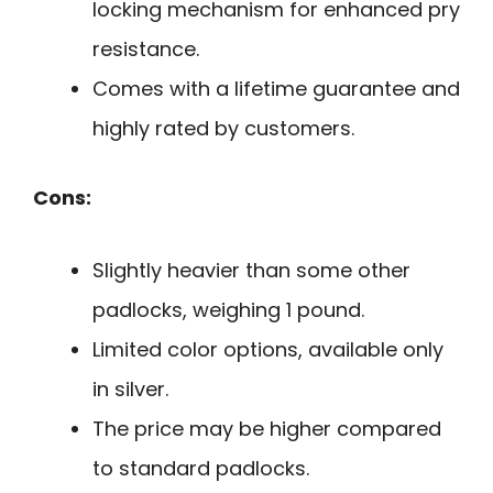
locking mechanism for enhanced pry
resistance.
Comes with a lifetime guarantee and
highly rated by customers.
Cons:
Slightly heavier than some other
padlocks, weighing 1 pound.
Limited color options, available only
in silver.
The price may be higher compared
to standard padlocks.