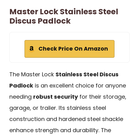
Master Lock Stainless Steel
Discus Padlock
Check Price On Amazon
The Master Lock
Stainless Steel Discus
Padlock
is an excellent choice for anyone
needing
robust security
for their storage,
garage, or trailer. Its stainless steel
construction and hardened steel shackle
enhance strength and durability. The