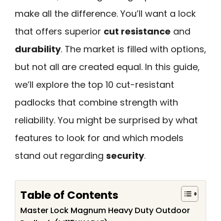
make all the difference. You’ll want a lock
that offers superior
cut resistance
and
durability
. The market is filled with options,
but not all are created equal. In this guide,
we’ll explore the top 10 cut-resistant
padlocks that combine strength with
reliability. You might be surprised by what
features to look for and which models
stand out regarding
security
.
Table of Contents
Master Lock Magnum Heavy Duty Outdoor