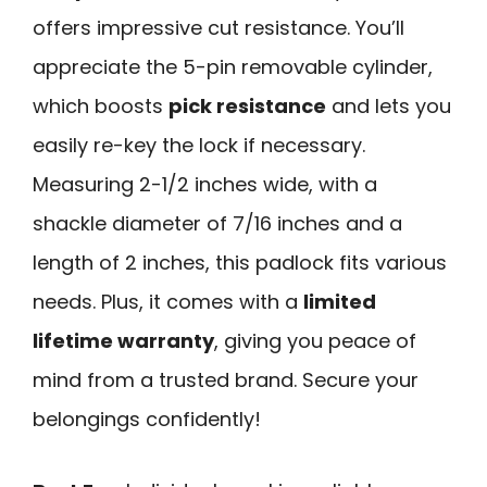
offers impressive cut resistance. You’ll
appreciate the 5-pin removable cylinder,
which boosts
pick resistance
and lets you
easily re-key the lock if necessary.
Measuring 2-1/2 inches wide, with a
shackle diameter of 7/16 inches and a
length of 2 inches, this padlock fits various
needs. Plus, it comes with a
limited
lifetime warranty
, giving you peace of
mind from a trusted brand. Secure your
belongings confidently!