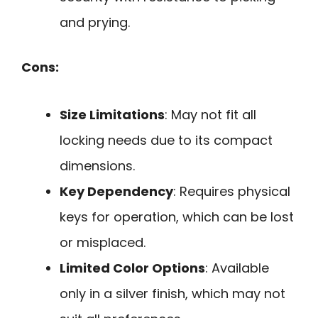
and prying.
Cons:
Size Limitations
: May not fit all
locking needs due to its compact
dimensions.
Key Dependency
: Requires physical
keys for operation, which can be lost
or misplaced.
Limited Color Options
: Available
only in a silver finish, which may not