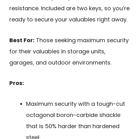
resistance. Included are two keys, so you’re
ready to secure your valuables right away.
Best For:
Those seeking maximum security
for their valuables in storage units,
garages, and outdoor environments.
Pros:
Maximum security with a tough-cut
octagonal boron-carbide shackle
that is 50% harder than hardened
steel.