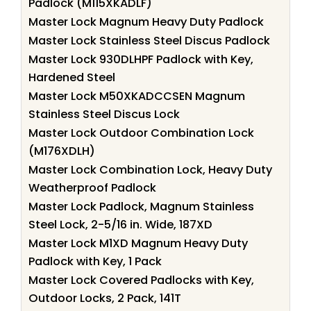
Padlock (M115XKADLF)
Master Lock Magnum Heavy Duty Padlock
Master Lock Stainless Steel Discus Padlock
Master Lock 930DLHPF Padlock with Key,
Hardened Steel
Master Lock M50XKADCCSEN Magnum
Stainless Steel Discus Lock
Master Lock Outdoor Combination Lock
(M176XDLH)
Master Lock Combination Lock, Heavy Duty
Weatherproof Padlock
Master Lock Padlock, Magnum Stainless
Steel Lock, 2-5/16 in. Wide, 187XD
Master Lock M1XD Magnum Heavy Duty
Padlock with Key, 1 Pack
Master Lock Covered Padlocks with Key,
Outdoor Locks, 2 Pack, 141T