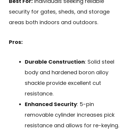
Best For:
Individuals seeking reliable
security for gates, sheds, and storage
areas both indoors and outdoors.
Pros:
Durable Construction
: Solid steel
body and hardened boron alloy
shackle provide excellent cut
resistance.
Enhanced Security
: 5-pin
removable cylinder increases pick
resistance and allows for re-keying.