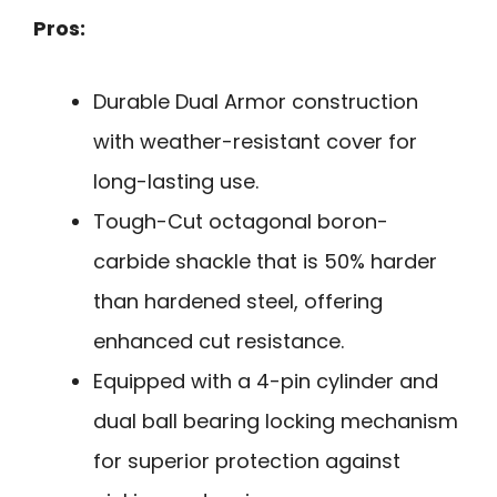
Pros:
Durable Dual Armor construction
with weather-resistant cover for
long-lasting use.
Tough-Cut octagonal boron-
carbide shackle that is 50% harder
than hardened steel, offering
enhanced cut resistance.
Equipped with a 4-pin cylinder and
dual ball bearing locking mechanism
for superior protection against