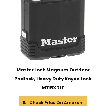
Master Lock Magnum Outdoor
Padlock, Heavy Duty Keyed Lock
M115XDLF
Check Price On Amazon