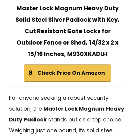
Master Lock Magnum Heavy Duty
Solid Steel Silver Padlock with Key,
Cut Resistant Gate Locks for
Outdoor Fence or Shed, 14/32 x 2 x
15/16 Inches, M930XKADLH
Check Price On Amazon
For anyone seeking a robust security
solution, the
Master Lock Magnum
Heavy
Duty Padlock
stands out as a top choice.
Weighing just one pound, its solid steel