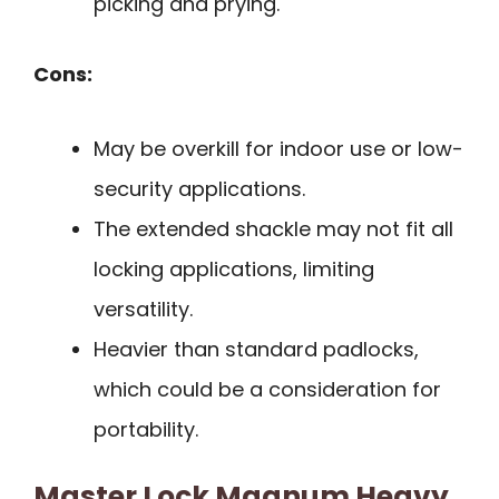
picking and prying.
Cons:
May be overkill for indoor use or low-
security applications.
The extended shackle may not fit all
locking applications, limiting
versatility.
Heavier than standard padlocks,
which could be a consideration for
portability.
Master Lock Magnum Heavy