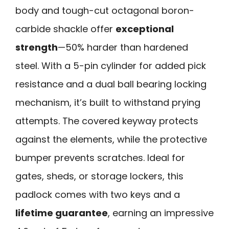
body and tough-cut octagonal boron-
carbide shackle offer
exceptional
strength
—50% harder than hardened
steel. With a 5-pin cylinder for added pick
resistance and a dual ball bearing locking
mechanism, it’s built to withstand prying
attempts. The covered keyway protects
against the elements, while the protective
bumper prevents scratches. Ideal for
gates, sheds, or storage lockers, this
padlock comes with two keys and a
lifetime guarantee
, earning an impressive