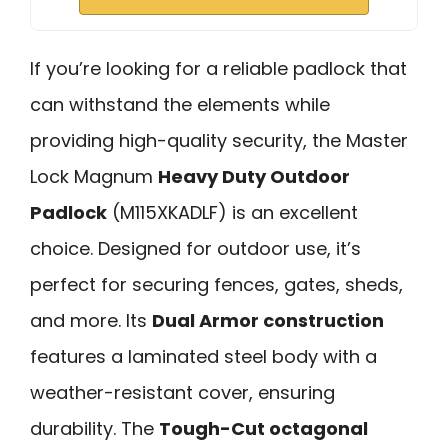
If you’re looking for a reliable padlock that
can withstand the elements while
providing high-quality security, the Master
Lock Magnum
Heavy Duty Outdoor
Padlock
(M115XKADLF) is an excellent
choice. Designed for outdoor use, it’s
perfect for securing fences, gates, sheds,
and more. Its
Dual Armor construction
features a laminated steel body with a
weather-resistant cover, ensuring
durability. The
Tough-Cut octagonal