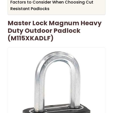
Factors to Consider When Choosing Cut
Resistant Padlocks
Master Lock Magnum Heavy
Duty Outdoor Padlock
(M115XKADLF)