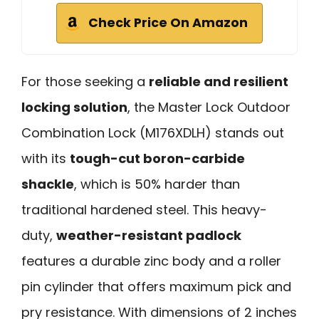
Check Price On Amazon
For those seeking a
reliable and resilient
locking solution
, the Master Lock Outdoor
Combination Lock (M176XDLH) stands out
with its
tough-cut boron-carbide
shackle
, which is 50% harder than
traditional hardened steel. This heavy-
duty,
weather-resistant padlock
features a durable zinc body and a roller
pin cylinder that offers maximum pick and
pry resistance. With dimensions of 2 inches