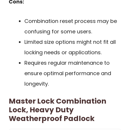
Cons:
Combination reset process may be
confusing for some users.
Limited size options might not fit all
locking needs or applications.
Requires regular maintenance to
ensure optimal performance and
longevity.
Master Lock Combination
Lock, Heavy Duty
Weatherproof Padlock