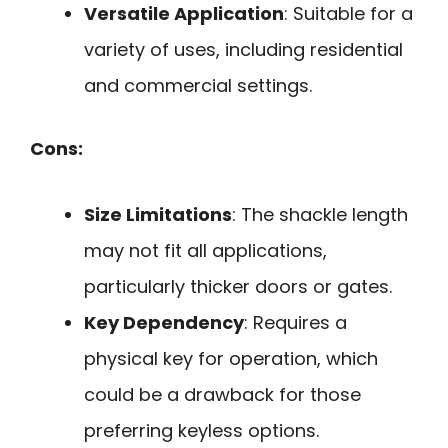
Versatile Application
: Suitable for a
variety of uses, including residential
and commercial settings.
Cons:
Size Limitations
: The shackle length
may not fit all applications,
particularly thicker doors or gates.
Key Dependency
: Requires a
physical key for operation, which
could be a drawback for those
preferring keyless options.