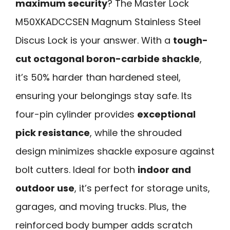
maximum security
? The Master Lock
M50XKADCCSEN Magnum Stainless Steel
Discus Lock is your answer. With a
tough-
cut octagonal boron-carbide shackle
,
it’s 50% harder than hardened steel,
ensuring your belongings stay safe. Its
four-pin cylinder provides
exceptional
pick resistance
, while the shrouded
design minimizes shackle exposure against
bolt cutters. Ideal for both
indoor and
outdoor use
, it’s perfect for storage units,
garages, and moving trucks. Plus, the
reinforced body bumper adds scratch