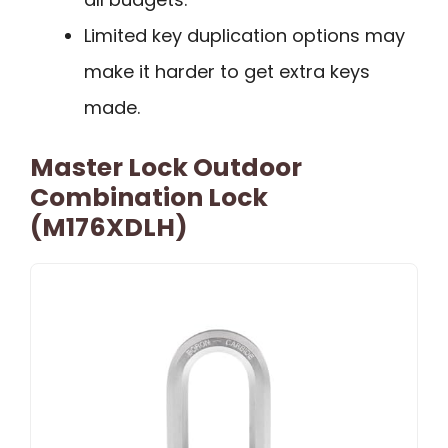
Limited key duplication options may
make it harder to get extra keys
made.
Master Lock Outdoor
Combination Lock
(M176XDLH)