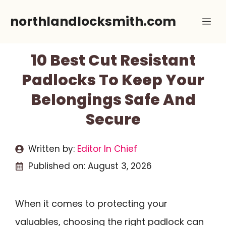
Skip
northlandlocksmith.com
Me
to
content
10 Best Cut Resistant
Padlocks To Keep Your
Belongings Safe And
Secure
Written by:
Editor In Chief
Published on:
August 3, 2026
When it comes to protecting your
valuables, choosing the right padlock can