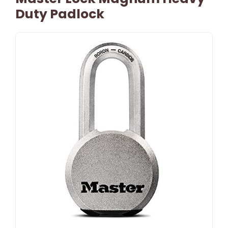
Duty Padlock