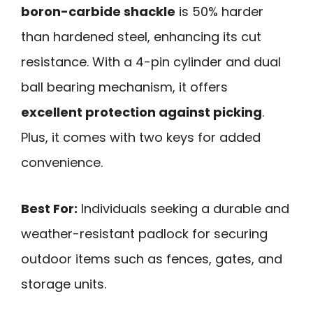
boron-carbide shackle
is 50% harder
than hardened steel, enhancing its cut
resistance. With a 4-pin cylinder and dual
ball bearing mechanism, it offers
excellent protection against picking
.
Plus, it comes with two keys for added
convenience.
Best For:
Individuals seeking a durable and
weather-resistant padlock for securing
outdoor items such as fences, gates, and
storage units.