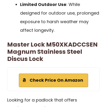
Limited Outdoor Use
: While
designed for outdoor use, prolonged
exposure to harsh weather may
affect longevity.
Master Lock M50XKADCCSEN
Magnum Stainless Steel
Discus Lock
Check Price On Amazon
Looking for a padlock that offers