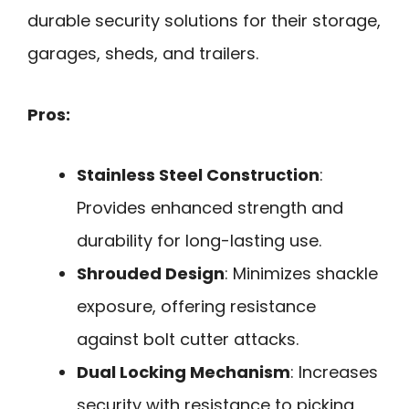
durable security solutions for their storage,
garages, sheds, and trailers.
Pros:
Stainless Steel Construction
:
Provides enhanced strength and
durability for long-lasting use.
Shrouded Design
: Minimizes shackle
exposure, offering resistance
against bolt cutter attacks.
Dual Locking Mechanism
: Increases
security with resistance to picking