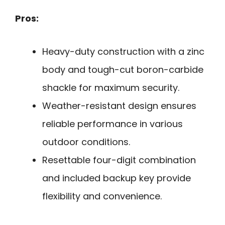
Pros:
Heavy-duty construction with a zinc
body and tough-cut boron-carbide
shackle for maximum security.
Weather-resistant design ensures
reliable performance in various
outdoor conditions.
Resettable four-digit combination
and included backup key provide
flexibility and convenience.