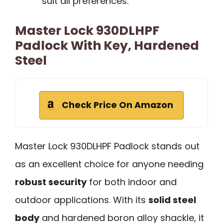
suit all preferences.
Master Lock 930DLHPF
Padlock With Key, Hardened
Steel
Check Price On Amazon
Master Lock 930DLHPF Padlock stands out
as an excellent choice for anyone needing
robust security
for both indoor and
outdoor applications. With its
solid steel
body
and hardened boron alloy shackle, it