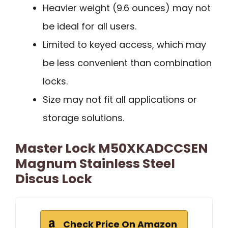
Heavier weight (9.6 ounces) may not
be ideal for all users.
Limited to keyed access, which may
be less convenient than combination
locks.
Size may not fit all applications or
storage solutions.
Master Lock M50XKADCCSEN
Magnum Stainless Steel
Discus Lock
Check Price On Amazon