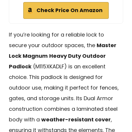
Check Price On Amazon
If you’re looking for a reliable lock to
secure your outdoor spaces, the
Master
Lock Magnum
Heavy Duty Outdoor
Padlock
(M115XKADLF) is an excellent
choice. This padlock is designed for
outdoor use, making it perfect for fences,
gates, and storage units. Its Dual Armor
construction combines a laminated steel
body with a
weather-resistant cover
,
ensuring it withstands the elements. The