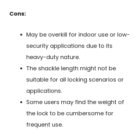
Cons:
May be overkill for indoor use or low-
security applications due to its
heavy-duty nature.
The shackle length might not be
suitable for all locking scenarios or
applications.
Some users may find the weight of
the lock to be cumbersome for
frequent use.