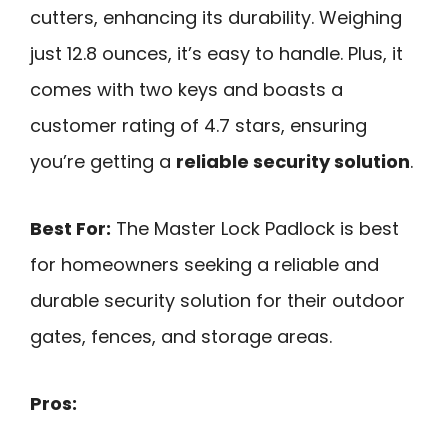
cutters, enhancing its durability. Weighing
just 12.8 ounces, it’s easy to handle. Plus, it
comes with two keys and boasts a
customer rating of 4.7 stars, ensuring
you’re getting a
reliable security solution
.
Best For:
The Master Lock Padlock is best
for homeowners seeking a reliable and
durable security solution for their outdoor
gates, fences, and storage areas.
Pros: