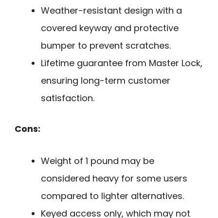
Weather-resistant design with a
covered keyway and protective
bumper to prevent scratches.
Lifetime guarantee from Master Lock,
ensuring long-term customer
satisfaction.
Cons:
Weight of 1 pound may be
considered heavy for some users
compared to lighter alternatives.
Keyed access only, which may not