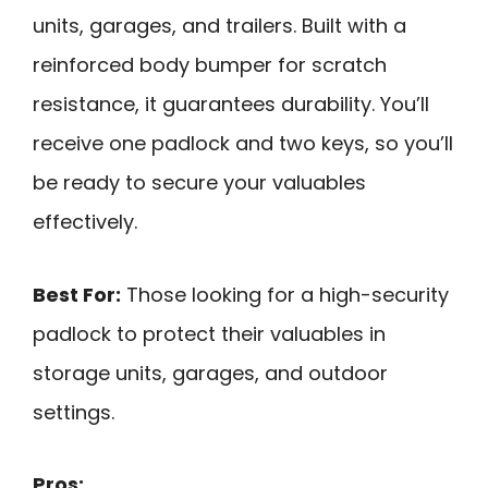
units, garages, and trailers. Built with a
reinforced body bumper for scratch
resistance, it guarantees durability. You’ll
receive one padlock and two keys, so you’ll
be ready to secure your valuables
effectively.
Best For:
Those looking for a high-security
padlock to protect their valuables in
storage units, garages, and outdoor
settings.
Pros: