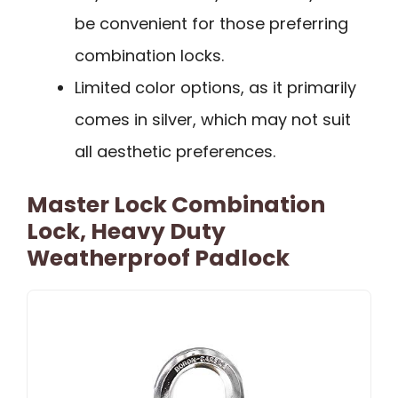
be convenient for those preferring
combination locks.
Limited color options, as it primarily
comes in silver, which may not suit
all aesthetic preferences.
Master Lock Combination
Lock, Heavy Duty
Weatherproof Padlock