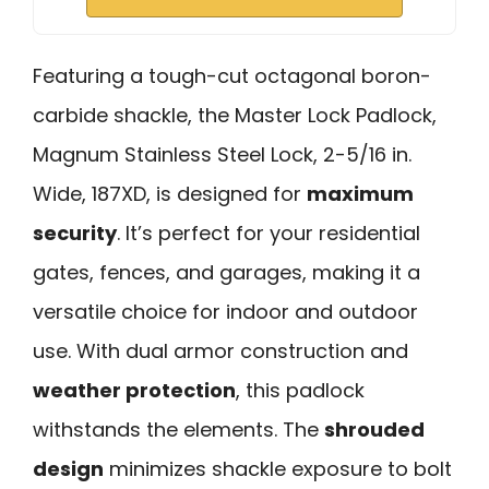
Featuring a tough-cut octagonal boron-
carbide shackle, the Master Lock Padlock,
Magnum Stainless Steel Lock, 2-5/16 in.
Wide, 187XD, is designed for
maximum
security
. It’s perfect for your residential
gates, fences, and garages, making it a
versatile choice for indoor and outdoor
use. With dual armor construction and
weather protection
, this padlock
withstands the elements. The
shrouded
design
minimizes shackle exposure to bolt