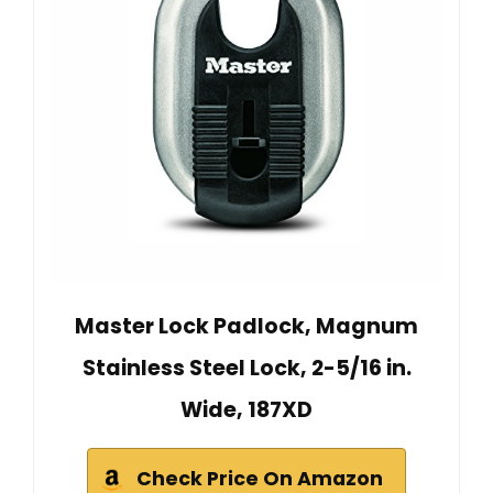
Master Lock Padlock, Magnum
Stainless Steel Lock, 2-5/16 in.
Wide, 187XD
Check Price On Amazon