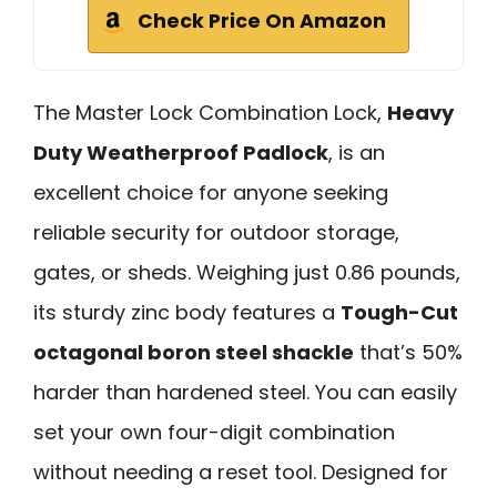
Check Price On Amazon
The Master Lock Combination Lock,
Heavy
Duty Weatherproof Padlock
, is an
excellent choice for anyone seeking
reliable security for outdoor storage,
gates, or sheds. Weighing just 0.86 pounds,
its sturdy zinc body features a
Tough-Cut
octagonal boron steel shackle
that’s 50%
harder than hardened steel. You can easily
set your own four-digit combination
without needing a reset tool. Designed for