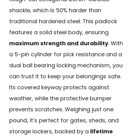
shackle, which is 50% harder than
traditional hardened steel. This padlock
features a solid steel body, ensuring
maximum strength and durability
. With
a 5-pin cylinder for pick resistance and a
dual ball bearing locking mechanism, you
can trust it to keep your belongings safe.
Its covered keyway protects against
weather, while the protective bumper
prevents scratches. Weighing just one
pound, it’s perfect for gates, sheds, and
storage lockers, backed by a
lifetime