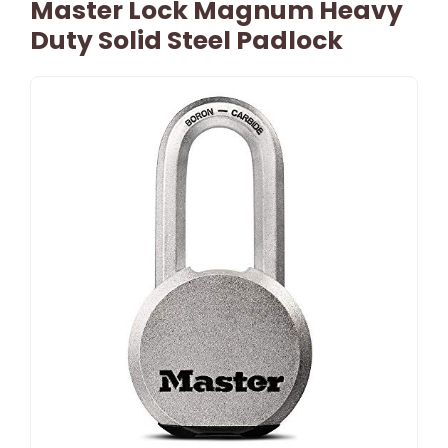
Master Lock Magnum Heavy
Duty Solid Steel Padlock