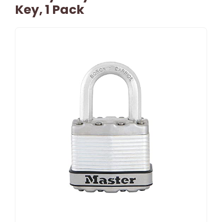
Key, 1 Pack