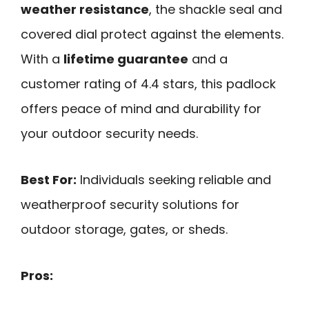
weather resistance
, the shackle seal and
covered dial protect against the elements.
With a
lifetime guarantee
and a
customer rating of 4.4 stars, this padlock
offers peace of mind and durability for
your outdoor security needs.
Best For:
Individuals seeking reliable and
weatherproof security solutions for
outdoor storage, gates, or sheds.
Pros: