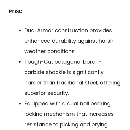
Pros:
Dual Armor construction provides
enhanced durability against harsh
weather conditions.
Tough-Cut octagonal boron-
carbide shackle is significantly
harder than traditional steel, offering
superior security.
Equipped with a dual ball bearing
locking mechanism that increases
resistance to picking and prying.