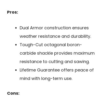
Pros:
Dual Armor construction ensures
weather resistance and durability.
Tough-Cut octagonal boron-
carbide shackle provides maximum
resistance to cutting and sawing.
Lifetime Guarantee offers peace of
mind with long-term use.
Cons: