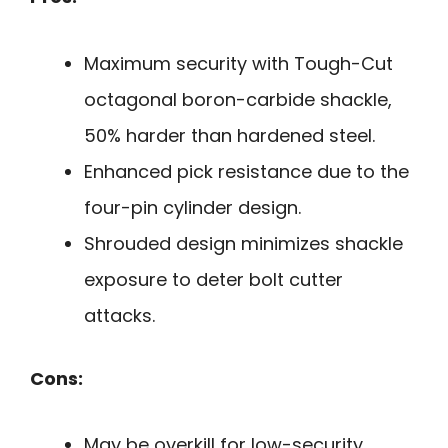
Maximum security with Tough-Cut
octagonal boron-carbide shackle,
50% harder than hardened steel.
Enhanced pick resistance due to the
four-pin cylinder design.
Shrouded design minimizes shackle
exposure to deter bolt cutter
attacks.
Cons:
May be overkill for low-security