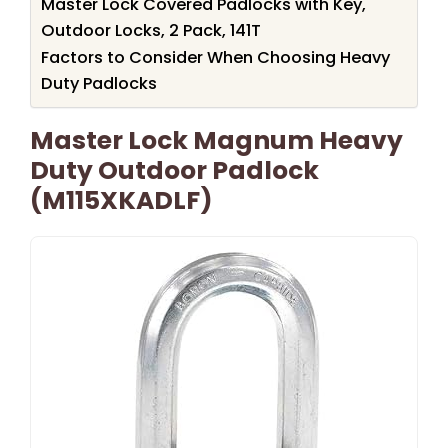
Master Lock Covered Padlocks with Key,
Outdoor Locks, 2 Pack, 141T
Factors to Consider When Choosing Heavy
Duty Padlocks
Master Lock Magnum Heavy
Duty Outdoor Padlock
(M115XKADLF)