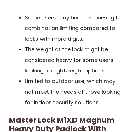
Some users may find the four-digit
combination limiting compared to
locks with more digits.
The weight of the lock might be
considered heavy for some users
looking for lightweight options.
Limited to outdoor use, which may
not meet the needs of those looking
for indoor security solutions.
Master Lock M1XD Magnum
Heavy Duty Padlock With