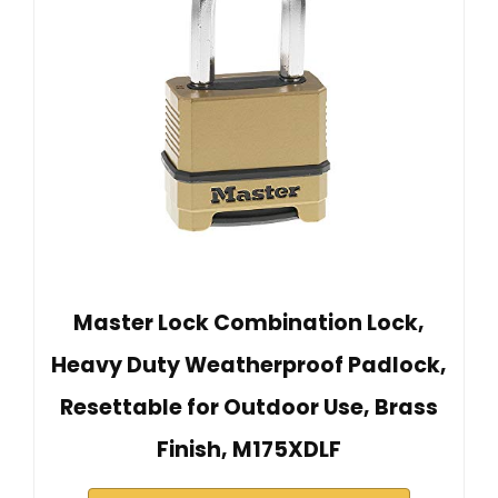
Master Lock Combination Lock,
Heavy Duty Weatherproof Padlock,
Resettable for Outdoor Use, Brass
Finish, M175XDLF