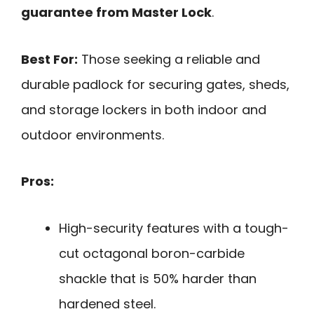
guarantee from Master Lock
.
Best For:
Those seeking a reliable and
durable padlock for securing gates, sheds,
and storage lockers in both indoor and
outdoor environments.
Pros:
High-security features with a tough-
cut octagonal boron-carbide
shackle that is 50% harder than
hardened steel.