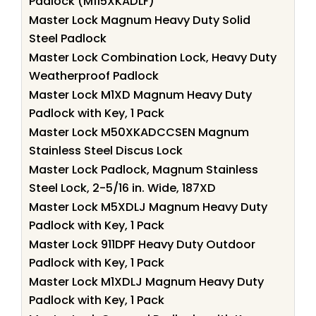
Padlock (M115XKADLF)
Master Lock Magnum Heavy Duty Solid
Steel Padlock
Master Lock Combination Lock, Heavy Duty
Weatherproof Padlock
Master Lock M1XD Magnum Heavy Duty
Padlock with Key, 1 Pack
Master Lock M50XKADCCSEN Magnum
Stainless Steel Discus Lock
Master Lock Padlock, Magnum Stainless
Steel Lock, 2-5/16 in. Wide, 187XD
Master Lock M5XDLJ Magnum Heavy Duty
Padlock with Key, 1 Pack
Master Lock 911DPF Heavy Duty Outdoor
Padlock with Key, 1 Pack
Master Lock M1XDLJ Magnum Heavy Duty
Padlock with Key, 1 Pack