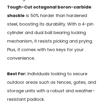
Tough-Cut octagonal boron-carbide
shackle
is 50% harder than hardened
steel, boosting its durability. With a 4-pin
cylinder and dual ball bearing locking
mechanism, it resists picking and prying.
Plus, it comes with two keys for your
convenience.
Best For:
Individuals looking to secure
outdoor areas such as fences, gates, and
storage units with a robust and weather-
resistant padlock.