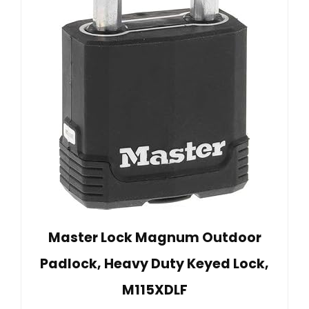
Master Lock Magnum Outdoor
Padlock, Heavy Duty Keyed Lock,
M115XDLF