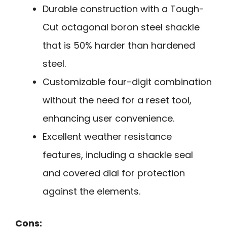
Durable construction with a Tough-
Cut octagonal boron steel shackle
that is 50% harder than hardened
steel.
Customizable four-digit combination
without the need for a reset tool,
enhancing user convenience.
Excellent weather resistance
features, including a shackle seal
and covered dial for protection
against the elements.
Cons: