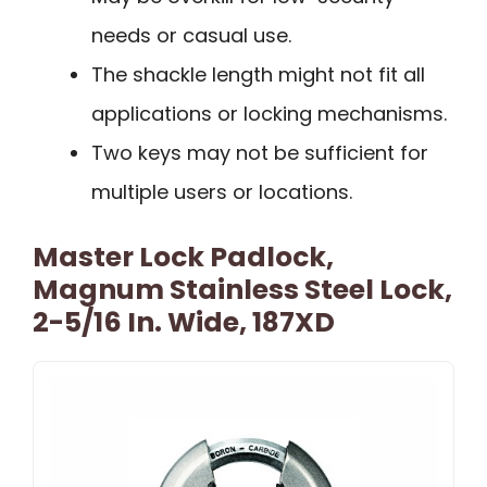
needs or casual use.
The shackle length might not fit all
applications or locking mechanisms.
Two keys may not be sufficient for
multiple users or locations.
Master Lock Padlock,
Magnum Stainless Steel Lock,
2-5/16 In. Wide, 187XD