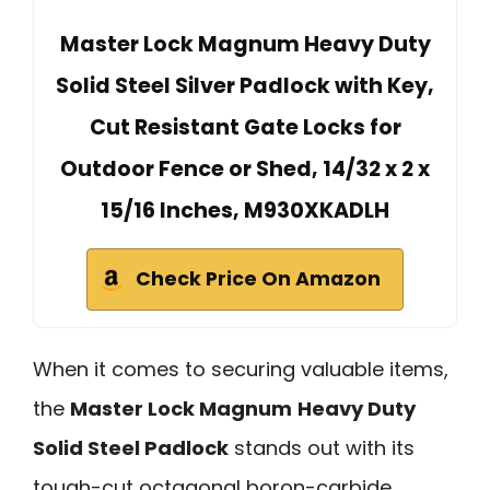
Master Lock Magnum Heavy Duty
Solid Steel Silver Padlock with Key,
Cut Resistant Gate Locks for
Outdoor Fence or Shed, 14/32 x 2 x
15/16 Inches, M930XKADLH
Check Price On Amazon
When it comes to securing valuable items,
the
Master Lock Magnum
Heavy Duty
Solid Steel Padlock
stands out with its
tough-cut octagonal boron-carbide