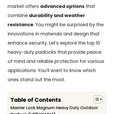
market offers
advanced options
that
combine
durability and weather
resistance
. You might be surprised by the
innovations in materials and design that
enhance security. Let’s explore the top 10
heavy-duty padlocks that provide peace
of mind and reliable protection for various
applications. You’ll want to know which
ones stand out the most.
Table of Contents
Master Lock Magnum Heavy Duty Outdoor