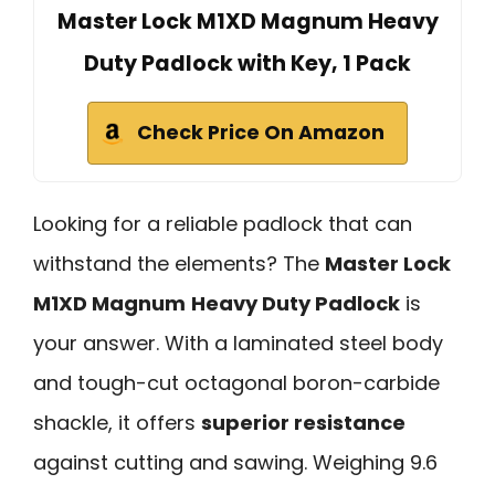
Master Lock M1XD Magnum Heavy
Duty Padlock with Key, 1 Pack
Check Price On Amazon
Looking for a reliable padlock that can
withstand the elements? The
Master Lock
M1XD Magnum
Heavy Duty Padlock
is
your answer. With a laminated steel body
and tough-cut octagonal boron-carbide
shackle, it offers
superior resistance
against cutting and sawing. Weighing 9.6