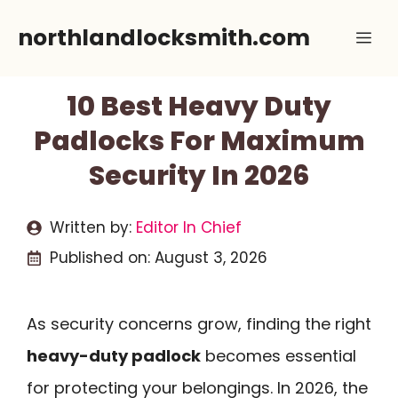
Skip
northlandlocksmith.com
Me
to
content
10 Best Heavy Duty
Padlocks For Maximum
Security In 2026
Written by:
Editor In Chief
Published on:
August 3, 2026
As security concerns grow, finding the right
heavy-duty padlock
becomes essential
for protecting your belongings. In 2026, the