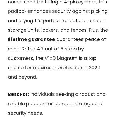
ounces and featuring a 4-pin cylinder, this
padlock enhances security against picking
and prying. It’s perfect for outdoor use on
storage units, lockers, and fences. Plus, the
lifetime guarantee
guarantees peace of
mind. Rated 4.7 out of 5 stars by
customers, the M1XD Magnum is a top
choice for maximum protection in 2026
and beyond.
Best For:
Individuals seeking a robust and
reliable padlock for outdoor storage and
security needs.