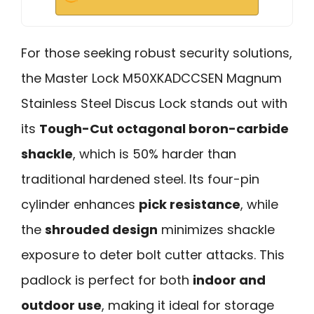
For those seeking robust security solutions,
the Master Lock M50XKADCCSEN Magnum
Stainless Steel Discus Lock stands out with
its
Tough-Cut octagonal boron-carbide
shackle
, which is 50% harder than
traditional hardened steel. Its four-pin
cylinder enhances
pick resistance
, while
the
shrouded design
minimizes shackle
exposure to deter bolt cutter attacks. This
padlock is perfect for both
indoor and
outdoor use
, making it ideal for storage