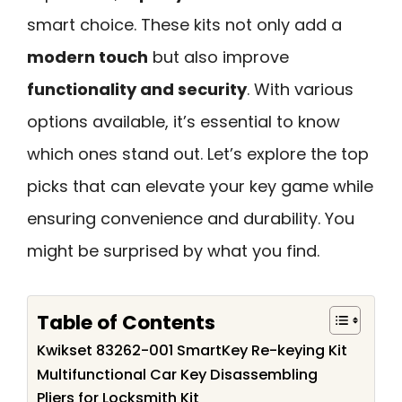
smart choice. These kits not only add a
modern touch
but also improve
functionality and security
. With various
options available, it’s essential to know
which ones stand out. Let’s explore the top
picks that can elevate your key game while
ensuring convenience and durability. You
might be surprised by what you find.
Table of Contents
Kwikset 83262-001 SmartKey Re-keying Kit
Multifunctional Car Key Disassembling
Pliers for Locksmith Kit