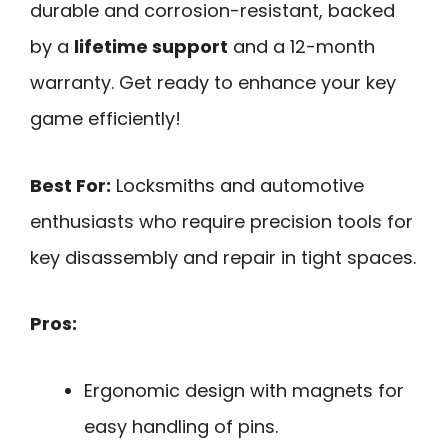
durable and corrosion-resistant, backed
by a
lifetime support
and a 12-month
warranty. Get ready to enhance your key
game efficiently!
Best For:
Locksmiths and automotive
enthusiasts who require precision tools for
key disassembly and repair in tight spaces.
Pros:
Ergonomic design with magnets for
easy handling of pins.