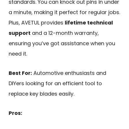
standards. You can knock out pins in under
a minute, making it perfect for regular jobs.
Plus, AVETUL provides
lifetime technical
support
and a 12-month warranty,
ensuring you’ve got assistance when you
need it.
Best For:
Automotive enthusiasts and
DIYers looking for an efficient tool to
replace key blades easily.
Pros: