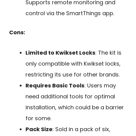
Supports remote monitoring and
control via the SmartThings app.
Cons:
Limited to Kwikset Locks
: The kit is
only compatible with Kwikset locks,
restricting its use for other brands.
Requires Basic Tools
: Users may
need additional tools for optimal
installation, which could be a barrier
for some.
Pack Size
: Sold in a pack of six,