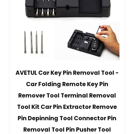
AVETUL Car Key Pin Removal Tool -
Car Folding Remote Key Pin
Remover Tool Terminal Removal
Tool Kit Car Pin Extractor Remove
Pin Depinning Tool Connector Pin
Removal Tool Pin Pusher Tool