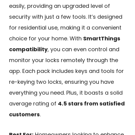
easily, providing an upgraded level of
security with just a few tools. It’s designed
for residential use, making it a convenient
choice for your home. With
SmartThings
compatibility
, you can even control and
monitor your locks remotely through the
app. Each pack includes keys and tools for
re-keying two locks, ensuring you have
everything you need. Plus, it boasts a solid
average rating of
4.5 stars from satisfied
customers
.
Best For:
Homeowners looking to enhance