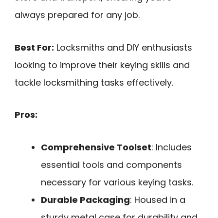
always prepared for any job.
Best For:
Locksmiths and DIY enthusiasts
looking to improve their keying skills and
tackle locksmithing tasks effectively.
Pros:
Comprehensive Toolset
: Includes
essential tools and components
necessary for various keying tasks.
Durable Packaging
: Housed in a
sturdy metal case for durability and