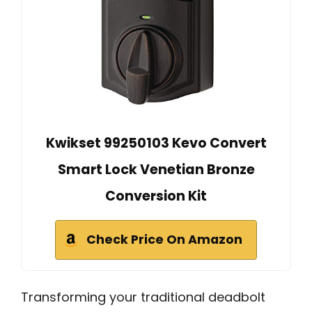
Kwikset 99250103 Kevo Convert
Smart Lock Venetian Bronze
Conversion Kit
Check Price On Amazon
Transforming your traditional deadbolt