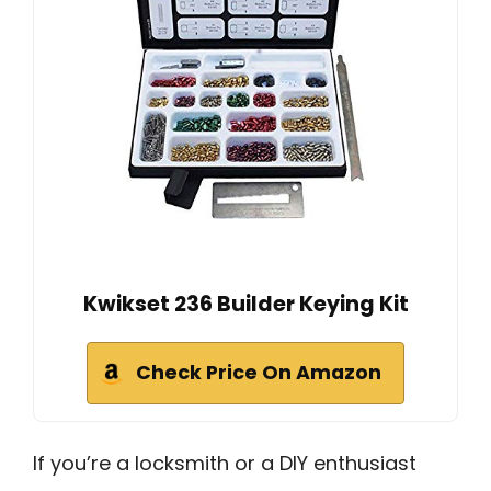
Kwikset 236 Builder Keying Kit
Check Price On Amazon
If you’re a locksmith or a DIY enthusiast