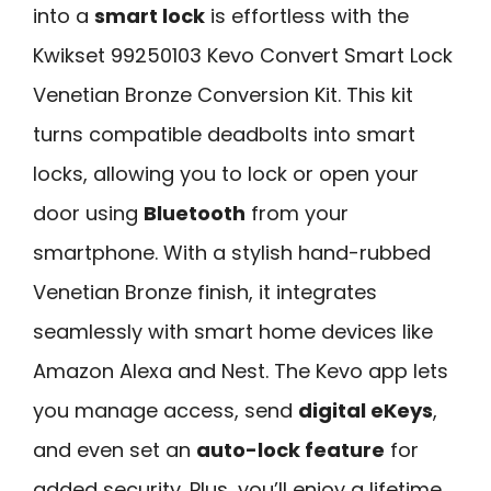
into a
smart lock
is effortless with the
Kwikset 99250103 Kevo Convert Smart Lock
Venetian Bronze Conversion Kit. This kit
turns compatible deadbolts into smart
locks, allowing you to lock or open your
door using
Bluetooth
from your
smartphone. With a stylish hand-rubbed
Venetian Bronze finish, it integrates
seamlessly with smart home devices like
Amazon Alexa and Nest. The Kevo app lets
you manage access, send
digital eKeys
,
and even set an
auto-lock feature
for
added security. Plus, you’ll enjoy a lifetime