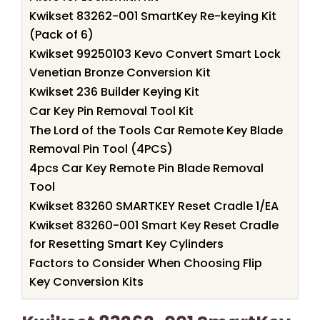
Kwikset 83262-001 SmartKey Re-keying Kit
(Pack of 6)
Kwikset 99250103 Kevo Convert Smart Lock
Venetian Bronze Conversion Kit
Kwikset 236 Builder Keying Kit
Car Key Pin Removal Tool Kit
The Lord of the Tools Car Remote Key Blade
Removal Pin Tool (4PCS)
4pcs Car Key Remote Pin Blade Removal
Tool
Kwikset 83260 SMARTKEY Reset Cradle 1/EA
Kwikset 83260-001 Smart Key Reset Cradle
for Resetting Smart Key Cylinders
Factors to Consider When Choosing Flip
Key Conversion Kits