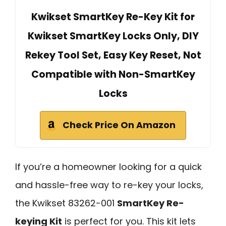
Kwikset SmartKey Re-Key Kit for
Kwikset SmartKey Locks Only, DIY
Rekey Tool Set, Easy Key Reset, Not
Compatible with Non-SmartKey
Locks
Check Price On Amazon
If you’re a homeowner looking for a quick
and hassle-free way to re-key your locks,
the Kwikset 83262-001
SmartKey Re-
keying Kit
is perfect for you. This kit lets