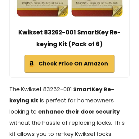
Kwikset 83262-001 SmartKey Re-
keying Kit (Pack of 6)
Check Price On Amazon
The Kwikset 83262-001
SmartKey Re-
keying Kit
is perfect for homeowners
looking to
enhance their door security
without the hassle of replacing locks. This
kit allows you to re-key Kwikset locks