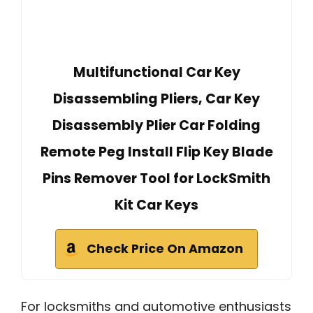
Multifunctional Car Key
Disassembling Pliers, Car Key
Disassembly Plier Car Folding
Remote Peg Install Flip Key Blade
Pins Remover Tool for LockSmith
Kit Car Keys
Check Price On Amazon
For locksmiths and automotive enthusiasts