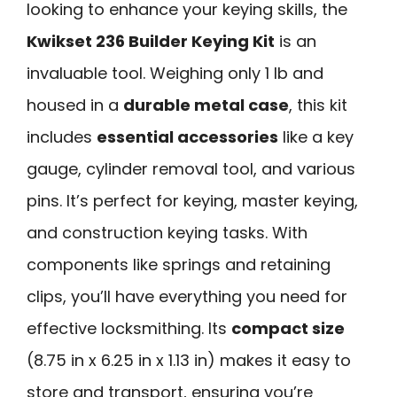
looking to enhance your keying skills, the
Kwikset 236 Builder Keying Kit
is an
invaluable tool. Weighing only 1 lb and
housed in a
durable metal case
, this kit
includes
essential accessories
like a key
gauge, cylinder removal tool, and various
pins. It’s perfect for keying, master keying,
and construction keying tasks. With
components like springs and retaining
clips, you’ll have everything you need for
effective locksmithing. Its
compact size
(8.75 in x 6.25 in x 1.13 in) makes it easy to
store and transport, ensuring you’re