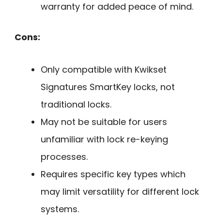
warranty for added peace of mind.
Cons:
Only compatible with Kwikset
Signatures SmartKey locks, not
traditional locks.
May not be suitable for users
unfamiliar with lock re-keying
processes.
Requires specific key types which
may limit versatility for different lock
systems.