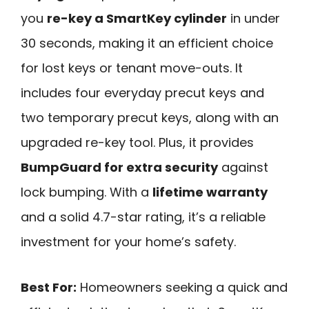
you
re-key a SmartKey cylinder
in under
30 seconds, making it an efficient choice
for lost keys or tenant move-outs. It
includes four everyday precut keys and
two temporary precut keys, along with an
upgraded re-key tool. Plus, it provides
BumpGuard for extra security
against
lock bumping. With a
lifetime warranty
and a solid 4.7-star rating, it’s a reliable
investment for your home’s safety.
Best For:
Homeowners seeking a quick and