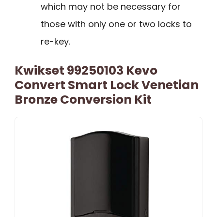
which may not be necessary for
those with only one or two locks to
re-key.
Kwikset 99250103 Kevo
Convert Smart Lock Venetian
Bronze Conversion Kit