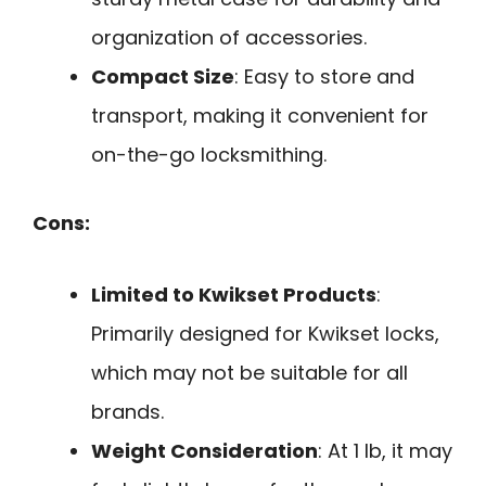
organization of accessories.
Compact Size
: Easy to store and
transport, making it convenient for
on-the-go locksmithing.
Cons:
Limited to Kwikset Products
:
Primarily designed for Kwikset locks,
which may not be suitable for all
brands.
Weight Consideration
: At 1 lb, it may