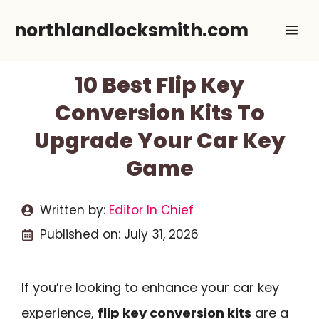
Skip
northlandlocksmith.com
Me
to
content
10 Best Flip Key
Conversion Kits To
Upgrade Your Car Key
Game
Written by:
Editor In Chief
Published on:
July 31, 2026
If you’re looking to enhance your car key
experience,
flip key conversion kits
are a