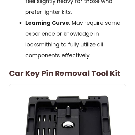
feel slightly heavy for those who
prefer lighter kits.
Learning Curve
: May require some
experience or knowledge in
locksmithing to fully utilize all
components effectively.
Car Key Pin Removal Tool Kit