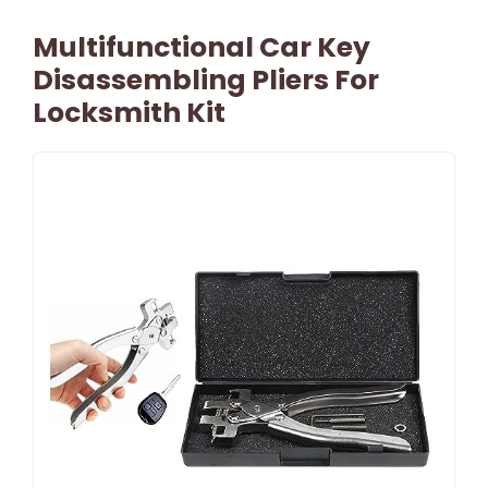
Multifunctional Car Key
Disassembling Pliers For
Locksmith Kit