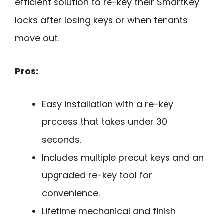
efficient solution to re-key their SmartKey
locks after losing keys or when tenants
move out.
Pros:
Easy installation with a re-key
process that takes under 30
seconds.
Includes multiple precut keys and an
upgraded re-key tool for
convenience.
Lifetime mechanical and finish