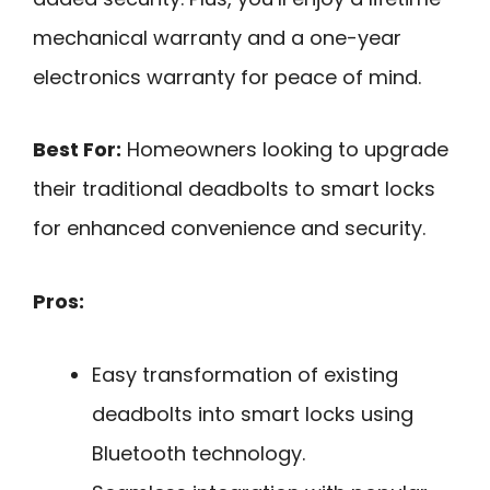
mechanical warranty and a one-year
electronics warranty for peace of mind.
Best For:
Homeowners looking to upgrade
their traditional deadbolts to smart locks
for enhanced convenience and security.
Pros:
Easy transformation of existing
deadbolts into smart locks using
Bluetooth technology.