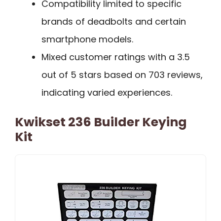
Compatibility limited to specific
brands of deadbolts and certain
smartphone models.
Mixed customer ratings with a 3.5
out of 5 stars based on 703 reviews,
indicating varied experiences.
Kwikset 236 Builder Keying
Kit