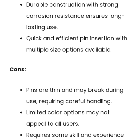
Durable construction with strong
corrosion resistance ensures long-
lasting use.
Quick and efficient pin insertion with
multiple size options available.
Cons:
Pins are thin and may break during
use, requiring careful handling.
Limited color options may not
appeal to all users.
Requires some skill and experience