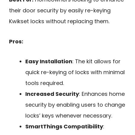
their door security by easily re-keying
Kwikset locks without replacing them.
Pros:
Easy Installation
: The kit allows for
quick re-keying of locks with minimal
tools required.
Increased Security
: Enhances home
security by enabling users to change
locks’ keys whenever necessary.
SmartThings Compatibility
: