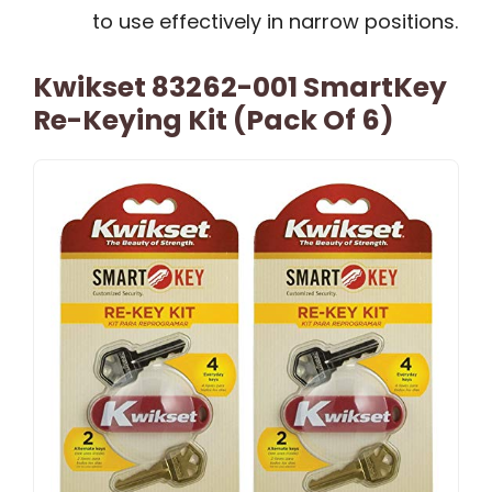
to use effectively in narrow positions.
Kwikset 83262-001 SmartKey
Re-Keying Kit (Pack Of 6)