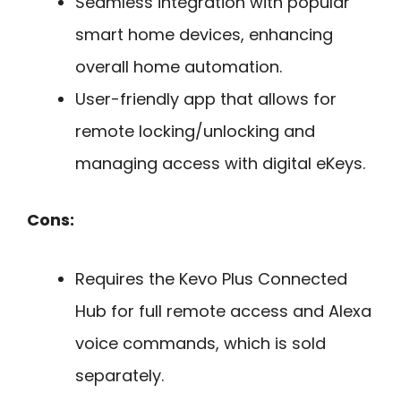
Seamless integration with popular
smart home devices, enhancing
overall home automation.
User-friendly app that allows for
remote locking/unlocking and
managing access with digital eKeys.
Cons:
Requires the Kevo Plus Connected
Hub for full remote access and Alexa
voice commands, which is sold
separately.