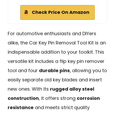
Check Price On Amazon
For automotive enthusiasts and DIYers
alike, the Car Key Pin Removal Tool Kit is an
indispensable addition to your toolkit. This
versatile kit includes a flip key pin remover
tool and four
durable pins
, allowing you to
easily separate old key blades and insert
new ones. With its
rugged alloy steel
construction
, it offers strong
corrosion
resistance
and meets strict quality