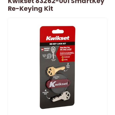
Kwikset 83262-001 SmartKey
Re-Keying Kit