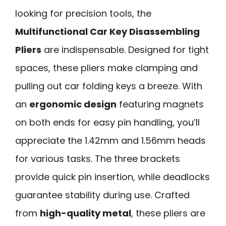
looking for precision tools, the
Multifunctional Car Key Disassembling
Pliers
are indispensable. Designed for tight
spaces, these pliers make clamping and
pulling out car folding keys a breeze. With
an
ergonomic design
featuring magnets
on both ends for easy pin handling, you’ll
appreciate the 1.42mm and 1.56mm heads
for various tasks. The three brackets
provide quick pin insertion, while deadlocks
guarantee stability during use. Crafted
from
high-quality metal
, these pliers are