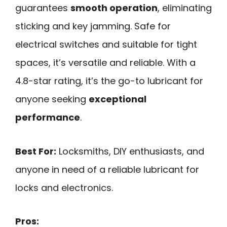
guarantees
smooth operation
, eliminating
sticking and key jamming. Safe for
electrical switches and suitable for tight
spaces, it’s versatile and reliable. With a
4.8-star rating, it’s the go-to lubricant for
anyone seeking
exceptional
performance
.
Best For:
Locksmiths, DIY enthusiasts, and
anyone in need of a reliable lubricant for
locks and electronics.
Pros: