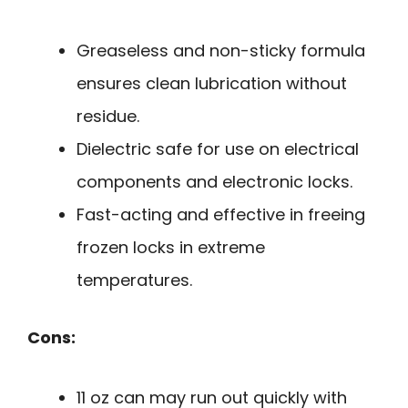
Greaseless and non-sticky formula
ensures clean lubrication without
residue.
Dielectric safe for use on electrical
components and electronic locks.
Fast-acting and effective in freeing
frozen locks in extreme
temperatures.
Cons:
11 oz can may run out quickly with