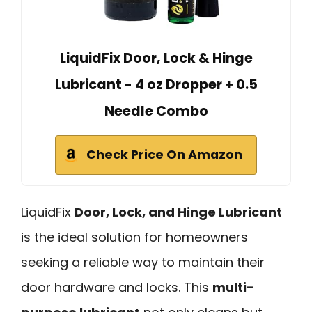
LiquidFix Door, Lock & Hinge
Lubricant - 4 oz Dropper + 0.5
Needle Combo
Check Price On Amazon
LiquidFix
Door, Lock, and Hinge Lubricant
is the ideal solution for homeowners
seeking a reliable way to maintain their
door hardware and locks. This
multi-