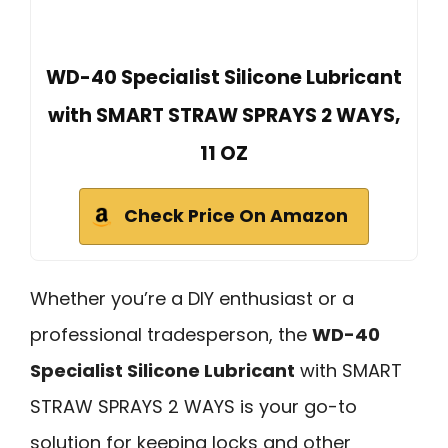
WD-40 Specialist Silicone Lubricant
with SMART STRAW SPRAYS 2 WAYS,
11 OZ
Check Price On Amazon
Whether you’re a DIY enthusiast or a
professional tradesperson, the
WD-40
Specialist Silicone Lubricant
with SMART
STRAW SPRAYS 2 WAYS is your go-to
solution for keeping locks and other