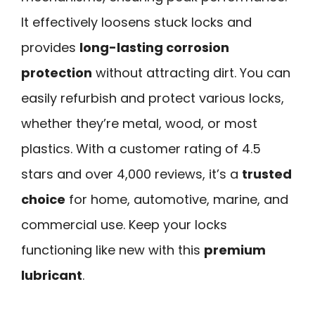
It effectively loosens stuck locks and
provides
long-lasting corrosion
protection
without attracting dirt. You can
easily refurbish and protect various locks,
whether they’re metal, wood, or most
plastics. With a customer rating of 4.5
stars and over 4,000 reviews, it’s a
trusted
choice
for home, automotive, marine, and
commercial use. Keep your locks
functioning like new with this
premium
lubricant
.