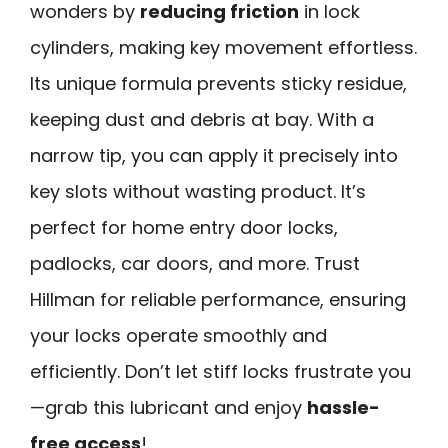
wonders by
reducing friction
in lock
cylinders, making key movement effortless.
Its unique formula prevents sticky residue,
keeping dust and debris at bay. With a
narrow tip, you can apply it precisely into
key slots without wasting product. It’s
perfect for home entry door locks,
padlocks, car doors, and more. Trust
Hillman for reliable performance, ensuring
your locks operate smoothly and
efficiently. Don’t let stiff locks frustrate you
—grab this lubricant and enjoy
hassle-
free access
!