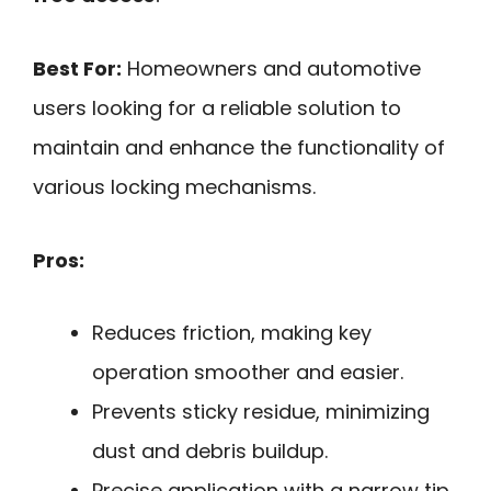
Best For:
Homeowners and automotive
users looking for a reliable solution to
maintain and enhance the functionality of
various locking mechanisms.
Pros:
Reduces friction, making key
operation smoother and easier.
Prevents sticky residue, minimizing
dust and debris buildup.
Precise application with a narrow tip