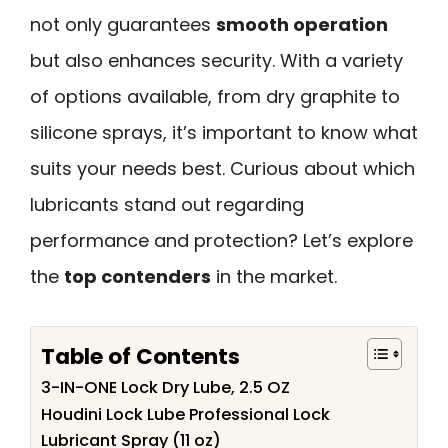
not only guarantees
smooth operation
but also enhances security. With a variety
of options available, from dry graphite to
silicone sprays, it’s important to know what
suits your needs best. Curious about which
lubricants stand out regarding
performance and protection? Let’s explore
the
top contenders
in the market.
Table of Contents
3-IN-ONE Lock Dry Lube, 2.5 OZ
Houdini Lock Lube Professional Lock
Lubricant Spray (11 oz)