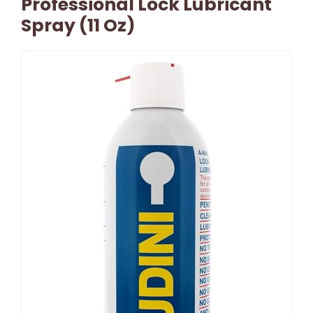
Professional Lock Lubricant
Spray (11 Oz)