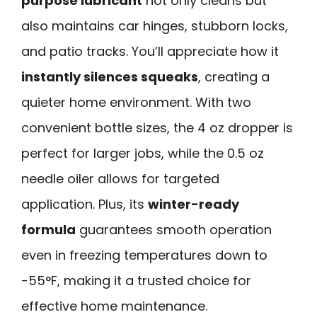
purpose lubricant
not only cleans but
also maintains car hinges, stubborn locks,
and patio tracks. You’ll appreciate how it
instantly silences squeaks
, creating a
quieter home environment. With two
convenient bottle sizes, the 4 oz dropper is
perfect for larger jobs, while the 0.5 oz
needle oiler allows for targeted
application. Plus, its
winter-ready
formula
guarantees smooth operation
even in freezing temperatures down to
-55°F, making it a trusted choice for
effective home maintenance.