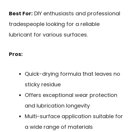
Best For:
DIY enthusiasts and professional
tradespeople looking for a reliable
lubricant for various surfaces.
Pros:
Quick-drying formula that leaves no
sticky residue
Offers exceptional wear protection
and lubrication longevity
Multi-surface application suitable for
a wide range of materials