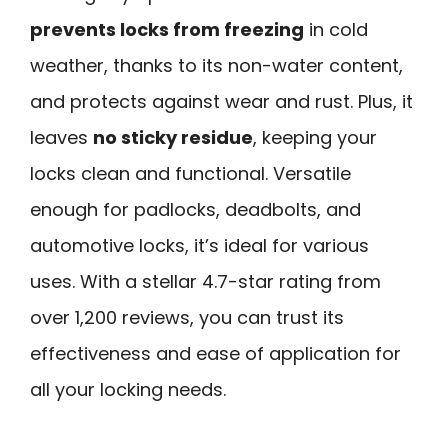
prevents locks from freezing
in cold
weather, thanks to its non-water content,
and protects against wear and rust. Plus, it
leaves
no sticky residue
, keeping your
locks clean and functional. Versatile
enough for padlocks, deadbolts, and
automotive locks, it’s ideal for various
uses. With a stellar 4.7-star rating from
over 1,200 reviews, you can trust its
effectiveness and ease of application for
all your locking needs.