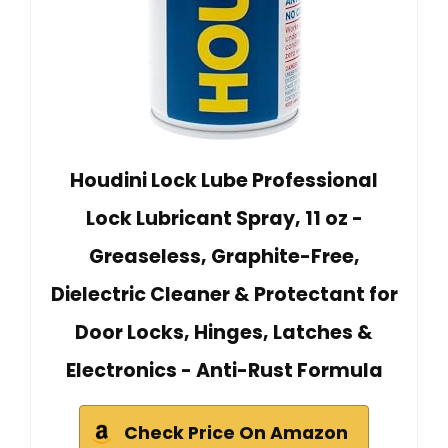
Houdini Lock Lube Professional
Lock Lubricant Spray, 11 oz -
Greaseless, Graphite-Free,
Dielectric Cleaner & Protectant for
Door Locks, Hinges, Latches &
Electronics - Anti-Rust Formula
Check Price On Amazon