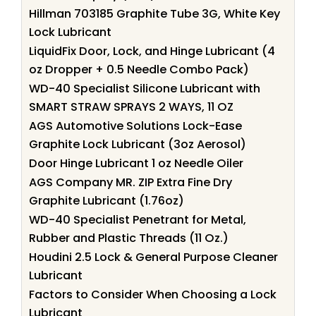
Hillman 703185 Graphite Tube 3G, White Key
Lock Lubricant
LiquidFix Door, Lock, and Hinge Lubricant (4
oz Dropper + 0.5 Needle Combo Pack)
WD-40 Specialist Silicone Lubricant with
SMART STRAW SPRAYS 2 WAYS, 11 OZ
AGS Automotive Solutions Lock-Ease
Graphite Lock Lubricant (3oz Aerosol)
Door Hinge Lubricant 1 oz Needle Oiler
AGS Company MR. ZIP Extra Fine Dry
Graphite Lubricant (1.76oz)
WD-40 Specialist Penetrant for Metal,
Rubber and Plastic Threads (11 Oz.)
Houdini 2.5 Lock & General Purpose Cleaner
Lubricant
Factors to Consider When Choosing a Lock
Lubricant