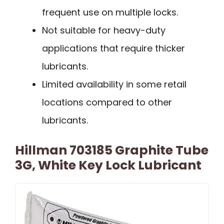
frequent use on multiple locks.
Not suitable for heavy-duty
applications that require thicker
lubricants.
Limited availability in some retail
locations compared to other
lubricants.
Hillman 703185 Graphite Tube
3G, White Key Lock Lubricant