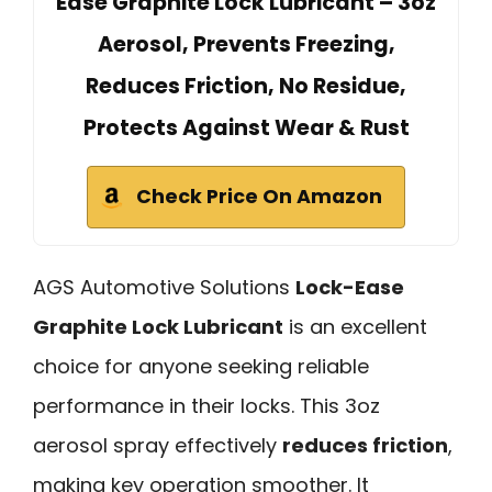
Ease Graphite Lock Lubricant – 3oz
Aerosol, Prevents Freezing,
Reduces Friction, No Residue,
Protects Against Wear & Rust
Check Price On Amazon
AGS Automotive Solutions
Lock-Ease
Graphite Lock Lubricant
is an excellent
choice for anyone seeking reliable
performance in their locks. This 3oz
aerosol spray effectively
reduces friction
,
making key operation smoother. It