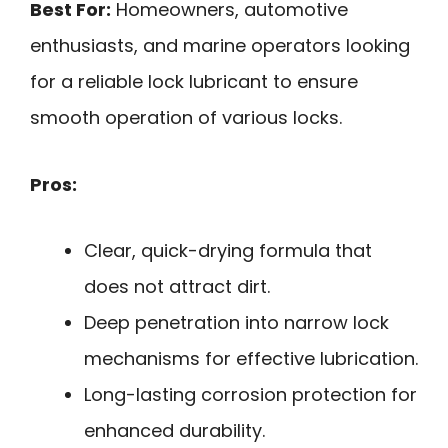
Best For:
Homeowners, automotive
enthusiasts, and marine operators looking
for a reliable lock lubricant to ensure
smooth operation of various locks.
Pros:
Clear, quick-drying formula that
does not attract dirt.
Deep penetration into narrow lock
mechanisms for effective lubrication.
Long-lasting corrosion protection for
enhanced durability.