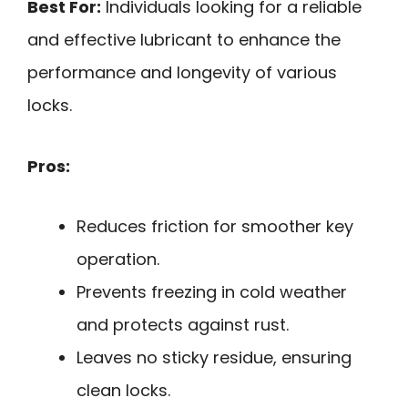
Best For:
Individuals looking for a reliable
and effective lubricant to enhance the
performance and longevity of various
locks.
Pros:
Reduces friction for smoother key
operation.
Prevents freezing in cold weather
and protects against rust.
Leaves no sticky residue, ensuring
clean locks.