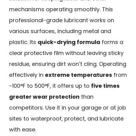
mechanisms operating smoothly. This
professional-grade lubricant works on
various surfaces, including metal and
plastic. Its
quick-drying formula
forms a
clear protective film without leaving sticky
residue, ensuring dirt won’t cling. Operating
effectively in
extreme temperatures
from
-100°F to 500°F, it offers up to
five times
greater wear protection
than
competitors. Use it in your garage or at job
sites to waterproof, protect, and lubricate
with ease.