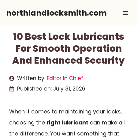
Skip
northlandlocksmith.com
Me
to
content
10 Best Lock Lubricants
For Smooth Operation
And Enhanced Security
Written by:
Editor In Chief
Published on:
July 31, 2026
When it comes to maintaining your locks,
choosing the
right lubricant
can make all
the difference. You want something that