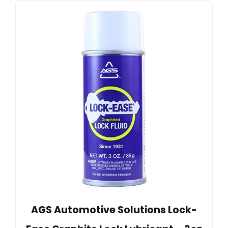
AGS Automotive Solutions Lock-