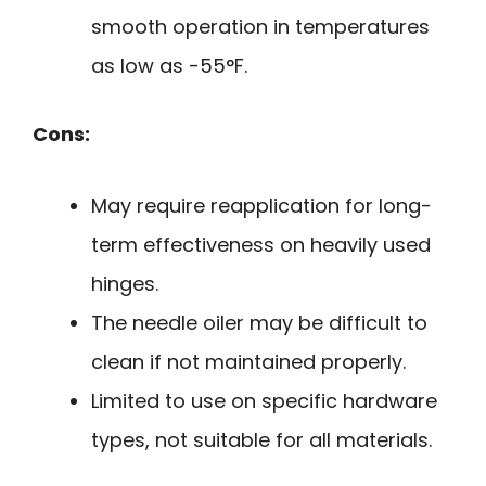
smooth operation in temperatures
as low as -55°F.
Cons:
May require reapplication for long-
term effectiveness on heavily used
hinges.
The needle oiler may be difficult to
clean if not maintained properly.
Limited to use on specific hardware
types, not suitable for all materials.