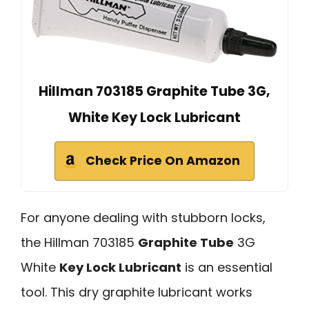
Hillman 703185 Graphite Tube 3G,
White Key Lock Lubricant
Check Price On Amazon
For anyone dealing with stubborn locks,
the Hillman 703185
Graphite Tube
3G
White
Key Lock Lubricant
is an essential
tool. This dry graphite lubricant works