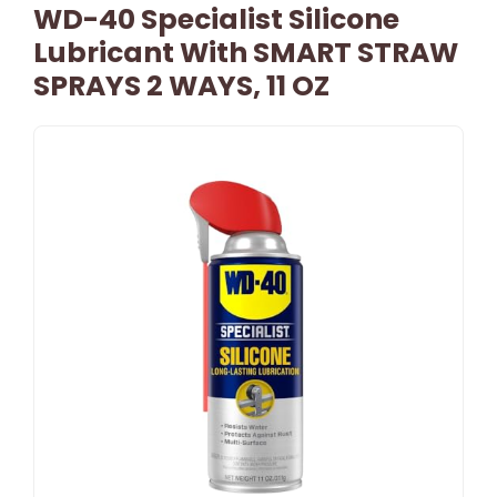
WD-40 Specialist Silicone
Lubricant With SMART STRAW
SPRAYS 2 WAYS, 11 OZ