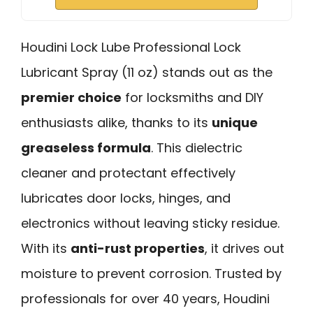
Houdini Lock Lube Professional Lock
Lubricant Spray (11 oz) stands out as the
premier choice
for locksmiths and DIY
enthusiasts alike, thanks to its
unique
greaseless formula
. This dielectric
cleaner and protectant effectively
lubricates door locks, hinges, and
electronics without leaving sticky residue.
With its
anti-rust properties
, it drives out
moisture to prevent corrosion. Trusted by
professionals for over 40 years, Houdini