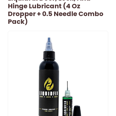
Hinge Lubricant (4 Oz
Dropper + 0.5 Needle Combo
Pack)