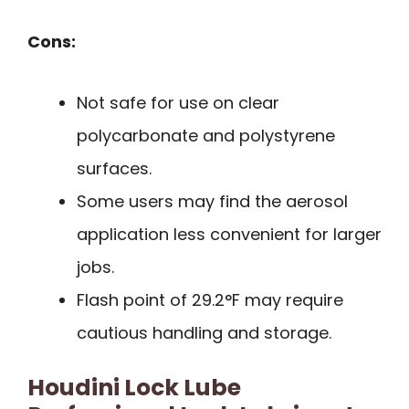
Cons:
Not safe for use on clear
polycarbonate and polystyrene
surfaces.
Some users may find the aerosol
application less convenient for larger
jobs.
Flash point of 29.2°F may require
cautious handling and storage.
Houdini Lock Lube