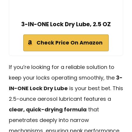
3-IN-ONE Lock Dry Lube, 2.5 OZ
Check Price On Amazon
If you’re looking for a reliable solution to
keep your locks operating smoothly, the
3-
IN-ONE Lock Dry Lube
is your best bet. This
2.5-ounce aerosol lubricant features a
clear, quick-drying formula
that
penetrates deeply into narrow
mechanisms, ensuring peak performance.