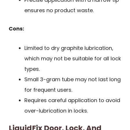
ensures no product waste.
Cons:
Limited to dry graphite lubrication,
which may not be suitable for all lock
types.
Small 3-gram tube may not last long
for frequent users.
Requires careful application to avoid
over-lubrication in locks.
LiquidFix Door, Lock, And