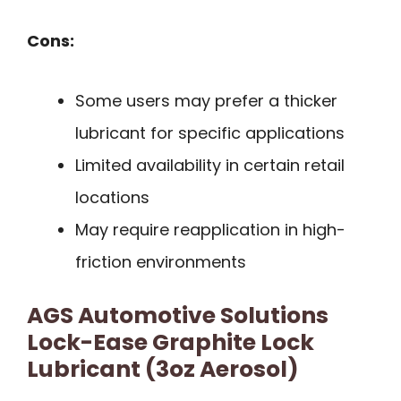
Cons:
Some users may prefer a thicker
lubricant for specific applications
Limited availability in certain retail
locations
May require reapplication in high-
friction environments
AGS Automotive Solutions
Lock-Ease Graphite Lock
Lubricant (3oz Aerosol)