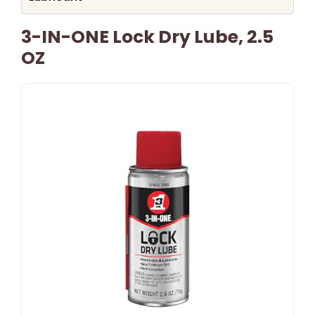
3-IN-ONE Lock Dry Lube, 2.5
OZ