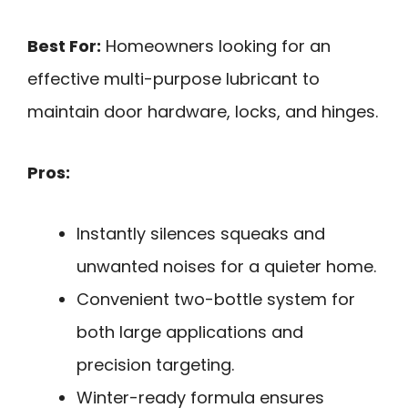
Best For:
Homeowners looking for an
effective multi-purpose lubricant to
maintain door hardware, locks, and hinges.
Pros:
Instantly silences squeaks and
unwanted noises for a quieter home.
Convenient two-bottle system for
both large applications and
precision targeting.
Winter-ready formula ensures