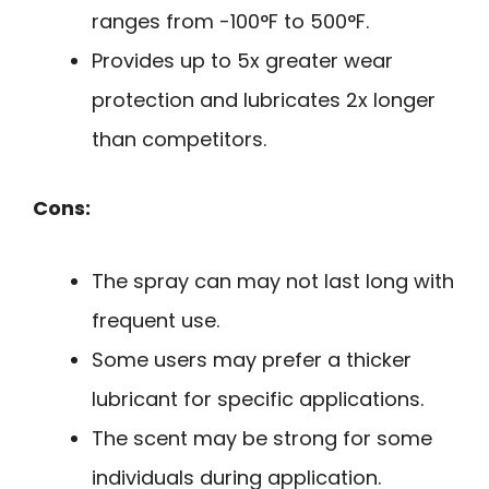
ranges from -100°F to 500°F.
Provides up to 5x greater wear
protection and lubricates 2x longer
than competitors.
Cons:
The spray can may not last long with
frequent use.
Some users may prefer a thicker
lubricant for specific applications.
The scent may be strong for some
individuals during application.