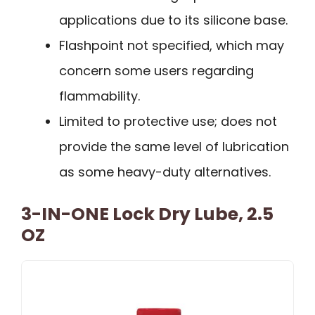
applications due to its silicone base.
Flashpoint not specified, which may
concern some users regarding
flammability.
Limited to protective use; does not
provide the same level of lubrication
as some heavy-duty alternatives.
3-IN-ONE Lock Dry Lube, 2.5
OZ