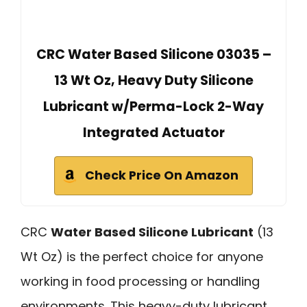
CRC Water Based Silicone 03035 –
13 Wt Oz, Heavy Duty Silicone
Lubricant w/Perma-Lock 2-Way
Integrated Actuator
Check Price On Amazon
CRC
Water Based Silicone Lubricant
(13
Wt Oz) is the perfect choice for anyone
working in food processing or handling
environments. This heavy-duty lubricant,