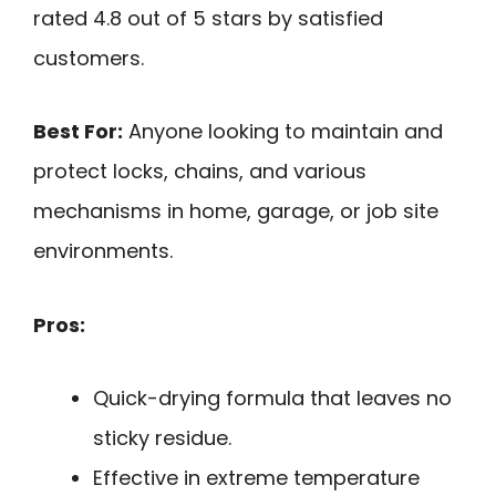
rated 4.8 out of 5 stars by satisfied
customers.
Best For:
Anyone looking to maintain and
protect locks, chains, and various
mechanisms in home, garage, or job site
environments.
Pros:
Quick-drying formula that leaves no
sticky residue.
Effective in extreme temperature