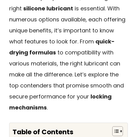
right
silicone lubricant
is essential. With
numerous options available, each offering
unique benefits, it’s important to know
what features to look for. From
quick-
drying formulas
to compatibility with
various materials, the right lubricant can
make all the difference. Let’s explore the
top contenders that promise smooth and
secure performance for your
locking
mechanisms
.
Table of Contents