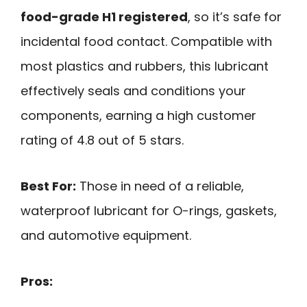
food-grade H1 registered
, so it’s safe for
incidental food contact. Compatible with
most plastics and rubbers, this lubricant
effectively seals and conditions your
components, earning a high customer
rating of 4.8 out of 5 stars.
Best For:
Those in need of a reliable,
waterproof lubricant for O-rings, gaskets,
and automotive equipment.
Pros: