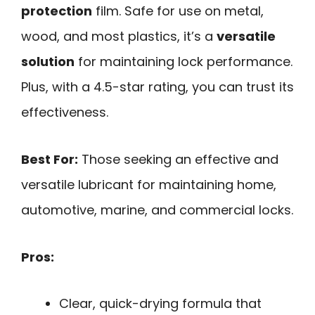
protection
film. Safe for use on metal,
wood, and most plastics, it’s a
versatile
solution
for maintaining lock performance.
Plus, with a 4.5-star rating, you can trust its
effectiveness.
Best For:
Those seeking an effective and
versatile lubricant for maintaining home,
automotive, marine, and commercial locks.
Pros:
Clear, quick-drying formula that