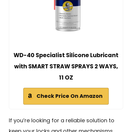
WD-40 Specialist Silicone Lubricant
with SMART STRAW SPRAYS 2 WAYS,
11 OZ
Check Price On Amazon
If you’re looking for a reliable solution to
keep your locks and other mechanisms