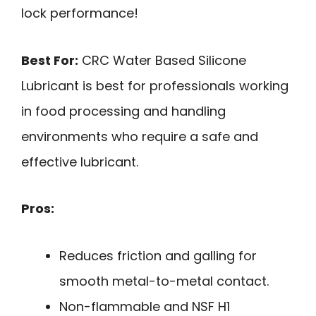
lock performance!
Best For:
CRC Water Based Silicone
Lubricant is best for professionals working
in food processing and handling
environments who require a safe and
effective lubricant.
Pros:
Reduces friction and galling for
smooth metal-to-metal contact.
Non-flammable and NSF H1