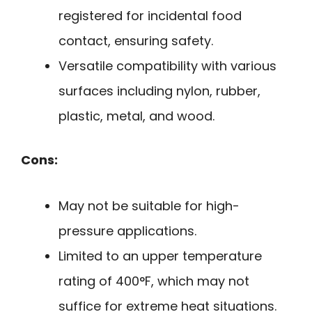
registered for incidental food
contact, ensuring safety.
Versatile compatibility with various
surfaces including nylon, rubber,
plastic, metal, and wood.
Cons:
May not be suitable for high-
pressure applications.
Limited to an upper temperature
rating of 400°F, which may not
suffice for extreme heat situations.