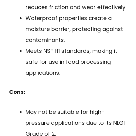
reduces friction and wear effectively.
Waterproof properties create a
moisture barrier, protecting against
contaminants.
Meets NSF H1 standards, making it
safe for use in food processing
applications.
Cons:
May not be suitable for high-
pressure applications due to its NLGI
Grade of 2.