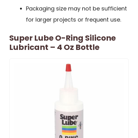
Packaging size may not be sufficient
for larger projects or frequent use.
Super Lube O-Ring Silicone
Lubricant – 4 Oz Bottle