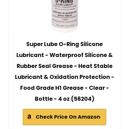
Super Lube O-Ring Silicone
Lubricant - Waterproof Silicone &
Rubber Seal Grease - Heat Stable
Lubricant & Oxidation Protection -
Food Grade H1 Grease - Clear -
Bottle - 4 oz (56204)
Check Price On Amazon