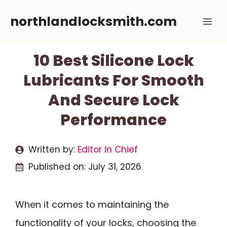
Skip
northlandlocksmith.com
Me
to
content
10 Best Silicone Lock
Lubricants For Smooth
And Secure Lock
Performance
Written by:
Editor In Chief
Published on:
July 31, 2026
When it comes to maintaining the
functionality of your locks, choosing the