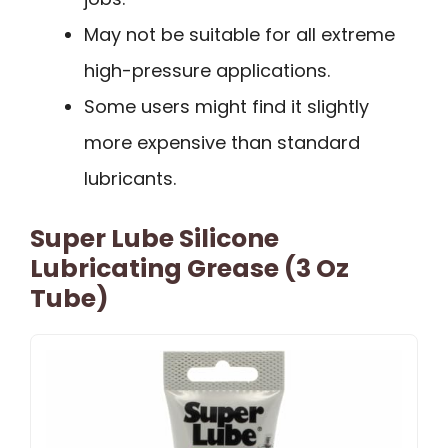
May not be suitable for all extreme
high-pressure applications.
Some users might find it slightly
more expensive than standard
lubricants.
Super Lube Silicone
Lubricating Grease (3 Oz
Tube)