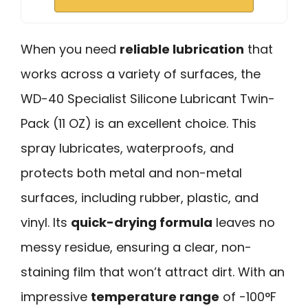
When you need
reliable lubrication
that
works across a variety of surfaces, the
WD-40 Specialist Silicone Lubricant Twin-
Pack (11 OZ) is an excellent choice. This
spray lubricates, waterproofs, and
protects both metal and non-metal
surfaces, including rubber, plastic, and
vinyl. Its
quick-drying formula
leaves no
messy residue, ensuring a clear, non-
staining film that won’t attract dirt. With an
impressive
temperature range
of -100°F