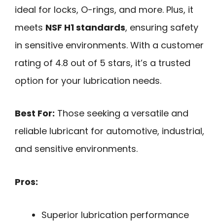
ideal for locks, O-rings, and more. Plus, it
meets
NSF H1 standards
, ensuring safety
in sensitive environments. With a customer
rating of 4.8 out of 5 stars, it’s a trusted
option for your lubrication needs.
Best For:
Those seeking a versatile and
reliable lubricant for automotive, industrial,
and sensitive environments.
Pros:
Superior lubrication performance