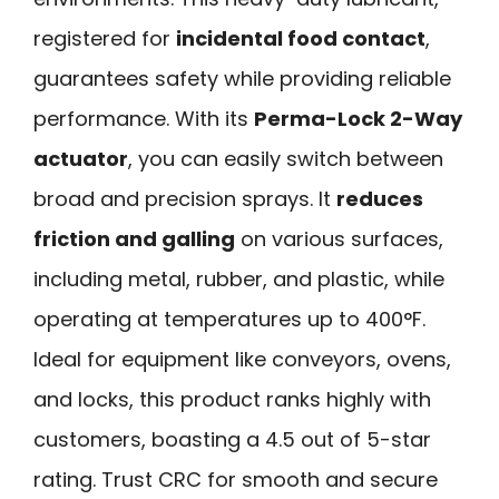
registered for
incidental food contact
,
guarantees safety while providing reliable
performance. With its
Perma-Lock 2-Way
actuator
, you can easily switch between
broad and precision sprays. It
reduces
friction and galling
on various surfaces,
including metal, rubber, and plastic, while
operating at temperatures up to 400°F.
Ideal for equipment like conveyors, ovens,
and locks, this product ranks highly with
customers, boasting a 4.5 out of 5-star
rating. Trust CRC for smooth and secure