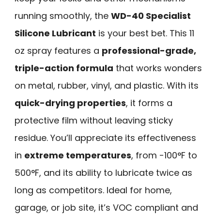
running smoothly, the
WD-40 Specialist
Silicone Lubricant
is your best bet. This 11
oz spray features a
professional-grade,
triple-action formula
that works wonders
on metal, rubber, vinyl, and plastic. With its
quick-drying properties
, it forms a
protective film without leaving sticky
residue. You’ll appreciate its effectiveness
in
extreme temperatures
, from -100°F to
500°F, and its ability to lubricate twice as
long as competitors. Ideal for home,
garage, or job site, it’s VOC compliant and