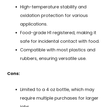
High-temperature stability and
oxidation protection for various
applications.
Food-grade H1 registered, making it
safe for incidental contact with food.
Compatible with most plastics and
rubbers, ensuring versatile use.
Cons:
Limited to a 4 oz bottle, which may
require multiple purchases for larger
jobs.