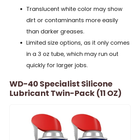
Translucent white color may show
dirt or contaminants more easily
than darker greases.
Limited size options, as it only comes
in a 3 oz tube, which may run out
quickly for larger jobs.
WD-40 Specialist Silicone
Lubricant Twin-Pack (11 OZ)