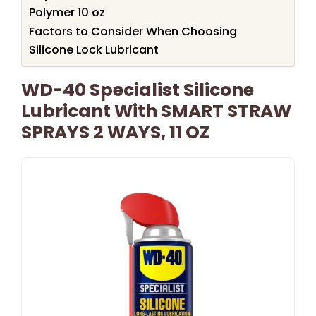
Polymer 10 oz
Factors to Consider When Choosing
Silicone Lock Lubricant
WD-40 Specialist Silicone
Lubricant With SMART STRAW
SPRAYS 2 WAYS, 11 OZ