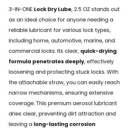
3-IN-ONE
Lock Dry Lube
, 2.5 OZ stands out
as an ideal choice for anyone needing a
reliable lubricant for various lock types,
including home, automotive, marine, and
commercial locks. Its clear,
quick-drying
formula
penetrates deeply
, effectively
loosening and protecting stuck locks. With
the attachable straw, you can easily reach
narrow mechanisms, ensuring extensive
coverage. This premium aerosol lubricant
dries clear, preventing dirt attraction and
leaving a
long-lasting corrosion