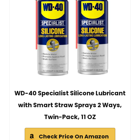
WD-40 Specialist Silicone Lubricant
with Smart Straw Sprays 2 Ways,
Twin-Pack, 11 OZ
Check Price On Amazon