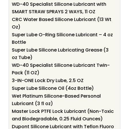
WD-40 Specialist Silicone Lubricant with
SMART STRAW SPRAYS 2 WAYS, 11 OZ
CRC Water Based Silicone Lubricant (13 Wt
Oz)
Super Lube O-Ring Silicone Lubricant – 4 oz
Bottle
Super Lube Silicone Lubricating Grease (3
oz Tube)
WD-40 Specialist Silicone Lubricant Twin-
Pack (11 OZ)
3-IN-ONE Lock Dry Lube, 2.5 OZ
Super Lube Silicone Oil (4oz Bottle)
Wet Platinum Silicone-Based Personal
Lubricant (3 fl oz)
Master Lock PTFE Lock Lubricant (Non-Toxic
and Biodegradable, 0.25 Fluid Ounces)
Dupont Silicone Lubricant with Teflon Fluoro