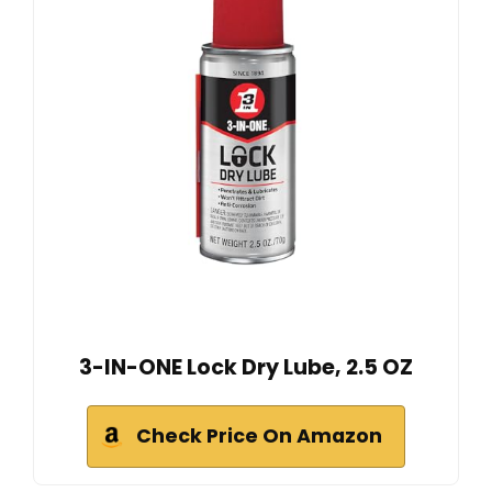
3-IN-ONE Lock Dry Lube, 2.5 OZ
Check Price On Amazon