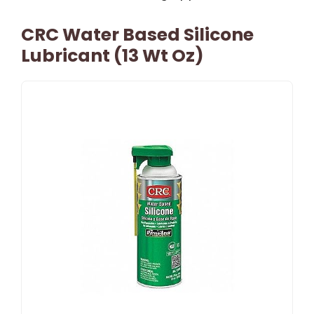
CRC Water Based Silicone
Lubricant (13 Wt Oz)