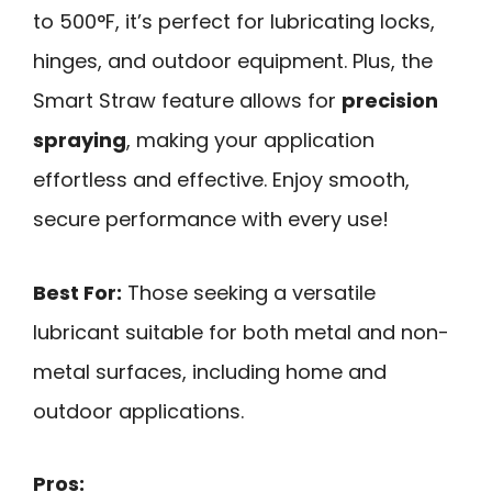
to 500°F, it’s perfect for lubricating locks,
hinges, and outdoor equipment. Plus, the
Smart Straw feature allows for
precision
spraying
, making your application
effortless and effective. Enjoy smooth,
secure performance with every use!
Best For:
Those seeking a versatile
lubricant suitable for both metal and non-
metal surfaces, including home and
outdoor applications.
Pros: