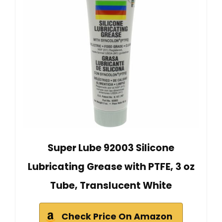
Super Lube 92003 Silicone
Lubricating Grease with PTFE, 3 oz
Tube, Translucent White
Check Price On Amazon