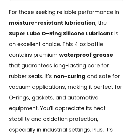
For those seeking reliable performance in
moisture-resistant lubrication
, the
Super Lube O-Ring Silicone Lubricant
is
an excellent choice. This 4 oz bottle
contains premium
waterproof grease
that guarantees long-lasting care for
rubber seals. It’s
non-curing
and safe for
vacuum applications, making it perfect for
O-rings, gaskets, and automotive
equipment. You’ll appreciate its heat
stability and oxidation protection,
especially in industrial settings. Plus, it’s