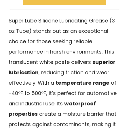
Super Lube Silicone Lubricating Grease (3
oz Tube) stands out as an exceptional
choice for those seeking reliable
performance in harsh environments. This
translucent white paste delivers
superior
lubrication
, reducing friction and wear
effectively. With a
temperature range
of
-40°F to 500°F, it’s perfect for automotive
and industrial use. Its
waterproof
properties
create a moisture barrier that
protects against contaminants, making it