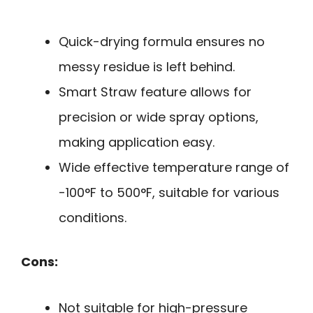
Quick-drying formula ensures no
messy residue is left behind.
Smart Straw feature allows for
precision or wide spray options,
making application easy.
Wide effective temperature range of
-100°F to 500°F, suitable for various
conditions.
Cons:
Not suitable for high-pressure