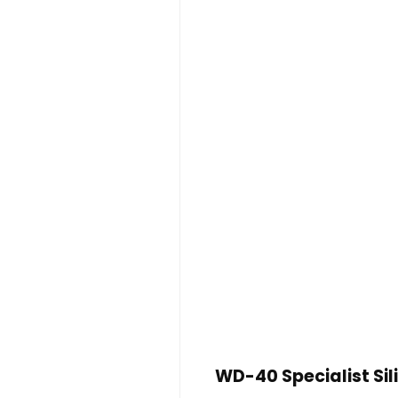
WD-40 Specialist Si