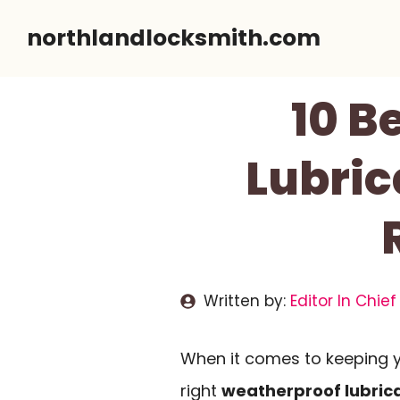
Skip
northlandlocksmith.com
to
content
10 B
Lubric
Written by:
Editor In Chief
When it comes to keeping yo
right
weatherproof lubric