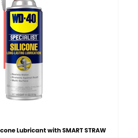
licone Lubricant with SMART STRAW