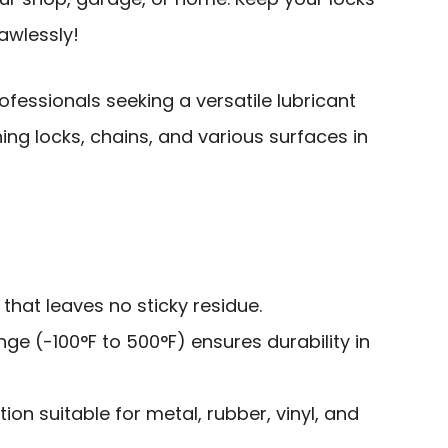
awlessly!
ofessionals seeking a versatile lubricant
ing locks, chains, and various surfaces in
that leaves no sticky residue.
e (-100°F to 500°F) ensures durability in
ion suitable for metal, rubber, vinyl, and