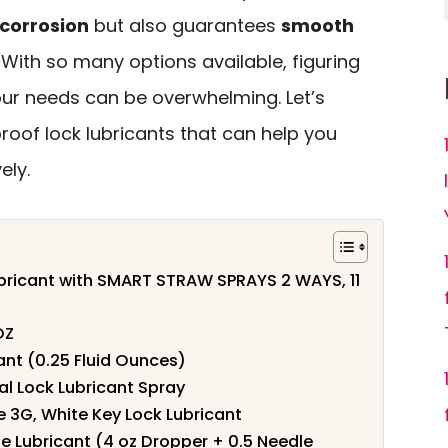
 corrosion
but also guarantees
smooth
. With so many options available, figuring
our needs can be overwhelming. Let’s
roof lock lubricants that can help you
ely.
ubricant with SMART STRAW SPRAYS 2 WAYS, 11
OZ
ant (0.25 Fluid Ounces)
al Lock Lubricant Spray
 3G, White Key Lock Lubricant
ge Lubricant (4 oz Dropper + 0.5 Needle