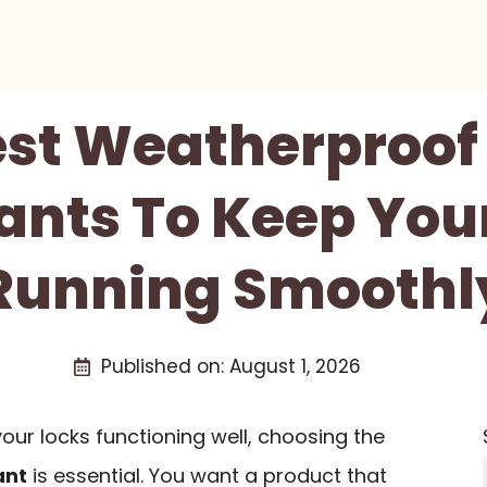
est Weatherproof
ants To Keep You
Running Smoothl
Published on:
August 1, 2026
ur locks functioning well, choosing the
ant
is essential. You want a product that