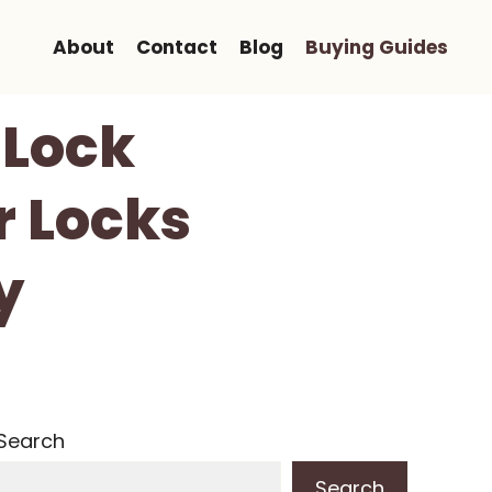
About
Contact
Blog
Buying Guides
 Lock
r Locks
y
Search
Search