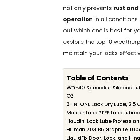
not only prevents
rust and
operation
in all conditions
out which one is best for y
explore the top 10 weatherp
maintain your locks effectiv
Table of Contents
WD-40 Specialist Silicone L
OZ
3-IN-ONE Lock Dry Lube, 2.5 
Master Lock PTFE Lock Lubric
Houdini Lock Lube Profession
Hillman 703185 Graphite Tube
LiquidFix Door, Lock, and Hin