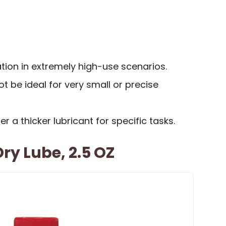
tion in extremely high-use scenarios.
 be ideal for very small or precise
 a thicker lubricant for specific tasks.
ry Lube, 2.5 OZ