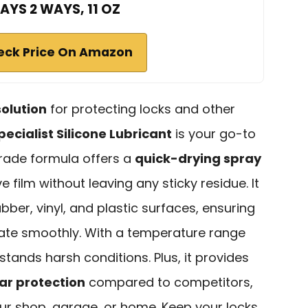
AYS 2 WAYS, 11 OZ
eck Price On Amazon
solution
for protecting locks and other
cialist Silicone Lubricant
is your go-to
grade formula offers a
quick-drying spray
e film without leaving any sticky residue. It
ber, vinyl, and plastic surfaces, ensuring
ate smoothly. With a temperature range
hstands harsh conditions. Plus, it provides
ar protection
compared to competitors,
your shop, garage, or home. Keep your locks