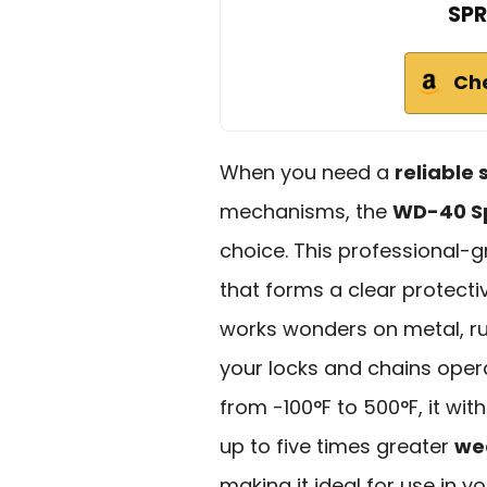
SPR
Ch
When you need a
reliable 
mechanisms, the
WD-40 Spe
choice. This professional-
that forms a clear protectiv
works wonders on metal, rub
your locks and chains oper
from -100°F to 500°F, it wit
up to five times greater
we
making it ideal for use in 