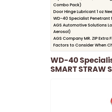
Combo Pack)
Door Hinge Lubricant 1 oz Nee
WD-40 Specialist Penetrant f
AGS Automotive Solutions Lo
Aerosol)
AGS Company MR. ZIP Extra Fi
Factors to Consider When C
WD-40 Specialis
SMART STRAW SP