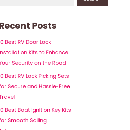
Recent Posts
10 Best RV Door Lock
Installation Kits to Enhance
Your Security on the Road
10 Best RV Lock Picking Sets
for Secure and Hassle-Free
Travel
10 Best Boat Ignition Key Kits
for Smooth Sailing