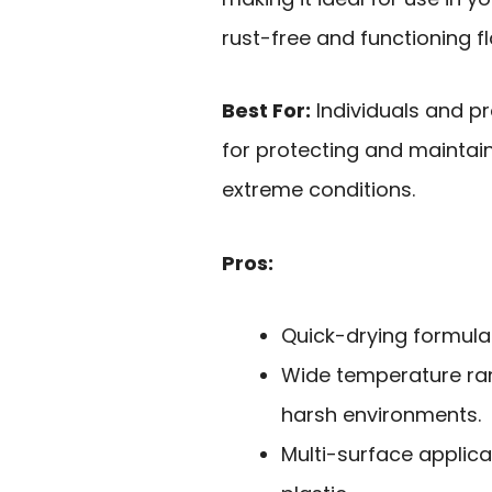
rust-free and functioning fl
Best For:
Individuals and pr
for protecting and maintain
extreme conditions.
Pros:
Quick-drying formula 
Wide temperature rang
harsh environments.
Multi-surface applicat