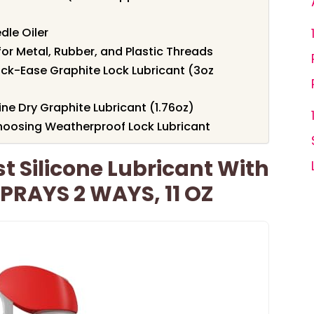
dle Oiler
or Metal, Rubber, and Plastic Threads
ck-Ease Graphite Lock Lubricant (3oz
ne Dry Graphite Lubricant (1.76oz)
hoosing Weatherproof Lock Lubricant
t Silicone Lubricant With
RAYS 2 WAYS, 11 OZ