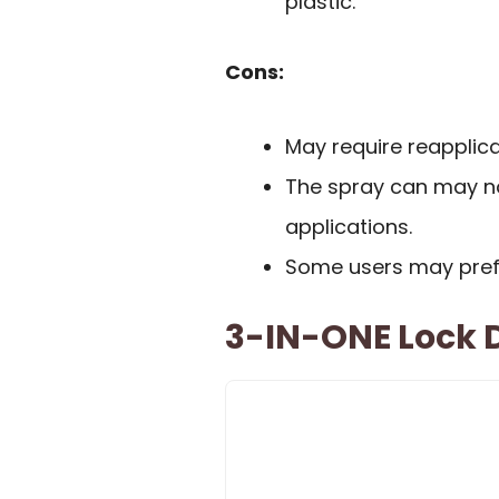
plastic.
Cons:
May require reapplica
The spray can may not
applications.
Some users may prefer
3-IN-ONE Lock D