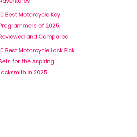
Adventures
10 Best Motorcycle Key
Programmers of 2025,
Reviewed and Compared
10 Best Motorcycle Lock Pick
Sets for the Aspiring
Locksmith in 2025