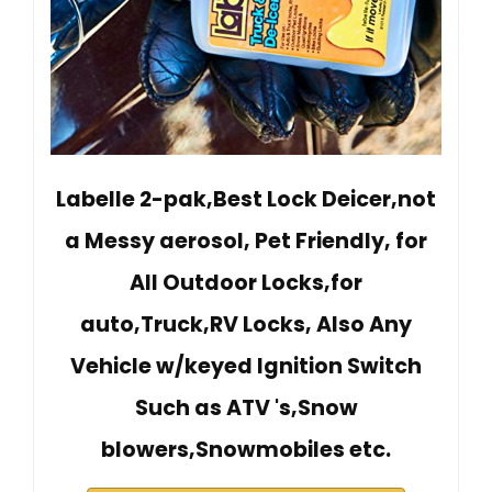
Labelle 2-pak,Best Lock Deicer,not
a Messy aerosol, Pet Friendly, for
All Outdoor Locks,for
auto,Truck,RV Locks, Also Any
Vehicle w/keyed Ignition Switch
Such as ATV 's,Snow
blowers,Snowmobiles etc.