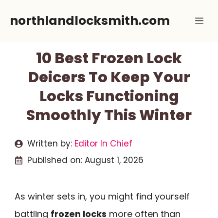
Skip
northlandlocksmith.com
Me
to
content
10 Best Frozen Lock
Deicers To Keep Your
Locks Functioning
Smoothly This Winter
Written by:
Editor In Chief
Published on:
August 1, 2026
As winter sets in, you might find yourself
battling
frozen locks
more often than