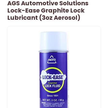
AGS Automotive Solutions
Lock-Ease Graphite Lock
Lubricant (3oz Aerosol)