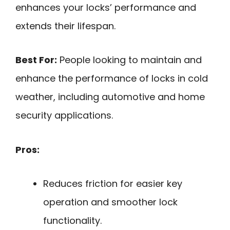
enhances your locks’ performance and
extends their lifespan.
Best For:
People looking to maintain and
enhance the performance of locks in cold
weather, including automotive and home
security applications.
Pros:
Reduces friction for easier key
operation and smoother lock
functionality.