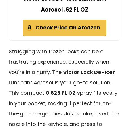
Aerosol .62 FL OZ
Check Price On Amazon
Struggling with frozen locks can be a
frustrating experience, especially when
you’re in a hurry. The
Victor Lock De-Icer
Lubricant Aerosol is your go-to solution.
This compact
0.625 FL OZ
spray fits easily
in your pocket, making it perfect for on-
the-go emergencies. Just shake, insert the
nozzle into the keyhole, and press to