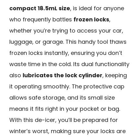
compact 18.5mL size
, is ideal for anyone
who frequently battles
frozen locks
,
whether you’re trying to access your car,
luggage, or garage. This handy tool thaws
frozen locks instantly, ensuring you don’t
waste time in the cold. Its dual functionality
also
lubricates the lock cylinder
, keeping
it operating smoothly. The protective cap
allows safe storage, and its small size
means it fits right in your pocket or bag.
With this de-icer, you’ll be prepared for
winter’s worst, making sure your locks are