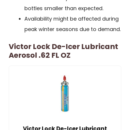
bottles smaller than expected.
Availability might be affected during
peak winter seasons due to demand.
Victor Lock De-Icer Lubricant
Aerosol .62 FL OZ
Victor Lock De-Icer Lubricant