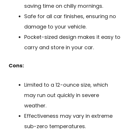
saving time on chilly mornings.
Safe for all car finishes, ensuring no
damage to your vehicle.
Pocket-sized design makes it easy to
carry and store in your car.
Cons:
Limited to a 12-ounce size, which
may run out quickly in severe
weather.
Effectiveness may vary in extreme
sub-zero temperatures.