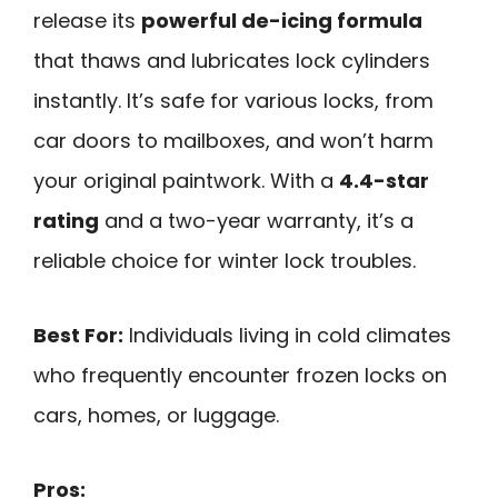
release its
powerful de-icing formula
that thaws and lubricates lock cylinders
instantly. It’s safe for various locks, from
car doors to mailboxes, and won’t harm
your original paintwork. With a
4.4-star
rating
and a two-year warranty, it’s a
reliable choice for winter lock troubles.
Best For:
Individuals living in cold climates
who frequently encounter frozen locks on
cars, homes, or luggage.
Pros: