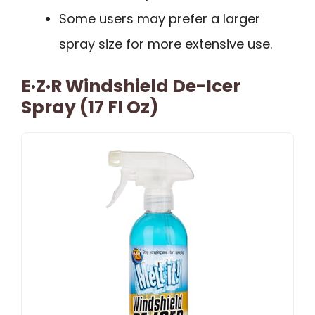
Some users may prefer a larger
spray size for more extensive use.
E·Z·R Windshield De-Icer
Spray (17 Fl Oz)