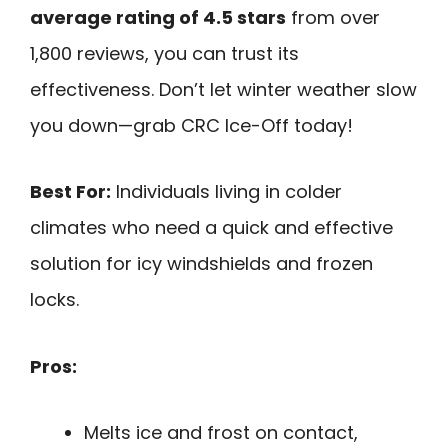
average rating of 4.5 stars
from over
1,800 reviews, you can trust its
effectiveness. Don’t let winter weather slow
you down—grab CRC Ice-Off today!
Best For:
Individuals living in colder
climates who need a quick and effective
solution for icy windshields and frozen
locks.
Pros:
Melts ice and frost on contact,