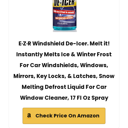
E·Z·R Windshield De-Icer. Melt it!
Instantly Melts Ice & Winter Frost
For Car Windshields, Windows,
Mirrors, Key Locks, & Latches, Snow
Melting Defrost Liquid For Car
Window Cleaner, 17 Fl Oz Spray
Check Price On Amazon