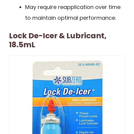
May require reapplication over time
to maintain optimal performance.
Lock De-Icer & Lubricant,
18.5mL