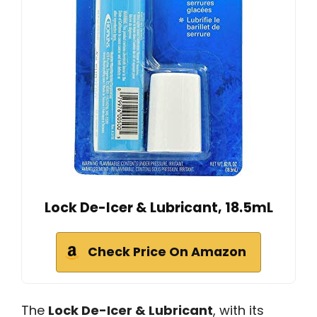
Lock De-Icer & Lubricant, 18.5mL
Check Price On Amazon
The
Lock De-Icer & Lubricant
, with its