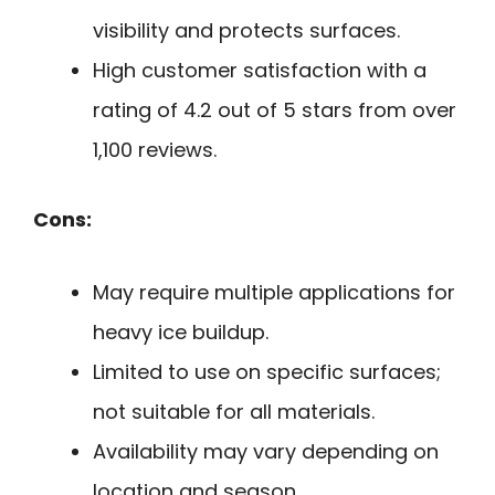
visibility and protects surfaces.
High customer satisfaction with a
rating of 4.2 out of 5 stars from over
1,100 reviews.
Cons:
May require multiple applications for
heavy ice buildup.
Limited to use on specific surfaces;
not suitable for all materials.
Availability may vary depending on
location and season.