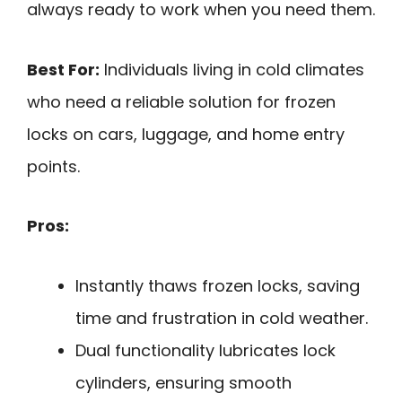
always ready to work when you need them.
Best For:
Individuals living in cold climates
who need a reliable solution for frozen
locks on cars, luggage, and home entry
points.
Pros:
Instantly thaws frozen locks, saving
time and frustration in cold weather.
Dual functionality lubricates lock
cylinders, ensuring smooth