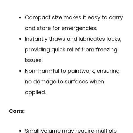
Compact size makes it easy to carry
and store for emergencies.
Instantly thaws and lubricates locks,
providing quick relief from freezing
issues.
Non-harmful to paintwork, ensuring
no damage to surfaces when
applied.
Cons:
Small volume may require multiple