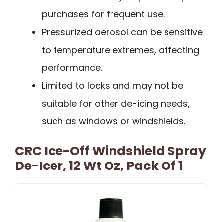
purchases for frequent use.
Pressurized aerosol can be sensitive
to temperature extremes, affecting
performance.
Limited to locks and may not be
suitable for other de-icing needs,
such as windows or windshields.
CRC Ice-Off Windshield Spray
De-Icer, 12 Wt Oz, Pack Of 1