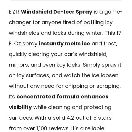
E·Z·R
Windshield De-Icer Spray
is a game-
changer for anyone tired of battling icy
windshields and locks during winter. This 17
Fl Oz spray
instantly melts ice
and frost,
quickly clearing your car’s windshield,
mirrors, and even key locks. Simply spray it
on icy surfaces, and watch the ice loosen
without any need for chipping or scraping.
Its
concentrated formula
enhances
visibility
while cleaning and protecting
surfaces. With a solid 4.2 out of 5 stars
from over 1,100 reviews, it’s a reliable