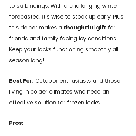
to ski bindings. With a challenging winter
forecasted, it’s wise to stock up early. Plus,
this deicer makes a
thoughtful gift
for
friends and family facing icy conditions.
Keep your locks functioning smoothly all
season long!
Best For:
Outdoor enthusiasts and those
living in colder climates who need an
effective solution for frozen locks.
Pros: