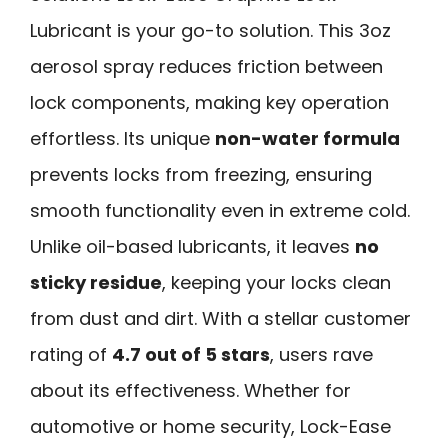
Lubricant is your go-to solution. This 3oz
aerosol spray reduces friction between
lock components, making key operation
effortless. Its unique
non-water formula
prevents locks from freezing, ensuring
smooth functionality even in extreme cold.
Unlike oil-based lubricants, it leaves
no
sticky residue
, keeping your locks clean
from dust and dirt. With a stellar customer
rating of
4.7 out of 5 stars
, users rave
about its effectiveness. Whether for
automotive or home security, Lock-Ease