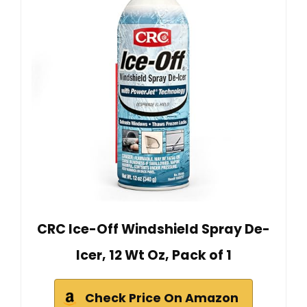
CRC Ice-Off Windshield Spray De-
Icer, 12 Wt Oz, Pack of 1
Check Price On Amazon