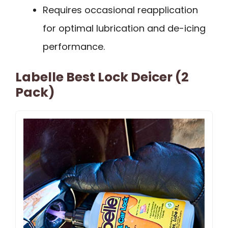
Requires occasional reapplication
for optimal lubrication and de-icing
performance.
Labelle Best Lock Deicer (2
Pack)