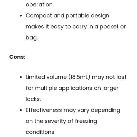
operation.
Compact and portable design
makes it easy to carry in a pocket or
bag.
Cons:
Limited volume (18.5mL) may not last
for multiple applications on larger
locks.
Effectiveness may vary depending
on the severity of freezing
conditions.