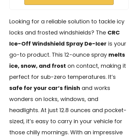
Looking for a reliable solution to tackle icy
locks and frosted windshields? The
CRC
Ice-Off Windshield Spray De-Icer
is your
go-to product. This 12-ounce spray
melts
ice, snow, and frost
on contact, making it
perfect for sub-zero temperatures. It’s
safe for your car’s finish
and works
wonders on locks, windows, and
headlights. At just 12.8 ounces and pocket-
sized, it’s easy to carry in your vehicle for
those chilly mornings. With an impressive