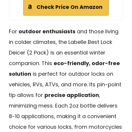
Check Price On Amazon
For
outdoor enthusiasts
and those living
in colder climates, the Labelle Best Lock
Deicer (2 Pack) is an essential winter
companion. This
eco-friendly, odor-free
solution
is perfect for outdoor locks on
vehicles, RVs, ATVs, and more. Its pin-point
tip allows for
precise application
,
minimizing mess. Each 2oz bottle delivers
8-10 applications, making it a convenient
choice for various locks, from motorcycles