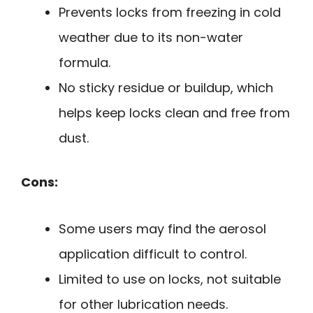
Prevents locks from freezing in cold
weather due to its non-water
formula.
No sticky residue or buildup, which
helps keep locks clean and free from
dust.
Cons:
Some users may find the aerosol
application difficult to control.
Limited to use on locks, not suitable
for other lubrication needs.