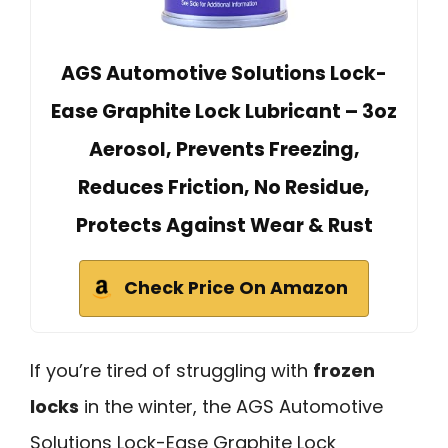
AGS Automotive Solutions Lock-
Ease Graphite Lock Lubricant – 3oz
Aerosol, Prevents Freezing,
Reduces Friction, No Residue,
Protects Against Wear & Rust
Check Price On Amazon
If you’re tired of struggling with
frozen
locks
in the winter, the AGS Automotive
Solutions Lock-Ease Graphite Lock