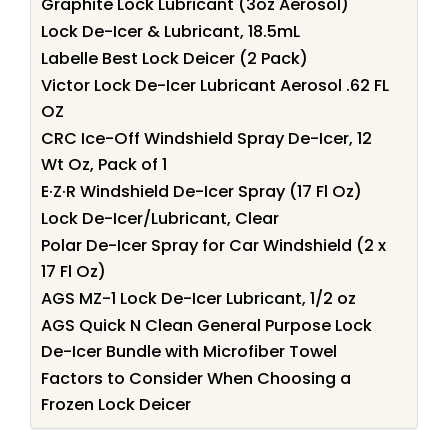
Graphite Lock Lubricant (3oz Aerosol)
Lock De-Icer & Lubricant, 18.5mL
Labelle Best Lock Deicer (2 Pack)
Victor Lock De-Icer Lubricant Aerosol .62 FL
OZ
CRC Ice-Off Windshield Spray De-Icer, 12
Wt Oz, Pack of 1
E·Z·R Windshield De-Icer Spray (17 Fl Oz)
Lock De-Icer/Lubricant, Clear
Polar De-Icer Spray for Car Windshield (2 x
17 Fl Oz)
AGS MZ-1 Lock De-Icer Lubricant, 1/2 oz
AGS Quick N Clean General Purpose Lock
De-Icer Bundle with Microfiber Towel
Factors to Consider When Choosing a
Frozen Lock Deicer