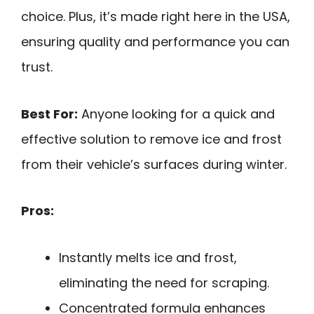
choice. Plus, it’s made right here in the USA,
ensuring quality and performance you can
trust.
Best For:
Anyone looking for a quick and
effective solution to remove ice and frost
from their vehicle’s surfaces during winter.
Pros:
Instantly melts ice and frost,
eliminating the need for scraping.
Concentrated formula enhances