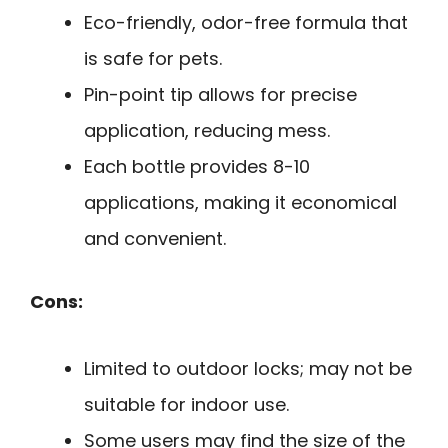
Eco-friendly, odor-free formula that
is safe for pets.
Pin-point tip allows for precise
application, reducing mess.
Each bottle provides 8-10
applications, making it economical
and convenient.
Cons:
Limited to outdoor locks; may not be
suitable for indoor use.
Some users may find the size of the