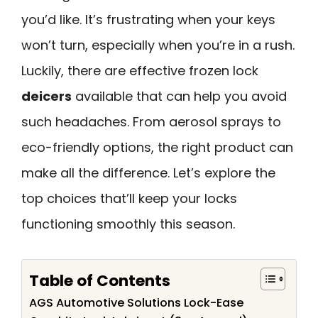
you’d like. It’s frustrating when your keys
won’t turn, especially when you’re in a rush.
Luckily, there are effective frozen lock
deicers
available that can help you avoid
such headaches. From aerosol sprays to
eco-friendly options, the right product can
make all the difference. Let’s explore the
top choices that’ll keep your locks
functioning smoothly this season.
Table of Contents
AGS Automotive Solutions Lock-Ease