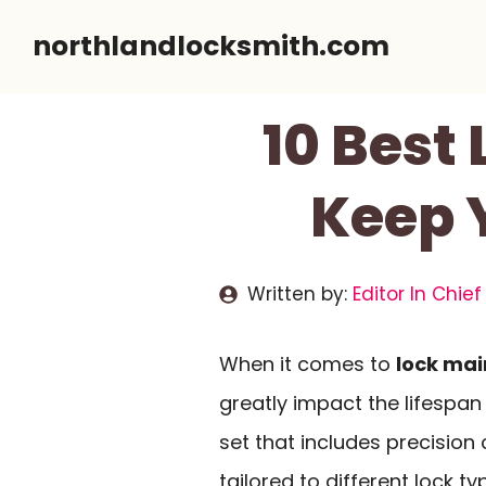
Skip
northlandlocksmith.com
to
content
10 Best
Keep 
Written by:
Editor In Chief
When it comes to
lock ma
greatly impact the lifespan 
set that includes precisi
tailored to different lock t