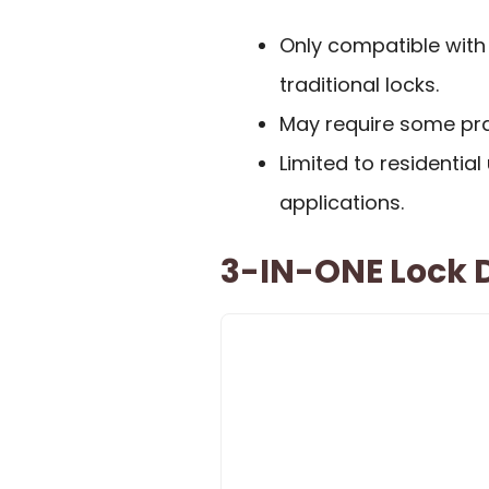
Only compatible with
traditional locks.
May require some prac
Limited to residentia
applications.
3-IN-ONE Lock D