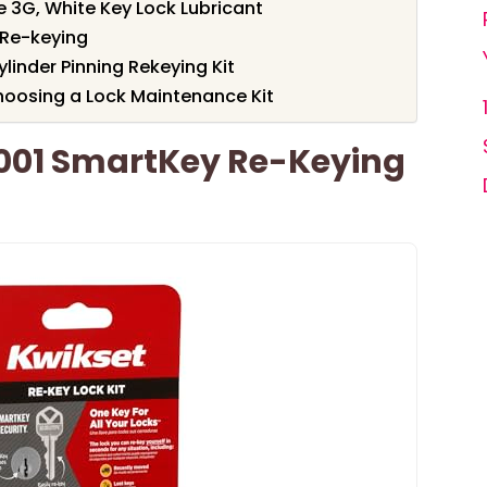
 3G, White Key Lock Lubricant
r Re-keying
linder Pinning Rekeying Kit
oosing a Lock Maintenance Kit
001 SmartKey Re-Keying