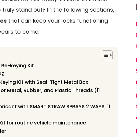
truly stand out? In the following sections,
ces
that can keep your locks functioning
years to come.
Re-keying Kit
OZ
Keying Kit with Seal-Tight Metal Box
or Metal, Rubber, and Plastic Threads (11
ubricant with SMART STRAW SPRAYS 2 WAYS, 11
it for routine vehicle maintenance
ler