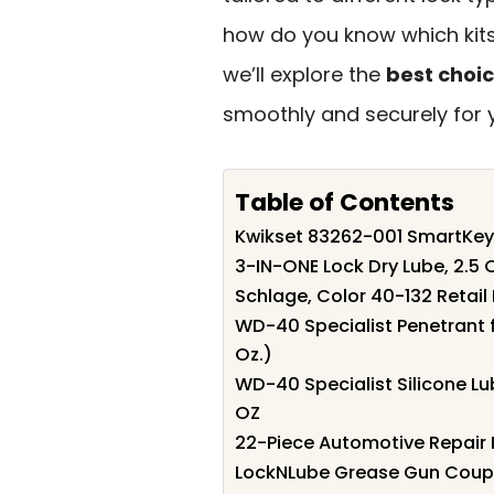
how do you know which kits 
we’ll explore the
best choi
smoothly and securely for 
Table of Contents
Kwikset 83262-001 SmartKey 
3-IN-ONE Lock Dry Lube, 2.5 
Schlage, Color 40-132 Retail 
WD-40 Specialist Penetrant f
Oz.)
WD-40 Specialist Silicone L
OZ
22-Piece Automotive Repair K
LockNLube Grease Gun Coup