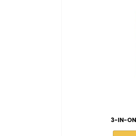
3-IN-ONE