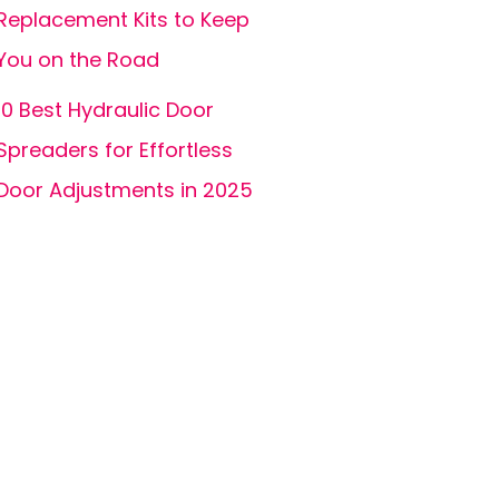
Replacement Kits to Keep
You on the Road
10 Best Hydraulic Door
Spreaders for Effortless
Door Adjustments in 2025