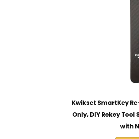
Kwikset SmartKey Re-
Only, DIY Rekey Tool 
with 