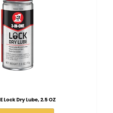
 Lock Dry Lube, 2.5 OZ