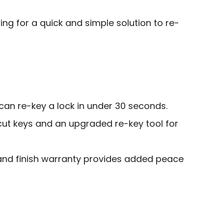
g for a quick and simple solution to re-
 can re-key a lock in under 30 seconds.
cut keys and an upgraded re-key tool for
and finish warranty provides added peace