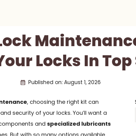
 Lock Maintenance
Your Locks In Top
Published on:
August 1, 2026
intenance
, choosing the right kit can
and security of your locks. You’ll want a
on components and
specialized lubricants
ypes. But with so many options available,