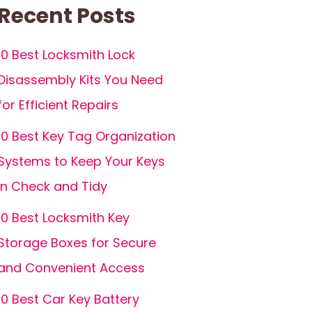
Recent Posts
10 Best Locksmith Lock
Disassembly Kits You Need
for Efficient Repairs
10 Best Key Tag Organization
Systems to Keep Your Keys
in Check and Tidy
10 Best Locksmith Key
Storage Boxes for Secure
and Convenient Access
10 Best Car Key Battery