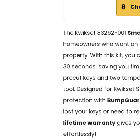
Ch
The Kwikset 83262-001
Sma
homeowners who want an ea
property. With this kit, you
30 seconds, saving you time
precut keys and two tempor
tool. Designed for Kwikset 
protection with
BumpGuard
lost your keys or need to re
lifetime warranty
gives yo
effortlessly!