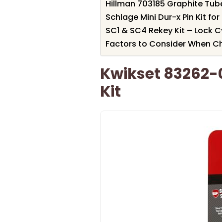
Hillman 703185 Graphite Tube
Schlage Mini Dur-x Pin Kit fo
SC1 & SC4 Rekey Kit – Lock Cy
Factors to Consider When Ch
Kwikset 83262-
Kit