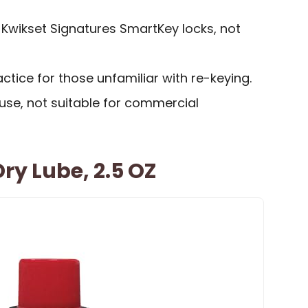
 Kwikset Signatures SmartKey locks, not
tice for those unfamiliar with re-keying.
l use, not suitable for commercial
ry Lube, 2.5 OZ