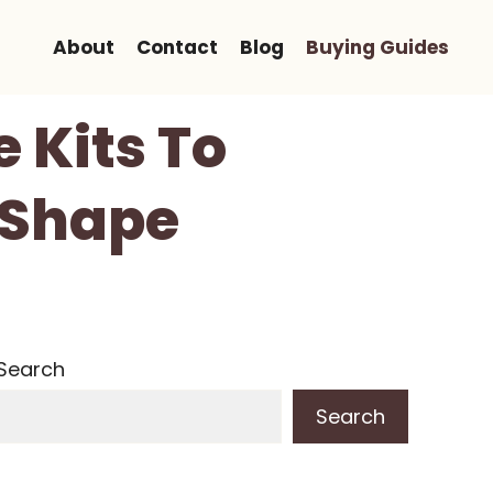
About
Contact
Blog
Buying Guides
 Kits To
 Shape
Search
Search