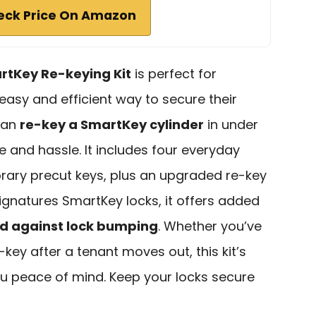
eck Price On Amazon
rtKey Re-keying Kit
is perfect for
sy and efficient way to secure their
 can
re-key a SmartKey cylinder
in under
 and hassle. It includes four everyday
ary precut keys, plus an upgraded re-key
Signatures SmartKey locks, it offers added
 against lock bumping
. Whether you’ve
-key after a tenant moves out, this kit’s
u peace of mind. Keep your locks secure