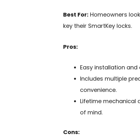
Best For:
Homeowners lookin
key their SmartKey locks.
Pros:
Easy installation and
Includes multiple pre
convenience.
Lifetime mechanical 
of mind.
Cons: