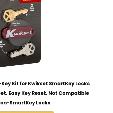
Key Kit for Kwikset SmartKey Locks
Set, Easy Key Reset, Not Compatible
Non-SmartKey Locks