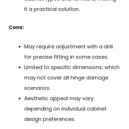
it a practical solution.
Cons:
May require adjustment with a drill
for precise fitting in some cases.
Limited to specific dimensions, which
may not cover all hinge damage
scenarios.
Aesthetic appeal may vary
depending on individual cabinet
design preferences.