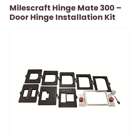
Milescraft Hinge Mate 300 –
Door Hinge Installation Kit