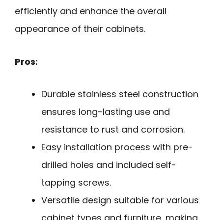
efficiently and enhance the overall
appearance of their cabinets.
Pros:
Durable stainless steel construction
ensures long-lasting use and
resistance to rust and corrosion.
Easy installation process with pre-
drilled holes and included self-
tapping screws.
Versatile design suitable for various
cabinet types and furniture, making