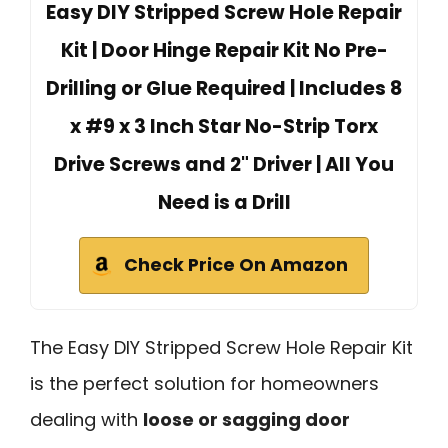
Easy DIY Stripped Screw Hole Repair
Kit | Door Hinge Repair Kit No Pre-
Drilling or Glue Required | Includes 8
x #9 x 3 Inch Star No-Strip Torx
Drive Screws and 2" Driver | All You
Need is a Drill
Check Price On Amazon
The Easy DIY Stripped Screw Hole Repair Kit
is the perfect solution for homeowners
dealing with
loose or sagging door