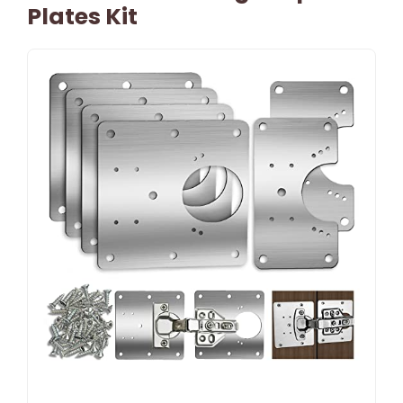
Plates Kit