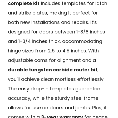
complete kit
includes templates for latch
and strike plates, making it perfect for
both new installations and repairs. It’s
designed for doors between 1-3/8 inches
and 1-3/4 inches thick, accommodating
hinge sizes from 2.5 to 4.5 inches. With
adjustable cams for alignment and a
durable tungsten carbide router bit
,
you’ll achieve clean mortises effortlessly.
The easy drop-in templates guarantee
accuracy, while the sturdy steel frame
allows for use on doors and jambs. Plus, it
comes with a
3-year warranty
for peace