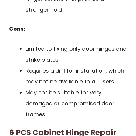
stronger hold.
Cons:
Limited to fixing only door hinges and
strike plates.
Requires a drill for installation, which
may not be available to all users.
May not be suitable for very
damaged or compromised door
frames.
6 PCS Cabinet Hinge Repair