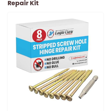
Repair Kit