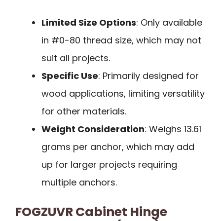
Limited Size Options
: Only available
in #0-80 thread size, which may not
suit all projects.
Specific Use
: Primarily designed for
wood applications, limiting versatility
for other materials.
Weight Consideration
: Weighs 13.61
grams per anchor, which may add
up for larger projects requiring
multiple anchors.
FOGZUVR Cabinet Hinge