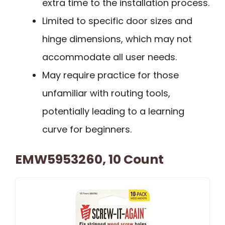
extra time to the installation process.
Limited to specific door sizes and
hinge dimensions, which may not
accommodate all user needs.
May require practice for those
unfamiliar with routing tools,
potentially leading to a learning
curve for beginners.
EMW5953260, 10 Count