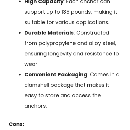
High Capacity
: Each anchor can
support up to 135 pounds, making it
suitable for various applications.
Durable Materials
: Constructed
from polypropylene and alloy steel,
ensuring longevity and resistance to
wear.
Convenient Packaging
: Comes in a
clamshell package that makes it
easy to store and access the
anchors.
Cons: