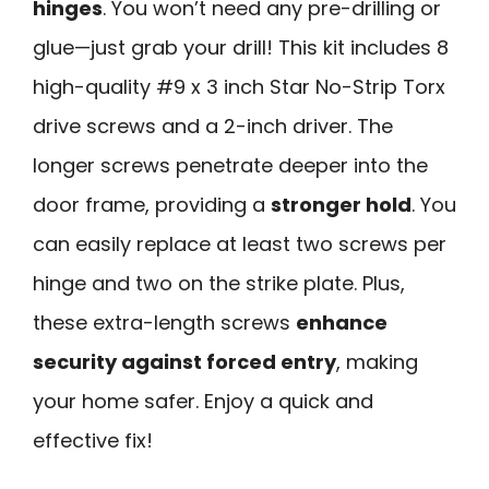
hinges
. You won’t need any pre-drilling or
glue—just grab your drill! This kit includes 8
high-quality #9 x 3 inch Star No-Strip Torx
drive screws and a 2-inch driver. The
longer screws penetrate deeper into the
door frame, providing a
stronger hold
. You
can easily replace at least two screws per
hinge and two on the strike plate. Plus,
these extra-length screws
enhance
security against forced entry
, making
your home safer. Enjoy a quick and
effective fix!