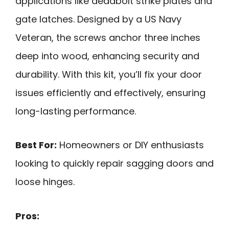
applications like deadbolt strike plates and
gate latches. Designed by a US Navy
Veteran, the screws anchor three inches
deep into wood, enhancing security and
durability. With this kit, you’ll fix your door
issues efficiently and effectively, ensuring
long-lasting performance.
Best For:
Homeowners or DIY enthusiasts
looking to quickly repair sagging doors and
loose hinges.
Pros: