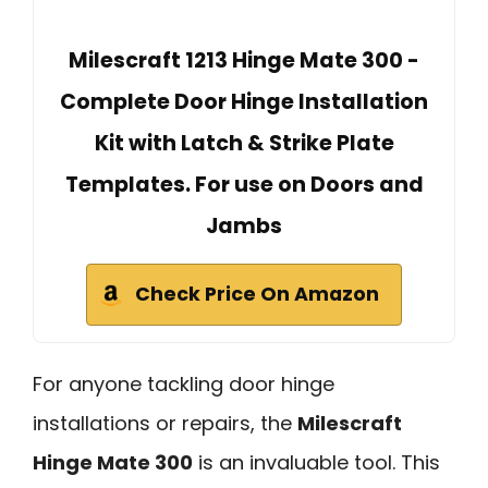
Milescraft 1213 Hinge Mate 300 -
Complete Door Hinge Installation
Kit with Latch & Strike Plate
Templates. For use on Doors and
Jambs
Check Price On Amazon
For anyone tackling door hinge
installations or repairs, the
Milescraft
Hinge Mate 300
is an invaluable tool. This