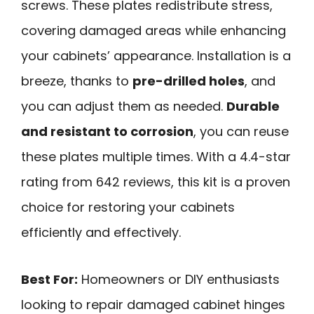
screws. These plates redistribute stress,
covering damaged areas while enhancing
your cabinets’ appearance. Installation is a
breeze, thanks to
pre-drilled holes
, and
you can adjust them as needed.
Durable
and resistant to corrosion
, you can reuse
these plates multiple times. With a 4.4-star
rating from 642 reviews, this kit is a proven
choice for restoring your cabinets
efficiently and effectively.
Best For:
Homeowners or DIY enthusiasts
looking to repair damaged cabinet hinges