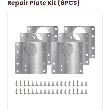
Repair Plate Kit (6PCS)