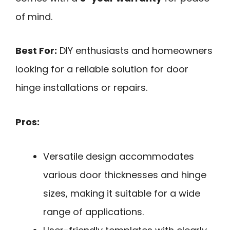
of mind.
Best For:
DIY enthusiasts and homeowners
looking for a reliable solution for door
hinge installations or repairs.
Pros:
Versatile design accommodates
various door thicknesses and hinge
sizes, making it suitable for a wide
range of applications.