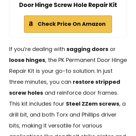
Door Hinge Screw Hole Repair Kit
Check Price On Amazon
If you’re dealing with
sagging doors
or
loose hinges
, the PK Permanent Door Hinge
Repair Kit is your go-to solution. In just
three minutes, you can
restore stripped
screw holes
and reinforce door frames.
This kit includes four
Steel ZZem screws
, a
drill bit, and both Torx and Phillips driver
bits, making it versatile for various