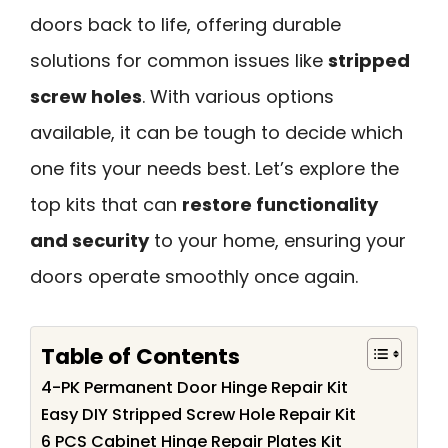
doors back to life, offering durable
solutions for common issues like
stripped
screw holes
. With various options
available, it can be tough to decide which
one fits your needs best. Let’s explore the
top kits that can
restore functionality
and security
to your home, ensuring your
doors operate smoothly once again.
Table of Contents
4-PK Permanent Door Hinge Repair Kit
Easy DIY Stripped Screw Hole Repair Kit
6 PCS Cabinet Hinge Repair Plates Kit