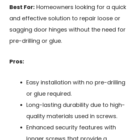
Best For:
Homeowners looking for a quick
and effective solution to repair loose or
sagging door hinges without the need for
pre-drilling or glue.
Pros:
Easy installation with no pre-drilling
or glue required.
Long-lasting durability due to high-
quality materials used in screws.
Enhanced security features with
longer screws that provide a