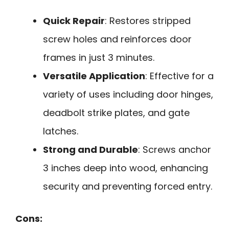
Quick Repair
: Restores stripped
screw holes and reinforces door
frames in just 3 minutes.
Versatile Application
: Effective for a
variety of uses including door hinges,
deadbolt strike plates, and gate
latches.
Strong and Durable
: Screws anchor
3 inches deep into wood, enhancing
security and preventing forced entry.
Cons: