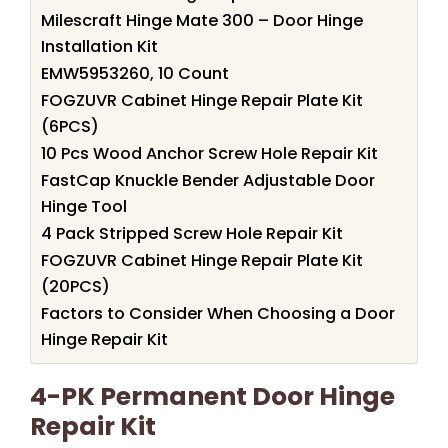
Milescraft Hinge Mate 300 – Door Hinge
Installation Kit
EMW5953260, 10 Count
FOGZUVR Cabinet Hinge Repair Plate Kit
(6PCS)
10 Pcs Wood Anchor Screw Hole Repair Kit
FastCap Knuckle Bender Adjustable Door
Hinge Tool
4 Pack Stripped Screw Hole Repair Kit
FOGZUVR Cabinet Hinge Repair Plate Kit
(20PCS)
Factors to Consider When Choosing a Door
Hinge Repair Kit
4-PK Permanent Door Hinge
Repair Kit