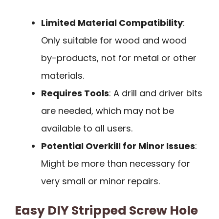
Limited Material Compatibility
:
Only suitable for wood and wood
by-products, not for metal or other
materials.
Requires Tools
: A drill and driver bits
are needed, which may not be
available to all users.
Potential Overkill for Minor Issues
:
Might be more than necessary for
very small or minor repairs.
Easy DIY Stripped Screw Hole