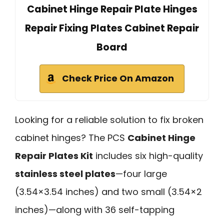
Cabinet Hinge Repair Plate Hinges
Repair Fixing Plates Cabinet Repair
Board
Check Price On Amazon
Looking for a reliable solution to fix broken
cabinet hinges? The PCS
Cabinet Hinge
Repair Plates Kit
includes six high-quality
stainless steel plates
—four large
(3.54×3.54 inches) and two small (3.54×2
inches)—along with 36 self-tapping