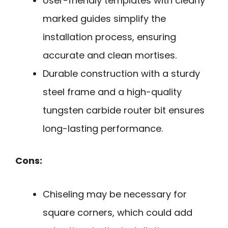
User-friendly templates with clearly
marked guides simplify the
installation process, ensuring
accurate and clean mortises.
Durable construction with a sturdy
steel frame and a high-quality
tungsten carbide router bit ensures
long-lasting performance.
Cons:
Chiseling may be necessary for
square corners, which could add