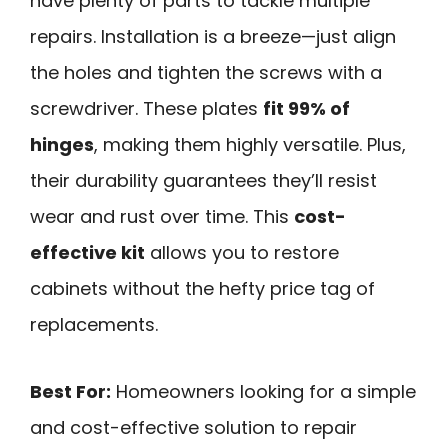
have plenty of parts to tackle multiple
repairs. Installation is a breeze—just align
the holes and tighten the screws with a
screwdriver. These plates
fit 99% of
hinges
, making them highly versatile. Plus,
their durability guarantees they’ll resist
wear and rust over time. This
cost-
effective kit
allows you to restore
cabinets without the hefty price tag of
replacements.
Best For:
Homeowners looking for a simple
and cost-effective solution to repair