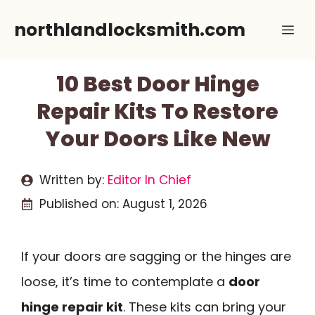
Skip
northlandlocksmith.com
Me
to
content
10 Best Door Hinge
Repair Kits To Restore
Your Doors Like New
Written by:
Editor In Chief
Published on:
August 1, 2026
If your doors are sagging or the hinges are
loose, it’s time to contemplate a
door
hinge repair kit
. These kits can bring your