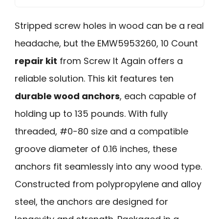
Stripped screw holes in wood can be a real
headache, but the EMW5953260, 10 Count
repair kit
from Screw It Again offers a
reliable solution. This kit features ten
durable wood anchors
, each capable of
holding up to 135 pounds. With fully
threaded, #0-80 size and a compatible
groove diameter of 0.16 inches, these
anchors fit seamlessly into any wood type.
Constructed from polypropylene and alloy
steel, the anchors are designed for