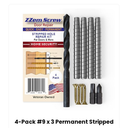
4-Pack #9 x 3 Permanent Stripped