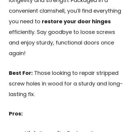
longevity and strength. Packaged in a
convenient clamshell, you’ll find everything
you need to
restore your door hinges
efficiently. Say goodbye to loose screws
and enjoy sturdy, functional doors once
again!
Best For:
Those looking to repair stripped
screw holes in wood for a sturdy and long-
lasting fix.
Pros: