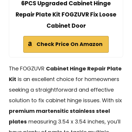
6PCS Upgraded Cabinet Hinge
Repair Plate Kit FOGZUVR Fix Loose
Cabinet Door
Check Price On Amazon
The FOGZUVR
Cabinet Hinge Repair Plate
Kit
is an excellent choice for homeowners
seeking a straightforward and effective
solution to fix cabinet hinge issues. With six
premium martensitic stainless steel
plates
measuring 3.54 x 3.54 inches, you’ll