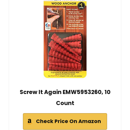
Screw It Again EMW5953260, 10
Count
Check Price On Amazon