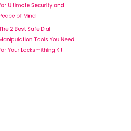
for Ultimate Security and
Peace of Mind
The 2 Best Safe Dial
Manipulation Tools You Need
for Your Locksmithing Kit