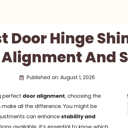
st Door Hinge Shi
 Alignment And S
Published on:
August 1, 2026
g perfect
door alignment
, choosing the
make all the difference. You might be
djustments can enhance
stability and
tions available, it’s essential to know which