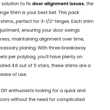
 solution to fix
door alignment issues
, the
nge Shim is your best bet. This pack
 shims, perfect for 3-1/2″ hinges. Each shim
adjustment, ensuring your door swings
ess, maintaining alignment over time,
essary planing. With three breakaway
ets per polybag, you’ll have plenty on
ated 4.6 out of 5 stars, these shims are a
 ease of use.
Y enthusiasts looking for a quick and
 doors without the need for complicated