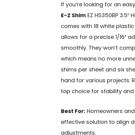
If you’re looking for an easy
E-Z Shim
EZ HS350BP 3.5″ Hi
comes with 18 white plastic
allows for a precise 1/16″ 
smoothly. They won’t compr
which means no more unnec
shims per sheet and six she
hand for various projects. R
top choice for stability and
Best For:
Homeowners and DI
effective solution to align
adjustments.