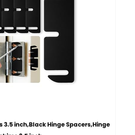
s 3.5 inch,Black Hinge Spacers,Hinge