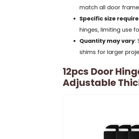
match all door frame
Specific size requi
hinges, limiting use f
Quantity may vary
:
shims for larger proj
12pcs Door Hing
Adjustable Thi