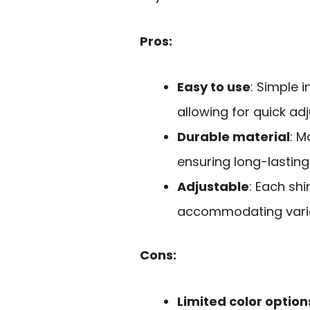
Pros:
Easy to use
: Simple i
allowing for quick ad
Durable material
: M
ensuring long-lasting
Adjustable
: Each sh
accommodating vario
Cons:
Limited color option