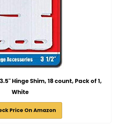
.5" Hinge Shim, 18 count, Pack of 1,
White
eck Price On Amazon