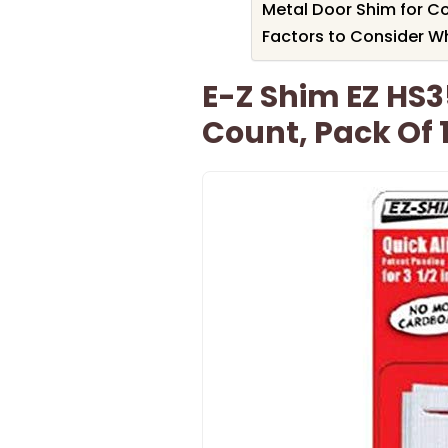
Metal Door Shim for Co
Factors to Consider W
E-Z Shim EZ HS3
Count, Pack Of 