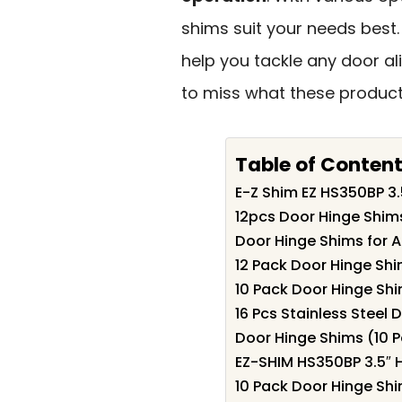
shims suit your needs best. 
help you tackle any door al
to miss what these product
Table of Conten
E-Z Shim EZ HS350BP 3.5
12pcs Door Hinge Shims
Door Hinge Shims for A
12 Pack Door Hinge Shi
10 Pack Door Hinge Shim
16 Pcs Stainless Steel
Door Hinge Shims (10 
EZ-SHIM HS350BP 3.5″ 
10 Pack Door Hinge Shi