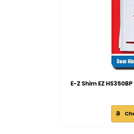
E-Z Shim EZ HS350BP 3
Ch