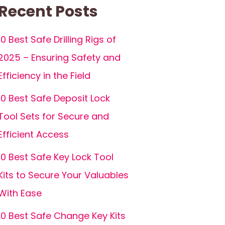
Recent Posts
10 Best Safe Drilling Rigs of
2025 – Ensuring Safety and
Efficiency in the Field
10 Best Safe Deposit Lock
Tool Sets for Secure and
Efficient Access
10 Best Safe Key Lock Tool
Kits to Secure Your Valuables
With Ease
10 Best Safe Change Key Kits