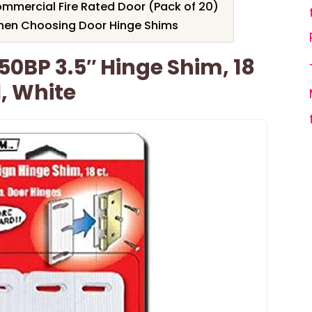
mmercial Fire Rated Door (Pack of 20)
hen Choosing Door Hinge Shims
50BP 3.5″ Hinge Shim, 18
1, White