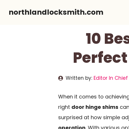
Skip
northlandlocksmith.com
to
content
10 Be
Perfect
Written by:
Editor In Chief
When it comes to achievin
right
door hinge shims
can 
surprised at how simple a
operation
. With various op