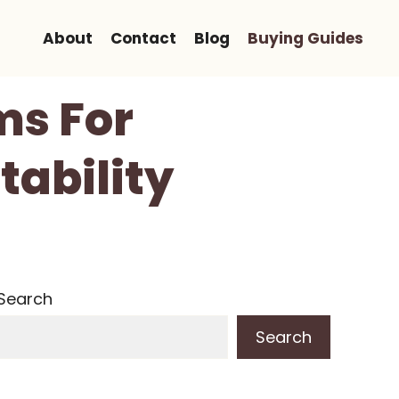
About
Contact
Blog
Buying Guides
ms For
tability
Search
Search