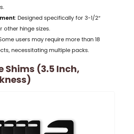
s.
rement
: Designed specifically for 3-1/2″
or other hinge sizes.
 Some users may require more than 18
ects, necessitating multiple packs.
e Shims (3.5 Inch,
ckness)