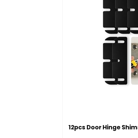
12pcs Door Hinge Shim