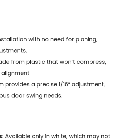
nstallation with no need for planing,
justments.
ade from plastic that won’t compress,
 alignment.
im provides a precise 1/16″ adjustment,
us door swing needs.
s
: Available only in white, which may not