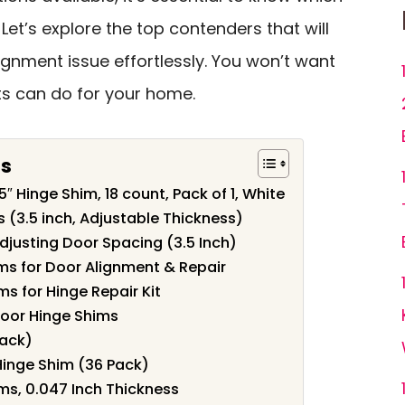
Let’s explore the top contenders that will
ignment issue effortlessly. You won’t want
s can do for your home.
ts
″ Hinge Shim, 18 count, Pack of 1, White
 (3.5 inch, Adjustable Thickness)
djusting Door Spacing (3.5 Inch)
ms for Door Alignment & Repair
s for Hinge Repair Kit
 Door Hinge Shims
Pack)
Hinge Shim (36 Pack)
ms, 0.047 Inch Thickness