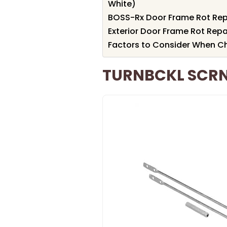
White)
BOSS-Rx Door Frame Rot Repa
Exterior Door Frame Rot Repai
Factors to Consider When Ch
TURNBCKL SCRN