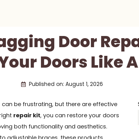
Sagging Door Repai
 Your Doors Like A
Published on:
August 1, 2026
t can be frustrating, but there are effective
right
repair kit
, you can restore your doors
roving both functionality and aesthetics.
 to adjustable braces, these products