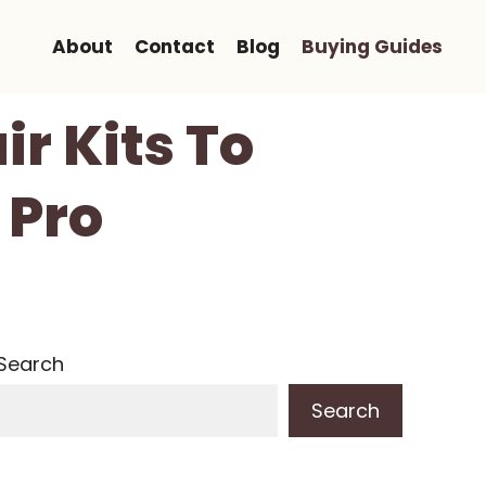
About
Contact
Blog
Buying Guides
r Kits To
 Pro
Search
Search