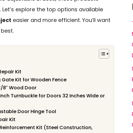
 Let’s explore the top options available
oject
easier and more efficient. You’ll want
 best.
epair Kit
 Gate Kit for Wooden Fence
1-3/8″ Wood Door
nch Turnbuckle for Doors 32 Inches Wide or
stable Door Hinge Tool
air Kit
Reinforcement Kit (Steel Construction,