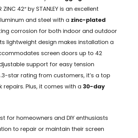
 ZINC 42″ by STANLEY is an excellent
aluminum and steel with a
zinc-plated
esisting corrosion for both indoor and outdoor
 its lightweight design makes installation a
commodates screen doors up to 42
djustable support for easy tension
.3-star rating from customers, it’s a top
k repairs. Plus, it comes with a
30-day
est for homeowners and DIY enthusiasts
ution to repair or maintain their screen