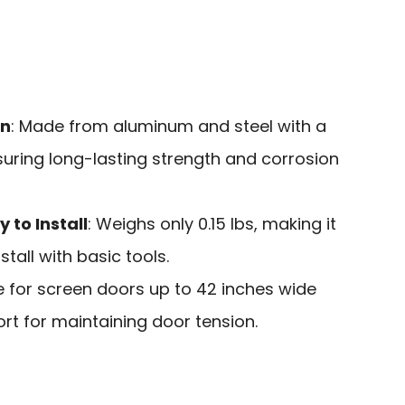
on
: Made from aluminum and steel with a
nsuring long-lasting strength and corrosion
 to Install
: Weighs only 0.15 lbs, making it
tall with basic tools.
le for screen doors up to 42 inches wide
rt for maintaining door tension.