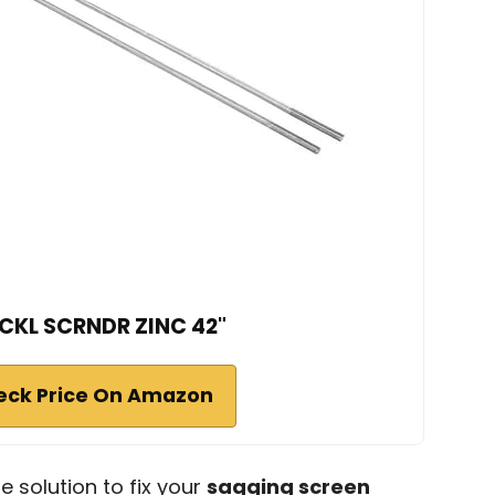
CKL SCRNDR ZINC 42"
eck Price On Amazon
le solution to fix your
sagging screen