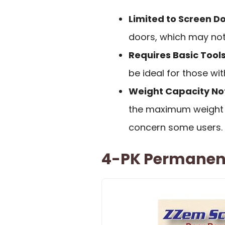
Limited to Screen D
doors, which may not 
Requires Basic Tools 
be ideal for those w
Weight Capacity Not
the maximum weight 
concern some users.
4-PK Permanent