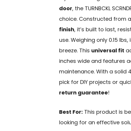
door
, the TURNBCKL SCRNDR
choice. Constructed from 
finish
, it’s built to last, r
use. Weighing only 0.15 lbs,
breeze. This
universal fit
ac
inches wide and features a
maintenance. With a solid 4
pick for DIY projects or quic
return guarantee
!
Best For:
This product is b
looking for an effective sol