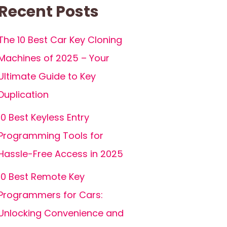
Recent Posts
The 10 Best Car Key Cloning
Machines of 2025 – Your
Ultimate Guide to Key
Duplication
10 Best Keyless Entry
Programming Tools for
Hassle-Free Access in 2025
10 Best Remote Key
Programmers for Cars:
Unlocking Convenience and