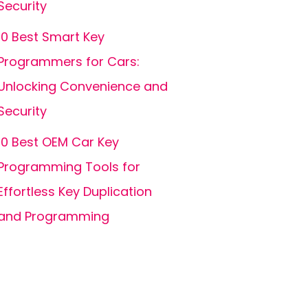
Security
10 Best Smart Key
Programmers for Cars:
Unlocking Convenience and
Security
10 Best OEM Car Key
Programming Tools for
Effortless Key Duplication
and Programming