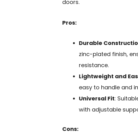
doors.
Pros:
Durable Constructi
zinc-plated finish, e
resistance.
Lightweight and Easy
easy to handle and ins
Universal Fit
: Suitab
with adjustable suppo
Cons: