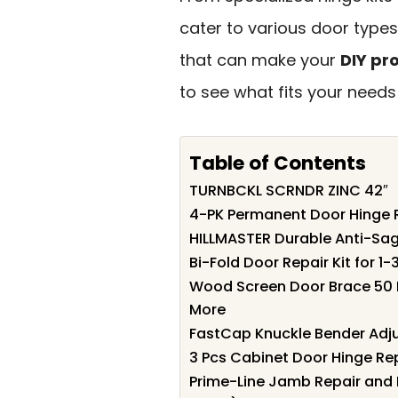
cater to various door types.
that can make your
DIY pr
to see what fits your needs
Table of Contents
TURNBCKL SCRNDR ZINC 42″
4-PK Permanent Door Hinge R
HILLMASTER Durable Anti-Sag
Bi-Fold Door Repair Kit for 
Wood Screen Door Brace 50 I
More
FastCap Knuckle Bender Adju
3 Pcs Cabinet Door Hinge Rep
Prime-Line Jamb Repair and 