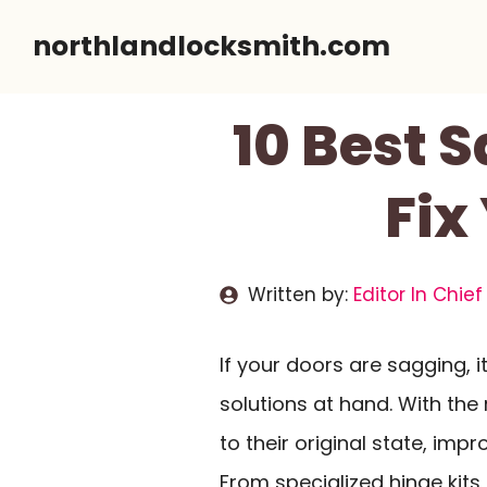
Skip
northlandlocksmith.com
to
content
10 Best 
Fix
Written by:
Editor In Chief
If your doors are sagging, i
solutions at hand. With the 
to their original state, imp
From specialized hinge kits