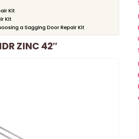
ir Kit
r Kit
oosing a Sagging Door Repair Kit
DR ZINC 42″