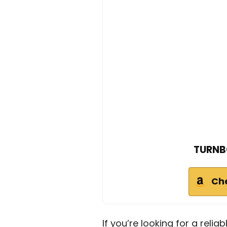
TURNB
Ch
If you’re looking for a reliab