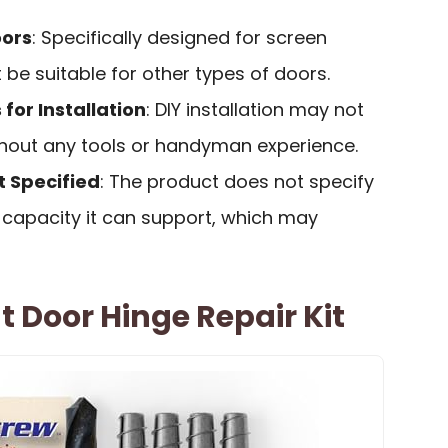
oors
: Specifically designed for screen
be suitable for other types of doors.
for Installation
: DIY installation may not
ithout any tools or handyman experience.
 Specified
: The product does not specify
capacity it can support, which may
 Door Hinge Repair Kit