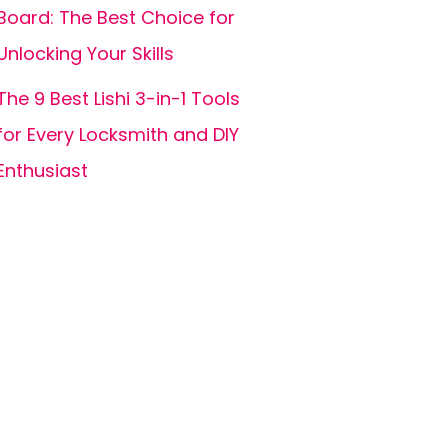
Board: The Best Choice for
Unlocking Your Skills
The 9 Best Lishi 3-in-1 Tools
for Every Locksmith and DIY
Enthusiast