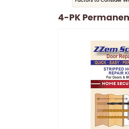
Factors to Consider W
4-PK Permanent