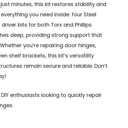
 just minutes, this kit restores stability and
nd everything you need inside: four Steel
 driver bits for both Torx and Phillips
ches deep, providing strong support that
 Whether you’re repairing door hinges,
en shelf brackets, this kit’s versatility
uctures remain secure and reliable. Don’t
ay!
Y enthusiasts looking to quickly repair
nges.