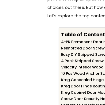
choices out there. But how
Let’s explore the top conte
Table of Content
4-PK Permanent Door H
Reinforced Door Screw 
Easy DIY Stripped Screw
4 Pack Stripped Screw 
Velocity Interior Wood
10 Pcs Wood Anchor Scr
Kreg Concealed Hinge 
Kreg Door Hinge Routing
Kreg Cabinet Door Mou
Screw Door Security H