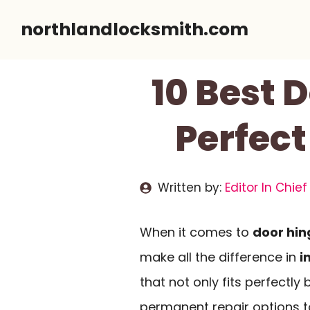
Skip
northlandlocksmith.com
to
content
10 Best 
Perfect
Written by:
Editor In Chief
When it comes to
door hin
make all the difference in
i
that not only fits perfectly
permanent repair options 