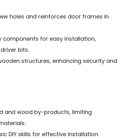
rew holes and reinforces door frames in
y components for easy installation,
river bits.
wooden structures, enhancing security and
od and wood by-products, limiting
materials.
 DIY skills for effective installation.