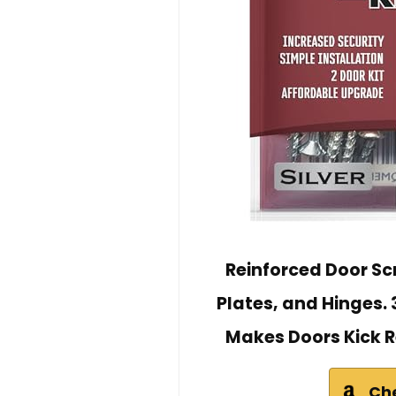
Reinforced Door Scr
Plates, and Hinges. 
Makes Doors Kick R
Ch