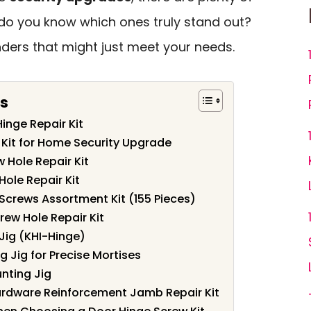
 do you know which ones truly stand out?
nders that might just meet your needs.
s
inge Repair Kit
Kit for Home Security Upgrade
 Hole Repair Kit
Hole Repair Kit
 Screws Assortment Kit (155 Pieces)
ew Hole Repair Kit
Jig (KHI-Hinge)
 Jig for Precise Mortises
nting Jig
ardware Reinforcement Jamb Repair Kit