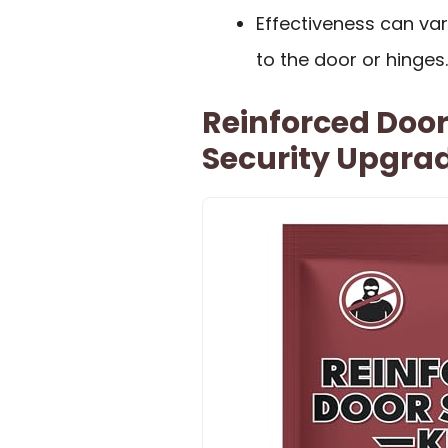
Effectiveness can va
to the door or hinges.
Reinforced Door
Security Upgra