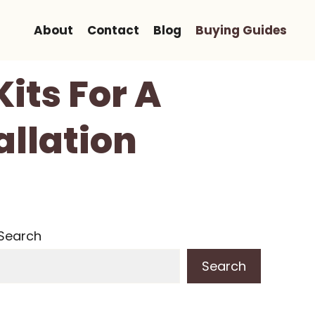
About
Contact
Blog
Buying Guides
its For A
allation
Search
Search