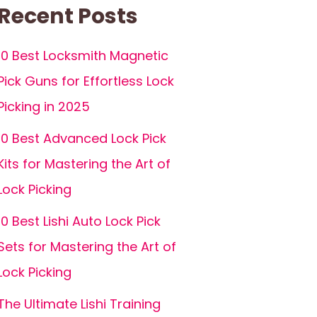
Recent Posts
10 Best Locksmith Magnetic
Pick Guns for Effortless Lock
Picking in 2025
10 Best Advanced Lock Pick
Kits for Mastering the Art of
Lock Picking
10 Best Lishi Auto Lock Pick
Sets for Mastering the Art of
Lock Picking
The Ultimate Lishi Training