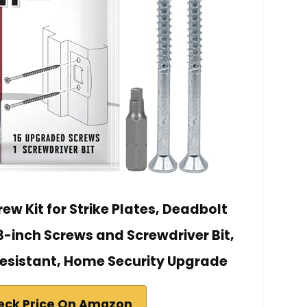
ew Kit for Strike Plates, Deadbolt
3-inch Screws and Screwdriver Bit,
esistant, Home Security Upgrade
eck Price On Amazon