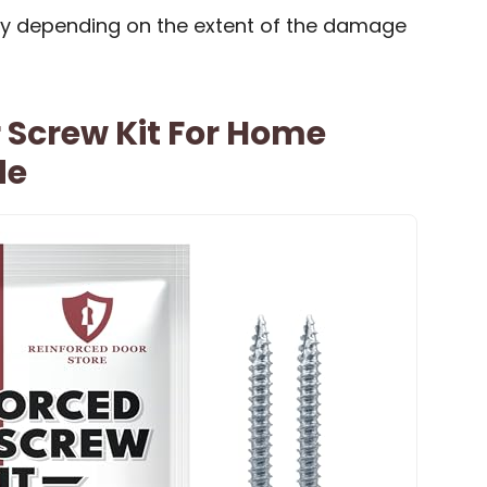
ry depending on the extent of the damage
 Screw Kit For Home
de