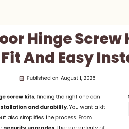
Door Hinge Screw K
 Fit And Easy Inst
Published on:
August 1, 2026
ge screw kits
, finding the right one can
nstallation and durability
. You want a kit
 but also simplifies the process. From
to
security upgrades
, there are plenty of