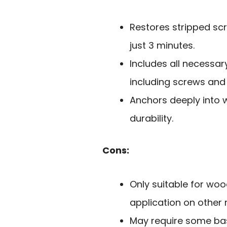
Restores stripped sc
just 3 minutes.
Includes all necessar
including screws and d
Anchors deeply into 
durability.
Cons:
Only suitable for wo
application on other 
May require some basic