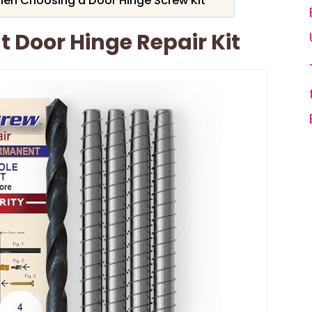
hen Choosing a Door Hinge Screw Kit
 Door Hinge Repair Kit