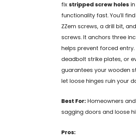
fix
stripped screw holes
in
functionality fast. You’ll fi
ZZem screws, a drill bit, and
screws. It anchors three in
helps prevent forced entry.
deadbolt strike plates, or ev
guarantees your wooden str
let loose hinges ruin your d
Best For:
Homeowners and DI
sagging doors and loose hi
Pros: