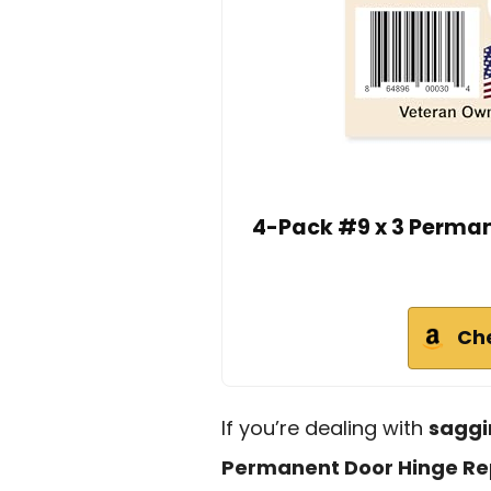
4-Pack #9 x 3 Perman
Ch
If you’re dealing with
saggi
Permanent Door Hinge Rep