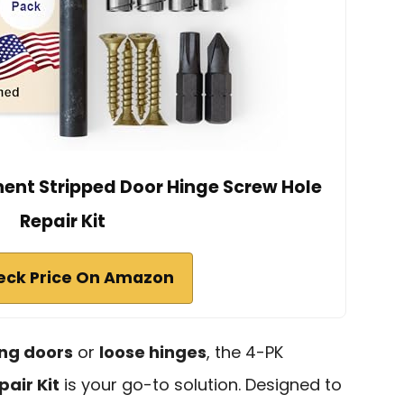
ent Stripped Door Hinge Screw Hole
Repair Kit
eck Price On Amazon
ng doors
or
loose hinges
, the 4-PK
air Kit
is your go-to solution. Designed to