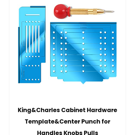
King&Charles Cabinet Hardware
Template&Center Punch for
Handles Knobs Pulls