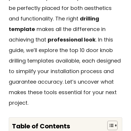
be perfectly placed for both aesthetics
and functionality. The right
drilling
template
makes all the difference in
achieving that
professional look
. In this
guide, we’ll explore the top 10 door knob
drilling templates available, each designed
to simplify your installation process and
guarantee accuracy. Let’s uncover what
makes these tools essential for your next
project.
Table of Contents