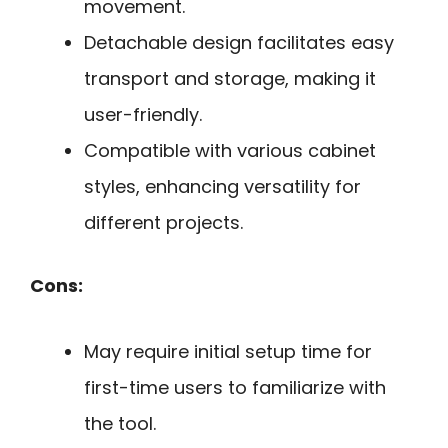
movement.
Detachable design facilitates easy
transport and storage, making it
user-friendly.
Compatible with various cabinet
styles, enhancing versatility for
different projects.
Cons:
May require initial setup time for
first-time users to familiarize with
the tool.