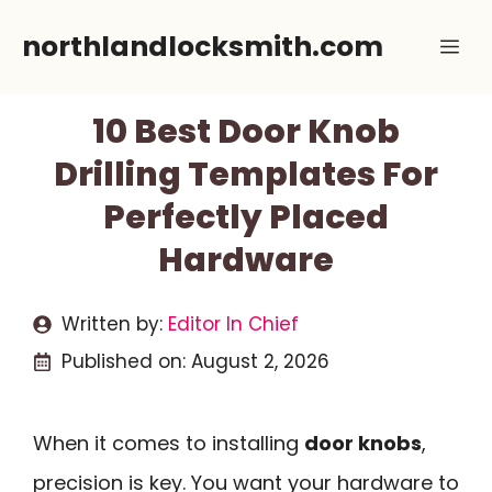
Skip
northlandlocksmith.com
Me
to
content
10 Best Door Knob
Drilling Templates For
Perfectly Placed
Hardware
Written by:
Editor In Chief
Published on:
August 2, 2026
When it comes to installing
door knobs
,
precision is key. You want your hardware to