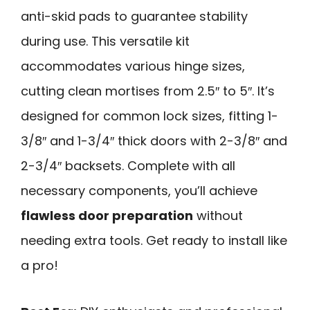
anti-skid pads to guarantee stability
during use. This versatile kit
accommodates various hinge sizes,
cutting clean mortises from 2.5″ to 5″. It’s
designed for common lock sizes, fitting 1-
3/8″ and 1-3/4″ thick doors with 2-3/8″ and
2-3/4″ backsets. Complete with all
necessary components, you’ll achieve
flawless door preparation
without
needing extra tools. Get ready to install like
a pro!