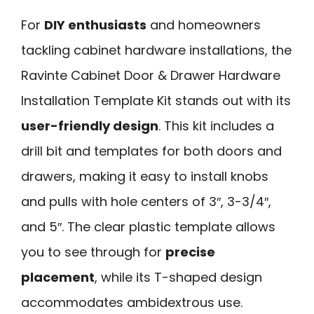
For
DIY enthusiasts
and homeowners
tackling cabinet hardware installations, the
Ravinte Cabinet Door & Drawer Hardware
Installation Template Kit stands out with its
user-friendly design
. This kit includes a
drill bit and templates for both doors and
drawers, making it easy to install knobs
and pulls with hole centers of 3″, 3-3/4″,
and 5″. The clear plastic template allows
you to see through for
precise
placement
, while its T-shaped design
accommodates ambidextrous use.