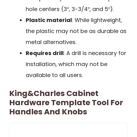
hole centers (3″, 3-3/4″, and 5″).
Plastic material
: While lightweight,
the plastic may not be as durable as
metal alternatives.
Requires drill
: A drill is necessary for
installation, which may not be
available to all users.
King&Charles Cabinet
Hardware Template Tool For
Handles And Knobs