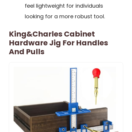
feel lightweight for individuals
looking for a more robust tool.
King&Charles Cabinet
Hardware Jig For Handles
And Pulls