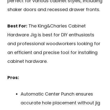
perfect for various cabinet styles, including
shaker doors and recessed drawer fronts.
Best For:
The King&Charles Cabinet
Hardware Jig is best for DIY enthusiasts
and professional woodworkers looking for
an efficient and precise tool for installing
cabinet hardware.
Pros:
Automatic Center Punch ensures
accurate hole placement without jig