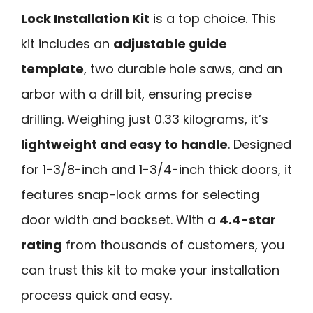
Lock Installation Kit
is a top choice. This
kit includes an
adjustable guide
template
, two durable hole saws, and an
arbor with a drill bit, ensuring precise
drilling. Weighing just 0.33 kilograms, it’s
lightweight and easy to handle
. Designed
for 1-3/8-inch and 1-3/4-inch thick doors, it
features snap-lock arms for selecting
door width and backset. With a
4.4-star
rating
from thousands of customers, you
can trust this kit to make your installation
process quick and easy.