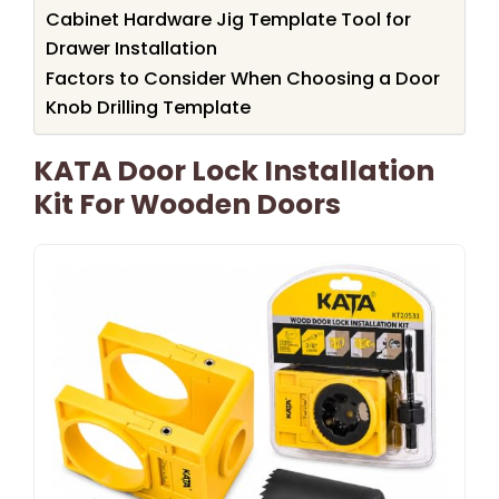
Cabinet Hardware Jig Template Tool for
Drawer Installation
Factors to Consider When Choosing a Door
Knob Drilling Template
KATA Door Lock Installation
Kit For Wooden Doors