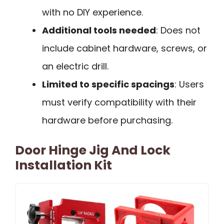
with no DIY experience.
Additional tools needed
: Does not
include cabinet hardware, screws, or
an electric drill.
Limited to specific spacings
: Users
must verify compatibility with their
hardware before purchasing.
Door Hinge Jig And Lock
Installation Kit