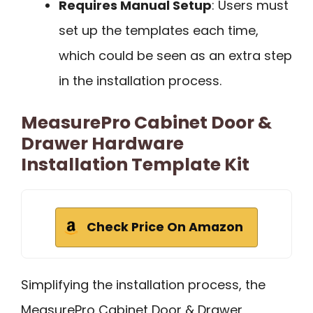
Requires Manual Setup
: Users must
set up the templates each time,
which could be seen as an extra step
in the installation process.
MeasurePro Cabinet Door &
Drawer Hardware
Installation Template Kit
Check Price On Amazon
Simplifying the installation process, the
MeasurePro Cabinet Door & Drawer