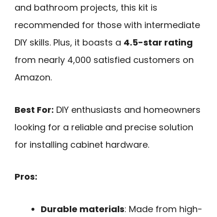
and bathroom projects, this kit is
recommended for those with intermediate
DIY skills. Plus, it boasts a
4.5-star rating
from nearly 4,000 satisfied customers on
Amazon.
Best For:
DIY enthusiasts and homeowners
looking for a reliable and precise solution
for installing cabinet hardware.
Pros:
Durable materials
: Made from high-