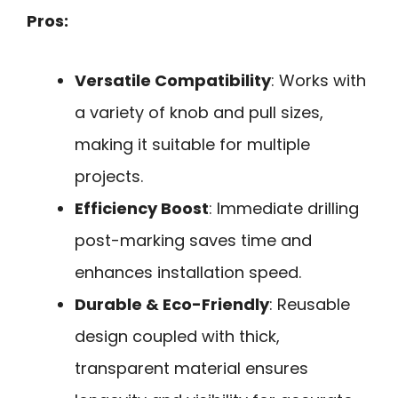
Pros:
Versatile Compatibility
: Works with
a variety of knob and pull sizes,
making it suitable for multiple
projects.
Efficiency Boost
: Immediate drilling
post-marking saves time and
enhances installation speed.
Durable & Eco-Friendly
: Reusable
design coupled with thick,
transparent material ensures