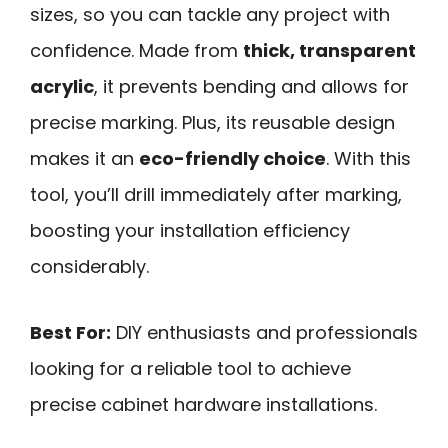
sizes, so you can tackle any project with
confidence. Made from
thick, transparent
acrylic
, it prevents bending and allows for
precise marking. Plus, its reusable design
makes it an
eco-friendly choice
. With this
tool, you’ll drill immediately after marking,
boosting your installation efficiency
considerably.
Best For:
DIY enthusiasts and professionals
looking for a reliable tool to achieve
precise cabinet hardware installations.