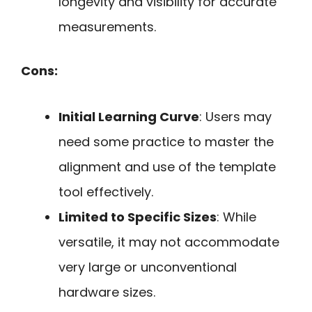
longevity and visibility for accurate
measurements.
Cons:
Initial Learning Curve
: Users may
need some practice to master the
alignment and use of the template
tool effectively.
Limited to Specific Sizes
: While
versatile, it may not accommodate
very large or unconventional
hardware sizes.