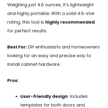
Weighing just 4.6 ounces, it’s lightweight
and highly portable. With a solid 4.6-star
rating, this tool is
highly recommended
for perfect results.
Best For:
DIY enthusiasts and homeowners
looking for an easy and precise way to
install cabinet hardware.
Pros:
User-friendly design
: Includes
templates for both doors and