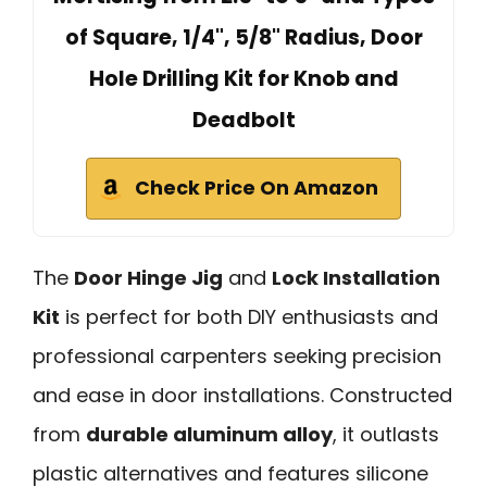
of Square, 1/4", 5/8" Radius, Door
Hole Drilling Kit for Knob and
Deadbolt
Check Price On Amazon
The
Door Hinge Jig
and
Lock Installation
Kit
is perfect for both DIY enthusiasts and
professional carpenters seeking precision
and ease in door installations. Constructed
from
durable aluminum alloy
, it outlasts
plastic alternatives and features silicone