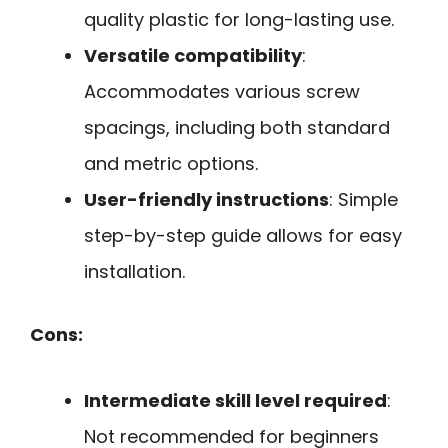
quality plastic for long-lasting use.
Versatile compatibility
:
Accommodates various screw
spacings, including both standard
and metric options.
User-friendly instructions
: Simple
step-by-step guide allows for easy
installation.
Cons:
Intermediate skill level required
:
Not recommended for beginners