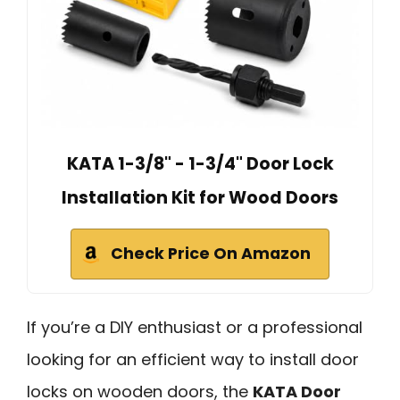
KATA 1-3/8" - 1-3/4" Door Lock
Installation Kit for Wood Doors
Check Price On Amazon
If you’re a DIY enthusiast or a professional
looking for an efficient way to install door
locks on wooden doors, the
KATA Door