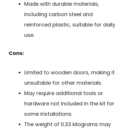
Made with durable materials,
including carbon steel and
reinforced plastic, suitable for daily
use.
Cons:
Limited to wooden doors, making it
unsuitable for other materials.
May require additional tools or
hardware not included in the kit for
some installations.
The weight of 0.33 kilograms may