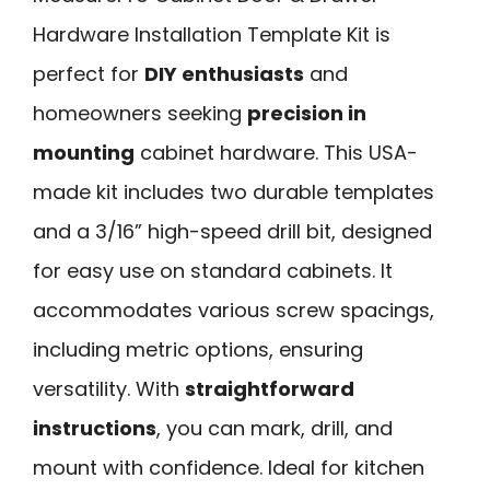
Hardware Installation Template Kit is
perfect for
DIY enthusiasts
and
homeowners seeking
precision in
mounting
cabinet hardware. This USA-
made kit includes two durable templates
and a 3/16” high-speed drill bit, designed
for easy use on standard cabinets. It
accommodates various screw spacings,
including metric options, ensuring
versatility. With
straightforward
instructions
, you can mark, drill, and
mount with confidence. Ideal for kitchen