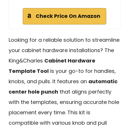
Check Price On Amazon
Looking for a reliable solution to streamline
your cabinet hardware installations? The
King&Charles
Cabinet Hardware
Template Tool
is your go-to for handles,
knobs, and pulls. It features an
automatic
center hole punch
that aligns perfectly
with the templates, ensuring accurate hole
placement every time. This kit is
compatible with various knob and pull