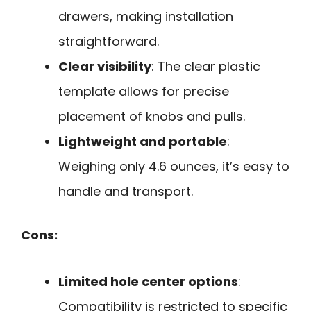
drawers, making installation
straightforward.
Clear visibility
: The clear plastic
template allows for precise
placement of knobs and pulls.
Lightweight and portable
:
Weighing only 4.6 ounces, it’s easy to
handle and transport.
Cons:
Limited hole center options
:
Compatibility is restricted to specific