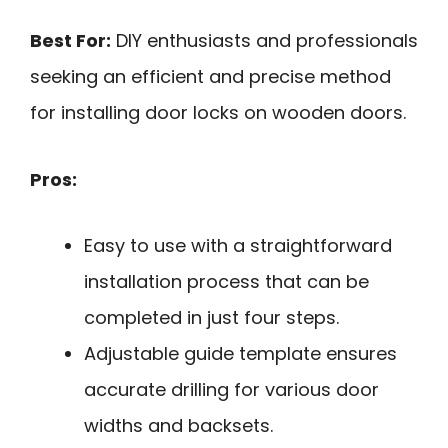
Best For:
DIY enthusiasts and professionals
seeking an efficient and precise method
for installing door locks on wooden doors.
Pros:
Easy to use with a straightforward
installation process that can be
completed in just four steps.
Adjustable guide template ensures
accurate drilling for various door
widths and backsets.