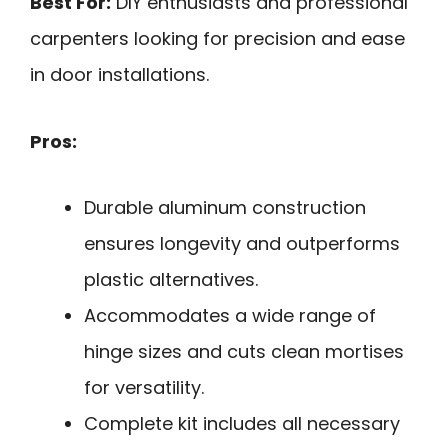
Best For:
DIY enthusiasts and professional
carpenters looking for precision and ease
in door installations.
Pros:
Durable aluminum construction
ensures longevity and outperforms
plastic alternatives.
Accommodates a wide range of
hinge sizes and cuts clean mortises
for versatility.
Complete kit includes all necessary