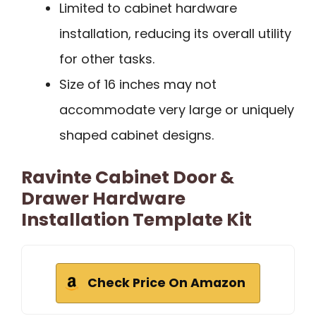
Limited to cabinet hardware
installation, reducing its overall utility
for other tasks.
Size of 16 inches may not
accommodate very large or uniquely
shaped cabinet designs.
Ravinte Cabinet Door &
Drawer Hardware
Installation Template Kit
Check Price On Amazon