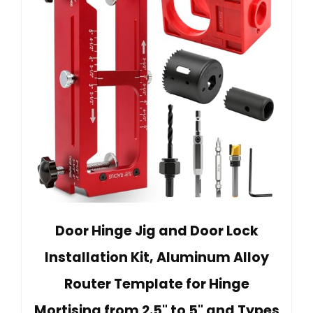
Door Hinge Jig and Door Lock
Installation Kit, Aluminum Alloy
Router Template for Hinge
Mortising from 2.5" to 5" and Types