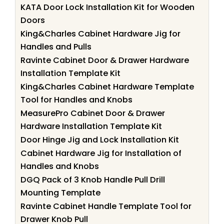
KATA Door Lock Installation Kit for Wooden
Doors
King&Charles Cabinet Hardware Jig for
Handles and Pulls
Ravinte Cabinet Door & Drawer Hardware
Installation Template Kit
King&Charles Cabinet Hardware Template
Tool for Handles and Knobs
MeasurePro Cabinet Door & Drawer
Hardware Installation Template Kit
Door Hinge Jig and Lock Installation Kit
Cabinet Hardware Jig for Installation of
Handles and Knobs
DGQ Pack of 3 Knob Handle Pull Drill
Mounting Template
Ravinte Cabinet Handle Template Tool for
Drawer Knob Pull