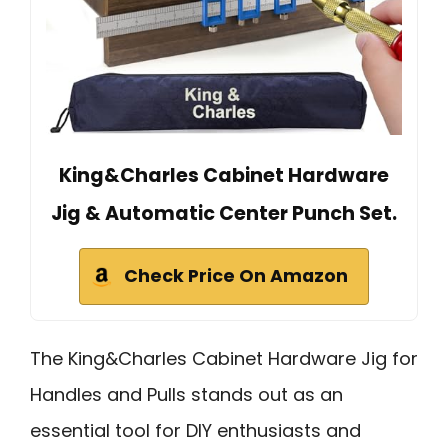
King&Charles Cabinet Hardware
Jig & Automatic Center Punch Set.
Check Price On Amazon
The King&Charles Cabinet Hardware Jig for
Handles and Pulls stands out as an
essential tool for DIY enthusiasts and