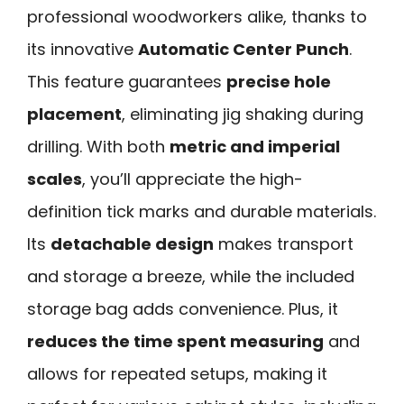
professional woodworkers alike, thanks to
its innovative
Automatic Center Punch
.
This feature guarantees
precise hole
placement
, eliminating jig shaking during
drilling. With both
metric and imperial
scales
, you’ll appreciate the high-
definition tick marks and durable materials.
Its
detachable design
makes transport
and storage a breeze, while the included
storage bag adds convenience. Plus, it
reduces the time spent measuring
and
allows for repeated setups, making it