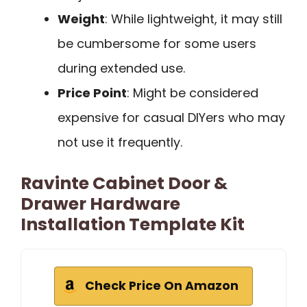
Weight
: While lightweight, it may still
be cumbersome for some users
during extended use.
Price Point
: Might be considered
expensive for casual DIYers who may
not use it frequently.
Ravinte Cabinet Door &
Drawer Hardware
Installation Template Kit
Check Price On Amazon