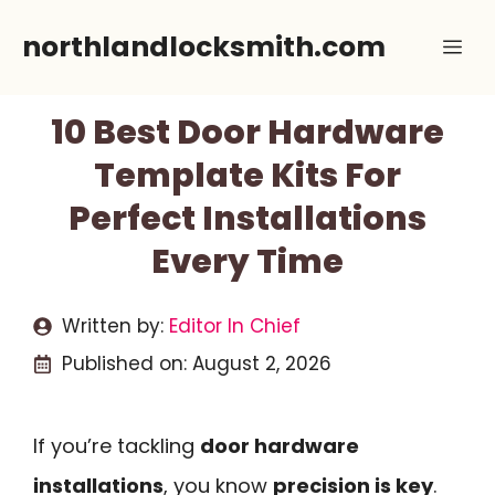
Skip
northlandlocksmith.com
Me
to
content
10 Best Door Hardware
Template Kits For
Perfect Installations
Every Time
Written by:
Editor In Chief
Published on:
August 2, 2026
If you’re tackling
door hardware
installations
, you know
precision is key
.