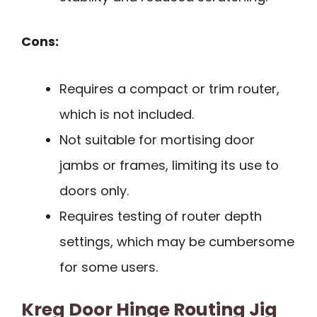
Cons:
Requires a compact or trim router,
which is not included.
Not suitable for mortising door
jambs or frames, limiting its use to
doors only.
Requires testing of router depth
settings, which may be cumbersome
for some users.
Kreg Door Hinge Routing Jig