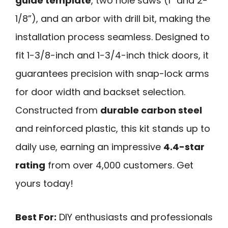
guide template
, two hole saws (1” and 2-
1/8”), and an arbor with drill bit, making the
installation process seamless. Designed to
fit 1-3/8-inch and 1-3/4-inch thick doors, it
guarantees precision with snap-lock arms
for door width and backset selection.
Constructed from
durable carbon steel
and reinforced plastic, this kit stands up to
daily use, earning an impressive
4.4-star
rating
from over 4,000 customers. Get
yours today!
Best For:
DIY enthusiasts and professionals