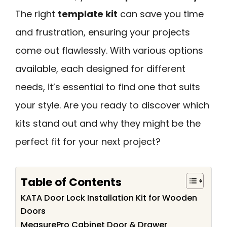
The right
template kit
can save you time
and frustration, ensuring your projects
come out flawlessly. With various options
available, each designed for different
needs, it’s essential to find one that suits
your style. Are you ready to discover which
kits stand out and why they might be the
perfect fit for your next project?
Table of Contents
KATA Door Lock Installation Kit for Wooden
Doors
MeasurePro Cabinet Door & Drawer