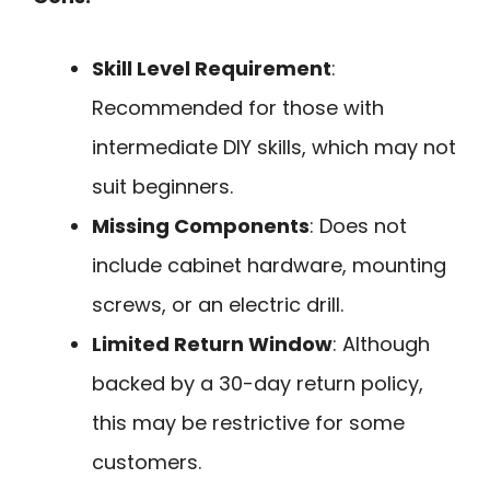
Skill Level Requirement
:
Recommended for those with
intermediate DIY skills, which may not
suit beginners.
Missing Components
: Does not
include cabinet hardware, mounting
screws, or an electric drill.
Limited Return Window
: Although
backed by a 30-day return policy,
this may be restrictive for some
customers.