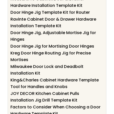
Hardware Installation Template Kit
Door Hinge Jig Template Kit for Router
Ravinte Cabinet Door & Drawer Hardware
Installation Template Kit
Door Hinge Jig, Adjustable Mortise Jig for
Hinges
Door Hinge Jig for Mortising Door Hinges
Kreg Door Hinge Routing Jig for Precise
Mortises
Milwaukee Door Lock and Deadbolt
Installation Kit
King&Charles Cabinet Hardware Template
Tool for Handles and Knobs
JOY DECOR Kitchen Cabinet Pulls
Installation Jig Drill Template Kit
Factors to Consider When Choosing a Door
Hardware Template Kit