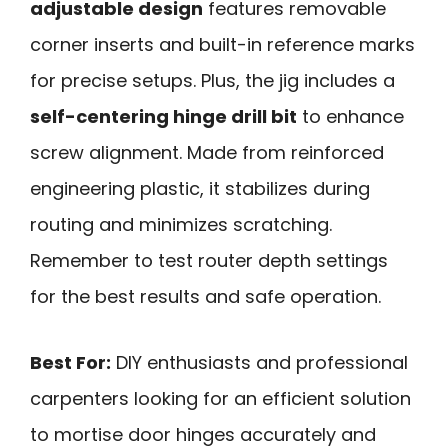
adjustable design
features removable
corner inserts and built-in reference marks
for precise setups. Plus, the jig includes a
self-centering hinge drill bit
to enhance
screw alignment. Made from reinforced
engineering plastic, it stabilizes during
routing and minimizes scratching.
Remember to test router depth settings
for the best results and safe operation.
Best For:
DIY enthusiasts and professional
carpenters looking for an efficient solution
to mortise door hinges accurately and