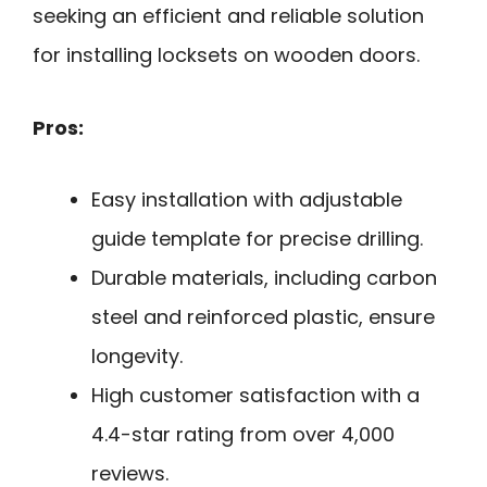
seeking an efficient and reliable solution
for installing locksets on wooden doors.
Pros:
Easy installation with adjustable
guide template for precise drilling.
Durable materials, including carbon
steel and reinforced plastic, ensure
longevity.
High customer satisfaction with a
4.4-star rating from over 4,000
reviews.