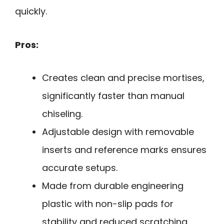
quickly.
Pros:
Creates clean and precise mortises,
significantly faster than manual
chiseling.
Adjustable design with removable
inserts and reference marks ensures
accurate setups.
Made from durable engineering
plastic with non-slip pads for
stability and reduced scratching.