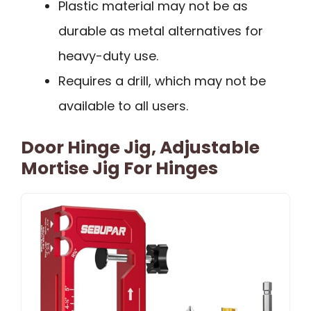
Plastic material may not be as
durable as metal alternatives for
heavy-duty use.
Requires a drill, which may not be
available to all users.
Door Hinge Jig, Adjustable
Mortise Jig For Hinges