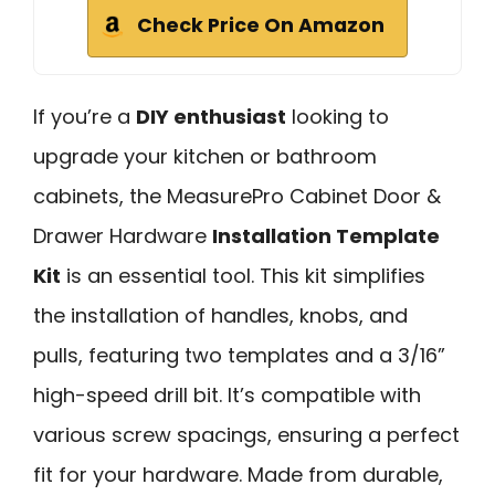
Check Price On Amazon
If you’re a
DIY enthusiast
looking to
upgrade your kitchen or bathroom
cabinets, the MeasurePro Cabinet Door &
Drawer Hardware
Installation Template
Kit
is an essential tool. This kit simplifies
the installation of handles, knobs, and
pulls, featuring two templates and a 3/16”
high-speed drill bit. It’s compatible with
various screw spacings, ensuring a perfect
fit for your hardware. Made from durable,