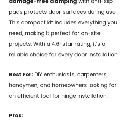
damage-free clamping
with anti-slip
pads protects door surfaces during use.
This compact kit includes everything you
need, making it perfect for on-site
projects. With a 4.6-star rating, it’s a
reliable choice for every door installation.
Best For:
DIY enthusiasts, carpenters,
handymen, and homeowners looking for
an efficient tool for hinge installation.
Pros: