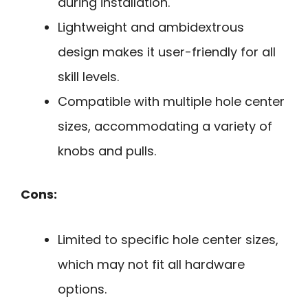
during installation.
Lightweight and ambidextrous
design makes it user-friendly for all
skill levels.
Compatible with multiple hole center
sizes, accommodating a variety of
knobs and pulls.
Cons:
Limited to specific hole center sizes,
which may not fit all hardware
options.