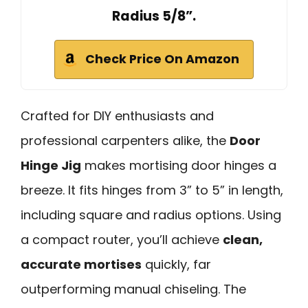
Radius 5/8”.
Check Price On Amazon
Crafted for DIY enthusiasts and
professional carpenters alike, the
Door
Hinge Jig
makes mortising door hinges a
breeze. It fits hinges from 3” to 5” in length,
including square and radius options. Using
a compact router, you’ll achieve
clean,
accurate mortises
quickly, far
outperforming manual chiseling. The