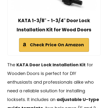
KATA 1-3/8" - 1-3/4" Door Lock
Installation Kit for Wood Doors
Check Price On Amazon
The
KATA Door Lock Installation Kit
for
Wooden Doors is perfect for DIY
enthusiasts and professionals alike who
need a reliable solution for installing
locksets. It includes an
adjustable U-type