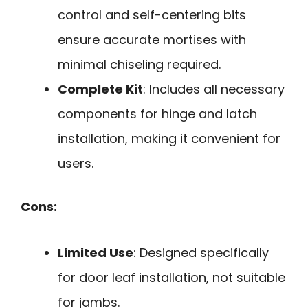
control and self-centering bits
ensure accurate mortises with
minimal chiseling required.
Complete Kit
: Includes all necessary
components for hinge and latch
installation, making it convenient for
users.
Cons:
Limited Use
: Designed specifically
for door leaf installation, not suitable
for jambs.