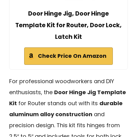
Door Hinge Jig, Door Hinge
Template Kit for Router, Door Lock,
Latch Kit
Check Price On Amazon
For professional woodworkers and DIY
enthusiasts, the
Door Hinge Jig Template
Kit
for Router stands out with its
durable
aluminum alloy construction
and
precision design. This kit fits hinges from
2.5″ to 5″ and includes tools for both lock