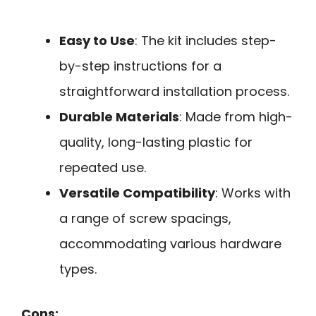
Easy to Use
: The kit includes step-
by-step instructions for a
straightforward installation process.
Durable Materials
: Made from high-
quality, long-lasting plastic for
repeated use.
Versatile Compatibility
: Works with
a range of screw spacings,
accommodating various hardware
types.
Cons: