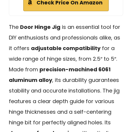
Check Price On Amazon
The
Door Hinge Jig
is an essential tool for
DIY enthusiasts and professionals alike, as
it offers
adjustable compatibility
for a
wide range of hinge sizes, from 2.5″ to 5″.
Made from
precision-machined 6061
aluminum alloy
, its durability guarantees
stability and accurate installations. The jig
features a clear depth guide for various
hinge thicknesses and a self-centering
hinge bit for perfectly aligned holes. Its