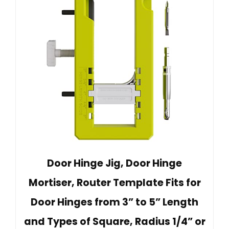
Door Hinge Jig, Door Hinge
Mortiser, Router Template Fits for
Door Hinges from 3” to 5” Length
and Types of Square, Radius 1/4” or