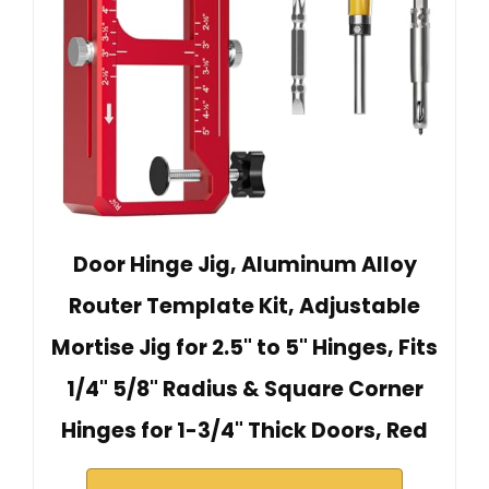
Door Hinge Jig, Aluminum Alloy
Router Template Kit, Adjustable
Mortise Jig for 2.5" to 5" Hinges, Fits
1/4" 5/8" Radius & Square Corner
Hinges for 1-3/4" Thick Doors, Red