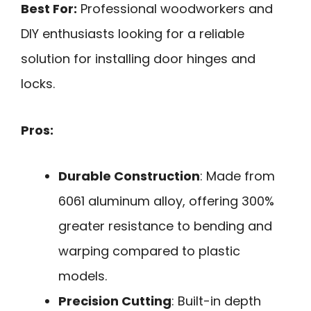
Best For:
Professional woodworkers and
DIY enthusiasts looking for a reliable
solution for installing door hinges and
locks.
Pros:
Durable Construction
: Made from
6061 aluminum alloy, offering 300%
greater resistance to bending and
warping compared to plastic
models.
Precision Cutting
: Built-in depth