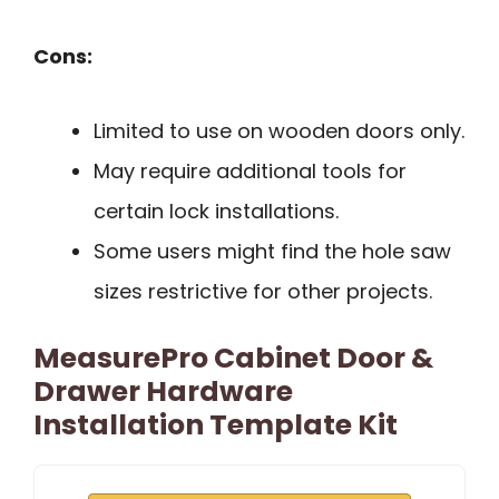
Cons:
Limited to use on wooden doors only.
May require additional tools for
certain lock installations.
Some users might find the hole saw
sizes restrictive for other projects.
MeasurePro Cabinet Door &
Drawer Hardware
Installation Template Kit