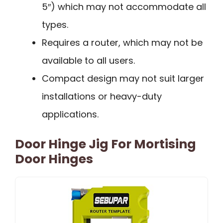
5″) which may not accommodate all
types.
Requires a router, which may not be
available to all users.
Compact design may not suit larger
installations or heavy-duty
applications.
Door Hinge Jig For Mortising
Door Hinges