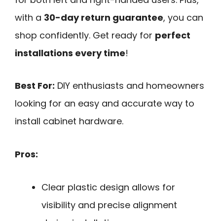
with a
30-day return guarantee
, you can
shop confidently. Get ready for
perfect
installations every time
!
Best For:
DIY enthusiasts and homeowners
looking for an easy and accurate way to
install cabinet hardware.
Pros:
Clear plastic design allows for
visibility and precise alignment