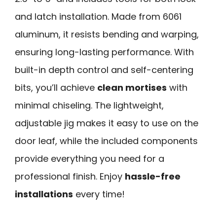
and latch installation. Made from 6061
aluminum, it resists bending and warping,
ensuring long-lasting performance. With
built-in depth control and self-centering
bits, you’ll achieve
clean mortises
with
minimal chiseling. The lightweight,
adjustable jig makes it easy to use on the
door leaf, while the included components
provide everything you need for a
professional finish. Enjoy
hassle-free
installations
every time!