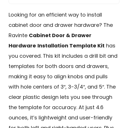
Looking for an efficient way to install
cabinet door and drawer hardware? The
Ravinte
Cabinet Door & Drawer
Hardware
Installation Template Kit
has
you covered. This kit includes a drill bit and
templates for both doors and drawers,
making it easy to align knobs and pulls
with hole centers of 3″, 3-3/4″, and 5″. The
clear plastic design lets you see through
the template for accuracy. At just 4.6
ounces, it’s lightweight and user-friendly
for both left and right-handed users. Plus,