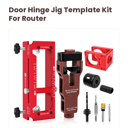
Door Hinge Jig Template Kit
For Router