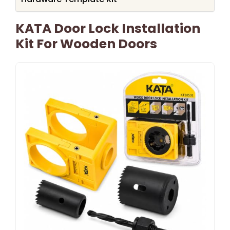
KATA Door Lock Installation
Kit For Wooden Doors