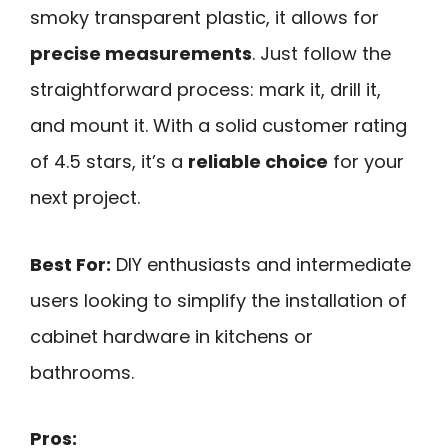
smoky transparent plastic, it allows for
precise measurements
. Just follow the
straightforward process: mark it, drill it,
and mount it. With a solid customer rating
of 4.5 stars, it’s a
reliable choice
for your
next project.
Best For:
DIY enthusiasts and intermediate
users looking to simplify the installation of
cabinet hardware in kitchens or
bathrooms.
Pros: