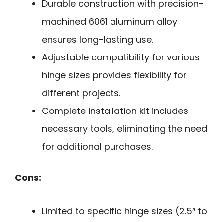
Durable construction with precision-
machined 6061 aluminum alloy
ensures long-lasting use.
Adjustable compatibility for various
hinge sizes provides flexibility for
different projects.
Complete installation kit includes
necessary tools, eliminating the need
for additional purchases.
Cons:
Limited to specific hinge sizes (2.5″ to