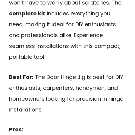
won’t have to worry about scratches. The
complete kit
includes everything you
need, making it ideal for DIY enthusiasts
and professionals alike. Experience
seamless installations with this compact,
portable tool.
Best For:
The Door Hinge Jig is best for DIY
enthusiasts, carpenters, handymen, and
homeowners looking for precision in hinge
installations.
Pros: