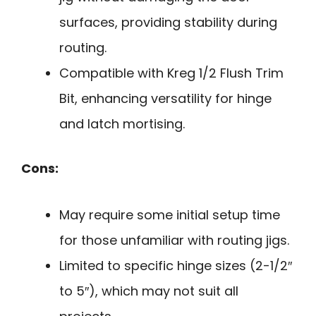
surfaces, providing stability during
routing.
Compatible with Kreg 1/2 Flush Trim
Bit, enhancing versatility for hinge
and latch mortising.
Cons:
May require some initial setup time
for those unfamiliar with routing jigs.
Limited to specific hinge sizes (2-1/2″
to 5″), which may not suit all