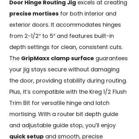
Door Hinge Routing Jig
excels at creating
precise mortises
for both interior and
exterior doors. It accommodates hinges
from 2-1/2″ to 5″ and features built-in
depth settings for clean, consistent cuts.
The
GripMaxx clamp surface
guarantees
your jig stays secure without damaging
the door, providing stability during routing.
Plus, it’s compatible with the Kreg 1/2 Flush
Trim Bit for versatile hinge and latch
mortising. With a router bit depth guide
and adjustable guide stop, you’ll enjoy
quick setup
and smooth, precise