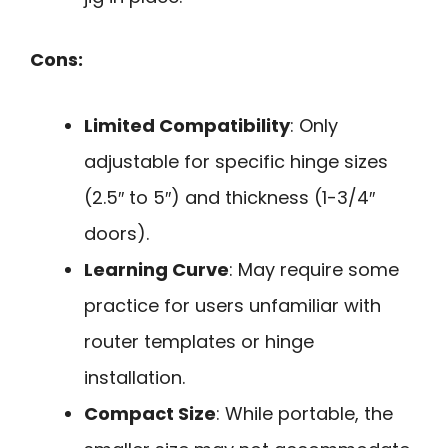
Cons:
Limited Compatibility
: Only
adjustable for specific hinge sizes
(2.5″ to 5″) and thickness (1-3/4″
doors).
Learning Curve
: May require some
practice for users unfamiliar with
router templates or hinge
installation.
Compact Size
: While portable, the