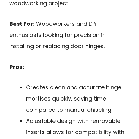
woodworking project.
Best For:
Woodworkers and DIY
enthusiasts looking for precision in
installing or replacing door hinges.
Pros:
Creates clean and accurate hinge
mortises quickly, saving time
compared to manual chiseling.
Adjustable design with removable
inserts allows for compatibility with