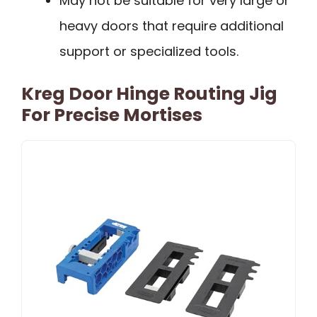
May not be suitable for very large or
heavy doors that require additional
support or specialized tools.
Kreg Door Hinge Routing Jig
For Precise Mortises