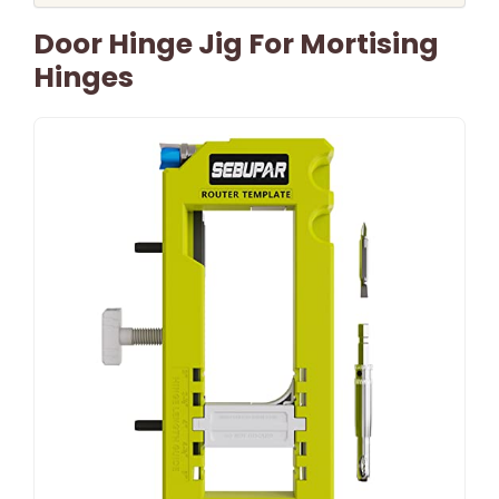
Door Hinge Jig For Mortising
Hinges