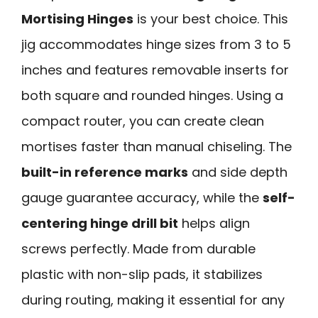
Mortising Hinges
is your best choice. This
jig accommodates hinge sizes from 3 to 5
inches and features removable inserts for
both square and rounded hinges. Using a
compact router, you can create clean
mortises faster than manual chiseling. The
built-in reference marks
and side depth
gauge guarantee accuracy, while the
self-
centering hinge drill bit
helps align
screws perfectly. Made from durable
plastic with non-slip pads, it stabilizes
during routing, making it essential for any