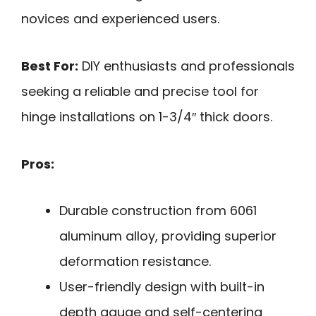
novices and experienced users.
Best For:
DIY enthusiasts and professionals
seeking a reliable and precise tool for
hinge installations on 1-3/4″ thick doors.
Pros:
Durable construction from 6061
aluminum alloy, providing superior
deformation resistance.
User-friendly design with built-in
depth gauge and self-centering