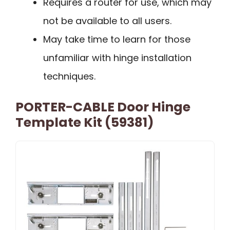
Requires a router for use, which may
not be available to all users.
May take time to learn for those
unfamiliar with hinge installation
techniques.
PORTER-CABLE Door Hinge
Template Kit (59381)