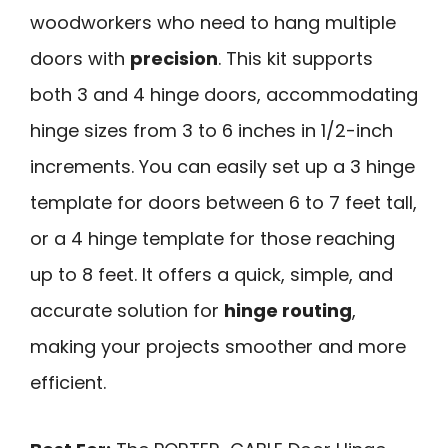
woodworkers who need to hang multiple
doors with
precision
. This kit supports
both 3 and 4 hinge doors, accommodating
hinge sizes from 3 to 6 inches in 1/2-inch
increments. You can easily set up a 3 hinge
template for doors between 6 to 7 feet tall,
or a 4 hinge template for those reaching
up to 8 feet. It offers a quick, simple, and
accurate solution for
hinge routing
,
making your projects smoother and more
efficient.