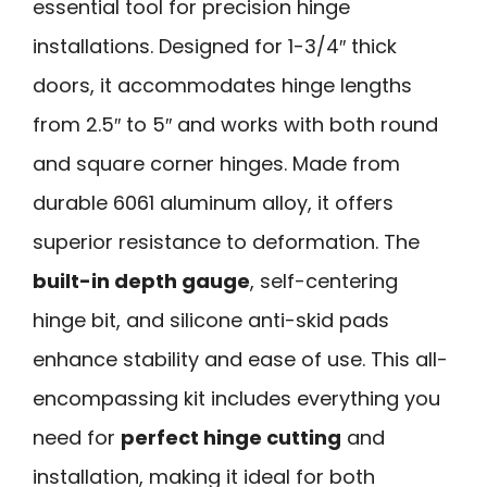
essential tool for precision hinge
installations. Designed for 1-3/4″ thick
doors, it accommodates hinge lengths
from 2.5″ to 5″ and works with both round
and square corner hinges. Made from
durable 6061 aluminum alloy, it offers
superior resistance to deformation. The
built-in depth gauge
, self-centering
hinge bit, and silicone anti-skid pads
enhance stability and ease of use. This all-
encompassing kit includes everything you
need for
perfect hinge cutting
and
installation, making it ideal for both