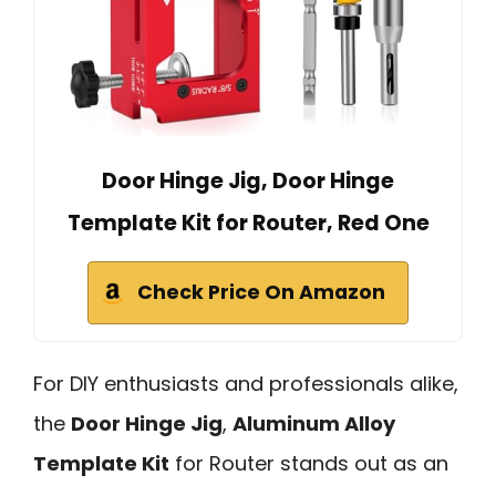
Door Hinge Jig, Door Hinge
Template Kit for Router, Red One
Check Price On Amazon
For DIY enthusiasts and professionals alike,
the
Door Hinge Jig
,
Aluminum Alloy
Template Kit
for Router stands out as an