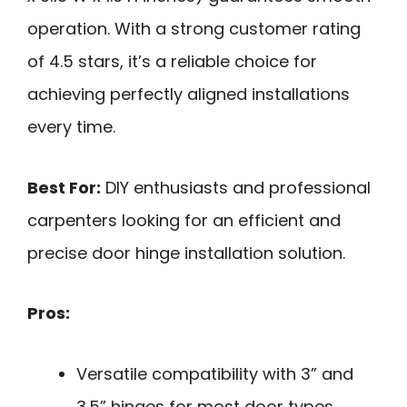
operation. With a strong customer rating
of 4.5 stars, it’s a reliable choice for
achieving perfectly aligned installations
every time.
Best For:
DIY enthusiasts and professional
carpenters looking for an efficient and
precise door hinge installation solution.
Pros:
Versatile compatibility with 3” and
3.5” hinges for most door types.