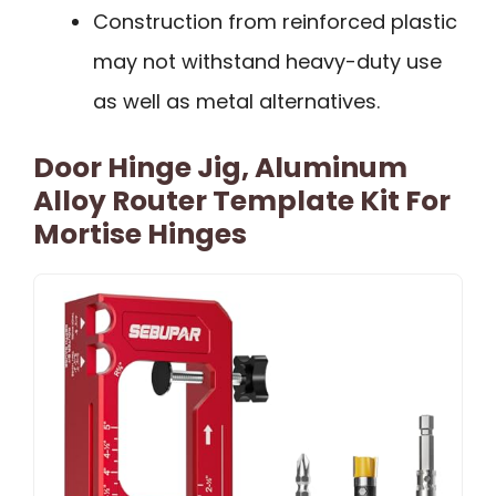
Construction from reinforced plastic
may not withstand heavy-duty use
as well as metal alternatives.
Door Hinge Jig, Aluminum
Alloy Router Template Kit For
Mortise Hinges