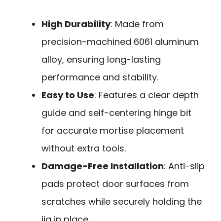
High Durability
: Made from
precision-machined 6061 aluminum
alloy, ensuring long-lasting
performance and stability.
Easy to Use
: Features a clear depth
guide and self-centering hinge bit
for accurate mortise placement
without extra tools.
Damage-Free Installation
: Anti-slip
pads protect door surfaces from
scratches while securely holding the
jig in place.