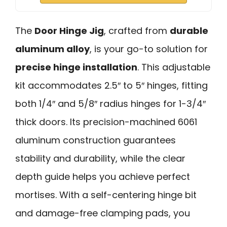
The
Door Hinge Jig
, crafted from
durable
aluminum alloy
, is your go-to solution for
precise hinge installation
. This adjustable
kit accommodates 2.5″ to 5″ hinges, fitting
both 1/4″ and 5/8″ radius hinges for 1-3/4″
thick doors. Its precision-machined 6061
aluminum construction guarantees
stability and durability, while the clear
depth guide helps you achieve perfect
mortises. With a self-centering hinge bit
and damage-free clamping pads, you