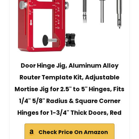
Door Hinge Jig, Aluminum Alloy
Router Template Kit, Adjustable
Mortise Jig for 2.5" to 5" Hinges, Fits
1/4" 5/8" Radius & Square Corner
Hinges for 1-3/4" Thick Doors, Red
Check Price On Amazon