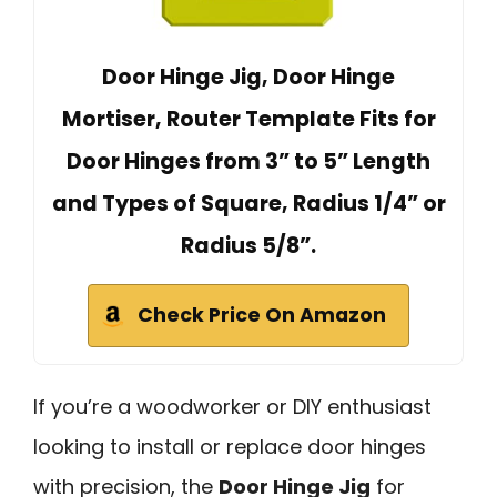
Door Hinge Jig, Door Hinge
Mortiser, Router Template Fits for
Door Hinges from 3” to 5” Length
and Types of Square, Radius 1/4” or
Radius 5/8”.
Check Price On Amazon
If you’re a woodworker or DIY enthusiast
looking to install or replace door hinges
with precision, the
Door Hinge Jig
for