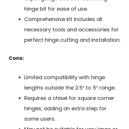
hinge bit for ease of use.
Comprehensive kit includes all
necessary tools and accessories for
perfect hinge cutting and installation.
Cons:
Limited compatibility with hinge
lengths outside the 2.5″ to 5″ range.
Requires a chisel for square corner
hinges, adding an extra step for
some users.