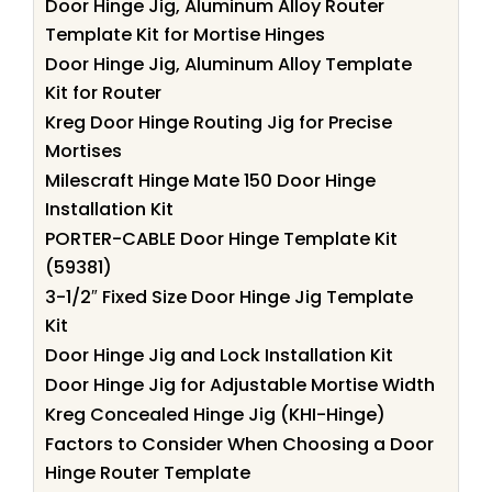
Door Hinge Jig, Aluminum Alloy Router
Template Kit for Mortise Hinges
Door Hinge Jig, Aluminum Alloy Template
Kit for Router
Kreg Door Hinge Routing Jig for Precise
Mortises
Milescraft Hinge Mate 150 Door Hinge
Installation Kit
PORTER-CABLE Door Hinge Template Kit
(59381)
3-1/2″ Fixed Size Door Hinge Jig Template
Kit
Door Hinge Jig and Lock Installation Kit
Door Hinge Jig for Adjustable Mortise Width
Kreg Concealed Hinge Jig (KHI-Hinge)
Factors to Consider When Choosing a Door
Hinge Router Template