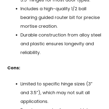
Includes a high-quality 1/2 ball
bearing guided router bit for precise
mortise creation.
Durable construction from alloy steel
and plastic ensures longevity and
reliability.
Cons:
Limited to specific hinge sizes (3”
and 3.5”), which may not suit all
applications.