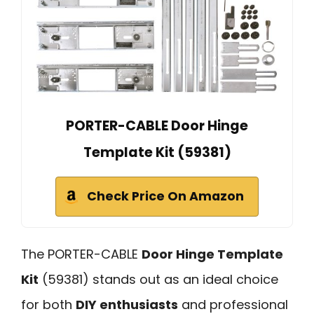
PORTER-CABLE Door Hinge
Template Kit (59381)
Check Price On Amazon
The PORTER-CABLE
Door Hinge Template
Kit
(59381) stands out as an ideal choice
for both
DIY enthusiasts
and professional