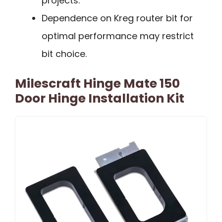
projects.
Dependence on Kreg router bit for
optimal performance may restrict
bit choice.
Milescraft Hinge Mate 150
Door Hinge Installation Kit