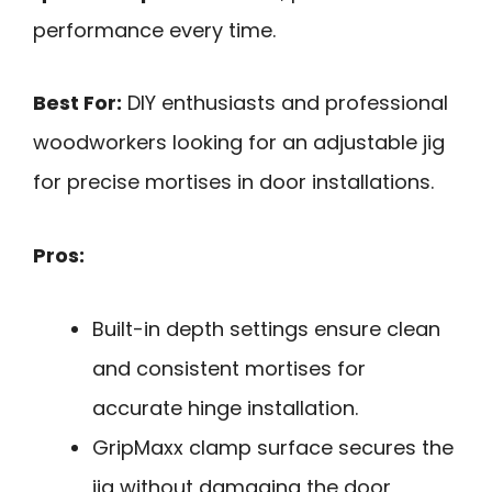
performance every time.
Best For:
DIY enthusiasts and professional
woodworkers looking for an adjustable jig
for precise mortises in door installations.
Pros:
Built-in depth settings ensure clean
and consistent mortises for
accurate hinge installation.
GripMaxx clamp surface secures the
jig without damaging the door