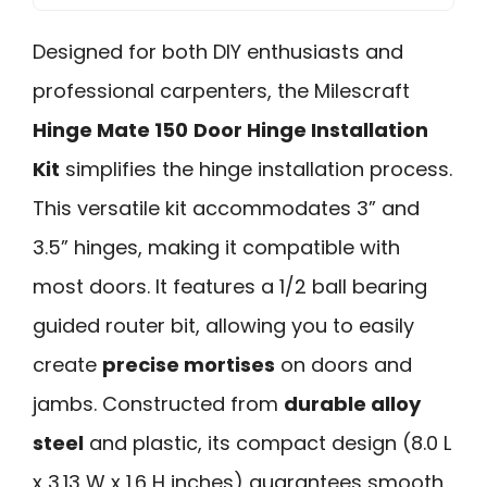
Designed for both DIY enthusiasts and
professional carpenters, the Milescraft
Hinge Mate 150
Door Hinge Installation
Kit
simplifies the hinge installation process.
This versatile kit accommodates 3” and
3.5” hinges, making it compatible with
most doors. It features a 1/2 ball bearing
guided router bit, allowing you to easily
create
precise mortises
on doors and
jambs. Constructed from
durable alloy
steel
and plastic, its compact design (8.0 L
x 3.13 W x 1.6 H inches) guarantees smooth