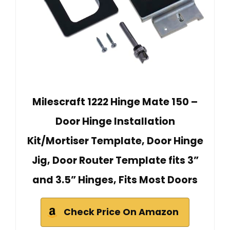
Milescraft 1222 Hinge Mate 150 –
Door Hinge Installation
Kit/Mortiser Template, Door Hinge
Jig, Door Router Template fits 3”
and 3.5” Hinges, Fits Most Doors
Check Price On Amazon