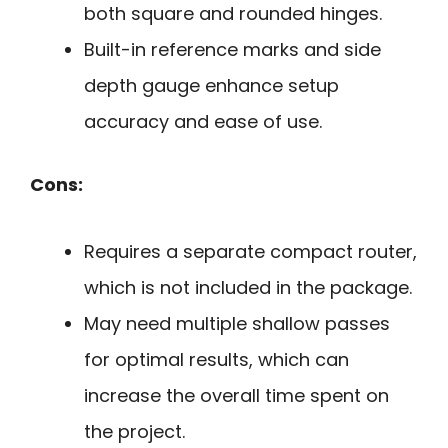
both square and rounded hinges.
Built-in reference marks and side
depth gauge enhance setup
accuracy and ease of use.
Cons:
Requires a separate compact router,
which is not included in the package.
May need multiple shallow passes
for optimal results, which can
increase the overall time spent on
the project.