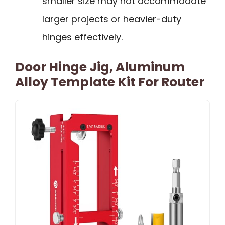
smaller size may not accommodate
larger projects or heavier-duty
hinges effectively.
Door Hinge Jig, Aluminum
Alloy Template Kit For Router