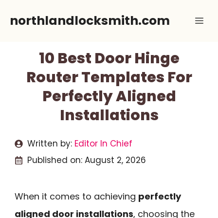
Skip
northlandlocksmith.com
Me
to
content
10 Best Door Hinge
Router Templates For
Perfectly Aligned
Installations
Written by:
Editor In Chief
Published on:
August 2, 2026
When it comes to achieving
perfectly
aligned door installations
, choosing the