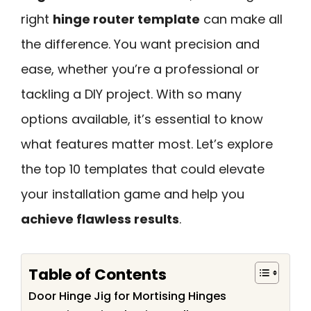
right
hinge router template
can make all
the difference. You want precision and
ease, whether you’re a professional or
tackling a DIY project. With so many
options available, it’s essential to know
what features matter most. Let’s explore
the top 10 templates that could elevate
your installation game and help you
achieve flawless results
.
Table of Contents
Door Hinge Jig for Mortising Hinges