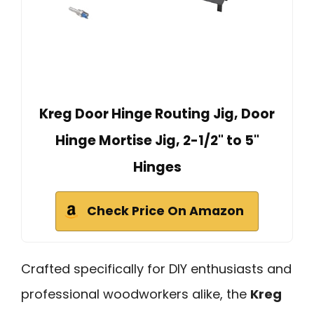
Kreg Door Hinge Routing Jig, Door
Hinge Mortise Jig, 2-1/2" to 5"
Hinges
Check Price On Amazon
Crafted specifically for DIY enthusiasts and
professional woodworkers alike, the
Kreg