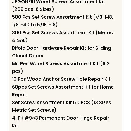
JEGONFRI Wood Screws Assortment Kit
(209 pcs, 6 Sizes)
500 Pcs Set Screw Assortment Kit (M3-M8,
1/8″-40 to 5/16″-18)
300 Pcs Set Screws Assortment Kit (Metric
& SAE)
Bifold Door Hardware Repair Kit for Sliding
Closet Doors
Mr. Pen Wood Screws Assortment Kit (152
pcs)
10 Pcs Wood Anchor Screw Hole Repair Kit
60pcs Set Screws Assortment Kit for Home
Repair
Set Screw Assortment Kit 510PCS (13 Sizes
Metric Set Screws)
4-PK #9×3 Permanent Door Hinge Repair
Kit