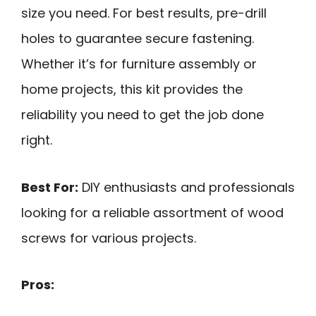
size you need. For best results, pre-drill
holes to guarantee secure fastening.
Whether it’s for furniture assembly or
home projects, this kit provides the
reliability you need to get the job done
right.
Best For:
DIY enthusiasts and professionals
looking for a reliable assortment of wood
screws for various projects.
Pros: