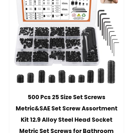
500 Pcs 25 Size Set Screws
Metric&SAE Set Screw Assortment
Kit 12.9 Alloy Steel Head Socket
Metric Set Screws for Bathroom