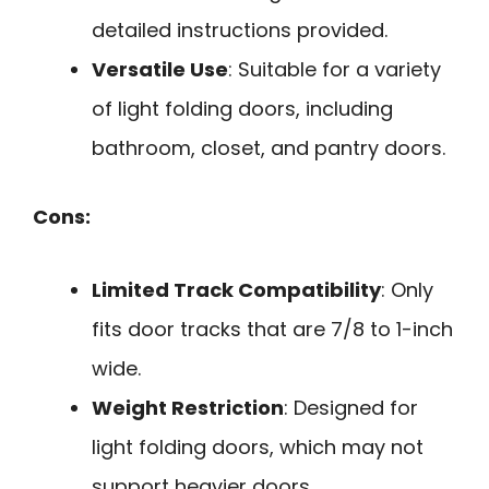
detailed instructions provided.
Versatile Use
: Suitable for a variety
of light folding doors, including
bathroom, closet, and pantry doors.
Cons:
Limited Track Compatibility
: Only
fits door tracks that are 7/8 to 1-inch
wide.
Weight Restriction
: Designed for
light folding doors, which may not
support heavier doors.