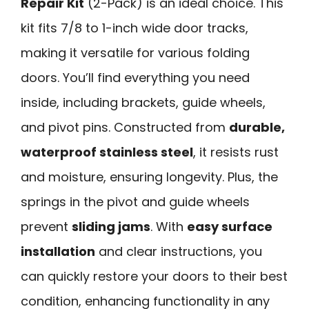
Repair Kit
(2-Pack) is an ideal choice. This
kit fits 7/8 to 1-inch wide door tracks,
making it versatile for various folding
doors. You’ll find everything you need
inside, including brackets, guide wheels,
and pivot pins. Constructed from
durable,
waterproof stainless steel
, it resists rust
and moisture, ensuring longevity. Plus, the
springs in the pivot and guide wheels
prevent
sliding jams
. With
easy surface
installation
and clear instructions, you
can quickly restore your doors to their best
condition, enhancing functionality in any