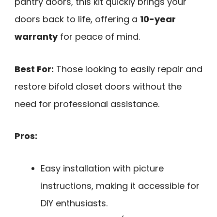
pantry doors, this kit quickly brings your
doors back to life, offering a
10-year
warranty
for peace of mind.
Best For:
Those looking to easily repair and
restore bifold closet doors without the
need for professional assistance.
Pros:
Easy installation with picture
instructions, making it accessible for
DIY enthusiasts.