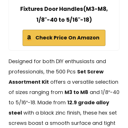
Fixtures Door Handles(M3-M8,
1/8"-40 to 5/16"-18)
Check Price On Amazon
Designed for both DIY enthusiasts and
professionals, the 500 Pcs
Set Screw
Assortment Kit
offers a versatile selection
of sizes ranging from
M3 to M8
and 1/8″-40
to 5/16″-18. Made from
12.9 grade alloy
steel
with a black zinc finish, these hex set
screws boast a smooth surface and tight