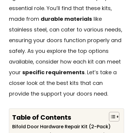
essential role. You’ll find that these kits,
made from
durable materials
like
stainless steel, can cater to various needs,
ensuring your doors function properly and
safely. As you explore the top options
available, consider how each kit can meet
your
specific requirements
. Let’s take a
closer look at the best kits that can
provide the support your doors need.
Table of Contents
Bifold Door Hardware Repair Kit (2-Pack)