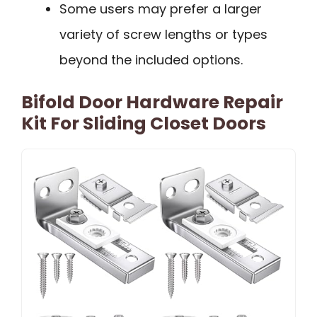
Some users may prefer a larger
variety of screw lengths or types
beyond the included options.
Bifold Door Hardware Repair
Kit For Sliding Closet Doors