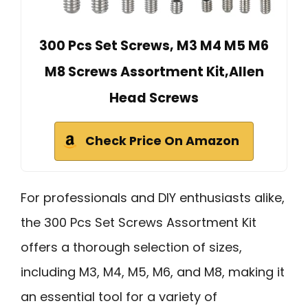
300 Pcs Set Screws, M3 M4 M5 M6
M8 Screws Assortment Kit,Allen
Head Screws
Check Price On Amazon
For professionals and DIY enthusiasts alike,
the 300 Pcs Set Screws Assortment Kit
offers a thorough selection of sizes,
including M3, M4, M5, M6, and M8, making it
an essential tool for a variety of