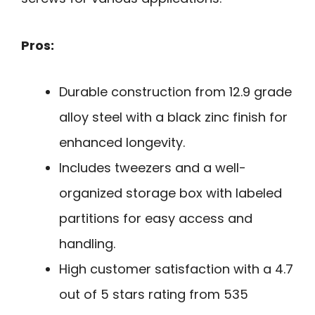
Pros:
Durable construction from 12.9 grade
alloy steel with a black zinc finish for
enhanced longevity.
Includes tweezers and a well-
organized storage box with labeled
partitions for easy access and
handling.
High customer satisfaction with a 4.7
out of 5 stars rating from 535