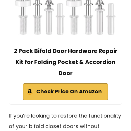
2 Pack Bifold Door Hardware Repair
Kit for Folding Pocket & Accordion
Door
Check Price On Amazon
If you’re looking to restore the functionality
of your bifold closet doors without