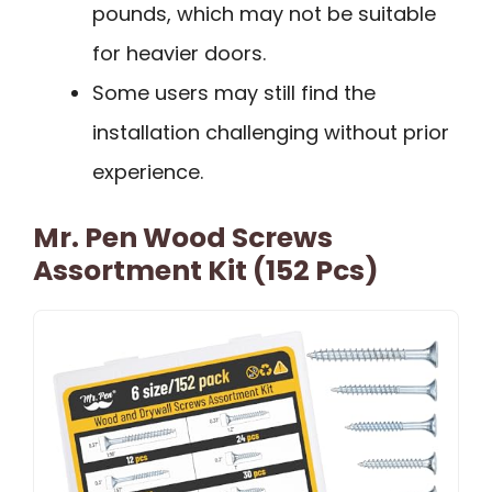
pounds, which may not be suitable
for heavier doors.
Some users may still find the
installation challenging without prior
experience.
Mr. Pen Wood Screws
Assortment Kit (152 Pcs)