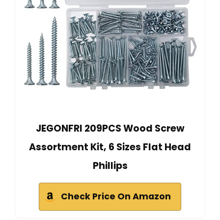
JEGONFRI 209PCS Wood Screw
Assortment Kit, 6 Sizes Flat Head
Phillips
Check Price On Amazon