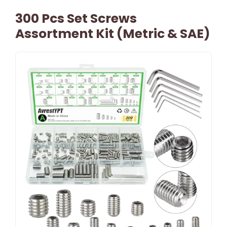
300 Pcs Set Screws
Assortment Kit (Metric & SAE)