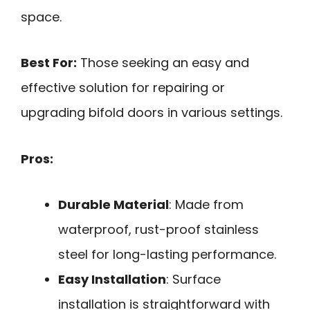
space.
Best For:
Those seeking an easy and
effective solution for repairing or
upgrading bifold doors in various settings.
Pros:
Durable Material
: Made from
waterproof, rust-proof stainless
steel for long-lasting performance.
Easy Installation
: Surface
installation is straightforward with