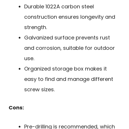
Durable 1022A carbon steel
construction ensures longevity and
strength.
Galvanized surface prevents rust
and corrosion, suitable for outdoor
use.
Organized storage box makes it
easy to find and manage different
screw sizes.
Cons:
Pre-drilling is recommended, which