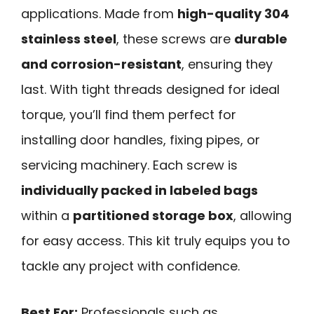
applications. Made from
high-quality 304
stainless steel
, these screws are
durable
and corrosion-resistant
, ensuring they
last. With tight threads designed for ideal
torque, you’ll find them perfect for
installing door handles, fixing pipes, or
servicing machinery. Each screw is
individually packed in labeled bags
within a
partitioned storage box
, allowing
for easy access. This kit truly equips you to
tackle any project with confidence.
Best For:
Professionals such as