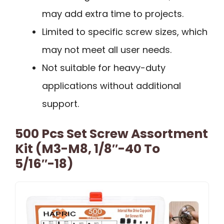
may add extra time to projects.
Limited to specific screw sizes, which
may not meet all user needs.
Not suitable for heavy-duty
applications without additional
support.
500 Pcs Set Screw Assortment
Kit (M3-M8, 1/8″-40 To
5/16″-18)