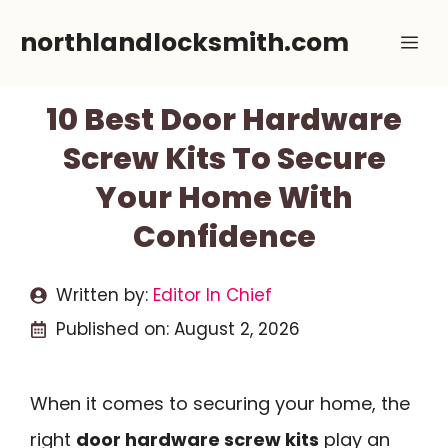
Skip
northlandlocksmith.com
Me
to
content
10 Best Door Hardware
Screw Kits To Secure
Your Home With
Confidence
Written by:
Editor In Chief
Published on:
August 2, 2026
When it comes to securing your home, the
right
door hardware screw kits
play an