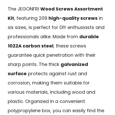
The JEGONFRI
Wood Screws Assortment
Kit
, featuring 209
high-quality screws
in
six sizes, is perfect for DIY enthusiasts and
professionals alike. Made from
durable
1022A carbon steel
, these screws
guarantee quick penetration with their
sharp points. The thick
galvanized
surface
protects against rust and
corrosion, making them suitable for
various materials, including wood and
plastic. Organized in a convenient
polypropylene box, you can easily find the