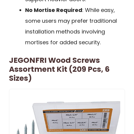
No Mortise Required
: While easy,
some users may prefer traditional
installation methods involving
mortises for added security.
JEGONFRI Wood Screws
Assortment Kit (209 Pcs, 6
Sizes)