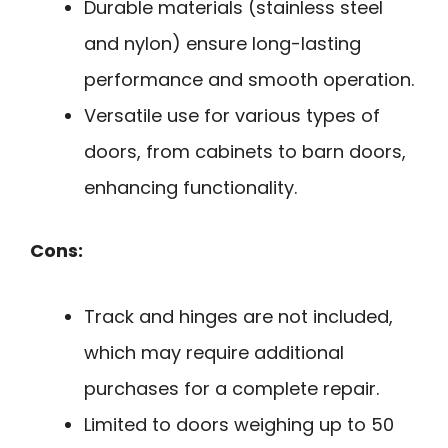
Durable materials (stainless steel
and nylon) ensure long-lasting
performance and smooth operation.
Versatile use for various types of
doors, from cabinets to barn doors,
enhancing functionality.
Cons:
Track and hinges are not included,
which may require additional
purchases for a complete repair.
Limited to doors weighing up to 50