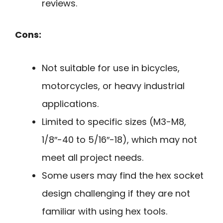
reviews.
Cons:
Not suitable for use in bicycles,
motorcycles, or heavy industrial
applications.
Limited to specific sizes (M3-M8,
1/8″-40 to 5/16″-18), which may not
meet all project needs.
Some users may find the hex socket
design challenging if they are not
familiar with using hex tools.