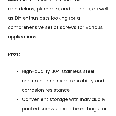
electricians, plumbers, and builders, as well
as DIY enthusiasts looking for a
comprehensive set of screws for various
applications.
Pros:
High-quality 304 stainless steel
construction ensures durability and
corrosion resistance.
Convenient storage with individually
packed screws and labeled bags for