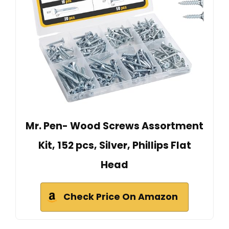
Mr. Pen- Wood Screws Assortment
Kit, 152 pcs, Silver, Phillips Flat
Head
Check Price On Amazon