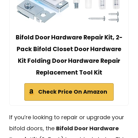
Bifold Door Hardware Repair Kit, 2-
Pack Bifold Closet Door Hardware
Kit Folding Door Hardware Repair
Replacement Tool Kit
Check Price On Amazon
If you’re looking to repair or upgrade your
bifold doors, the
Bifold Door Hardware