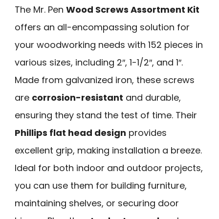
The Mr. Pen
Wood Screws Assortment Kit
offers an all-encompassing solution for
your woodworking needs with 152 pieces in
various sizes, including 2″, 1-1/2″, and 1″.
Made from galvanized iron, these screws
are
corrosion-resistant
and durable,
ensuring they stand the test of time. Their
Phillips flat head design
provides
excellent grip, making installation a breeze.
Ideal for both indoor and outdoor projects,
you can use them for building furniture,
maintaining shelves, or securing door