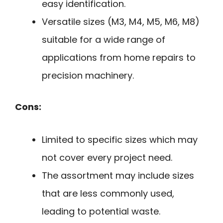
easy identification.
Versatile sizes (M3, M4, M5, M6, M8)
suitable for a wide range of
applications from home repairs to
precision machinery.
Cons:
Limited to specific sizes which may
not cover every project need.
The assortment may include sizes
that are less commonly used,
leading to potential waste.