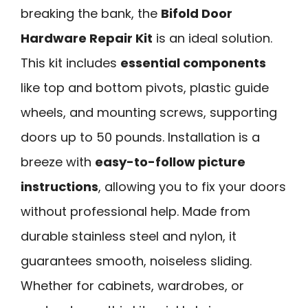
breaking the bank, the
Bifold Door
Hardware Repair Kit
is an ideal solution.
This kit includes
essential components
like top and bottom pivots, plastic guide
wheels, and mounting screws, supporting
doors up to 50 pounds. Installation is a
breeze with
easy-to-follow picture
instructions
, allowing you to fix your doors
without professional help. Made from
durable stainless steel and nylon, it
guarantees smooth, noiseless sliding.
Whether for cabinets, wardrobes, or