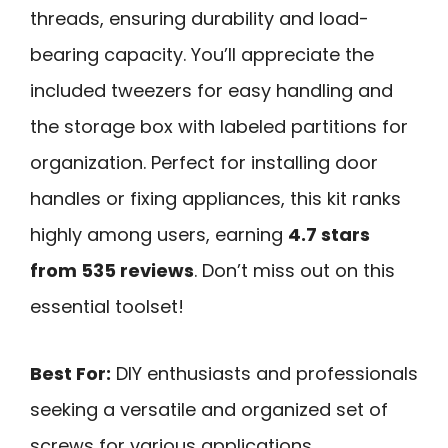
threads, ensuring durability and load-
bearing capacity. You’ll appreciate the
included tweezers for easy handling and
the storage box with labeled partitions for
organization. Perfect for installing door
handles or fixing appliances, this kit ranks
highly among users, earning
4.7 stars
from 535 reviews
. Don’t miss out on this
essential toolset!
Best For:
DIY enthusiasts and professionals
seeking a versatile and organized set of
screws for various applications.