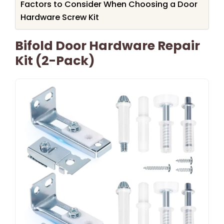
Factors to Consider When Choosing a Door
Hardware Screw Kit
Bifold Door Hardware Repair
Kit (2-Pack)