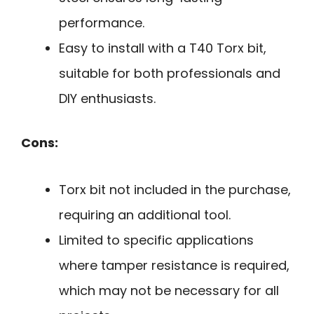
performance.
Easy to install with a T40 Torx bit,
suitable for both professionals and
DIY enthusiasts.
Cons:
Torx bit not included in the purchase,
requiring an additional tool.
Limited to specific applications
where tamper resistance is required,
which may not be necessary for all