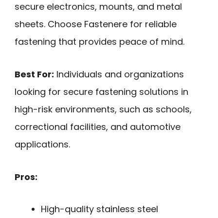
secure electronics, mounts, and metal
sheets. Choose Fastenere for reliable
fastening that provides peace of mind.
Best For:
Individuals and organizations
looking for secure fastening solutions in
high-risk environments, such as schools,
correctional facilities, and automotive
applications.
Pros:
High-quality stainless steel