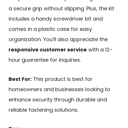
a secure grip without slipping. Plus, the kit
includes a handy screwdriver bit and
comes in a plastic case for easy
organization. You’ll also appreciate the
responsive customer service
with a 12-
hour guarantee for inquiries.
Best For:
This product is best for
homeowners and businesses looking to
enhance security through durable and
reliable fastening solutions.