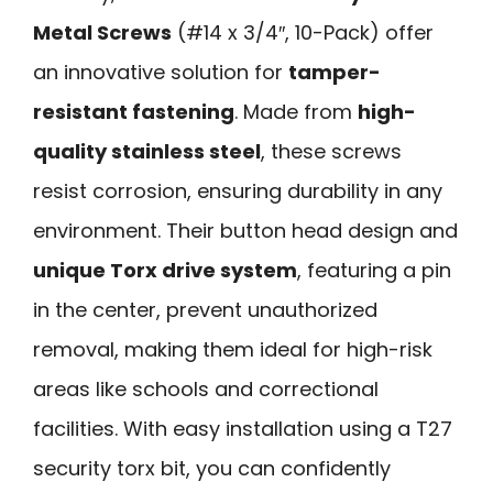
Metal Screws
(#14 x 3/4″, 10-Pack) offer
an innovative solution for
tamper-
resistant fastening
. Made from
high-
quality stainless steel
, these screws
resist corrosion, ensuring durability in any
environment. Their button head design and
unique Torx drive system
, featuring a pin
in the center, prevent unauthorized
removal, making them ideal for high-risk
areas like schools and correctional
facilities. With easy installation using a T27
security torx bit, you can confidently