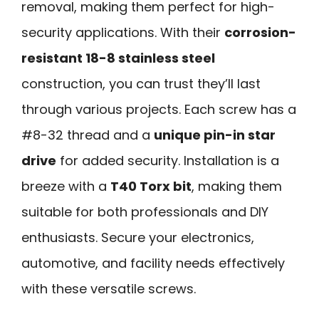
removal, making them perfect for high-
security applications. With their
corrosion-
resistant 18-8 stainless steel
construction, you can trust they’ll last
through various projects. Each screw has a
#8-32 thread and a
unique pin-in star
drive
for added security. Installation is a
breeze with a
T40 Torx bit
, making them
suitable for both professionals and DIY
enthusiasts. Secure your electronics,
automotive, and facility needs effectively
with these versatile screws.