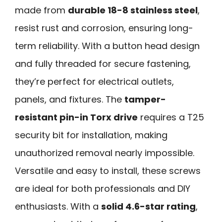
made from
durable 18-8 stainless steel
,
resist rust and corrosion, ensuring long-
term reliability. With a button head design
and fully threaded for secure fastening,
they’re perfect for electrical outlets,
panels, and fixtures. The
tamper-
resistant pin-in Torx drive
requires a T25
security bit for installation, making
unauthorized removal nearly impossible.
Versatile and easy to install, these screws
are ideal for both professionals and DIY
enthusiasts. With a
solid 4.6-star rating
,