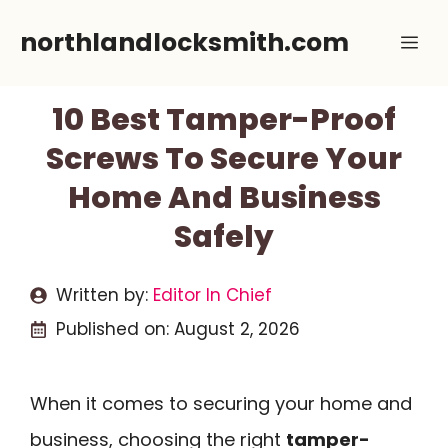
Skip
northlandlocksmith.com
Me
to
content
10 Best Tamper-Proof
Screws To Secure Your
Home And Business
Safely
Written by:
Editor In Chief
Published on:
August 2, 2026
When it comes to securing your home and
business, choosing the right
tamper-