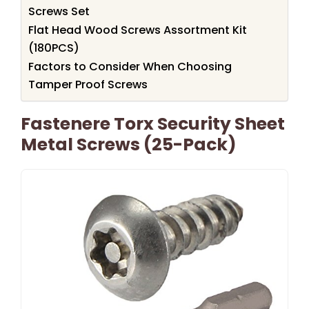
Screws Set
Flat Head Wood Screws Assortment Kit
(180PCS)
Factors to Consider When Choosing
Tamper Proof Screws
Fastenere Torx Security Sheet
Metal Screws (25-Pack)