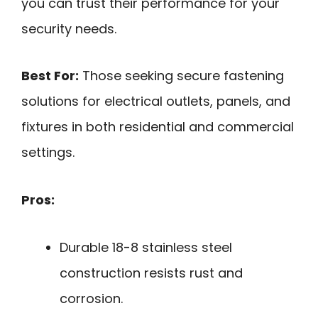
you can trust their performance for your
security needs.
Best For:
Those seeking secure fastening
solutions for electrical outlets, panels, and
fixtures in both residential and commercial
settings.
Pros:
Durable 18-8 stainless steel
construction resists rust and
corrosion.