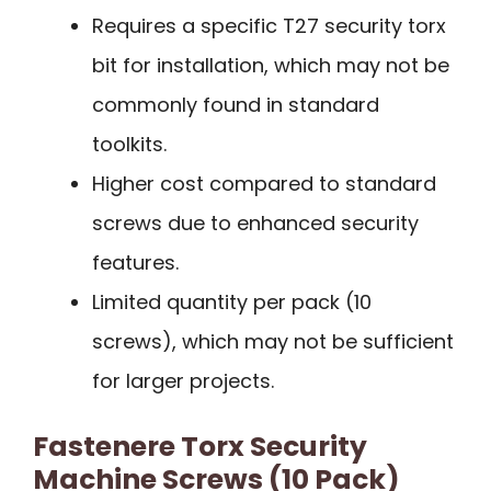
Requires a specific T27 security torx
bit for installation, which may not be
commonly found in standard
toolkits.
Higher cost compared to standard
screws due to enhanced security
features.
Limited quantity per pack (10
screws), which may not be sufficient
for larger projects.
Fastenere Torx Security
Machine Screws (10 Pack)