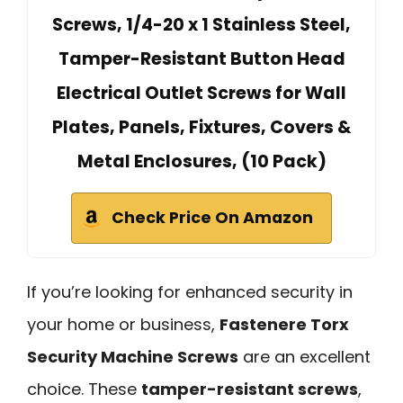
Screws, 1/4-20 x 1 Stainless Steel,
Tamper-Resistant Button Head
Electrical Outlet Screws for Wall
Plates, Panels, Fixtures, Covers &
Metal Enclosures, (10 Pack)
Check Price On Amazon
If you’re looking for enhanced security in
your home or business,
Fastenere Torx
Security Machine Screws
are an excellent
choice. These
tamper-resistant screws
,