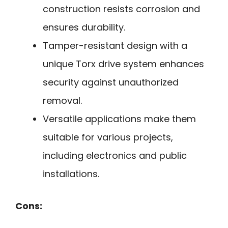
construction resists corrosion and
ensures durability.
Tamper-resistant design with a
unique Torx drive system enhances
security against unauthorized
removal.
Versatile applications make them
suitable for various projects,
including electronics and public
installations.
Cons: