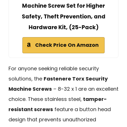
Machine Screw Set for Higher
Safety, Theft Prevention, and
Hardware Kit, (25-Pack)
Check Price On Amazon
For anyone seeking reliable security
solutions, the
Fastenere Torx Security
Machine Screws
– 8-32 x 1 are an excellent
choice. These stainless steel,
tamper-
resistant screws
feature a button head
design that prevents unauthorized