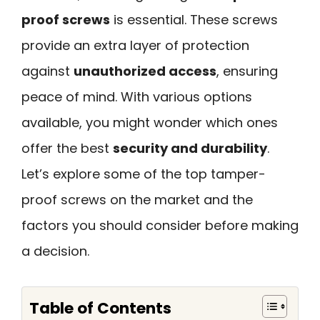
proof screws
is essential. These screws
provide an extra layer of protection
against
unauthorized access
, ensuring
peace of mind. With various options
available, you might wonder which ones
offer the best
security and durability
.
Let’s explore some of the top tamper-
proof screws on the market and the
factors you should consider before making
a decision.
Table of Contents