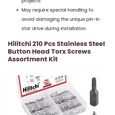
projects.
May require special handling to
avoid damaging the unique pin-in
star drive during installation.
Hilitchi 210 Pcs Stainless Steel
Button Head Torx Screws
Assortment Kit