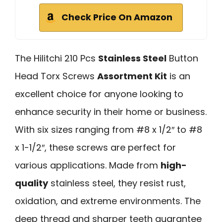
Check Price On Amazon
The Hilitchi 210 Pcs
Stainless Steel
Button
Head Torx Screws
Assortment Kit
is an
excellent choice for anyone looking to
enhance security in their home or business.
With six sizes ranging from #8 x 1/2″ to #8
x 1-1/2″, these screws are perfect for
various applications. Made from
high-
quality
stainless steel, they resist rust,
oxidation, and extreme environments. The
deep thread and sharper teeth guarantee