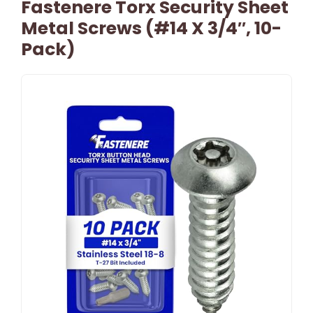
Fastenere Torx Security Sheet
Metal Screws (#14 X 3/4″, 10-
Pack)