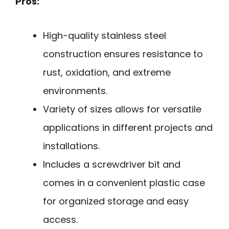
Pros:
High-quality stainless steel
construction ensures resistance to
rust, oxidation, and extreme
environments.
Variety of sizes allows for versatile
applications in different projects and
installations.
Includes a screwdriver bit and
comes in a convenient plastic case
for organized storage and easy
access.