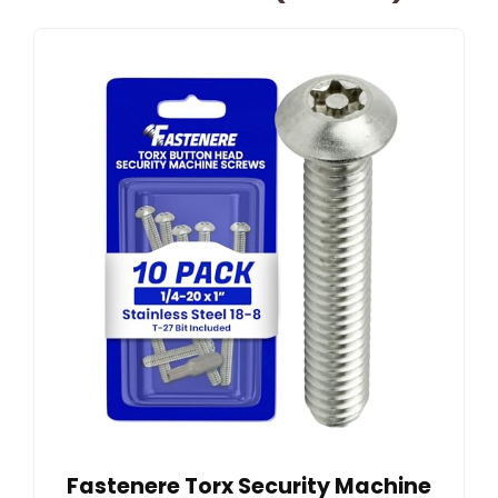
Fastenere Torx Security Machine