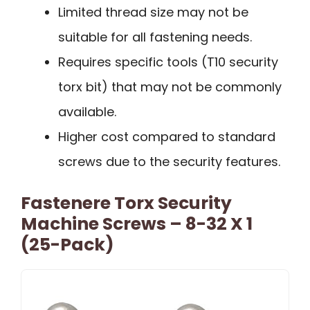
Limited thread size may not be
suitable for all fastening needs.
Requires specific tools (T10 security
torx bit) that may not be commonly
available.
Higher cost compared to standard
screws due to the security features.
Fastenere Torx Security
Machine Screws – 8-32 X 1
(25-Pack)