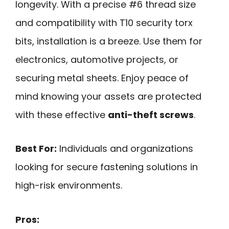
longevity. With a precise #6 thread size
and compatibility with T10 security torx
bits, installation is a breeze. Use them for
electronics, automotive projects, or
securing metal sheets. Enjoy peace of
mind knowing your assets are protected
with these effective
anti-theft screws
.
Best For:
Individuals and organizations
looking for secure fastening solutions in
high-risk environments.
Pros: