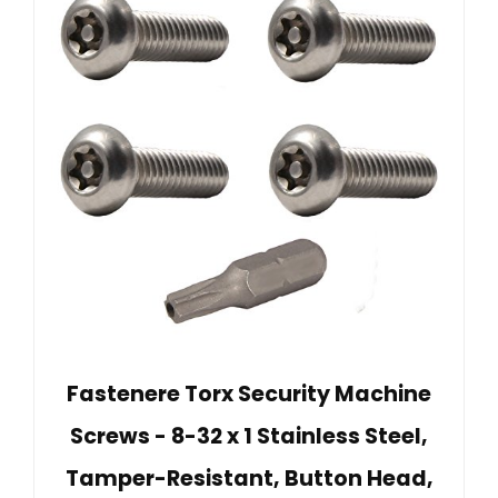
Fastenere Torx Security Machine
Screws - 8-32 x 1 Stainless Steel,
Tamper-Resistant, Button Head,