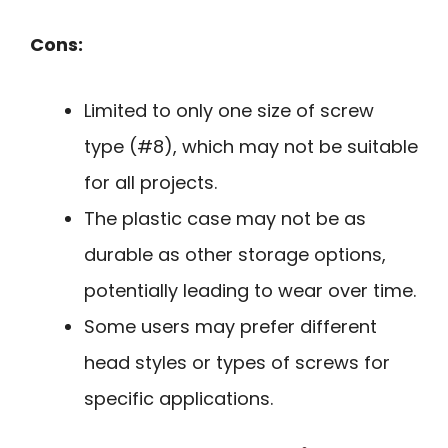
Cons:
Limited to only one size of screw
type (#8), which may not be suitable
for all projects.
The plastic case may not be as
durable as other storage options,
potentially leading to wear over time.
Some users may prefer different
head styles or types of screws for
specific applications.