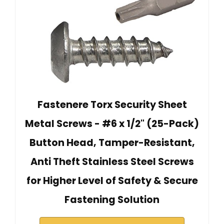
Fastenere Torx Security Sheet
Metal Screws - #6 x 1/2" (25-Pack)
Button Head, Tamper-Resistant,
Anti Theft Stainless Steel Screws
for Higher Level of Safety & Secure
Fastening Solution