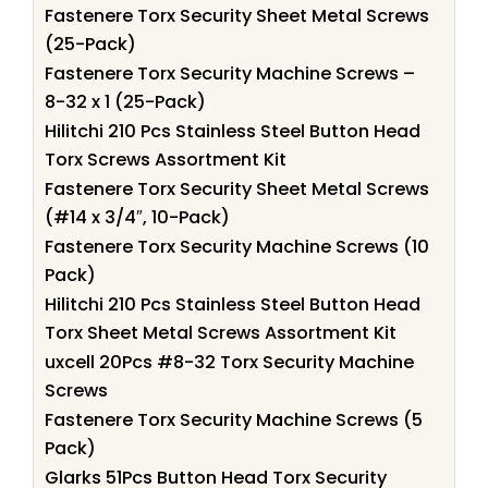
Fastenere Torx Security Sheet Metal Screws
(25-Pack)
Fastenere Torx Security Machine Screws –
8-32 x 1 (25-Pack)
Hilitchi 210 Pcs Stainless Steel Button Head
Torx Screws Assortment Kit
Fastenere Torx Security Sheet Metal Screws
(#14 x 3/4″, 10-Pack)
Fastenere Torx Security Machine Screws (10
Pack)
Hilitchi 210 Pcs Stainless Steel Button Head
Torx Sheet Metal Screws Assortment Kit
uxcell 20Pcs #8-32 Torx Security Machine
Screws
Fastenere Torx Security Machine Screws (5
Pack)
Glarks 51Pcs Button Head Torx Security