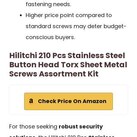
fastening needs.
Higher price point compared to
standard screws may deter budget-
conscious buyers.
Hilitchi 210 Pcs Stainless Steel
Button Head Torx Sheet Metal
Screws Assortment Kit
Check Price On Amazon
For those seeking
robust security