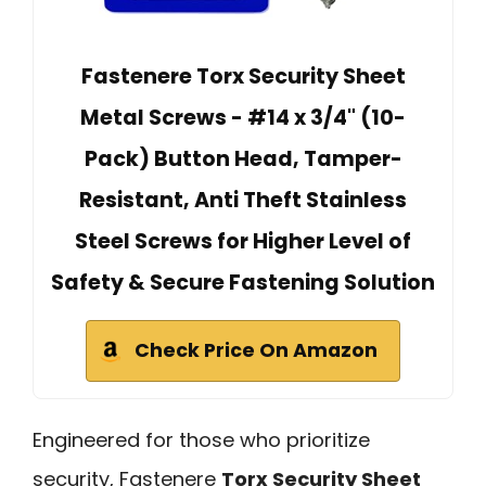
Fastenere Torx Security Sheet
Metal Screws - #14 x 3/4" (10-
Pack) Button Head, Tamper-
Resistant, Anti Theft Stainless
Steel Screws for Higher Level of
Safety & Secure Fastening Solution
Check Price On Amazon
Engineered for those who prioritize
security, Fastenere
Torx Security Sheet