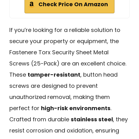
Check Price On Amazon
If you’re looking for a reliable solution to
secure your property or equipment, the
Fastenere Torx Security Sheet Metal
Screws (25-Pack) are an excellent choice.
These
tamper-resistant
, button head
screws are designed to prevent
unauthorized removal, making them
perfect for
high-risk environments
.
Crafted from durable
stainless steel
, they
resist corrosion and oxidation, ensuring