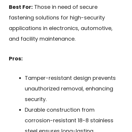
Best For:
Those in need of secure
fastening solutions for high-security
applications in electronics, automotive,
and facility maintenance.
Pros:
Tamper-resistant design prevents
unauthorized removal, enhancing
security.
Durable construction from
corrosion-resistant 18-8 stainless
steel ensures long-lasting