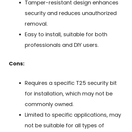
Tamper-resistant design enhances
security and reduces unauthorized
removal.
Easy to install, suitable for both
professionals and DIY users.
Cons:
Requires a specific T25 security bit
for installation, which may not be
commonly owned.
Limited to specific applications, may
not be suitable for all types of