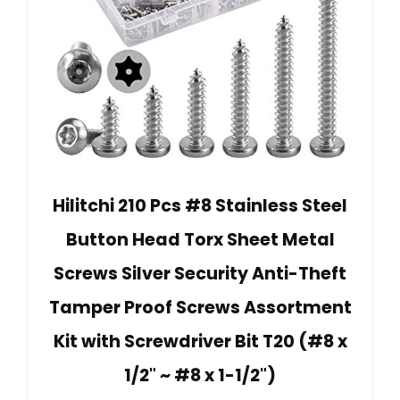
Hilitchi 210 Pcs #8 Stainless Steel
Button Head Torx Sheet Metal
Screws Silver Security Anti-Theft
Tamper Proof Screws Assortment
Kit with Screwdriver Bit T20 (#8 x
1/2" ~ #8 x 1-1/2")