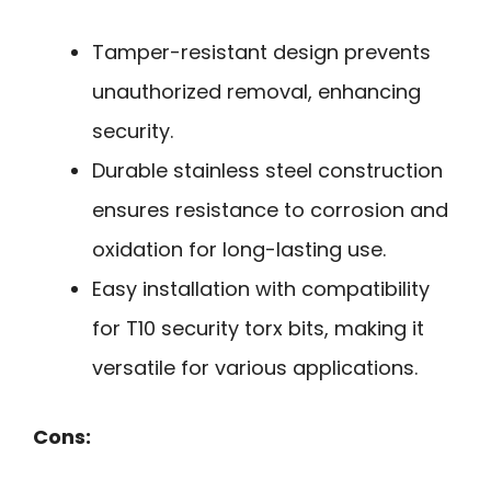
Tamper-resistant design prevents
unauthorized removal, enhancing
security.
Durable stainless steel construction
ensures resistance to corrosion and
oxidation for long-lasting use.
Easy installation with compatibility
for T10 security torx bits, making it
versatile for various applications.
Cons: