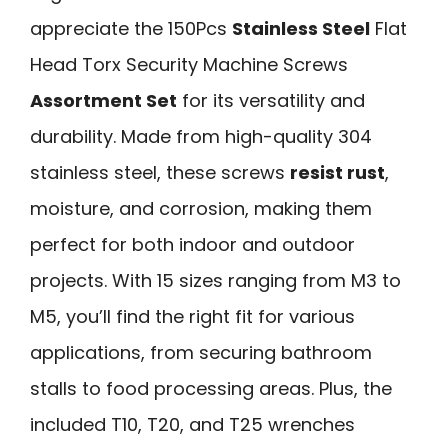
appreciate the 150Pcs
Stainless Steel
Flat
Head Torx Security Machine Screws
Assortment Set
for its versatility and
durability. Made from high-quality 304
stainless steel, these screws
resist rust
,
moisture, and corrosion, making them
perfect for both indoor and outdoor
projects. With 15 sizes ranging from M3 to
M5, you’ll find the right fit for various
applications, from securing bathroom
stalls to food processing areas. Plus, the
included T10, T20, and T25 wrenches