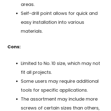
areas.
Self-drill point allows for quick and
easy installation into various
materials.
Cons:
Limited to No. 10 size, which may not
fit all projects.
Some users may require additional
tools for specific applications.
The assortment may include more
screws of certain sizes than others,