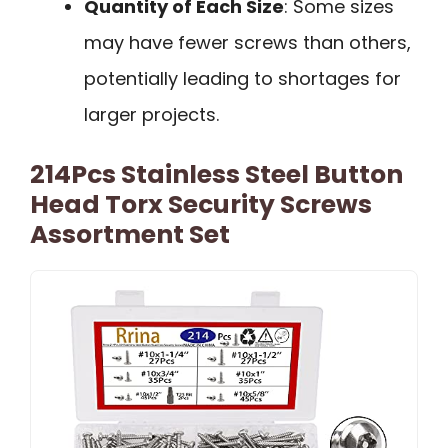
Quantity of Each Size
: Some sizes
may have fewer screws than others,
potentially leading to shortages for
larger projects.
214Pcs Stainless Steel Button
Head Torx Security Screws
Assortment Set