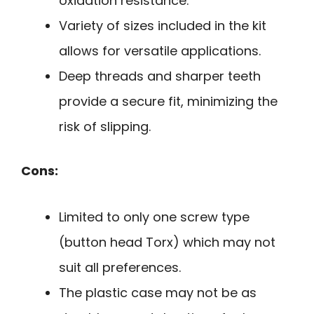
oxidation resistance.
Variety of sizes included in the kit
allows for versatile applications.
Deep threads and sharper teeth
provide a secure fit, minimizing the
risk of slipping.
Cons:
Limited to only one screw type
(button head Torx) which may not
suit all preferences.
The plastic case may not be as