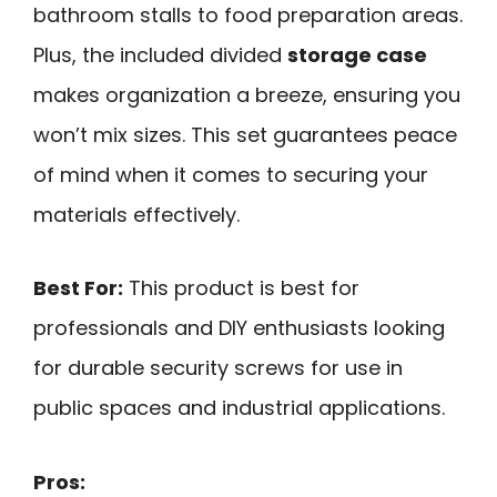
bathroom stalls to food preparation areas.
Plus, the included divided
storage case
makes organization a breeze, ensuring you
won’t mix sizes. This set guarantees peace
of mind when it comes to securing your
materials effectively.
Best For:
This product is best for
professionals and DIY enthusiasts looking
for durable security screws for use in
public spaces and industrial applications.
Pros: