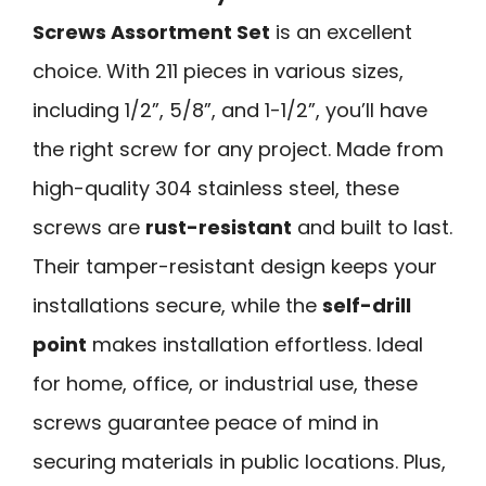
Screws Assortment Set
is an excellent
choice. With 211 pieces in various sizes,
including 1/2”, 5/8”, and 1-1/2”, you’ll have
the right screw for any project. Made from
high-quality 304 stainless steel, these
screws are
rust-resistant
and built to last.
Their tamper-resistant design keeps your
installations secure, while the
self-drill
point
makes installation effortless. Ideal
for home, office, or industrial use, these
screws guarantee peace of mind in
securing materials in public locations. Plus,