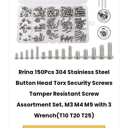
Rrina 150Pcs 304 Stainless Steel
Button Head Torx Security Screws
Tamper Resistant Screw
Assortment Set, M3 M4 M5 with 3
Wrench(T10 T20 T25)