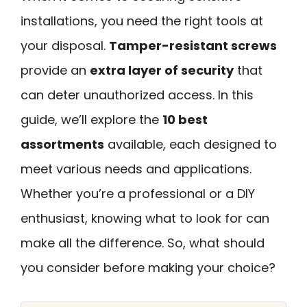
installations, you need the right tools at
your disposal.
Tamper-resistant screws
provide an
extra layer of security
that
can deter unauthorized access. In this
guide, we’ll explore the
10 best
assortments
available, each designed to
meet various needs and applications.
Whether you’re a professional or a DIY
enthusiast, knowing what to look for can
make all the difference. So, what should
you consider before making your choice?