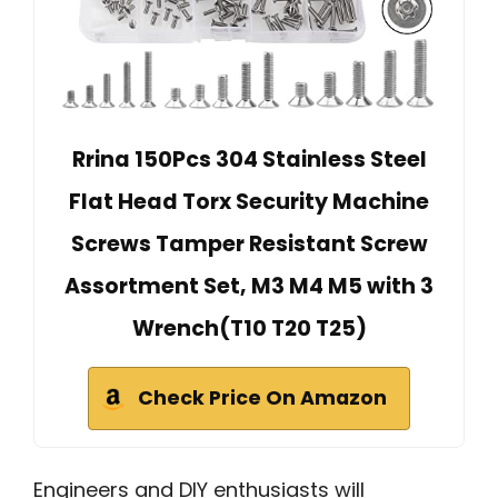
Rrina 150Pcs 304 Stainless Steel
Flat Head Torx Security Machine
Screws Tamper Resistant Screw
Assortment Set, M3 M4 M5 with 3
Wrench(T10 T20 T25)
Check Price On Amazon
Engineers and DIY enthusiasts will