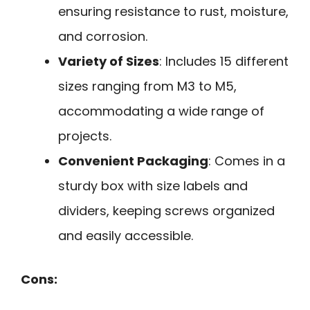
ensuring resistance to rust, moisture,
and corrosion.
Variety of Sizes
: Includes 15 different
sizes ranging from M3 to M5,
accommodating a wide range of
projects.
Convenient Packaging
: Comes in a
sturdy box with size labels and
dividers, keeping screws organized
and easily accessible.
Cons: