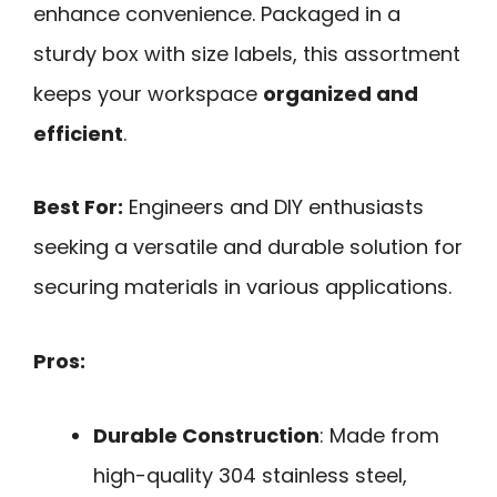
enhance convenience. Packaged in a
sturdy box with size labels, this assortment
keeps your workspace
organized and
efficient
.
Best For:
Engineers and DIY enthusiasts
seeking a versatile and durable solution for
securing materials in various applications.
Pros:
Durable Construction
: Made from
high-quality 304 stainless steel,