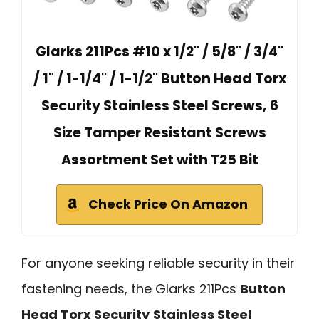
Glarks 211Pcs #10 x 1/2'' / 5/8'' / 3/4''
/ 1" / 1-1/4'' / 1-1/2'' Button Head Torx
Security Stainless Steel Screws, 6
Size Tamper Resistant Screws
Assortment Set with T25 Bit
Check Price On Amazon
For anyone seeking reliable security in their
fastening needs, the Glarks 211Pcs
Button
Head Torx Security
Stainless Steel