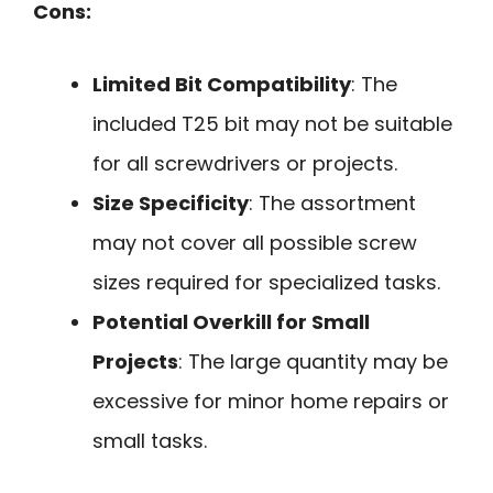
Cons:
Limited Bit Compatibility
: The
included T25 bit may not be suitable
for all screwdrivers or projects.
Size Specificity
: The assortment
may not cover all possible screw
sizes required for specialized tasks.
Potential Overkill for Small
Projects
: The large quantity may be
excessive for minor home repairs or
small tasks.