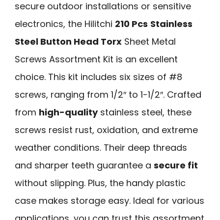
secure outdoor installations or sensitive
electronics, the Hilitchi
210 Pcs
Stainless
Steel Button Head Torx
Sheet Metal
Screws Assortment Kit is an excellent
choice. This kit includes six sizes of #8
screws, ranging from 1/2″ to 1-1/2″. Crafted
from
high-quality
stainless steel, these
screws resist rust, oxidation, and extreme
weather conditions. Their deep threads
and sharper teeth guarantee a
secure fit
without slipping. Plus, the handy plastic
case makes storage easy. Ideal for various
applications, you can trust this assortment