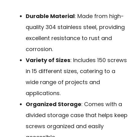
Durable Material
: Made from high-
quality 304 stainless steel, providing
excellent resistance to rust and
corrosion.
Variety of Sizes
: Includes 150 screws
in 15 different sizes, catering to a
wide range of projects and
applications.
Organized Storage
: Comes with a
divided storage case that helps keep
screws organized and easily