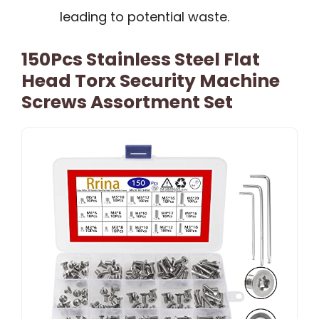
leading to potential waste.
150Pcs Stainless Steel Flat
Head Torx Security Machine
Screws Assortment Set