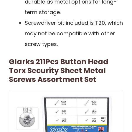
durable as metal options for long-
term storage.
Screwdriver bit included is T20, which
may not be compatible with other
screw types.
Glarks 211Pcs Button Head
Torx Security Sheet Metal
Screws Assortment Set