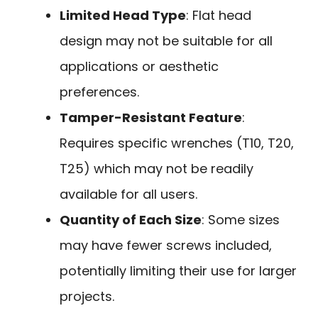
Limited Head Type
: Flat head
design may not be suitable for all
applications or aesthetic
preferences.
Tamper-Resistant Feature
:
Requires specific wrenches (T10, T20,
T25) which may not be readily
available for all users.
Quantity of Each Size
: Some sizes
may have fewer screws included,
potentially limiting their use for larger
projects.