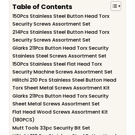
Table of Contents
150Pcs Stainless Steel Button Head Torx
Security Screws Assortment Set
214Pcs Stainless Steel Button Head Torx
Security Screws Assortment Set
Glarks 211Pcs Button Head Torx Security
Stainless Steel Screws Assortment Set
150Pcs Stainless Steel Flat Head Torx
Security Machine Screws Assortment Set
Hilitchi 210 Pcs Stainless Steel Button Head
Torx Sheet Metal Screws Assortment Kit
Glarks 211Pcs Button Head Torx Security
Sheet Metal Screws Assortment Set
Flat Head Wood Screws Assortment Kit
(180PCS)
Mutt Tools 33pc Security Bit Set