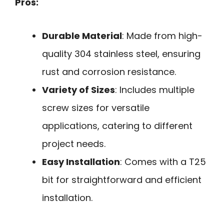
Pros:
Durable Material
: Made from high-
quality 304 stainless steel, ensuring
rust and corrosion resistance.
Variety of Sizes
: Includes multiple
screw sizes for versatile
applications, catering to different
project needs.
Easy Installation
: Comes with a T25
bit for straightforward and efficient
installation.