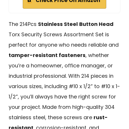
Check Price On Amazon
The 214Pcs
Stainless Steel
Button Head
Torx Security Screws Assortment Set is
perfect for anyone who needs reliable and
tamper-resistant fasteners
, whether
you’re a homeowner, office manager, or
industrial professional. With 214 pieces in
various sizes, including #10 x 1/2” to #10 x 1-
1/2”, you’ll always have the right screw for
your project. Made from high-quality 304
stainless steel, these screws are
rust-
resistant
, corrosion-resistant, and