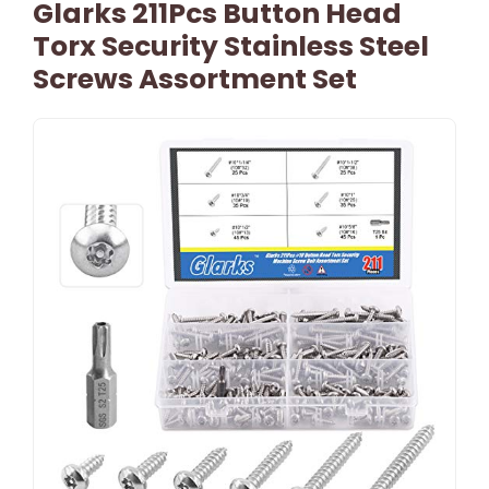
Glarks 211Pcs Button Head
Torx Security Stainless Steel
Screws Assortment Set