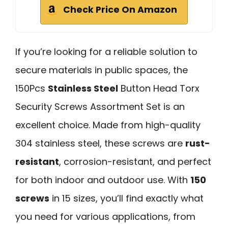
Check Price On Amazon
If you’re looking for a reliable solution to
secure materials in public spaces, the
150Pcs
Stainless Steel
Button Head Torx
Security Screws Assortment Set is an
excellent choice. Made from high-quality
304 stainless steel, these screws are
rust-
resistant
, corrosion-resistant, and perfect
for both indoor and outdoor use. With
150
screws
in 15 sizes, you’ll find exactly what
you need for various applications, from