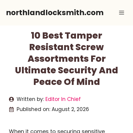
Skip
northlandlocksmith.com
Me
to
content
10 Best Tamper
Resistant Screw
Assortments For
Ultimate Security And
Peace Of Mind
Written by:
Editor In Chief
Published on:
August 2, 2026
When it comes to securing sensitive