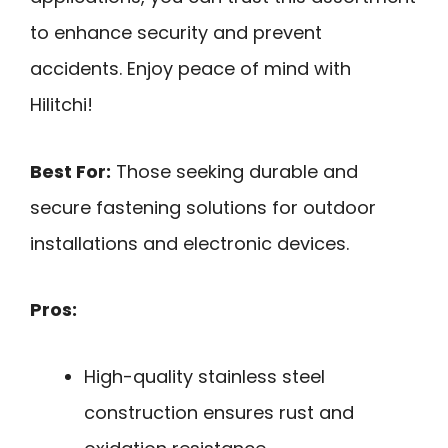
to enhance security and prevent
accidents. Enjoy peace of mind with
Hilitchi!
Best For:
Those seeking durable and
secure fastening solutions for outdoor
installations and electronic devices.
Pros:
High-quality stainless steel
construction ensures rust and