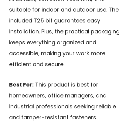
suitable for indoor and outdoor use. The
included T25 bit guarantees easy
installation. Plus, the practical packaging
keeps everything organized and
accessible, making your work more
efficient and secure.
Best For:
This product is best for
homeowners, office managers, and
industrial professionals seeking reliable
and tamper-resistant fasteners.