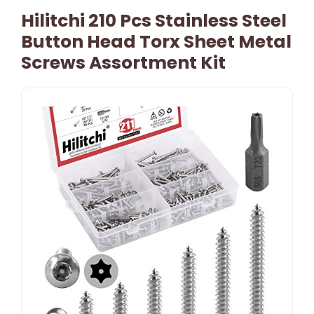
Hilitchi 210 Pcs Stainless Steel
Button Head Torx Sheet Metal
Screws Assortment Kit