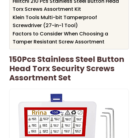
Hilitchi 210 Pcs Stainless Steel Button Head
Torx Screws Assortment Kit
Klein Tools Multi-bit Tamperproof
Screwdriver (27-in-1 Tool)
Factors to Consider When Choosing a
Tamper Resistant Screw Assortment
150Pcs Stainless Steel Button
Head Torx Security Screws
Assortment Set