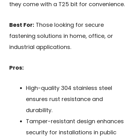
they come with a T25 bit for convenience.
Best For:
Those looking for secure
fastening solutions in home, office, or
industrial applications.
Pros:
High-quality 304 stainless steel
ensures rust resistance and
durability.
Tamper-resistant design enhances
security for installations in public