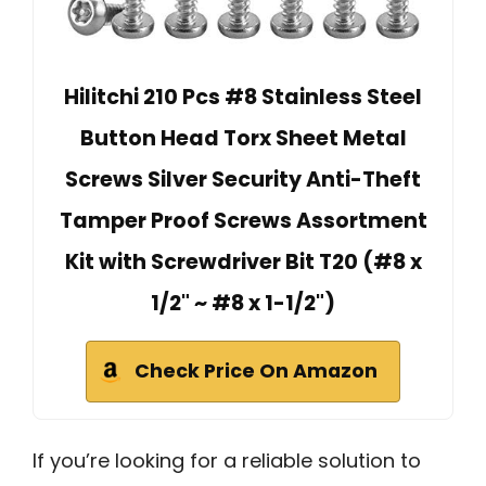
Hilitchi 210 Pcs #8 Stainless Steel
Button Head Torx Sheet Metal
Screws Silver Security Anti-Theft
Tamper Proof Screws Assortment
Kit with Screwdriver Bit T20 (#8 x
1/2" ~ #8 x 1-1/2")
Check Price On Amazon
If you’re looking for a reliable solution to