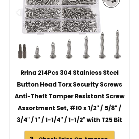
Rrina 214Pcs 304 Stainless Steel
Button Head Torx Security Screws
Anti-Theft Tamper Resistant Screw
Assortment Set, #10 x 1/2'' / 5/8'' /
3/4'' / 1" / 1-1/4'' / 1-1/2'' with T25 Bit