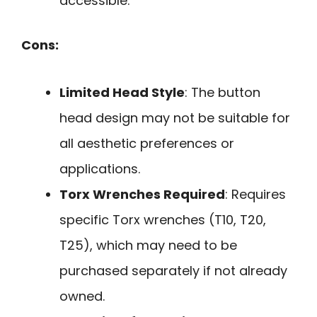
accessible.
Cons:
Limited Head Style
: The button
head design may not be suitable for
all aesthetic preferences or
applications.
Torx Wrenches Required
: Requires
specific Torx wrenches (T10, T20,
T25), which may need to be
purchased separately if not already
owned.