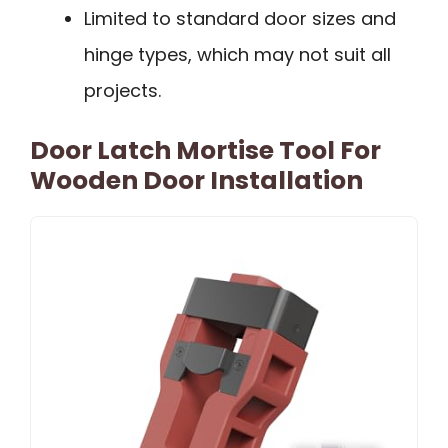
Limited to standard door sizes and
hinge types, which may not suit all
projects.
Door Latch Mortise Tool For
Wooden Door Installation