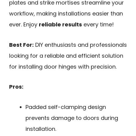
plates and strike mortises streamline your
workflow, making installations easier than
ever. Enjoy
reliable results
every time!
Best For:
DIY enthusiasts and professionals
looking for a reliable and efficient solution
for installing door hinges with precision.
Pros:
Padded self-clamping design
prevents damage to doors during
installation.