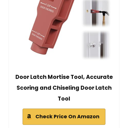
Door Latch Mortise Tool, Accurate
Scoring and Chiseling Door Latch
Tool
Check Price On Amazon