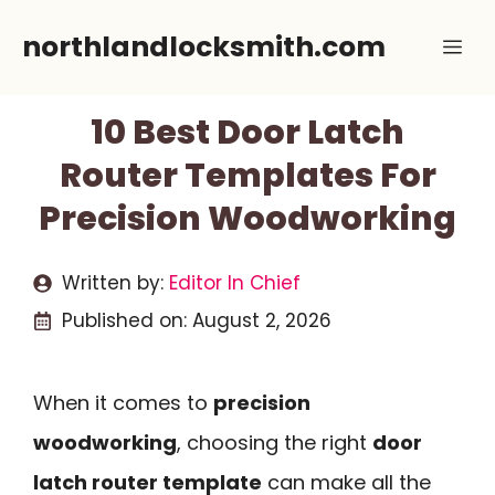
Skip
northlandlocksmith.com
Me
to
content
10 Best Door Latch
Router Templates For
Precision Woodworking
Written by:
Editor In Chief
Published on:
August 2, 2026
When it comes to
precision
woodworking
, choosing the right
door
latch router template
can make all the