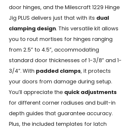
door hinges, and the Milescraft 1229 Hinge
Jig PLUS delivers just that with its
dual
clamping design
. This versatile kit allows
you to rout mortises for hinges ranging
from 2.5” to 4.5”, accommodating
standard door thicknesses of 1-3/8” and 1-
3/4”. With
padded clamps
, it protects
your doors from damage during setup.
You’ll appreciate the
quick adjustments
for different corner radiuses and built-in
depth guides that guarantee accuracy.
Plus, the included templates for latch