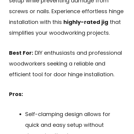
setup while preventing damage from
screws or nails. Experience effortless hinge
installation with this
highly-rated jig
that
simplifies your woodworking projects.
Best For:
DIY enthusiasts and professional
woodworkers seeking a reliable and
efficient tool for door hinge installation.
Pros:
Self-clamping design allows for
quick and easy setup without