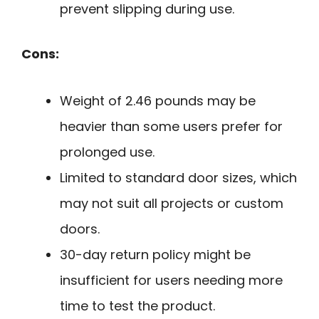
prevent slipping during use.
Cons:
Weight of 2.46 pounds may be
heavier than some users prefer for
prolonged use.
Limited to standard door sizes, which
may not suit all projects or custom
doors.
30-day return policy might be
insufficient for users needing more
time to test the product.