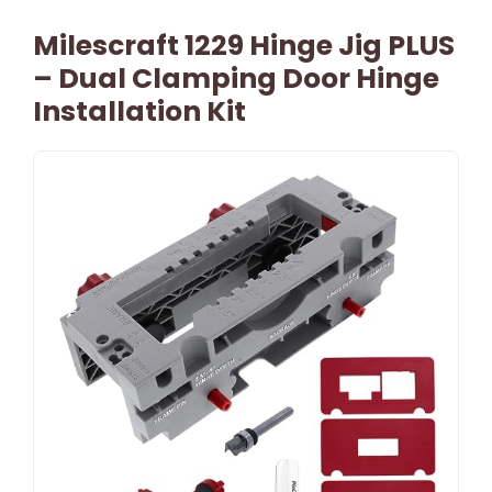
Milescraft 1229 Hinge Jig PLUS
– Dual Clamping Door Hinge
Installation Kit