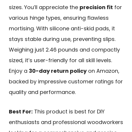
sizes. You’ll appreciate the
precision fit
for
various hinge types, ensuring flawless
mortising. With silicone anti-skid pads, it
stays stable during use, preventing slips.
Weighing just 2.46 pounds and compactly
sized, it’s user-friendly for all skill levels.
Enjoy a
30-day return policy
on Amazon,
backed by impressive customer ratings for
quality and performance.
Best For:
This product is best for DIY
enthusiasts and professional woodworkers