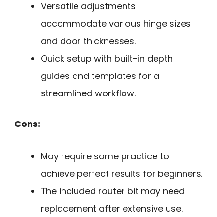
Versatile adjustments
accommodate various hinge sizes
and door thicknesses.
Quick setup with built-in depth
guides and templates for a
streamlined workflow.
Cons:
May require some practice to
achieve perfect results for beginners.
The included router bit may need
replacement after extensive use.