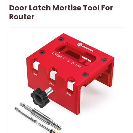
Door Latch Mortise Tool For
Router