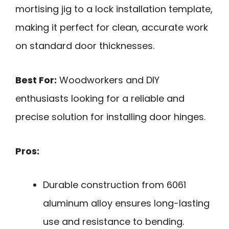
mortising jig to a lock installation template,
making it perfect for clean, accurate work
on standard door thicknesses.
Best For:
Woodworkers and DIY
enthusiasts looking for a reliable and
precise solution for installing door hinges.
Pros:
Durable construction from 6061
aluminum alloy ensures long-lasting
use and resistance to bending.