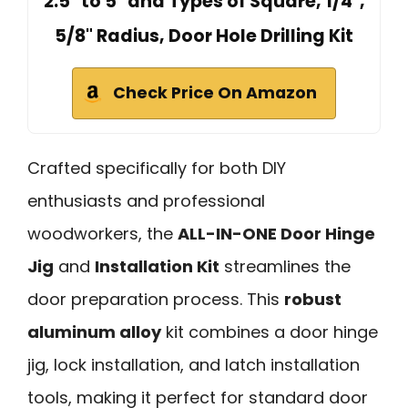
2.5" to 5" and Types of Square, 1/4",
5/8" Radius, Door Hole Drilling Kit
Check Price On Amazon
Crafted specifically for both DIY
enthusiasts and professional
woodworkers, the
ALL-IN-ONE Door Hinge
Jig
and
Installation Kit
streamlines the
door preparation process. This
robust
aluminum alloy
kit combines a door hinge
jig, lock installation, and latch installation
tools, making it perfect for standard door