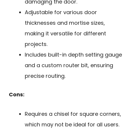
damaging the door.
Adjustable for various door
thicknesses and mortise sizes,
making it versatile for different
projects.
Includes built-in depth setting gauge
and a custom router bit, ensuring
precise routing.
Cons:
Requires a chisel for square corners,
which may not be ideal for all users.