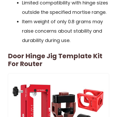
Limited compatibility with hinge sizes
outside the specified mortise range.
Item weight of only 0.8 grams may
raise concerns about stability and
durability during use.
Door Hinge Jig Template Kit
For Router