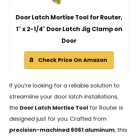
Door Latch Mortise Tool for Router,
1" x 2-1/4" Door Latch Jig Clamp on
Door
Check Price On Amazon
If you’re looking for a reliable solution to
streamline your door latch installations,
the
Door Latch Mortise Tool
for Router is
designed just for you. Crafted from
precision-machined 6061 aluminum
, this