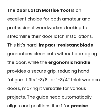
The
Door Latch Mortise Tool
is an
excellent choice for both amateur and
professional woodworkers looking to
streamline their door latch installations.
This kit’s hard,
impact-resistant blade
guarantees clean cuts without damaging
the door, while the
ergonomic handle
provides a secure grip, reducing hand
fatigue. It fits 1-3/8’’ or 1-3/4’’ thick wooden
doors, making it versatile for various
projects. The guide head automatically
aligns and positions itself for
precise