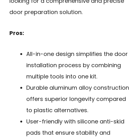
looking for a comprehensive and precise
door preparation solution.
Pros:
All-in-one design simplifies the door
installation process by combining
multiple tools into one kit.
Durable aluminum alloy construction
offers superior longevity compared
to plastic alternatives.
User-friendly with silicone anti-skid
pads that ensure stability and