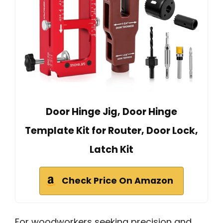
Door Hinge Jig, Door Hinge
Template Kit for Router, Door Lock,
Latch Kit
Check Price On Amazon
For woodworkers seeking precision and