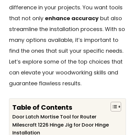
difference in your projects. You want tools
that not only
enhance accuracy
but also
streamline the installation process. With so
many options available, it’s important to
find the ones that suit your specific needs.
Let’s explore some of the top choices that
can elevate your woodworking skills and
guarantee flawless results.
Table of Contents
Door Latch Mortise Tool for Router
Milescraft 1226 Hinge Jig for Door Hinge
Installation