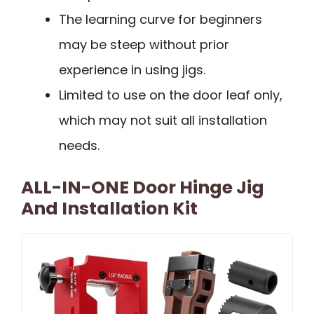
The learning curve for beginners
may be steep without prior
experience in using jigs.
Limited to use on the door leaf only,
which may not suit all installation
needs.
ALL-IN-ONE Door Hinge Jig
And Installation Kit