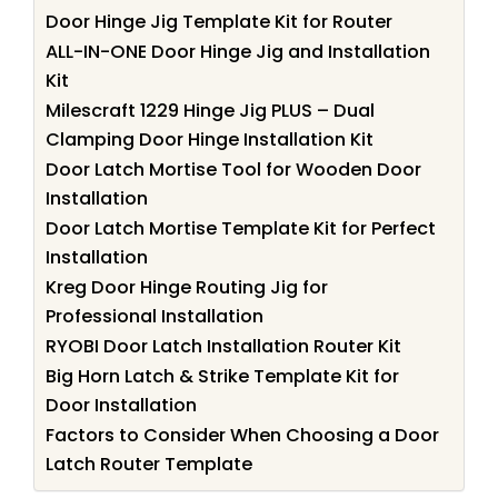
Door Hinge Jig Template Kit for Router
ALL-IN-ONE Door Hinge Jig and Installation
Kit
Milescraft 1229 Hinge Jig PLUS – Dual
Clamping Door Hinge Installation Kit
Door Latch Mortise Tool for Wooden Door
Installation
Door Latch Mortise Template Kit for Perfect
Installation
Kreg Door Hinge Routing Jig for
Professional Installation
RYOBI Door Latch Installation Router Kit
Big Horn Latch & Strike Template Kit for
Door Installation
Factors to Consider When Choosing a Door
Latch Router Template