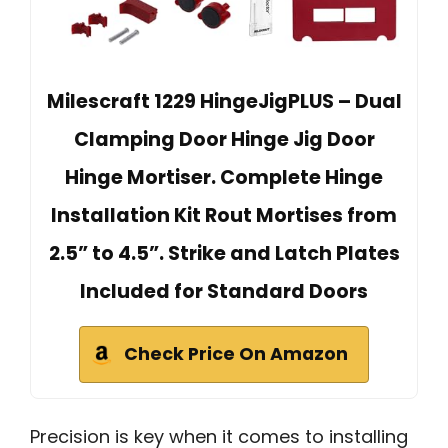
Milescraft 1229 HingeJigPLUS – Dual
Clamping Door Hinge Jig Door
Hinge Mortiser. Complete Hinge
Installation Kit Rout Mortises from
2.5” to 4.5”. Strike and Latch Plates
Included for Standard Doors
Check Price On Amazon
Precision is key when it comes to installing