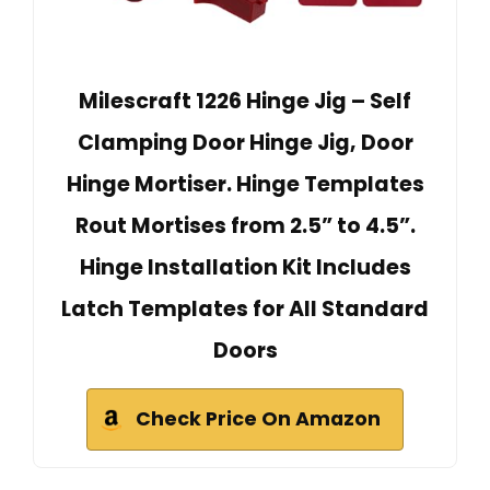
Milescraft 1226 Hinge Jig – Self
Clamping Door Hinge Jig, Door
Hinge Mortiser. Hinge Templates
Rout Mortises from 2.5” to 4.5”.
Hinge Installation Kit Includes
Latch Templates for All Standard
Doors
Check Price On Amazon