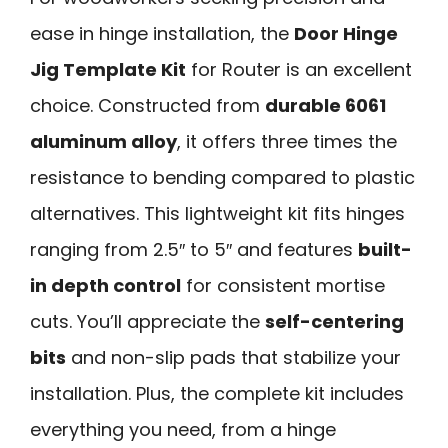
ease in hinge installation, the
Door Hinge
Jig Template Kit
for Router is an excellent
choice. Constructed from
durable 6061
aluminum alloy
, it offers three times the
resistance to bending compared to plastic
alternatives. This lightweight kit fits hinges
ranging from 2.5″ to 5″ and features
built-
in depth control
for consistent mortise
cuts. You’ll appreciate the
self-centering
bits
and non-slip pads that stabilize your
installation. Plus, the complete kit includes
everything you need, from a hinge