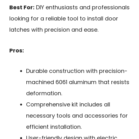
Best For:
DIY enthusiasts and professionals
looking for a reliable tool to install door
latches with precision and ease.
Pros:
Durable construction with precision-
machined 6061 aluminum that resists
deformation.
Comprehensive kit includes all
necessary tools and accessories for
efficient installation.
User-friendly design with electric