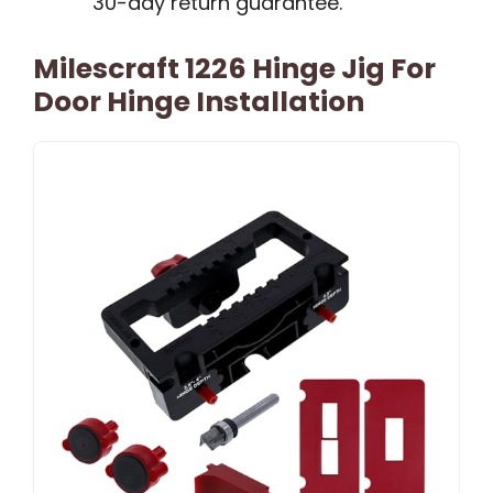
30-day return guarantee.
Milescraft 1226 Hinge Jig For
Door Hinge Installation