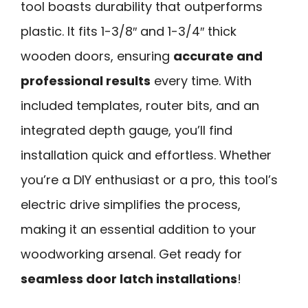
tool boasts durability that outperforms
plastic. It fits 1-3/8″ and 1-3/4″ thick
wooden doors, ensuring
accurate and
professional results
every time. With
included templates, router bits, and an
integrated depth gauge, you’ll find
installation quick and effortless. Whether
you’re a DIY enthusiast or a pro, this tool’s
electric drive simplifies the process,
making it an essential addition to your
woodworking arsenal. Get ready for
seamless door latch installations
!