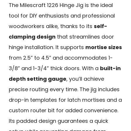
The Milescraft 1226 Hinge Jig is the ideal
tool for DIY enthusiasts and professional
woodworkers alike, thanks to its
self-
clamping design
that streamlines door
hinge installation. It supports
mortise sizes
from 2.5” to 4.5” and accommodates 1-
3/8” and 1-3/4” thick doors. With a
built-in
depth setting gauge
, you’ll achieve
precise routing every time. The jig includes
drop-in templates for latch mortises and a
custom router bit for added convenience.
Its padded design guarantees a quick