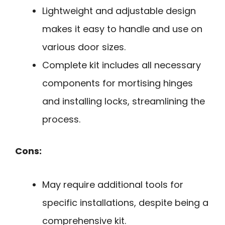
Lightweight and adjustable design
makes it easy to handle and use on
various door sizes.
Complete kit includes all necessary
components for mortising hinges
and installing locks, streamlining the
process.
Cons:
May require additional tools for
specific installations, despite being a
comprehensive kit.