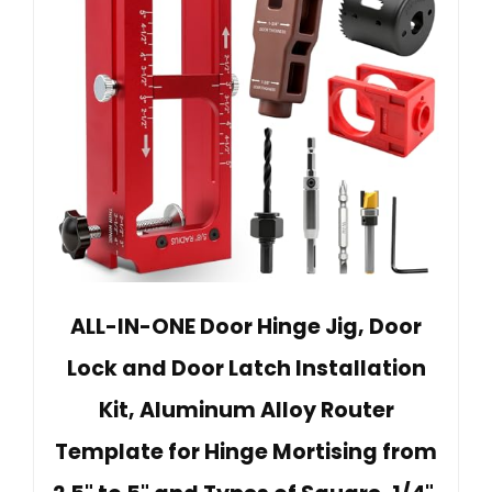
ALL-IN-ONE Door Hinge Jig, Door
Lock and Door Latch Installation
Kit, Aluminum Alloy Router
Template for Hinge Mortising from