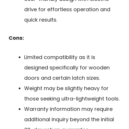
drive for effortless operation and
quick results.
Cons:
Limited compatibility as it is
designed specifically for wooden
doors and certain latch sizes.
Weight may be slightly heavy for
those seeking ultra-lightweight tools.
Warranty information may require
additional inquiry beyond the initial