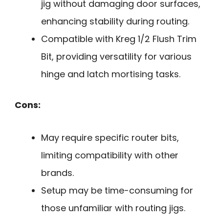
jig without damaging door surfaces,
enhancing stability during routing.
Compatible with Kreg 1/2 Flush Trim
Bit, providing versatility for various
hinge and latch mortising tasks.
Cons:
May require specific router bits,
limiting compatibility with other
brands.
Setup may be time-consuming for
those unfamiliar with routing jigs.