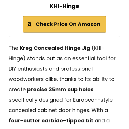
KHI-Hinge
Check Price On Amazon
The
Kreg Concealed Hinge Jig
(KHI-
Hinge) stands out as an essential tool for
DIY enthusiasts and professional
woodworkers alike, thanks to its ability to
create
precise 35mm cup holes
specifically designed for European-style
concealed cabinet door hinges. With a
four-cutter carbide-tipped bit
and a