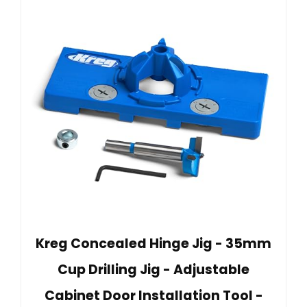
Kreg Concealed Hinge Jig - 35mm
Cup Drilling Jig - Adjustable
Cabinet Door Installation Tool -