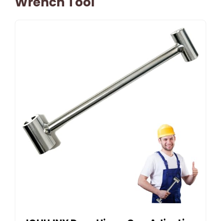
Wrench Tool