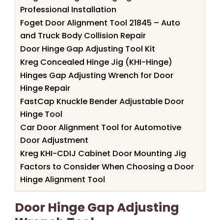
Professional Installation
Foget Door Alignment Tool 21845 – Auto
and Truck Body Collision Repair
Door Hinge Gap Adjusting Tool Kit
Kreg Concealed Hinge Jig (KHI-Hinge)
Hinges Gap Adjusting Wrench for Door
Hinge Repair
FastCap Knuckle Bender Adjustable Door
Hinge Tool
Car Door Alignment Tool for Automotive
Door Adjustment
Kreg KHI-CDIJ Cabinet Door Mounting Jig
Factors to Consider When Choosing a Door
Hinge Alignment Tool
Door Hinge Gap Adjusting