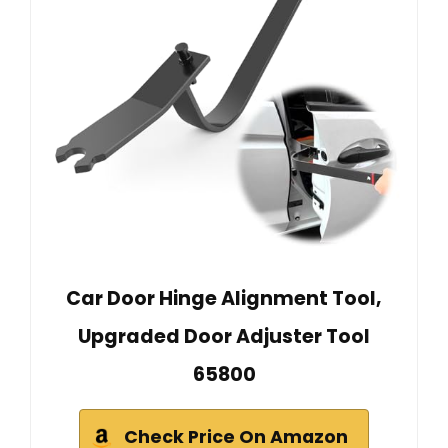
Car Door Hinge Alignment Tool,
Upgraded Door Adjuster Tool
65800
Check Price On Amazon