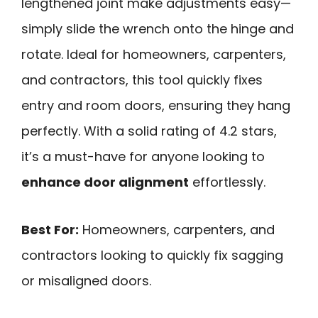
lengthened joint make adjustments easy—
simply slide the wrench onto the hinge and
rotate. Ideal for homeowners, carpenters,
and contractors, this tool quickly fixes
entry and room doors, ensuring they hang
perfectly. With a solid rating of 4.2 stars,
it’s a must-have for anyone looking to
enhance door alignment
effortlessly.
Best For:
Homeowners, carpenters, and
contractors looking to quickly fix sagging
or misaligned doors.