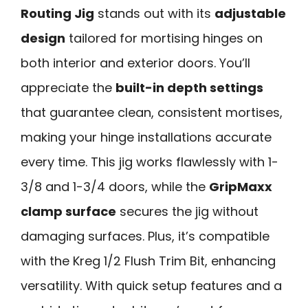
Routing Jig
stands out with its
adjustable
design
tailored for mortising hinges on
both interior and exterior doors. You’ll
appreciate the
built-in depth settings
that guarantee clean, consistent mortises,
making your hinge installations accurate
every time. This jig works flawlessly with 1-
3/8 and 1-3/4 doors, while the
GripMaxx
clamp surface
secures the jig without
damaging surfaces. Plus, it’s compatible
with the Kreg 1/2 Flush Trim Bit, enhancing
versatility. With quick setup features and a