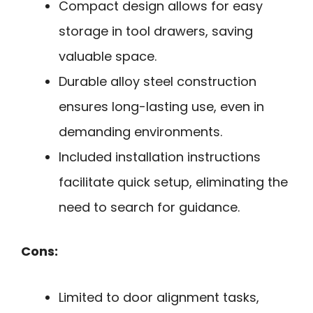
Compact design allows for easy
storage in tool drawers, saving
valuable space.
Durable alloy steel construction
ensures long-lasting use, even in
demanding environments.
Included installation instructions
facilitate quick setup, eliminating the
need to search for guidance.
Cons:
Limited to door alignment tasks,