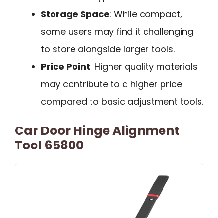
Storage Space
: While compact,
some users may find it challenging
to store alongside larger tools.
Price Point
: Higher quality materials
may contribute to a higher price
compared to basic adjustment tools.
Car Door Hinge Alignment
Tool 65800