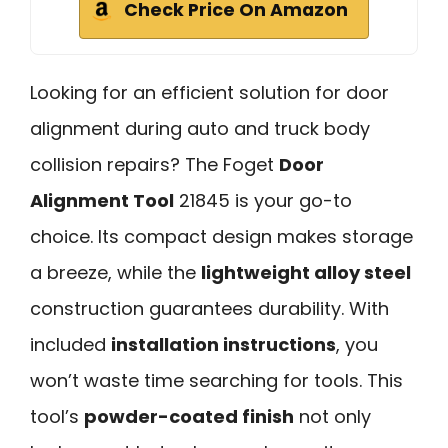
Check Price On Amazon
Looking for an efficient solution for door
alignment during auto and truck body
collision repairs? The Foget
Door
Alignment Tool
21845 is your go-to
choice. Its compact design makes storage
a breeze, while the
lightweight alloy steel
construction guarantees durability. With
included
installation instructions
, you
won’t waste time searching for tools. This
tool’s
powder-coated finish
not only