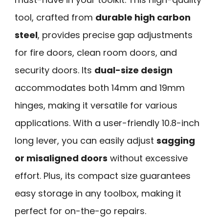
tool, crafted from
durable high carbon
steel
, provides precise gap adjustments
for fire doors, clean room doors, and
security doors. Its
dual-size design
accommodates both 14mm and 19mm
hinges, making it versatile for various
applications. With a user-friendly 10.8-inch
long lever, you can easily adjust
sagging
or misaligned doors
without excessive
effort. Plus, its compact size guarantees
easy storage in any toolbox, making it
perfect for on-the-go repairs.