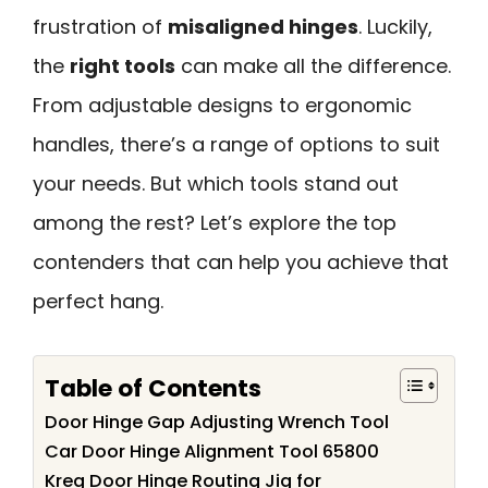
frustration of
misaligned hinges
. Luckily,
the
right tools
can make all the difference.
From adjustable designs to ergonomic
handles, there’s a range of options to suit
your needs. But which tools stand out
among the rest? Let’s explore the top
contenders that can help you achieve that
perfect hang.
Table of Contents
Door Hinge Gap Adjusting Wrench Tool
Car Door Hinge Alignment Tool 65800
Kreg Door Hinge Routing Jig for