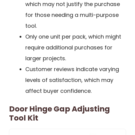
which may not justify the purchase
for those needing a multi-purpose
tool.
Only one unit per pack, which might
require additional purchases for
larger projects.
Customer reviews indicate varying
levels of satisfaction, which may
affect buyer confidence.
Door Hinge Gap Adjusting
Tool Kit