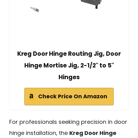
Kreg Door Hinge Routing Jig, Door
Hinge Mortise Jig, 2-1/2" to 5"
Hinges
Check Price On Amazon
For professionals seeking precision in door
hinge installation, the
Kreg Door Hinge