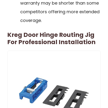
warranty may be shorter than some
competitors offering more extended
coverage.
Kreg Door Hinge Routing Jig
For Professional Installation