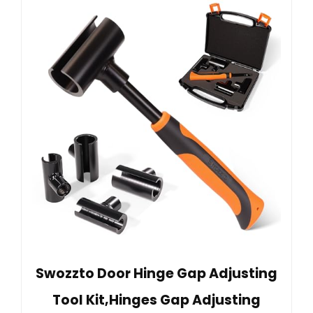
Swozzto Door Hinge Gap Adjusting
Tool Kit,Hinges Gap Adjusting