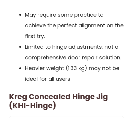
May require some practice to
achieve the perfect alignment on the
first try.
Limited to hinge adjustments; not a
comprehensive door repair solution.
Heavier weight (1.33 kg) may not be
ideal for all users.
Kreg Concealed Hinge Jig
(KHI-Hinge)