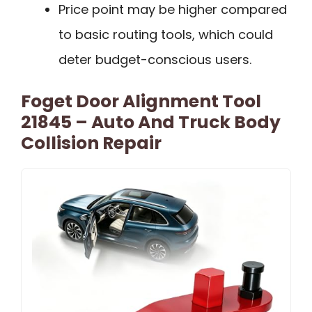
Price point may be higher compared
to basic routing tools, which could
deter budget-conscious users.
Foget Door Alignment Tool
21845 – Auto And Truck Body
Collision Repair