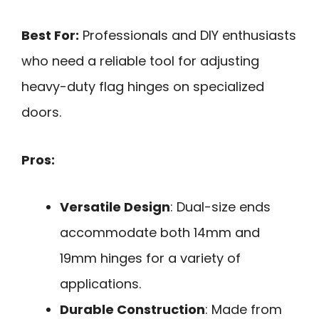
Best For:
Professionals and DIY enthusiasts
who need a reliable tool for adjusting
heavy-duty flag hinges on specialized
doors.
Pros:
Versatile Design
: Dual-size ends
accommodate both 14mm and
19mm hinges for a variety of
applications.
Durable Construction
: Made from