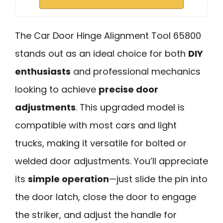
The Car Door Hinge Alignment Tool 65800
stands out as an ideal choice for both
DIY
enthusiasts
and professional mechanics
looking to achieve
precise door
adjustments
. This upgraded model is
compatible with most cars and light
trucks, making it versatile for bolted or
welded door adjustments. You’ll appreciate
its
simple operation
—just slide the pin into
the door latch, close the door to engage
the striker, and adjust the handle for