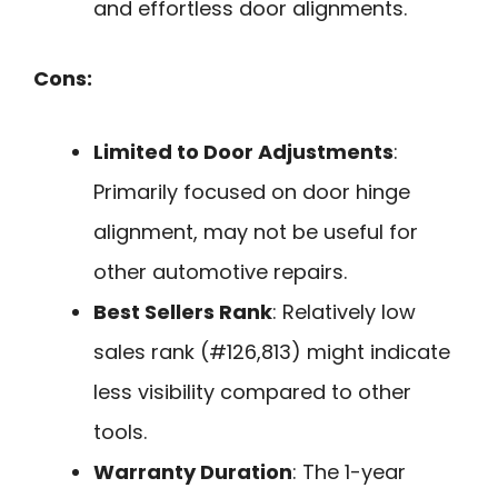
and effortless door alignments.
Cons:
Limited to Door Adjustments
:
Primarily focused on door hinge
alignment, may not be useful for
other automotive repairs.
Best Sellers Rank
: Relatively low
sales rank (#126,813) might indicate
less visibility compared to other
tools.
Warranty Duration
: The 1-year