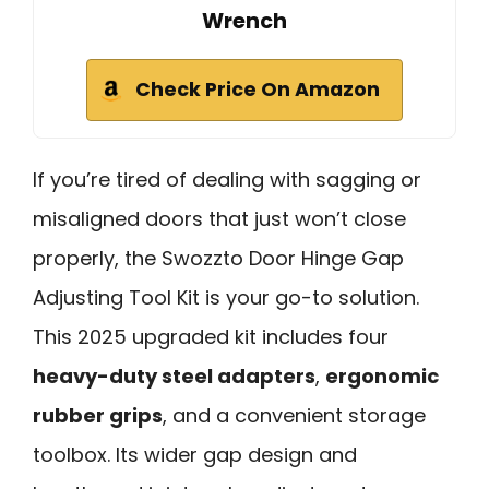
Wrench
Check Price On Amazon
If you’re tired of dealing with sagging or
misaligned doors that just won’t close
properly, the Swozzto Door Hinge Gap
Adjusting Tool Kit is your go-to solution.
This 2025 upgraded kit includes four
heavy-duty steel adapters
,
ergonomic
rubber grips
, and a convenient storage
toolbox. Its wider gap design and