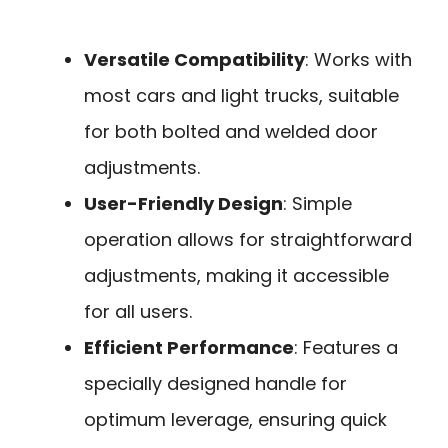
Versatile Compatibility
: Works with
most cars and light trucks, suitable
for both bolted and welded door
adjustments.
User-Friendly Design
: Simple
operation allows for straightforward
adjustments, making it accessible
for all users.
Efficient Performance
: Features a
specially designed handle for
optimum leverage, ensuring quick