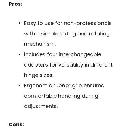
Pros:
Easy to use for non-professionals
with a simple sliding and rotating
mechanism.
Includes four interchangeable
adapters for versatility in different
hinge sizes.
Ergonomic rubber grip ensures
comfortable handling during
adjustments.
Cons: