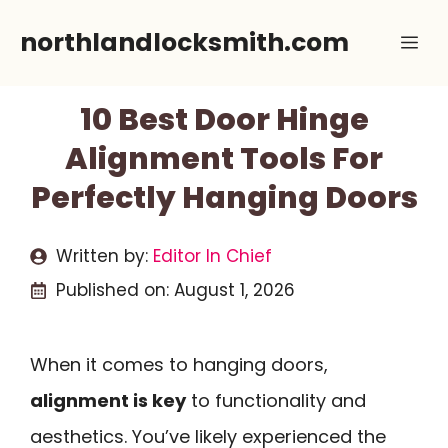
Skip
northlandlocksmith.com
Me
to
content
10 Best Door Hinge
Alignment Tools For
Perfectly Hanging Doors
Written by:
Editor In Chief
Published on:
August 1, 2026
When it comes to hanging doors,
alignment is key
to functionality and
aesthetics. You’ve likely experienced the