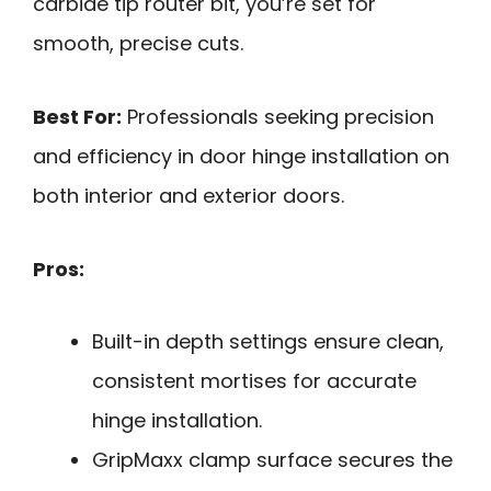
carbide tip router bit, you’re set for
smooth, precise cuts.
Best For:
Professionals seeking precision
and efficiency in door hinge installation on
both interior and exterior doors.
Pros:
Built-in depth settings ensure clean,
consistent mortises for accurate
hinge installation.
GripMaxx clamp surface secures the