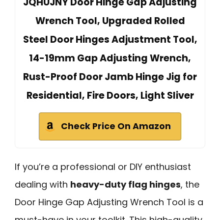
JQHUJNY Door Hinge Gap Adjusting
Wrench Tool, Upgraded Rolled
Steel Door Hinges Adjustment Tool,
14-19mm Gap Adjusting Wrench,
Rust-Proof Door Jamb Hinge Jig for
Residential, Fire Doors, Light Sliver
Check Price On Amazon
If you’re a professional or DIY enthusiast
dealing with
heavy-duty flag hinges
, the
Door Hinge Gap Adjusting Wrench Tool is a
must-have in your toolkit. This high-quality