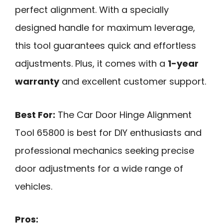
perfect alignment. With a specially
designed handle for maximum leverage,
this tool guarantees quick and effortless
adjustments. Plus, it comes with a
1-year
warranty
and excellent customer support.
Best For:
The Car Door Hinge Alignment
Tool 65800 is best for DIY enthusiasts and
professional mechanics seeking precise
door adjustments for a wide range of
vehicles.
Pros: