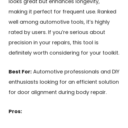
looks great but enhances longevity,
making it perfect for frequent use. Ranked
well among automotive tools, it’s highly
rated by users. If you’re serious about
precision in your repairs, this tool is
definitely worth considering for your toolkit.
Best For:
Automotive professionals and DIY
enthusiasts looking for an efficient solution
for door alignment during body repair.
Pros: