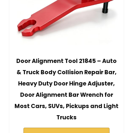
Door Alignment Tool 21845 – Auto
& Truck Body Collision Repair Bar,
Heavy Duty Door Hinge Adjuster,
Door Alignment Bar Wrench for
Most Cars, SUVs, Pickups and Light
Trucks