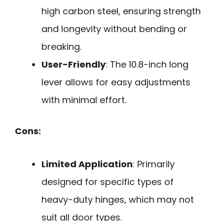
high carbon steel, ensuring strength
and longevity without bending or
breaking.
User-Friendly
: The 10.8-inch long
lever allows for easy adjustments
with minimal effort.
Cons:
Limited Application
: Primarily
designed for specific types of
heavy-duty hinges, which may not
suit all door types.