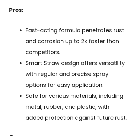
Pros:
Fast-acting formula penetrates rust
and corrosion up to 2x faster than
competitors.
Smart Straw design offers versatility
with regular and precise spray
options for easy application.
Safe for various materials, including
metal, rubber, and plastic, with
added protection against future rust.