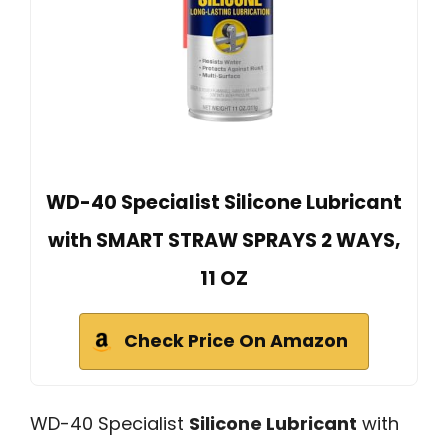
WD-40 Specialist Silicone Lubricant
with SMART STRAW SPRAYS 2 WAYS,
11 OZ
Check Price On Amazon
WD-40 Specialist
Silicone Lubricant
with