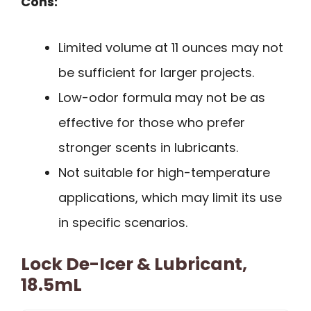
Cons:
Limited volume at 11 ounces may not
be sufficient for larger projects.
Low-odor formula may not be as
effective for those who prefer
stronger scents in lubricants.
Not suitable for high-temperature
applications, which may limit its use
in specific scenarios.
Lock De-Icer & Lubricant,
18.5mL