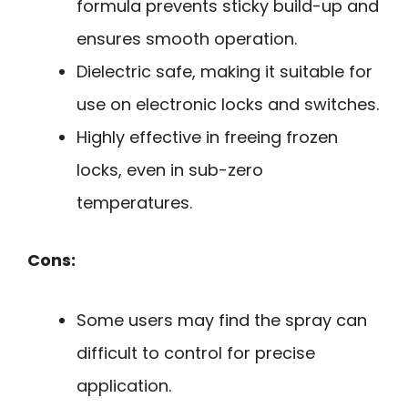
formula prevents sticky build-up and
ensures smooth operation.
Dielectric safe, making it suitable for
use on electronic locks and switches.
Highly effective in freeing frozen
locks, even in sub-zero
temperatures.
Cons:
Some users may find the spray can
difficult to control for precise
application.