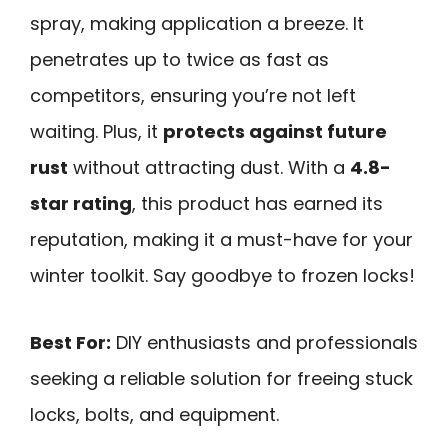
spray, making application a breeze. It
penetrates up to twice as fast as
competitors, ensuring you’re not left
waiting. Plus, it
protects against future
rust
without attracting dust. With a
4.8-
star rating
, this product has earned its
reputation, making it a must-have for your
winter toolkit. Say goodbye to frozen locks!
Best For:
DIY enthusiasts and professionals
seeking a reliable solution for freeing stuck
locks, bolts, and equipment.