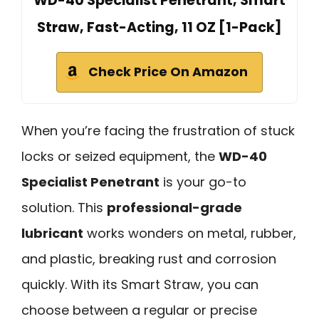
WD-40 Specialist Penetrant, Smart
Straw, Fast-Acting, 11 OZ [1-Pack]
Check Price On Amazon
When you’re facing the frustration of stuck
locks or seized equipment, the
WD-40
Specialist Penetrant
is your go-to
solution. This
professional-grade
lubricant
works wonders on metal, rubber,
and plastic, breaking rust and corrosion
quickly. With its Smart Straw, you can
choose between a regular or precise