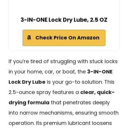
3-IN-ONE Lock Dry Lube, 2.5 OZ
Check Price On Amazon
If you’re tired of struggling with stuck locks
in your home, car, or boat, the
3-IN-ONE
Lock Dry Lube
is your go-to solution. This
2.5-ounce spray features a
clear, quick-
drying formula
that penetrates deeply
into narrow mechanisms, ensuring smooth
operation. Its premium lubricant loosens