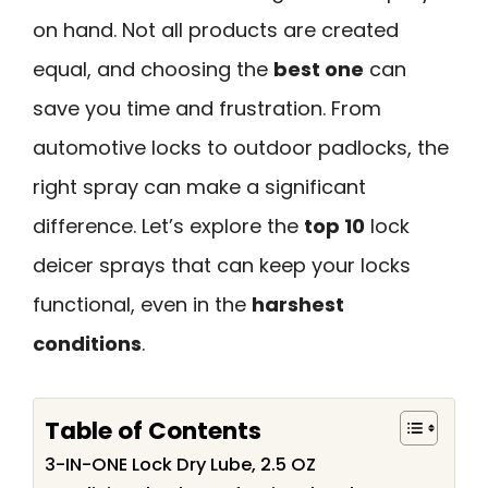
on hand. Not all products are created
equal, and choosing the
best one
can
save you time and frustration. From
automotive locks to outdoor padlocks, the
right spray can make a significant
difference. Let’s explore the
top 10
lock
deicer sprays that can keep your locks
functional, even in the
harshest
conditions
.
Table of Contents
3-IN-ONE Lock Dry Lube, 2.5 OZ