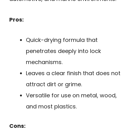
Pros:
Quick-drying formula that
penetrates deeply into lock
mechanisms.
Leaves a clear finish that does not
attract dirt or grime.
Versatile for use on metal, wood,
and most plastics.
Cons: