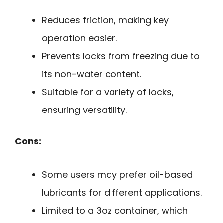
Reduces friction, making key
operation easier.
Prevents locks from freezing due to
its non-water content.
Suitable for a variety of locks,
ensuring versatility.
Cons:
Some users may prefer oil-based
lubricants for different applications.
Limited to a 3oz container, which