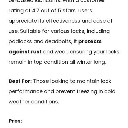
oil-based lubricants. With a customer
rating of 4.7 out of 5 stars, users
appreciate its effectiveness and ease of
use. Suitable for various locks, including
padlocks and deadbolts, it
protects
against rust
and wear, ensuring your locks
remain in top condition all winter long.
Best For:
Those looking to maintain lock
performance and prevent freezing in cold
weather conditions.
Pros: