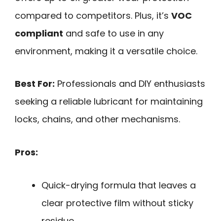
compared to competitors. Plus, it’s
VOC
compliant
and safe to use in any
environment, making it a versatile choice.
Best For:
Professionals and DIY enthusiasts
seeking a reliable lubricant for maintaining
locks, chains, and other mechanisms.
Pros:
Quick-drying formula that leaves a
clear protective film without sticky
residue.