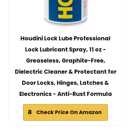
Houdini Lock Lube Professional
Lock Lubricant Spray, 11 oz -
Greaseless, Graphite-Free,
Dielectric Cleaner & Protectant for
Door Locks, Hinges, Latches &
Electronics - Anti-Rust Formula
Check Price On Amazon