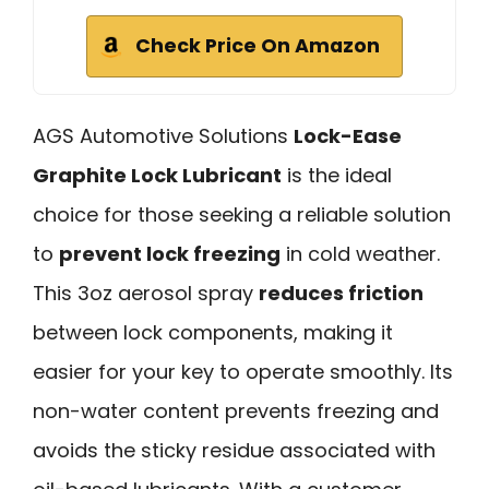
Check Price On Amazon
AGS Automotive Solutions
Lock-Ease
Graphite Lock Lubricant
is the ideal
choice for those seeking a reliable solution
to
prevent lock freezing
in cold weather.
This 3oz aerosol spray
reduces friction
between lock components, making it
easier for your key to operate smoothly. Its
non-water content prevents freezing and
avoids the sticky residue associated with