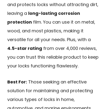
and protects locks without attracting dirt,
leaving a
long-lasting corrosion
protection
film. You can use it on metal,
wood, and most plastics, making it
versatile for all your needs. Plus, with a
4.5-star rating
from over 4,000 reviews,
you can trust this reliable product to keep
your locks functioning flawlessly.
Best For:
Those seeking an effective
solution for maintaining and protecting
various types of locks in home,
automotive, and marine environments.