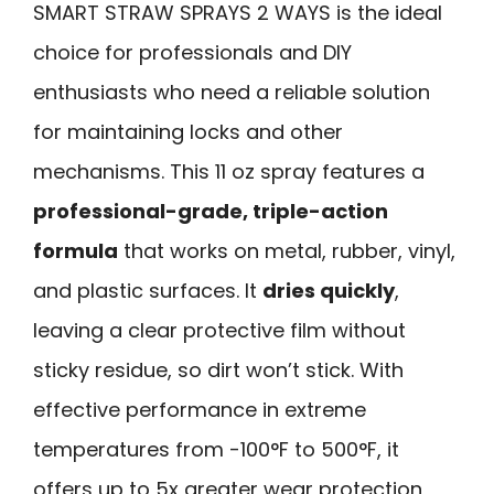
SMART STRAW SPRAYS 2 WAYS is the ideal
choice for professionals and DIY
enthusiasts who need a reliable solution
for maintaining locks and other
mechanisms. This 11 oz spray features a
professional-grade, triple-action
formula
that works on metal, rubber, vinyl,
and plastic surfaces. It
dries quickly
,
leaving a clear protective film without
sticky residue, so dirt won’t stick. With
effective performance in extreme
temperatures from -100°F to 500°F, it
offers up to 5x greater wear protection