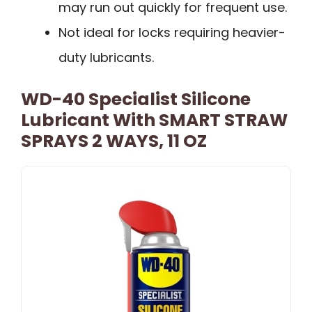
may run out quickly for frequent use.
Not ideal for locks requiring heavier-
duty lubricants.
WD-40 Specialist Silicone
Lubricant With SMART STRAW
SPRAYS 2 WAYS, 11 OZ