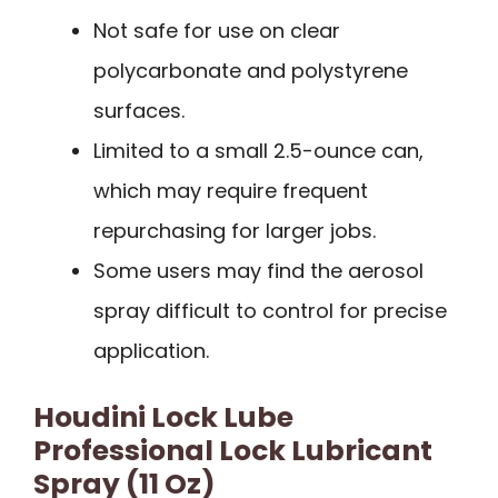
Not safe for use on clear
polycarbonate and polystyrene
surfaces.
Limited to a small 2.5-ounce can,
which may require frequent
repurchasing for larger jobs.
Some users may find the aerosol
spray difficult to control for precise
application.
Houdini Lock Lube
Professional Lock Lubricant
Spray (11 Oz)