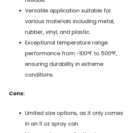
Versatile application suitable for
various materials including metal,
rubber, vinyl, and plastic.
Exceptional temperature range
performance from -100°F to 500°F,
ensuring durability in extreme
conditions.
Cons:
Limited size options, as it only comes
in an 11 oz spray can.