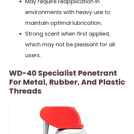
May require reapplication in
environments with heavy use to
maintain optimal lubrication.
Strong scent when first applied,
which may not be pleasant for all
users.
WD-40 Specialist Penetrant
For Metal, Rubber, And Plastic
Threads