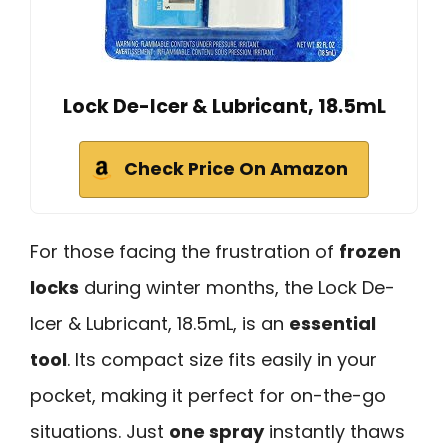
Lock De-Icer & Lubricant, 18.5mL
Check Price On Amazon
For those facing the frustration of
frozen
locks
during winter months, the Lock De-
Icer & Lubricant, 18.5mL, is an
essential
tool
. Its compact size fits easily in your
pocket, making it perfect for on-the-go
situations. Just
one spray
instantly thaws