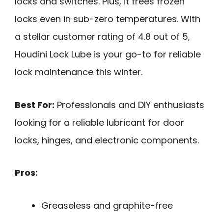
locks and switches. Plus, it frees frozen
locks even in sub-zero temperatures. With
a stellar customer rating of 4.8 out of 5,
Houdini Lock Lube is your go-to for reliable
lock maintenance this winter.
Best For:
Professionals and DIY enthusiasts
looking for a reliable lubricant for door
locks, hinges, and electronic components.
Pros:
Greaseless and graphite-free