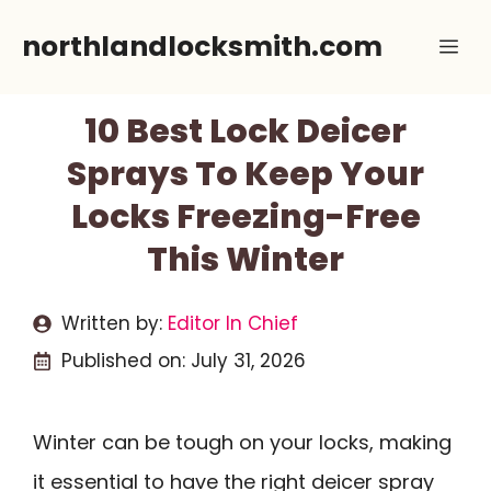
Skip
northlandlocksmith.com
Me
to
content
10 Best Lock Deicer
Sprays To Keep Your
Locks Freezing-Free
This Winter
Written by:
Editor In Chief
Published on:
July 31, 2026
Winter can be tough on your locks, making
it essential to have the right deicer spray