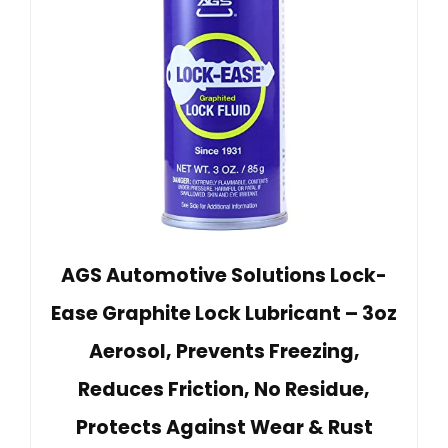
AGS Automotive Solutions Lock-
Ease Graphite Lock Lubricant – 3oz
Aerosol, Prevents Freezing,
Reduces Friction, No Residue,
Protects Against Wear & Rust