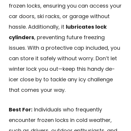
frozen locks, ensuring you can access your
car doors, ski racks, or garage without
hassle. Additionally, it
lubricates lock
cylinders
, preventing future freezing
issues. With a protective cap included, you
can store it safely without worry. Don’t let
winter lock you out—keep this handy de-
icer close by to tackle any icy challenge
that comes your way.
Best For:
Individuals who frequently
encounter frozen locks in cold weather,
such as drivers, outdoor enthusiasts, and