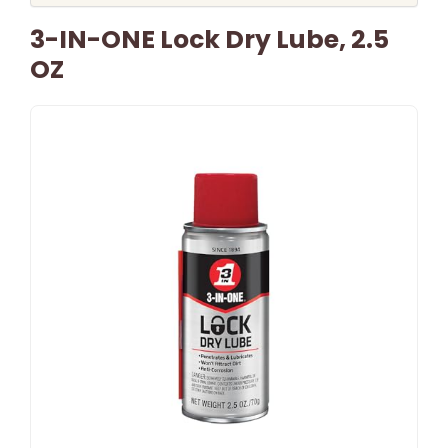
3-IN-ONE Lock Dry Lube, 2.5
OZ