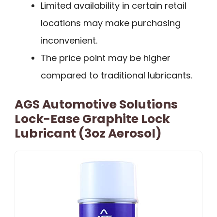
Limited availability in certain retail
locations may make purchasing
inconvenient.
The price point may be higher
compared to traditional lubricants.
AGS Automotive Solutions
Lock-Ease Graphite Lock
Lubricant (3oz Aerosol)