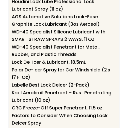
Houdini Lock Lube Professional Lock
Lubricant Spray (11 oz)
AGS Automotive Solutions Lock-Ease
Graphite Lock Lubricant (3oz Aerosol)
WD-40 Specialist Silicone Lubricant with
SMART STRAW SPRAYS 2 WAYS, 11 OZ
WD-40 Specialist Penetrant for Metal,
Rubber, and Plastic Threads
Lock De-Icer & Lubricant, 18.5mL
Polar De-Icer Spray for Car Windshield (2 x
17 Fl Oz)
Labelle Best Lock Deicer (2-Pack)
Kroil Aerokroil Penetrant – Rust Penetrating
Lubricant (10 oz)
CRC Freeze-Off Super Penetrant, 11.5 oz
Factors to Consider When Choosing Lock
Deicer Spray