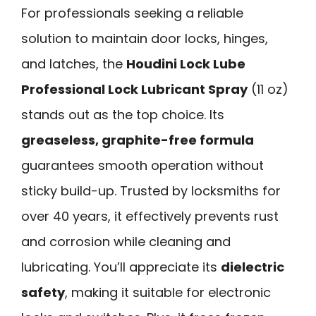
For professionals seeking a reliable
solution to maintain door locks, hinges,
and latches, the
Houdini Lock Lube
Professional Lock Lubricant Spray
(11 oz)
stands out as the top choice. Its
greaseless, graphite-free formula
guarantees smooth operation without
sticky build-up. Trusted by locksmiths for
over 40 years, it effectively prevents rust
and corrosion while cleaning and
lubricating. You’ll appreciate its
dielectric
safety
, making it suitable for electronic