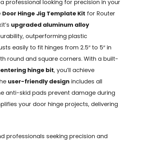
r a professional looking for precision in your
e
Door Hinge Jig Template Kit
for Router
kit’s
upgraded aluminum alloy
rability, outperforming plastic
ts easily to fit hinges from 2.5″ to 5″ in
 round and square corners. With a built-
centering hinge bit
, you’ll achieve
The
user-friendly design
includes all
one anti-skid pads prevent damage during
implifies your door hinge projects, delivering
nd professionals seeking precision and