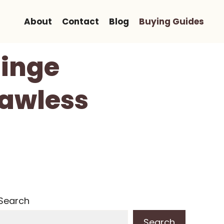
About
Contact
Blog
Buying Guides
Hinge
Flawless
Search
Search