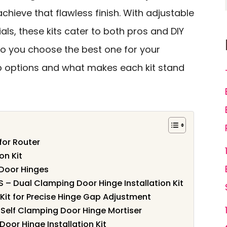
achieve that flawless finish. With adjustable
ls, these kits cater to both pros and DIY
do you choose the best one for your
op options and what makes each kit stand
for Router
on Kit
 Door Hinges
S – Dual Clamping Door Hinge Installation Kit
Kit for Precise Hinge Gap Adjustment
– Self Clamping Door Hinge Mortiser
Door Hinge Installation Kit