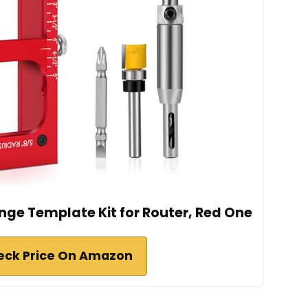
inge Template Kit for Router, Red One
eck Price On Amazon