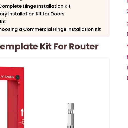
omplete Hinge Installation Kit
y Installation Kit for Doors
Kit
oosing a Commercial Hinge Installation Kit
Template Kit For Router