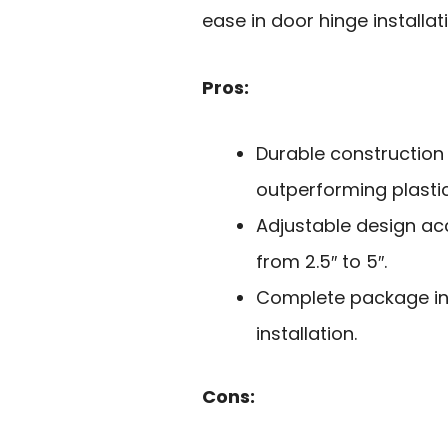
ease in door hinge installat
Pros:
Durable construction
outperforming plasti
Adjustable design a
from 2.5″ to 5″.
Complete package inc
installation.
Cons: