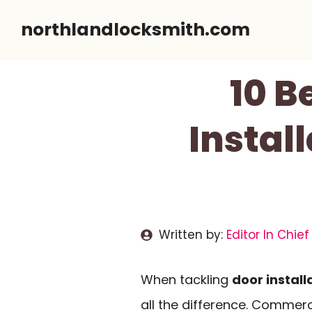
Skip
northlandlocksmith.com
to
content
10 B
Install
Written by:
Editor In Chief
When tackling
door install
all the difference. Commer