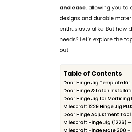
and ease
, allowing you to 
designs and durable materia
enthusiasts alike. But how 
needs? Let’s explore the t
out.
Table of Contents
Door Hinge Jig Template Kit 
Door Hinge & Latch Installati
Door Hinge Jig for Mortising
Milescraft 1229 Hinge Jig PLU
Door Hinge Adjustment Tool 
Milescraft Hinge Jig (1226) 
Milescraft Hinge Mate 300 – 