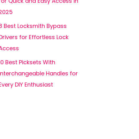
for Quick and Easy Access in
2025
3 Best Locksmith Bypass
Drivers for Effortless Lock
Access
10 Best Picksets With
Interchangeable Handles for
Every DIY Enthusiast