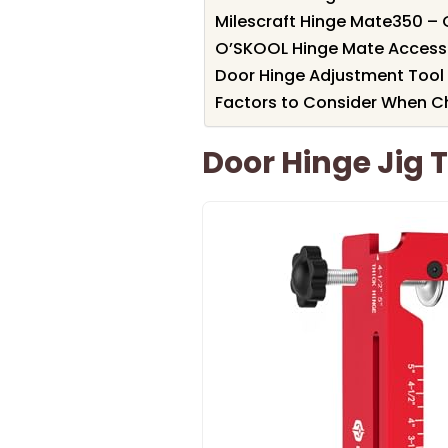
Milescraft Hinge Mate350 – C
O’SKOOL Hinge Mate Accessor
Door Hinge Adjustment Tool 
Factors to Consider When Ch
Door Hinge Jig 