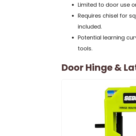
Limited to door use o
Requires chisel for s
included.
Potential learning cur
tools.
Door Hinge & Lat