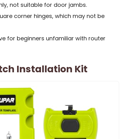
nly, not suitable for door jambs.
quare corner hinges, which may not be
ve for beginners unfamiliar with router
ch Installation Kit