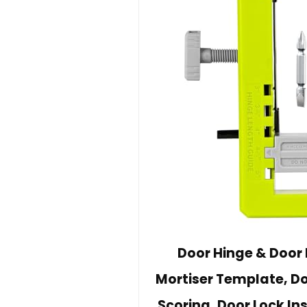
Door Hinge & Door L
Mortiser Template, Do
Scoring, Door Lock Ins