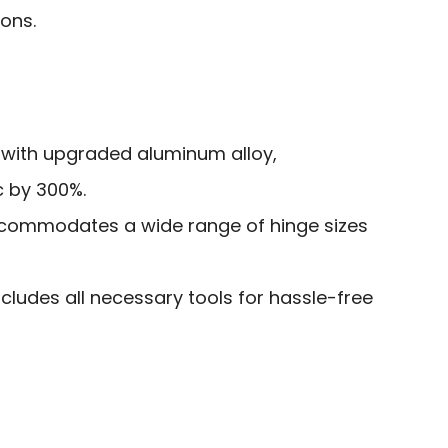
ions.
 with upgraded aluminum alloy,
c by 300%.
ccommodates a wide range of hinge sizes
ludes all necessary tools for hassle-free