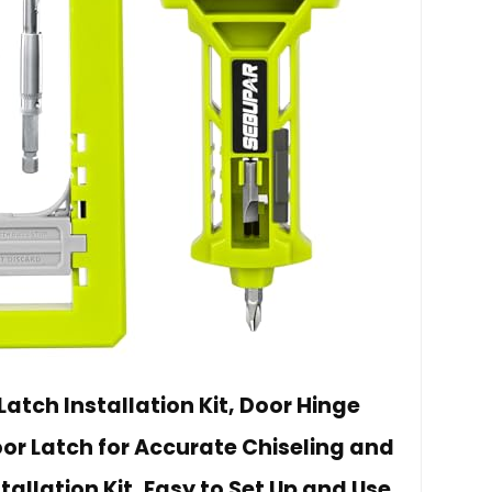
atch Installation Kit, Door Hinge
or Latch for Accurate Chiseling and
tallation Kit, Easy to Set Up and Use