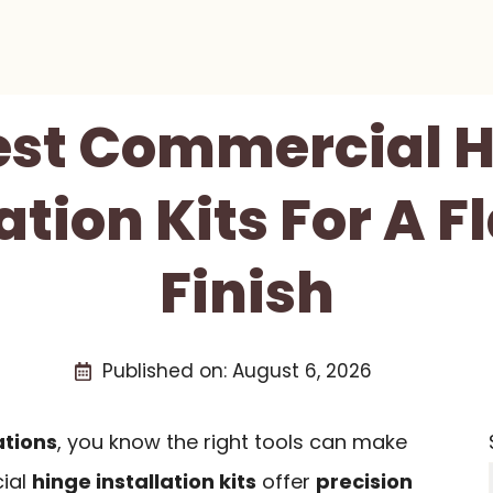
est Commercial 
ation Kits For A 
Finish
Published on:
August 6, 2026
ations
, you know the right tools can make
cial
hinge installation kits
offer
precision