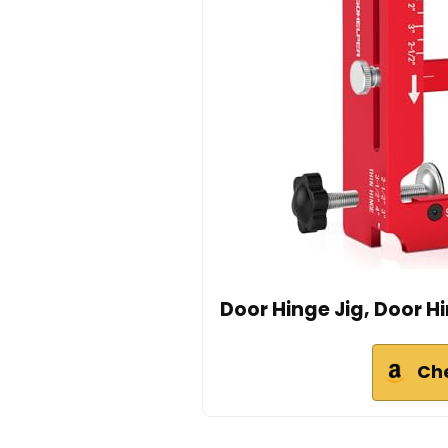
Door Hinge Jig, Door H
Ch