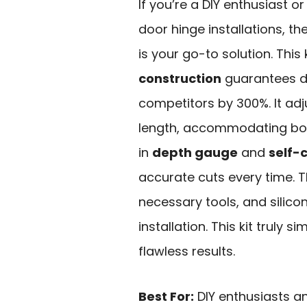
If you’re a DIY enthusiast o
door hinge installations, th
is your go-to solution. This 
construction
guarantees du
competitors by 300%. It adjus
length, accommodating both
in
depth gauge
and
self-
accurate cuts every time. 
necessary tools, and silic
installation. This kit truly s
flawless results.
Best For:
DIY enthusiasts a