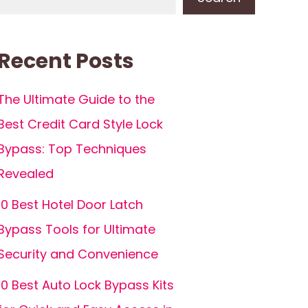
Recent Posts
The Ultimate Guide to the
Best Credit Card Style Lock
Bypass: Top Techniques
Revealed
10 Best Hotel Door Latch
Bypass Tools for Ultimate
Security and Convenience
10 Best Auto Lock Bypass Kits