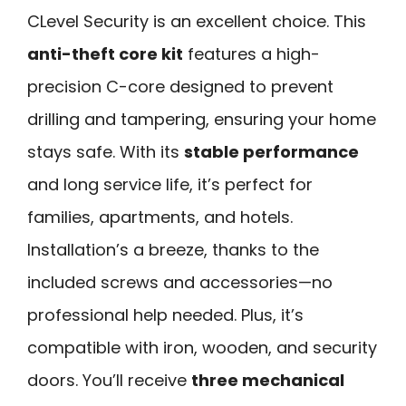
CLevel Security is an excellent choice. This
anti-theft core kit
features a high-
precision C-core designed to prevent
drilling and tampering, ensuring your home
stays safe. With its
stable performance
and long service life, it’s perfect for
families, apartments, and hotels.
Installation’s a breeze, thanks to the
included screws and accessories—no
professional help needed. Plus, it’s
compatible with iron, wooden, and security
doors. You’ll receive
three mechanical