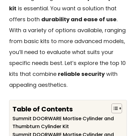
kit
is essential. You want a solution that
offers both
durability and ease of use
.
With a variety of options available, ranging
from basic kits to more advanced models,
you’ll need to evaluate what suits your
specific needs best. Let’s explore the top 10
kits that combine
reliable security
with
appealing aesthetics.
Table of Contents
Summit DOORWARE Mortise Cylinder and
Thumbturn Cylinder Kit
Summit DOORWARE Mortise Cylinder and