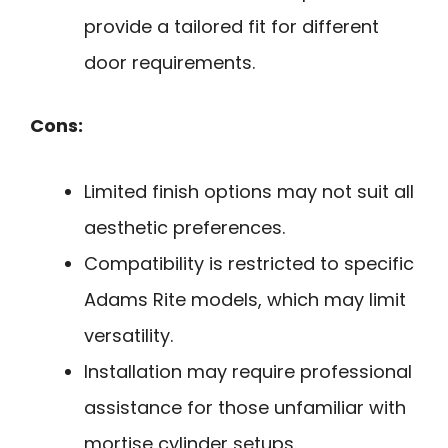
provide a tailored fit for different
door requirements.
Cons:
Limited finish options may not suit all
aesthetic preferences.
Compatibility is restricted to specific
Adams Rite models, which may limit
versatility.
Installation may require professional
assistance for those unfamiliar with
mortise cylinder setups.