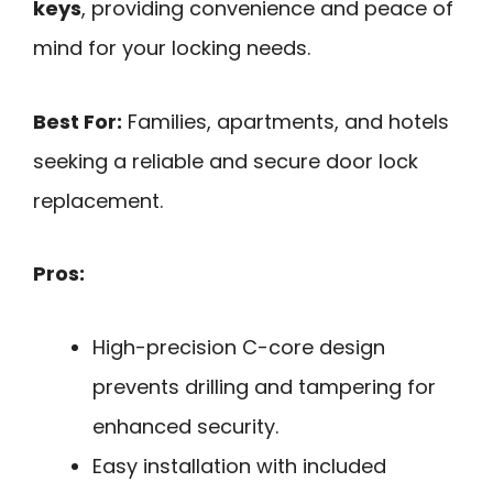
keys
, providing convenience and peace of
mind for your locking needs.
Best For:
Families, apartments, and hotels
seeking a reliable and secure door lock
replacement.
Pros:
High-precision C-core design
prevents drilling and tampering for
enhanced security.
Easy installation with included