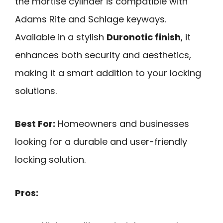
the mortise cylinder is compatible with
Adams Rite and Schlage keyways.
Available in a stylish
Duronotic finish
, it
enhances both security and aesthetics,
making it a smart addition to your locking
solutions.
Best For:
Homeowners and businesses
looking for a durable and user-friendly
locking solution.
Pros: