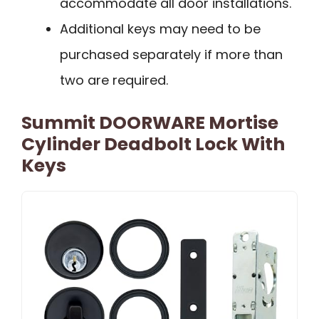
accommodate all door installations.
Additional keys may need to be
purchased separately if more than
two are required.
Summit DOORWARE Mortise
Cylinder Deadbolt Lock With
Keys