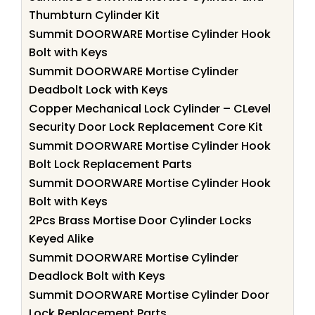
Thumbturn Cylinder Kit
Summit DOORWARE Mortise Cylinder Hook
Bolt with Keys
Summit DOORWARE Mortise Cylinder
Deadbolt Lock with Keys
Copper Mechanical Lock Cylinder – CLevel
Security Door Lock Replacement Core Kit
Summit DOORWARE Mortise Cylinder Hook
Bolt Lock Replacement Parts
Summit DOORWARE Mortise Cylinder Hook
Bolt with Keys
2Pcs Brass Mortise Door Cylinder Locks
Keyed Alike
Summit DOORWARE Mortise Cylinder
Deadlock Bolt with Keys
Summit DOORWARE Mortise Cylinder Door
Lock Replacement Parts