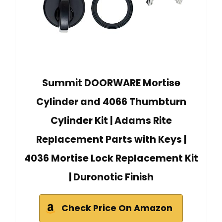
Summit DOORWARE Mortise
Cylinder and 4066 Thumbturn
Cylinder Kit | Adams Rite
Replacement Parts with Keys |
4036 Mortise Lock Replacement Kit
| Duronotic Finish
Check Price On Amazon