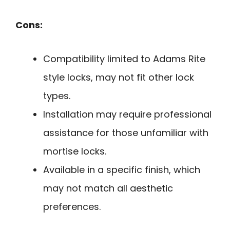
Cons:
Compatibility limited to Adams Rite
style locks, may not fit other lock
types.
Installation may require professional
assistance for those unfamiliar with
mortise locks.
Available in a specific finish, which
may not match all aesthetic
preferences.