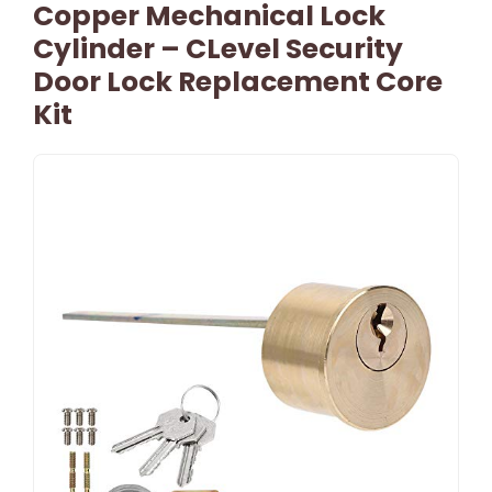
Copper Mechanical Lock
Cylinder – CLevel Security
Door Lock Replacement Core
Kit