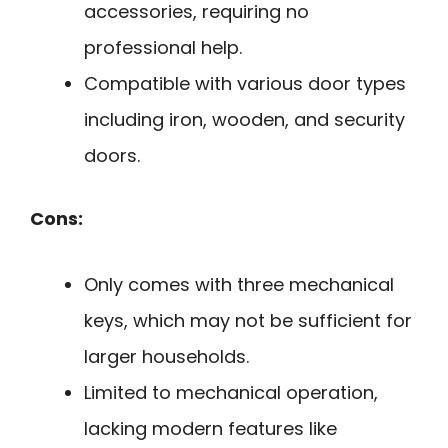
accessories, requiring no
professional help.
Compatible with various door types
including iron, wooden, and security
doors.
Cons:
Only comes with three mechanical
keys, which may not be sufficient for
larger households.
Limited to mechanical operation,
lacking modern features like