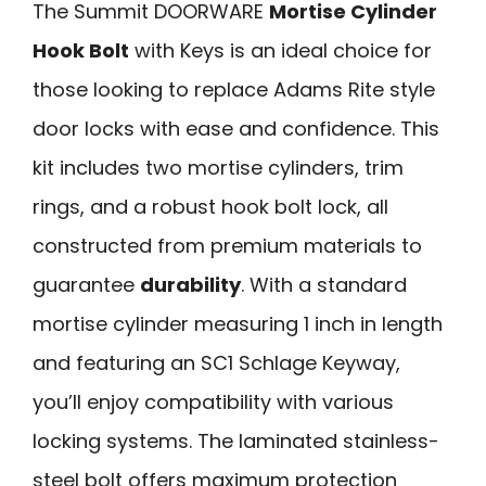
The Summit DOORWARE
Mortise Cylinder
Hook Bolt
with Keys is an ideal choice for
those looking to replace Adams Rite style
door locks with ease and confidence. This
kit includes two mortise cylinders, trim
rings, and a robust hook bolt lock, all
constructed from premium materials to
guarantee
durability
. With a standard
mortise cylinder measuring 1 inch in length
and featuring an SC1 Schlage Keyway,
you’ll enjoy compatibility with various
locking systems. The laminated stainless-
steel bolt offers maximum protection