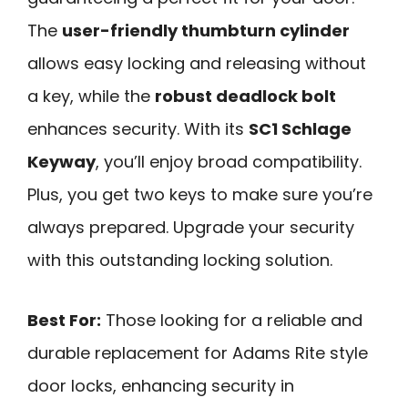
The
user-friendly thumbturn cylinder
allows easy locking and releasing without
a key, while the
robust deadlock bolt
enhances security. With its
SC1 Schlage
Keyway
, you’ll enjoy broad compatibility.
Plus, you get two keys to make sure you’re
always prepared. Upgrade your security
with this outstanding locking solution.
Best For:
Those looking for a reliable and
durable replacement for Adams Rite style
door locks, enhancing security in