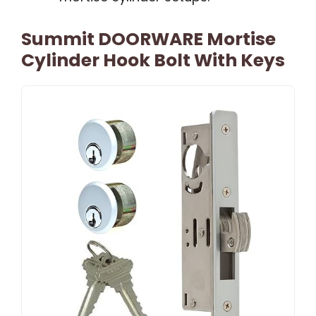
Summit DOORWARE Mortise
Cylinder Hook Bolt With Keys