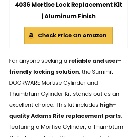
4036 Mortise Lock Replacement Kit
| Aluminum Finish
Check Price On Amazon
For anyone seeking a
reliable and user-
friendly
locking solution
, the Summit
DOORWARE Mortise Cylinder and
Thumbturn Cylinder Kit stands out as an
excellent choice. This kit includes
high-
quality Adams Rite replacement parts
,
featuring a Mortise Cylinder, a Thumbturn