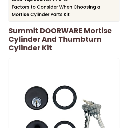
Factors to Consider When Choosing a
Mortise Cylinder Parts Kit
Summit DOORWARE Mortise
Cylinder And Thumbturn
Cylinder Kit