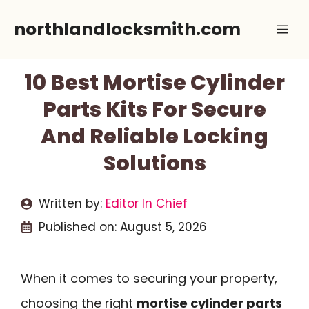
Skip
northlandlocksmith.com
Me
to
content
10 Best Mortise Cylinder
Parts Kits For Secure
And Reliable Locking
Solutions
Written by:
Editor In Chief
Published on:
August 5, 2026
When it comes to securing your property,
choosing the right
mortise cylinder parts