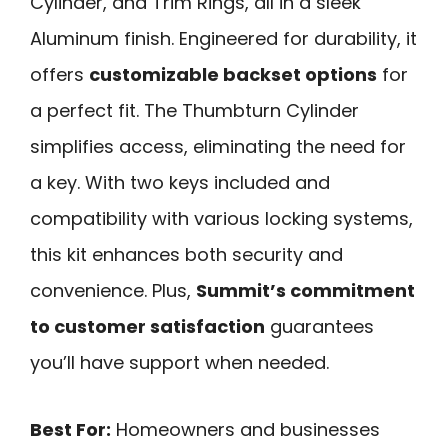
Cylinder, and Trim Rings, all in a sleek
Aluminum finish. Engineered for durability, it
offers
customizable backset options
for
a perfect fit. The Thumbturn Cylinder
simplifies access, eliminating the need for
a key. With two keys included and
compatibility with various locking systems,
this kit enhances both security and
convenience. Plus,
Summit’s commitment
to customer satisfaction
guarantees
you’ll have support when needed.
Best For:
Homeowners and businesses