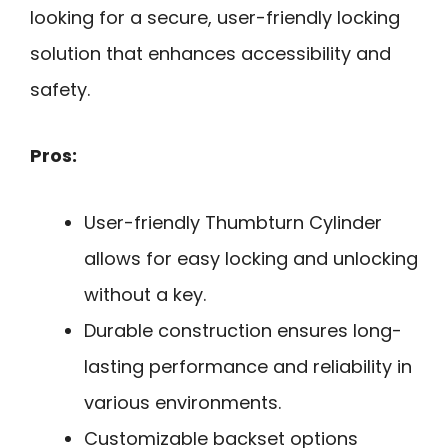
looking for a secure, user-friendly locking
solution that enhances accessibility and
safety.
Pros:
User-friendly Thumbturn Cylinder
allows for easy locking and unlocking
without a key.
Durable construction ensures long-
lasting performance and reliability in
various environments.
Customizable backset options