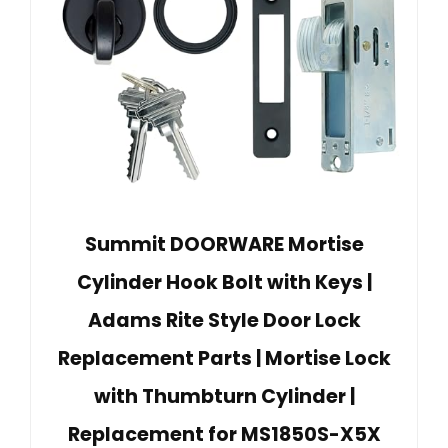
Summit DOORWARE Mortise
Cylinder Hook Bolt with Keys |
Adams Rite Style Door Lock
Replacement Parts | Mortise Lock
with Thumbturn Cylinder |
Replacement for MS1850S-X5X