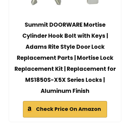
Summit DOORWARE Mortise
Cylinder Hook Bolt with Keys |
Adams Rite Style Door Lock
Replacement Parts | Mortise Lock
Replacement Kit | Replacement for
MS1850S-X5X Series Locks |
Aluminum Finish
Check Price On Amazon