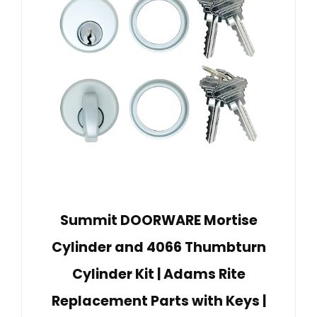
Summit DOORWARE Mortise
Cylinder and 4066 Thumbturn
Cylinder Kit | Adams Rite
Replacement Parts with Keys |