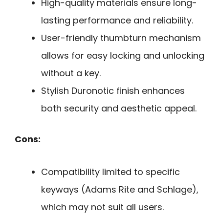
High-quality materials ensure long-
lasting performance and reliability.
User-friendly thumbturn mechanism
allows for easy locking and unlocking
without a key.
Stylish Duronotic finish enhances
both security and aesthetic appeal.
Cons:
Compatibility limited to specific
keyways (Adams Rite and Schlage),
which may not suit all users.