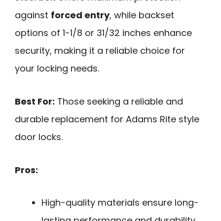
against
forced entry
, while backset
options of 1-1/8 or 31/32 inches enhance
security, making it a reliable choice for
your locking needs.
Best For:
Those seeking a reliable and
durable replacement for Adams Rite style
door locks.
Pros:
High-quality materials ensure long-
lasting performance and durability.