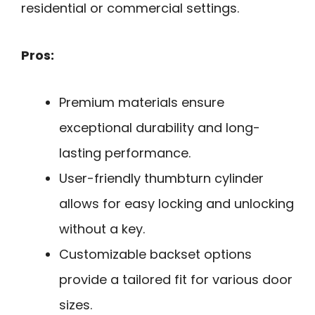
residential or commercial settings.
Pros:
Premium materials ensure
exceptional durability and long-
lasting performance.
User-friendly thumbturn cylinder
allows for easy locking and unlocking
without a key.
Customizable backset options
provide a tailored fit for various door
sizes.