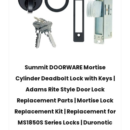
Summit DOORWARE Mortise
Cylinder Deadbolt Lock with Keys |
Adams Rite Style Door Lock
Replacement Parts | Mortise Lock
Replacement Kit | Replacement for
MS1850S Series Locks | Duronotic