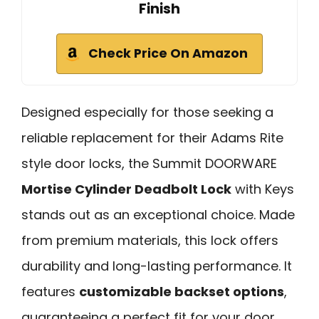
Finish
Check Price On Amazon
Designed especially for those seeking a
reliable replacement for their Adams Rite
style door locks, the Summit DOORWARE
Mortise Cylinder Deadbolt Lock
with Keys
stands out as an exceptional choice. Made
from premium materials, this lock offers
durability and long-lasting performance. It
features
customizable backset options
,
guaranteeing a perfect fit for your door.