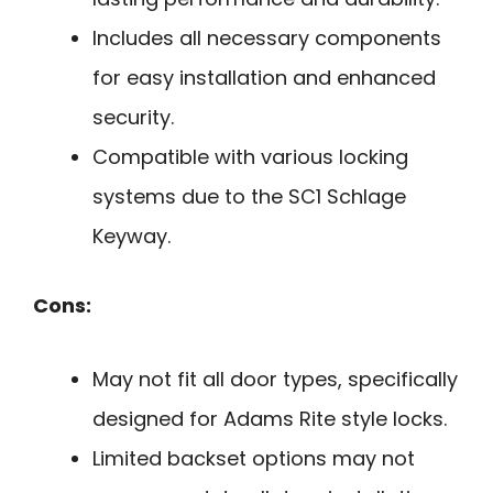
Includes all necessary components
for easy installation and enhanced
security.
Compatible with various locking
systems due to the SC1 Schlage
Keyway.
Cons:
May not fit all door types, specifically
designed for Adams Rite style locks.
Limited backset options may not