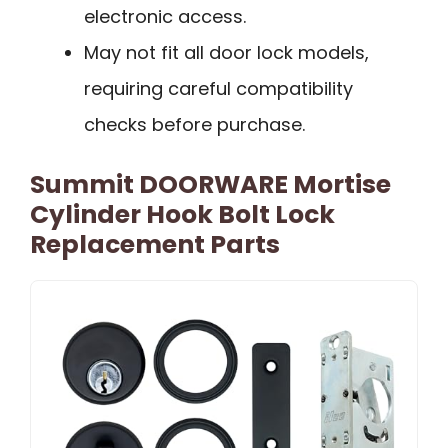
electronic access.
May not fit all door lock models,
requiring careful compatibility
checks before purchase.
Summit DOORWARE Mortise
Cylinder Hook Bolt Lock
Replacement Parts