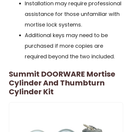
Installation may require professional
assistance for those unfamiliar with
mortise lock systems.
Additional keys may need to be
purchased if more copies are
required beyond the two included.
Summit DOORWARE Mortise
Cylinder And Thumbturn
Cylinder Kit