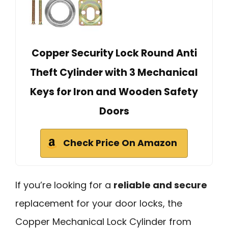
Copper Security Lock Round Anti
Theft Cylinder with 3 Mechanical
Keys for Iron and Wooden Safety
Doors
Check Price On Amazon
If you’re looking for a
reliable and secure
replacement for your door locks, the
Copper Mechanical Lock Cylinder from