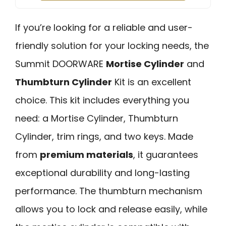
If you’re looking for a reliable and user-
friendly solution for your locking needs, the
Summit DOORWARE
Mortise Cylinder
and
Thumbturn Cylinder
Kit is an excellent
choice. This kit includes everything you
need: a Mortise Cylinder, Thumbturn
Cylinder, trim rings, and two keys. Made
from
premium materials
, it guarantees
exceptional durability and long-lasting
performance. The thumbturn mechanism
allows you to lock and release easily, while