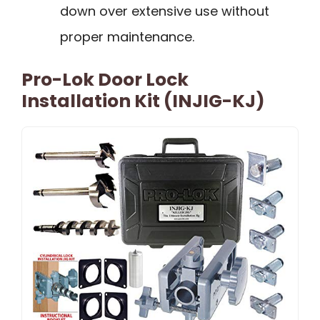
down over extensive use without
proper maintenance.
Pro-Lok Door Lock
Installation Kit (INJIG-KJ)