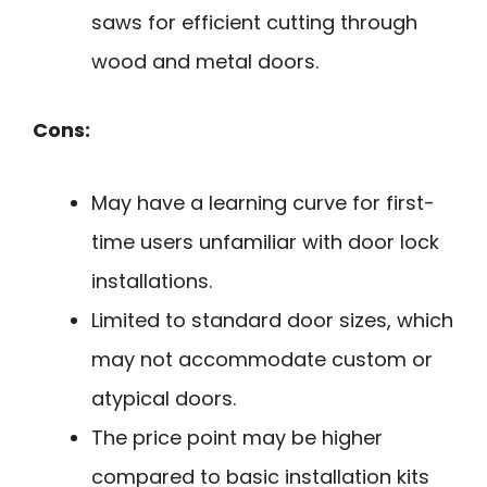
saws for efficient cutting through
wood and metal doors.
Cons:
May have a learning curve for first-
time users unfamiliar with door lock
installations.
Limited to standard door sizes, which
may not accommodate custom or
atypical doors.
The price point may be higher
compared to basic installation kits