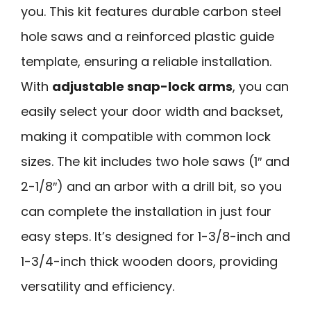
you. This kit features durable carbon steel
hole saws and a reinforced plastic guide
template, ensuring a reliable installation.
With
adjustable snap-lock arms
, you can
easily select your door width and backset,
making it compatible with common lock
sizes. The kit includes two hole saws (1″ and
2-1/8″) and an arbor with a drill bit, so you
can complete the installation in just four
easy steps. It’s designed for 1-3/8-inch and
1-3/4-inch thick wooden doors, providing
versatility and efficiency.