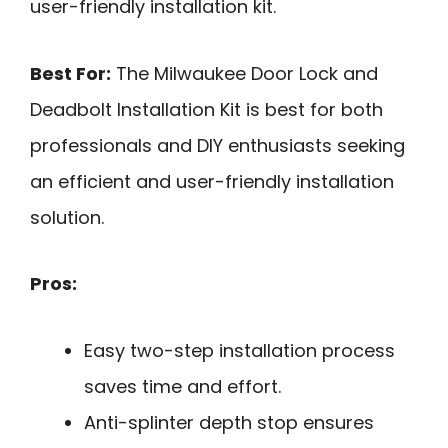
user-friendly installation kit.
Best For:
The Milwaukee Door Lock and
Deadbolt Installation Kit is best for both
professionals and DIY enthusiasts seeking
an efficient and user-friendly installation
solution.
Pros:
Easy two-step installation process
saves time and effort.
Anti-splinter depth stop ensures