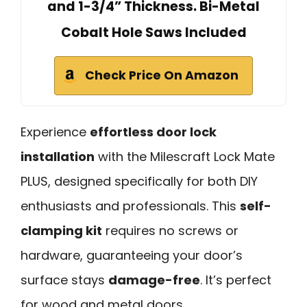
and 1-3/4” Thickness. Bi-Metal
Cobalt Hole Saws Included
Check Price On Amazon
Experience
effortless door lock
installation
with the Milescraft Lock Mate
PLUS, designed specifically for both DIY
enthusiasts and professionals. This
self-
clamping kit
requires no screws or
hardware, guaranteeing your door’s
surface stays
damage-free
. It’s perfect
for wood and metal doors,