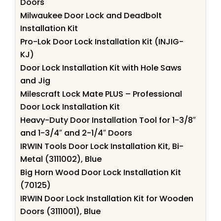
Doors
Milwaukee Door Lock and Deadbolt
Installation Kit
Pro-Lok Door Lock Installation Kit (INJIG-
KJ)
Door Lock Installation Kit with Hole Saws
and Jig
Milescraft Lock Mate PLUS – Professional
Door Lock Installation Kit
Heavy-Duty Door Installation Tool for 1-3/8″
and 1-3/4″ and 2-1/4″ Doors
IRWIN Tools Door Lock Installation Kit, Bi-
Metal (3111002), Blue
Big Horn Wood Door Lock Installation Kit
(70125)
IRWIN Door Lock Installation Kit for Wooden
Doors (3111001), Blue