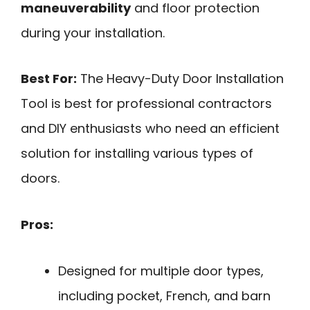
maneuverability
and floor protection
during your installation.
Best For:
The Heavy-Duty Door Installation
Tool is best for professional contractors
and DIY enthusiasts who need an efficient
solution for installing various types of
doors.
Pros:
Designed for multiple door types,
including pocket, French, and barn