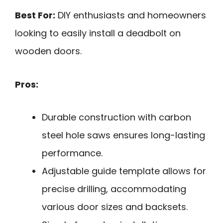
Best For:
DIY enthusiasts and homeowners
looking to easily install a deadbolt on
wooden doors.
Pros:
Durable construction with carbon
steel hole saws ensures long-lasting
performance.
Adjustable guide template allows for
precise drilling, accommodating
various door sizes and backsets.