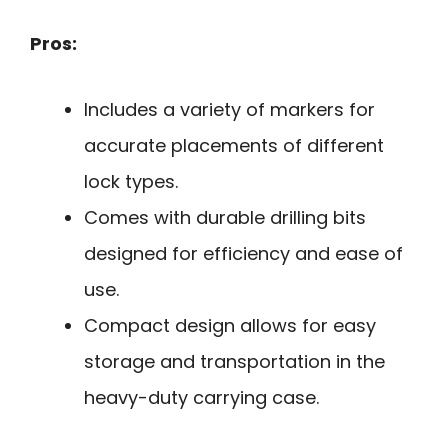
Pros:
Includes a variety of markers for
accurate placements of different
lock types.
Comes with durable drilling bits
designed for efficiency and ease of
use.
Compact design allows for easy
storage and transportation in the
heavy-duty carrying case.