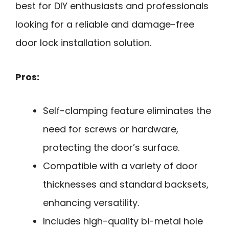
best for DIY enthusiasts and professionals
looking for a reliable and damage-free
door lock installation solution.
Pros:
Self-clamping feature eliminates the
need for screws or hardware,
protecting the door’s surface.
Compatible with a variety of door
thicknesses and standard backsets,
enhancing versatility.
Includes high-quality bi-metal hole