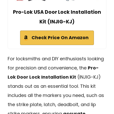
Pro-Lok USA Door Lock Installation
Kit (INJIG-KJ)
Check Price On Amazon
For locksmiths and DIY enthusiasts looking
for precision and convenience, the
Pro-
Lok Door Lock Installation Kit
(INJIG-KJ)
stands out as an essential tool. This kit
includes all the markers you need, such as
the strike plate, latch, deadbolt, and lip
strike markers, ensuring
accurate