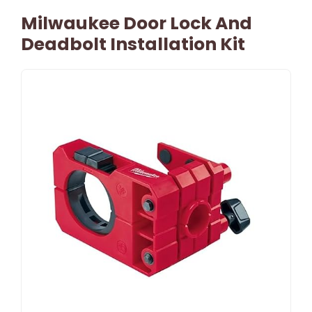
Milwaukee Door Lock And
Deadbolt Installation Kit