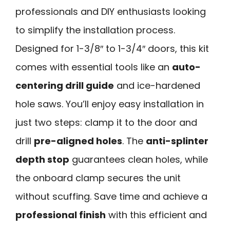
professionals and DIY enthusiasts looking
to simplify the installation process.
Designed for 1-3/8″ to 1-3/4″ doors, this kit
comes with essential tools like an
auto-
centering drill guide
and ice-hardened
hole saws. You’ll enjoy easy installation in
just two steps: clamp it to the door and
drill
pre-aligned holes
. The
anti-splinter
depth stop
guarantees clean holes, while
the onboard clamp secures the unit
without scuffing. Save time and achieve a
professional finish
with this efficient and