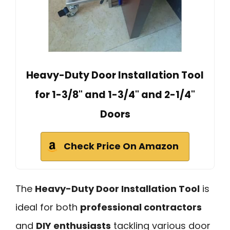
Heavy-Duty Door Installation Tool
for 1-3/8" and 1-3/4" and 2-1/4"
Doors
Check Price On Amazon
The
Heavy-Duty Door Installation Tool
is
ideal for both
professional contractors
and
DIY enthusiasts
tackling various door