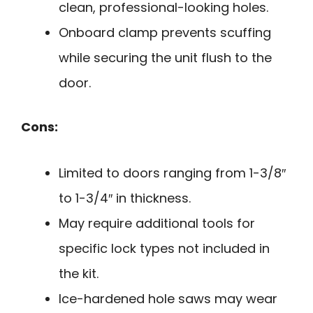
clean, professional-looking holes.
Onboard clamp prevents scuffing
while securing the unit flush to the
door.
Cons:
Limited to doors ranging from 1-3/8″
to 1-3/4″ in thickness.
May require additional tools for
specific lock types not included in
the kit.
Ice-hardened hole saws may wear