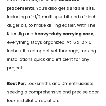
placements
. You’ll also get
durable bits
,
including a 1-1/2 multi spur bit and a 1-inch
auger bit, to make drilling easier. With The
Killer Jig and
heavy-duty carrying case
,
everything stays organized. At 16 x 12 x 6
inches, it’s compact yet thorough, making
installations quick and efficient for any
project.
Best For:
Locksmiths and DIY enthusiasts
seeking a comprehensive and precise door
lock installation solution.