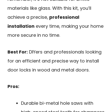
materials like glass. With this kit, you’ll
achieve a precise,
professional
installation
every time, making your home
more secure in no time.
Best For:
DIYers and professionals looking
for an efficient and precise way to install
door locks in wood and metal doors.
Pros:
Durable bi-metal hole saws with