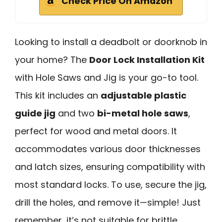
Check Price On Amazon
Looking to install a deadbolt or doorknob in
your home? The
Door Lock Installation Kit
with Hole Saws and Jig is your go-to tool.
This kit includes an
adjustable plastic
guide jig
and two
bi-metal hole saws
,
perfect for wood and metal doors. It
accommodates various door thicknesses
and latch sizes, ensuring compatibility with
most standard locks. To use, secure the jig,
drill the holes, and remove it—simple! Just
remember, it’s not suitable for brittle