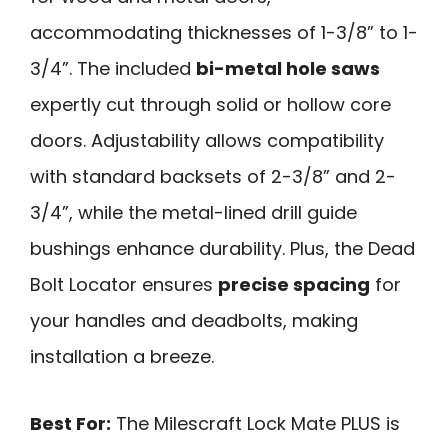
accommodating thicknesses of 1-3/8” to 1-
3/4”. The included
bi-metal hole saws
expertly cut through solid or hollow core
doors. Adjustability allows compatibility
with standard backsets of 2-3/8” and 2-
3/4”, while the metal-lined drill guide
bushings enhance durability. Plus, the Dead
Bolt Locator ensures
precise spacing
for
your handles and deadbolts, making
installation a breeze.
Best For:
The Milescraft Lock Mate PLUS is