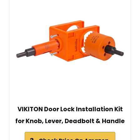
VIKITON Door Lock Installation Kit
for Knob, Lever, Deadbolt & Handle