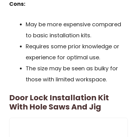
Cons:
May be more expensive compared
to basic installation kits.
Requires some prior knowledge or
experience for optimal use.
The size may be seen as bulky for
those with limited workspace.
Door Lock Installation Kit
With Hole Saws And Jig