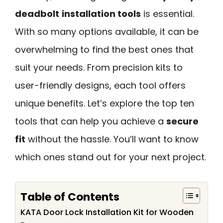
deadbolt
installation tools
is essential.
With so many options available, it can be
overwhelming to find the best ones that
suit your needs. From precision kits to
user-friendly designs, each tool offers
unique benefits. Let’s explore the top ten
tools that can help you achieve a
secure
fit
without the hassle. You’ll want to know
which ones stand out for your next project.
Table of Contents
KATA Door Lock Installation Kit for Wooden