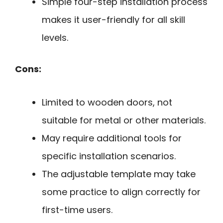
Simple four-step installation process
makes it user-friendly for all skill
levels.
Cons:
Limited to wooden doors, not
suitable for metal or other materials.
May require additional tools for
specific installation scenarios.
The adjustable template may take
some practice to align correctly for
first-time users.