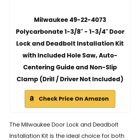
Milwaukee 49-22-4073
Polycarbonate 1-3/8" - 1-3/4" Door
Lock and Deadbolt Installation Kit
with Included Hole Saw, Auto-
Centering Guide and Non-Slip
Clamp (Drill / Driver Not Included)
Check Price On Amazon
The Milwaukee Door Lock and Deadbolt
Installation Kit is the ideal choice for both