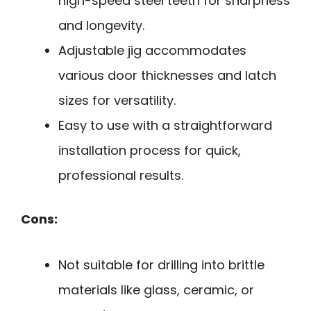
high-speed steel teeth for sharpness
and longevity.
Adjustable jig accommodates
various door thicknesses and latch
sizes for versatility.
Easy to use with a straightforward
installation process for quick,
professional results.
Cons:
Not suitable for drilling into brittle
materials like glass, ceramic, or