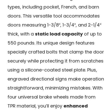
types, including pocket, French, and barn
doors. This versatile tool accommodates
doors measuring 1-3/8″, 1-3/4″, and 2-1/4″
thick, with a
static load capacity
of up to
550 pounds. Its unique design features
specially crafted bolts that clamp the door
securely while protecting it from scratches
using a silicone-coated steel plate. Plus,
engraved directional signs make operation
straightforward, minimizing mistakes. With
four universal brake wheels made from
TPR material, you’ll enjoy
enhanced