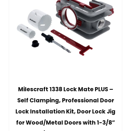
Milescraft 1338 Lock Mate PLUS –
Self Clamping, Professional Door
Lock Installation Kit, Door Lock Jig
for Wood/Metal Doors with 1-3/8”