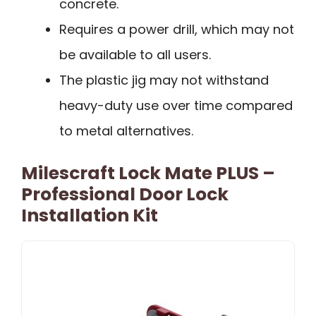
concrete.
Requires a power drill, which may not
be available to all users.
The plastic jig may not withstand
heavy-duty use over time compared
to metal alternatives.
Milescraft Lock Mate PLUS –
Professional Door Lock
Installation Kit