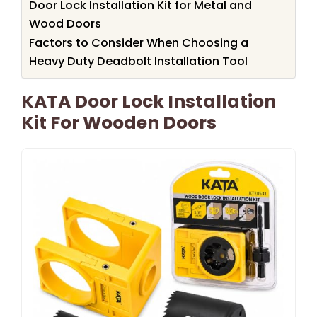
Door Lock Installation Kit for Metal and
Wood Doors
Factors to Consider When Choosing a
Heavy Duty Deadbolt Installation Tool
KATA Door Lock Installation
Kit For Wooden Doors