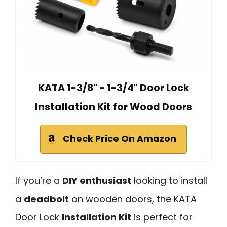
KATA 1-3/8" - 1-3/4" Door Lock
Installation Kit for Wood Doors
Check Price On Amazon
If you’re a
DIY enthusiast
looking to install
a
deadbolt
on wooden doors, the KATA
Door Lock
Installation Kit
is perfect for