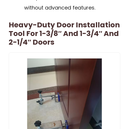
without advanced features.
Heavy-Duty Door Installation
Tool For 1-3/8″ And 1-3/4″ And
2-1/4″ Doors