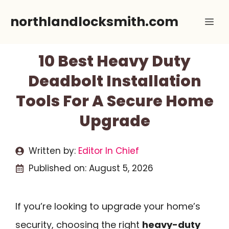
Skip
northlandlocksmith.com
Me
to
content
10 Best Heavy Duty
Deadbolt Installation
Tools For A Secure Home
Upgrade
Written by:
Editor In Chief
Published on:
August 5, 2026
If you’re looking to upgrade your home’s
security, choosing the right
heavy-duty