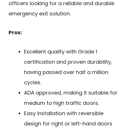
officers looking for a reliable and durable
emergency exit solution.
Pros:
Excellent quality with Grade 1
certification and proven durability,
having passed over half a million
cycles.
ADA approved, making it suitable for
medium to high traffic doors.
Easy installation with reversible
design for right or left-hand doors