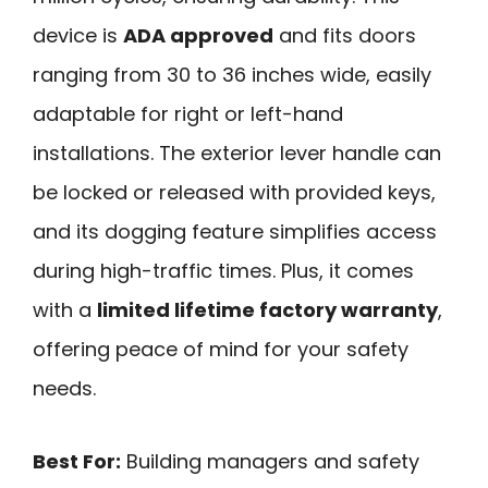
device is
ADA approved
and fits doors
ranging from 30 to 36 inches wide, easily
adaptable for right or left-hand
installations. The exterior lever handle can
be locked or released with provided keys,
and its dogging feature simplifies access
during high-traffic times. Plus, it comes
with a
limited lifetime factory warranty
,
offering peace of mind for your safety
needs.
Best For:
Building managers and safety