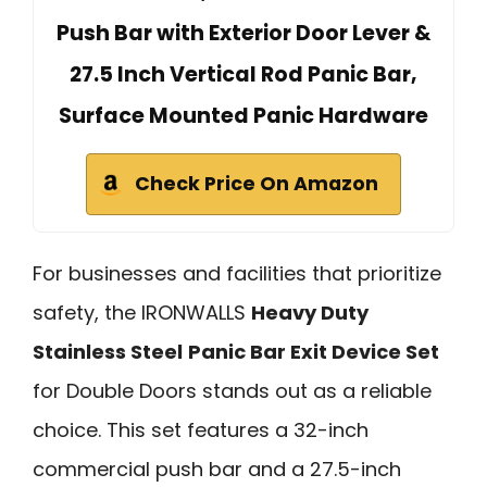
Push Bar with Exterior Door Lever &
27.5 Inch Vertical Rod Panic Bar,
Surface Mounted Panic Hardware
Check Price On Amazon
For businesses and facilities that prioritize
safety, the IRONWALLS
Heavy Duty
Stainless Steel
Panic Bar Exit Device Set
for Double Doors stands out as a reliable
choice. This set features a 32-inch
commercial push bar and a 27.5-inch