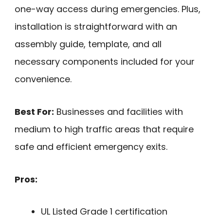
one-way access during emergencies. Plus,
installation is straightforward with an
assembly guide, template, and all
necessary components included for your
convenience.
Best For:
Businesses and facilities with
medium to high traffic areas that require
safe and efficient emergency exits.
Pros:
UL Listed Grade 1 certification