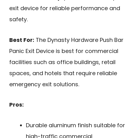
exit device for reliable performance and
safety.
Best For:
The Dynasty Hardware Push Bar
Panic Exit Device is best for commercial
facilities such as office buildings, retail
spaces, and hotels that require reliable
emergency exit solutions.
Pros:
Durable aluminum finish suitable for
high-traffic commercial