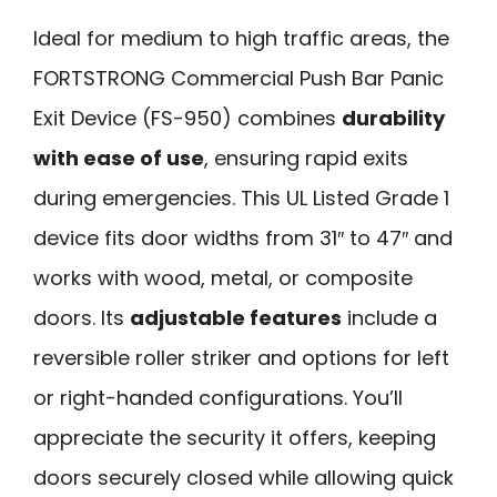
Ideal for medium to high traffic areas, the
FORTSTRONG Commercial Push Bar Panic
Exit Device (FS-950) combines
durability
with ease of use
, ensuring rapid exits
during emergencies. This UL Listed Grade 1
device fits door widths from 31″ to 47″ and
works with wood, metal, or composite
doors. Its
adjustable features
include a
reversible roller striker and options for left
or right-handed configurations. You’ll
appreciate the security it offers, keeping
doors securely closed while allowing quick