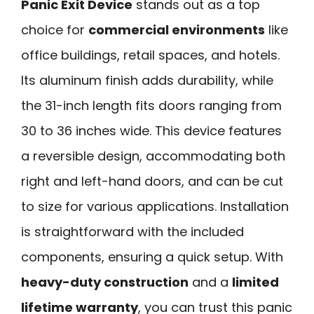
Panic Exit Device
stands out as a top
choice for
commercial environments
like
office buildings, retail spaces, and hotels.
Its aluminum finish adds durability, while
the 31-inch length fits doors ranging from
30 to 36 inches wide. This device features
a reversible design, accommodating both
right and left-hand doors, and can be cut
to size for various applications. Installation
is straightforward with the included
components, ensuring a quick setup. With
heavy-duty construction
and a
limited
lifetime warranty
, you can trust this panic