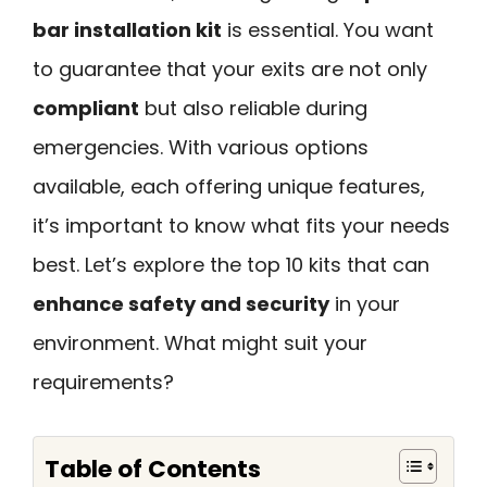
bar installation kit
is essential. You want
to guarantee that your exits are not only
compliant
but also reliable during
emergencies. With various options
available, each offering unique features,
it’s important to know what fits your needs
best. Let’s explore the top 10 kits that can
enhance safety and security
in your
environment. What might suit your
requirements?
Table of Contents