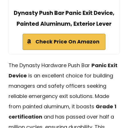
Dynasty Push Bar Panic Exit Device,
Painted Aluminum, Exterior Lever
Check Price On Amazon
The Dynasty Hardware Push Bar
Panic Exit
Device
is an excellent choice for building
managers and safety officers seeking
reliable emergency exit solutions. Made
from painted aluminum, it boasts
Grade 1
certification
and has passed over half a
million cycles, ensuring durability. This