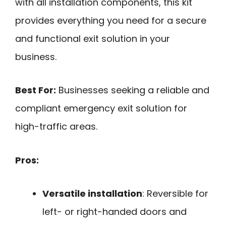
with all installation components, this kit
provides everything you need for a secure
and functional exit solution in your
business.
Best For:
Businesses seeking a reliable and
compliant emergency exit solution for
high-traffic areas.
Pros:
Versatile installation
: Reversible for
left- or right-handed doors and