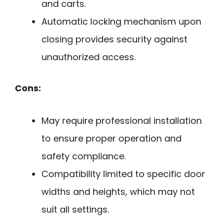
and carts.
Automatic locking mechanism upon
closing provides security against
unauthorized access.
Cons:
May require professional installation
to ensure proper operation and
safety compliance.
Compatibility limited to specific door
widths and heights, which may not
suit all settings.