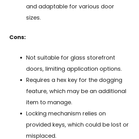
and adaptable for various door
sizes.
Cons:
Not suitable for glass storefront
doors, limiting application options.
Requires a hex key for the dogging
feature, which may be an additional
item to manage.
Locking mechanism relies on
provided keys, which could be lost or
misplaced.