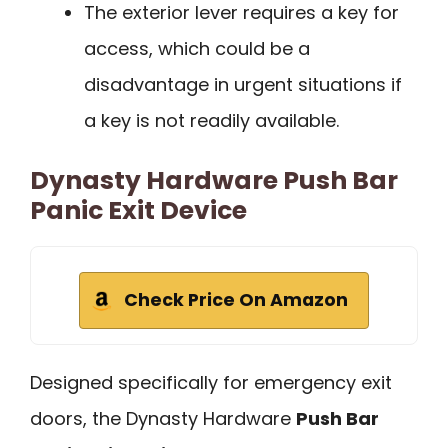
The exterior lever requires a key for
access, which could be a
disadvantage in urgent situations if
a key is not readily available.
Dynasty Hardware Push Bar
Panic Exit Device
Check Price On Amazon
Designed specifically for emergency exit
doors, the Dynasty Hardware
Push Bar