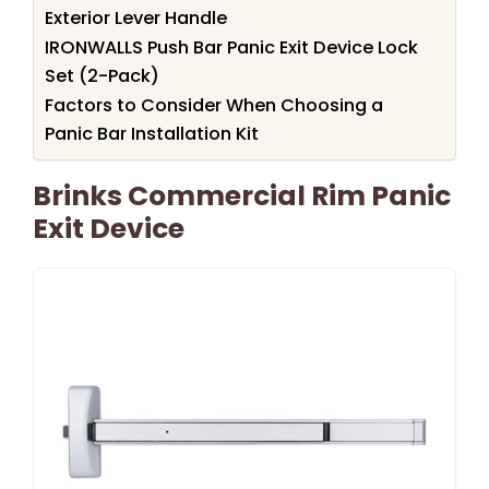
Exterior Lever Handle
IRONWALLS Push Bar Panic Exit Device Lock
Set (2-Pack)
Factors to Consider When Choosing a
Panic Bar Installation Kit
Brinks Commercial Rim Panic
Exit Device