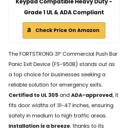
Keypad Compatible Heavy Duty -
Grade 1 UL & ADA Compliant
Check Price On Amazon
The FORTSTRONG 31″ Commercial Push Bar
Panic Exit Device (FS-950B) stands out as
a top choice for businesses seeking a
reliable solution for emergency exits.
Certified to UL 305
and
ADA-approved
, it
fits door widths of 31-47 inches, ensuring
safety in medium to high traffic areas.
Installation is a breeze
, thanks to its