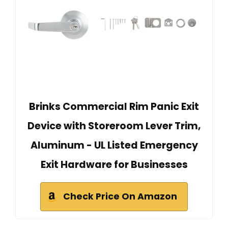
Brinks Commercial Rim Panic Exit
Device with Storeroom Lever Trim,
Aluminum - UL Listed Emergency
Exit Hardware for Businesses
Check Price On Amazon