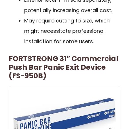
potentially increasing overall cost.
May require cutting to size, which
might necessitate professional
installation for some users.
FORTSTRONG 31″ Commercial
Push Bar Panic Exit Device
(FS-950B)