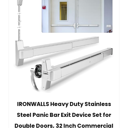
IRONWALLS Heavy Duty Stainless
Steel Panic Bar Exit Device Set for
Double Doors, 32 Inch Commercial