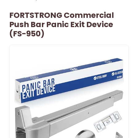
FORTSTRONG Commercial
Push Bar Panic Exit Device
(FS-950)