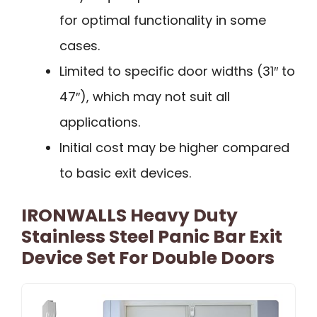
for optimal functionality in some
cases.
Limited to specific door widths (31″ to
47″), which may not suit all
applications.
Initial cost may be higher compared
to basic exit devices.
IRONWALLS Heavy Duty
Stainless Steel Panic Bar Exit
Device Set For Double Doors