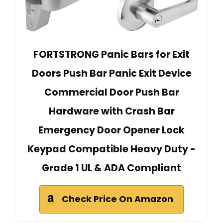
FORTSTRONG Panic Bars for Exit
Doors Push Bar Panic Exit Device
Commercial Door Push Bar
Hardware with Crash Bar
Emergency Door Opener Lock
Keypad Compatible Heavy Duty -
Grade 1 UL & ADA Compliant
Check Price On Amazon