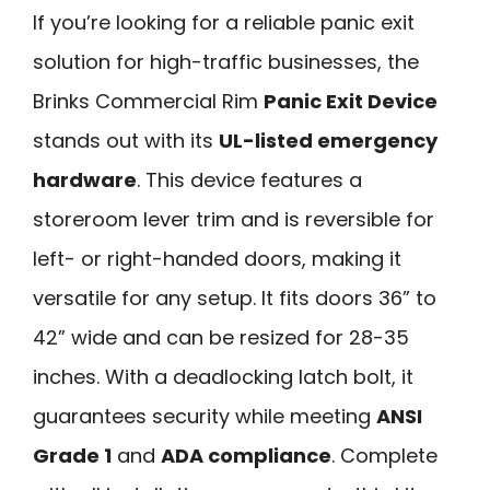
If you’re looking for a reliable panic exit
solution for high-traffic businesses, the
Brinks Commercial Rim
Panic Exit Device
stands out with its
UL-listed emergency
hardware
. This device features a
storeroom lever trim and is reversible for
left- or right-handed doors, making it
versatile for any setup. It fits doors 36” to
42” wide and can be resized for 28-35
inches. With a deadlocking latch bolt, it
guarantees security while meeting
ANSI
Grade 1
and
ADA compliance
. Complete