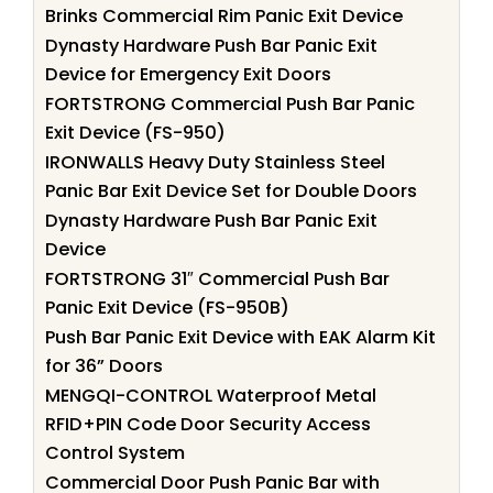
Brinks Commercial Rim Panic Exit Device
Dynasty Hardware Push Bar Panic Exit
Device for Emergency Exit Doors
FORTSTRONG Commercial Push Bar Panic
Exit Device (FS-950)
IRONWALLS Heavy Duty Stainless Steel
Panic Bar Exit Device Set for Double Doors
Dynasty Hardware Push Bar Panic Exit
Device
FORTSTRONG 31″ Commercial Push Bar
Panic Exit Device (FS-950B)
Push Bar Panic Exit Device with EAK Alarm Kit
for 36” Doors
MENGQI-CONTROL Waterproof Metal
RFID+PIN Code Door Security Access
Control System
Commercial Door Push Panic Bar with