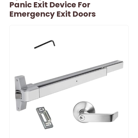
Panic Exit Device For
Emergency Exit Doors