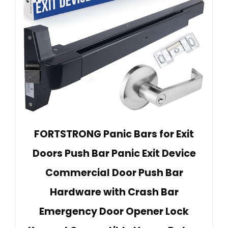
FORTSTRONG Panic Bars for Exit
Doors Push Bar Panic Exit Device
Commercial Door Push Bar
Hardware with Crash Bar
Emergency Door Opener Lock