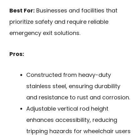
Best For:
Businesses and facilities that
prioritize safety and require reliable
emergency exit solutions.
Pros:
Constructed from heavy-duty
stainless steel, ensuring durability
and resistance to rust and corrosion.
Adjustable vertical rod height
enhances accessibility, reducing
tripping hazards for wheelchair users