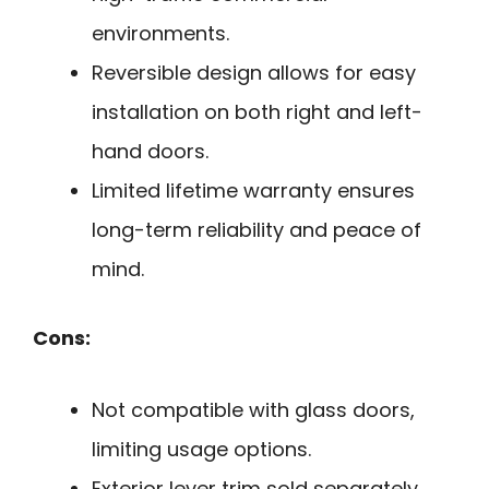
environments.
Reversible design allows for easy
installation on both right and left-
hand doors.
Limited lifetime warranty ensures
long-term reliability and peace of
mind.
Cons:
Not compatible with glass doors,
limiting usage options.
Exterior lever trim sold separately,