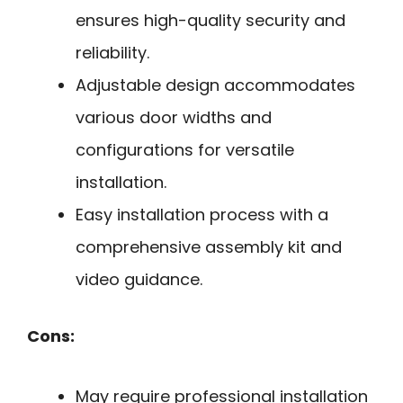
ensures high-quality security and
reliability.
Adjustable design accommodates
various door widths and
configurations for versatile
installation.
Easy installation process with a
comprehensive assembly kit and
video guidance.
Cons:
May require professional installation