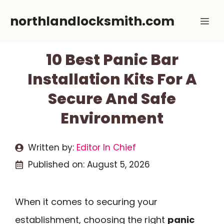
Skip
northlandlocksmith.com
Me
to
content
10 Best Panic Bar
Installation Kits For A
Secure And Safe
Environment
Written by:
Editor In Chief
Published on:
August 5, 2026
When it comes to securing your
establishment, choosing the right
panic