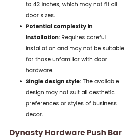
to 42 inches, which may not fit all
door sizes.
Potential complexity in
installation
: Requires careful
installation and may not be suitable
for those unfamiliar with door
hardware.
Single design style
: The available
design may not suit all aesthetic
preferences or styles of business
decor.
Dynasty Hardware Push Bar