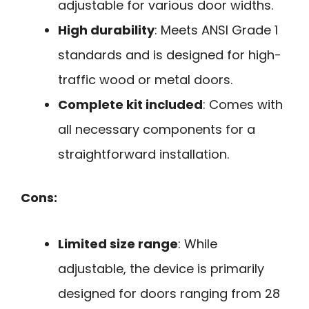
adjustable for various door widths.
High durability
: Meets ANSI Grade 1
standards and is designed for high-
traffic wood or metal doors.
Complete kit included
: Comes with
all necessary components for a
straightforward installation.
Cons:
Limited size range
: While
adjustable, the device is primarily
designed for doors ranging from 28