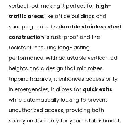
vertical rod, making it perfect for
high-
traffic areas
like office buildings and
shopping malls. Its
durable stainless steel
construction
is rust-proof and fire-
resistant, ensuring long-lasting
performance. With adjustable vertical rod
heights and a design that minimizes
tripping hazards, it enhances accessibility.
In emergencies, it allows for
quick exits
while automatically locking to prevent
unauthorized access, providing both
safety and security for your establishment.