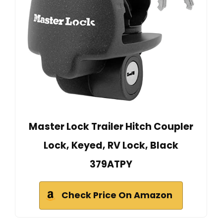
Master Lock Trailer Hitch Coupler
Lock, Keyed, RV Lock, Black
379ATPY
Check Price On Amazon