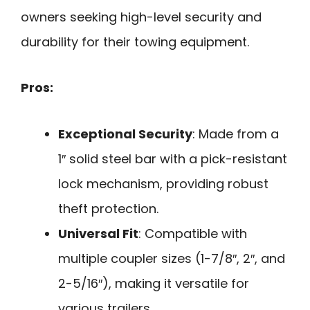
owners seeking high-level security and
durability for their towing equipment.
Pros:
Exceptional Security
: Made from a
1″ solid steel bar with a pick-resistant
lock mechanism, providing robust
theft protection.
Universal Fit
: Compatible with
multiple coupler sizes (1-7/8″, 2″, and
2-5/16″), making it versatile for
various trailers.