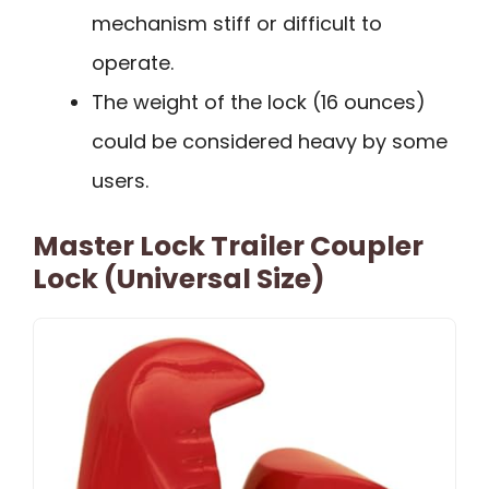
mechanism stiff or difficult to
operate.
The weight of the lock (16 ounces)
could be considered heavy by some
users.
Master Lock Trailer Coupler
Lock (Universal Size)