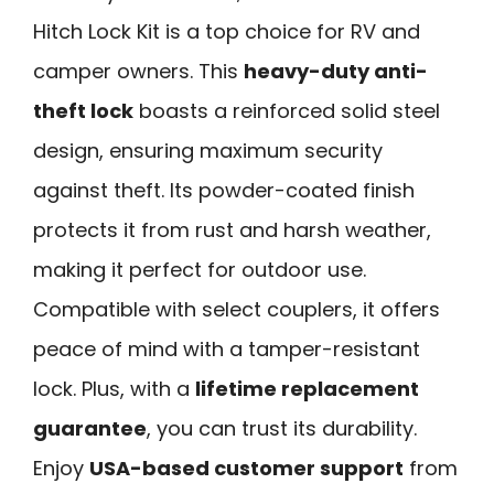
Hitch Lock Kit is a top choice for RV and
camper owners. This
heavy-duty anti-
theft lock
boasts a reinforced solid steel
design, ensuring maximum security
against theft. Its powder-coated finish
protects it from rust and harsh weather,
making it perfect for outdoor use.
Compatible with select couplers, it offers
peace of mind with a tamper-resistant
lock. Plus, with a
lifetime replacement
guarantee
, you can trust its durability.
Enjoy
USA-based customer support
from