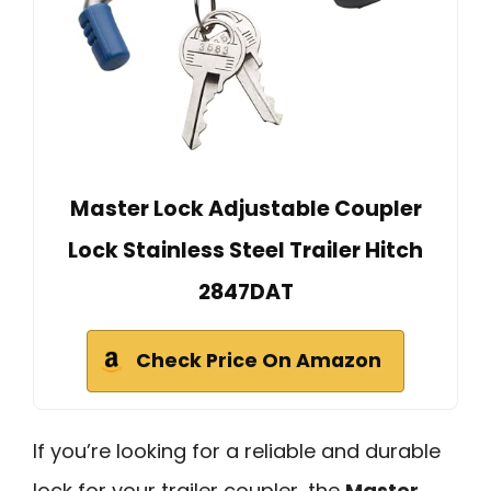
Master Lock Adjustable Coupler
Lock Stainless Steel Trailer Hitch
2847DAT
Check Price On Amazon
If you’re looking for a reliable and durable
lock for your trailer coupler, the
Master