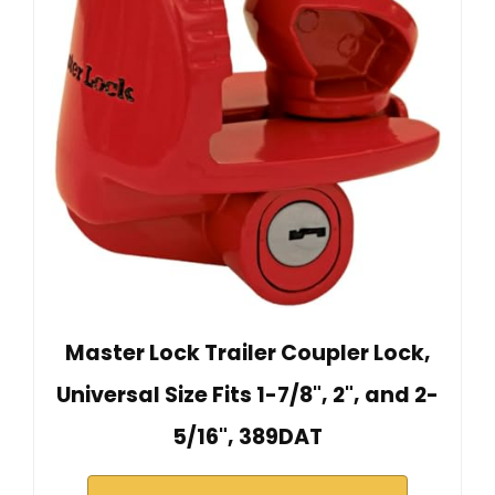
Master Lock Trailer Coupler Lock,
Universal Size Fits 1-7/8", 2", and 2-
5/16", 389DAT