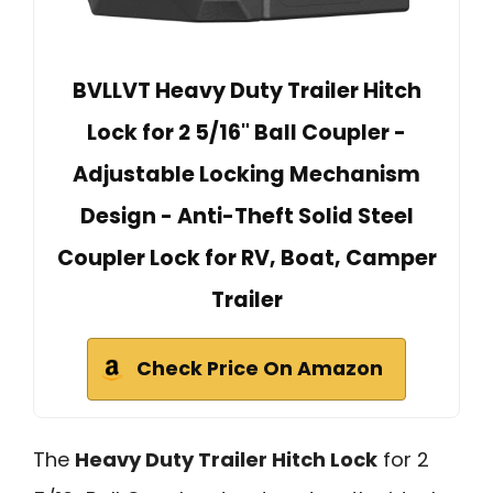
BVLLVT Heavy Duty Trailer Hitch
Lock for 2 5/16" Ball Coupler -
Adjustable Locking Mechanism
Design - Anti-Theft Solid Steel
Coupler Lock for RV, Boat, Camper
Trailer
Check Price On Amazon
The
Heavy Duty Trailer Hitch Lock
for 2