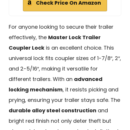
Check Price On Amazon
For anyone looking to secure their trailer
effectively, the
Master Lock Trailer
Coupler Lock
is an excellent choice. This
universal lock fits coupler sizes of 1-7/8″, 2″,
and 2-5/16″, making it versatile for
different trailers. With an
advanced
locking mechanism
, it resists picking and
prying, ensuring your trailer stays safe. The
durable alloy steel construction
and
bright red finish not only deter theft but