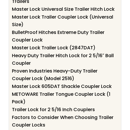
Trailers
Master Lock Universal Size Trailer Hitch Lock
Master Lock Trailer Coupler Lock (Universal
Size)
BulletProof Hitches Extreme Duty Trailer
Coupler Lock
Master Lock Trailer Lock (2847DAT)
Heavy Duty Trailer Hitch Lock for 2 5/16″ Ball
Coupler
Proven Industries Heavy-Duty Trailer
Coupler Lock (Model 2516)
Master Lock 605DAT Shackle Coupler Lock
METOWARE Trailer Tongue Coupler Lock (1
Pack)
Trailer Lock for 2 5/16 Inch Couplers
Factors to Consider When Choosing Trailer
Coupler Locks