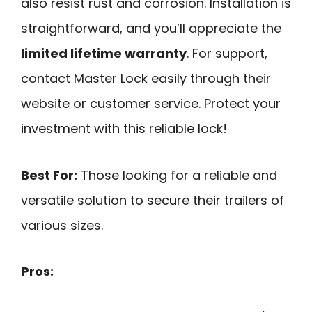
also resist rust and corrosion. Installation is
straightforward, and you’ll appreciate the
limited lifetime warranty
. For support,
contact Master Lock easily through their
website or customer service. Protect your
investment with this reliable lock!
Best For:
Those looking for a reliable and
versatile solution to secure their trailers of
various sizes.
Pros: