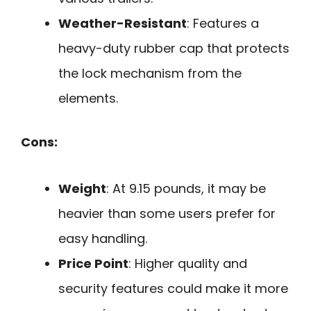
Weather-Resistant
: Features a
heavy-duty rubber cap that protects
the lock mechanism from the
elements.
Cons:
Weight
: At 9.15 pounds, it may be
heavier than some users prefer for
easy handling.
Price Point
: Higher quality and
security features could make it more