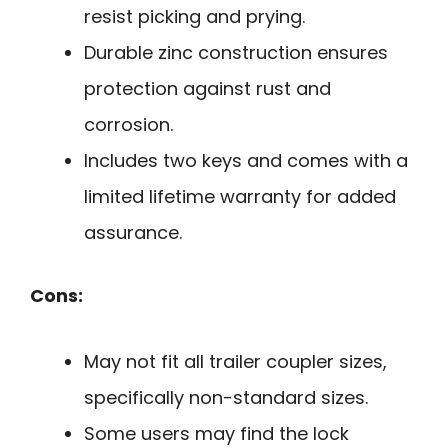
resist picking and prying.
Durable zinc construction ensures
protection against rust and
corrosion.
Includes two keys and comes with a
limited lifetime warranty for added
assurance.
Cons:
May not fit all trailer coupler sizes,
specifically non-standard sizes.
Some users may find the lock