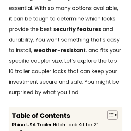
essential. With so many options available,
it can be tough to determine which locks
provide the best
security features
and
durability. You want something that’s easy
to install,
weather-resistant
, and fits your
specific coupler size. Let’s explore the top
10 trailer coupler locks that can keep your
investment secure and safe. You might be
surprised by what you find.
Table of Contents
Rhino USA Trailer Hitch Lock Kit for 2″