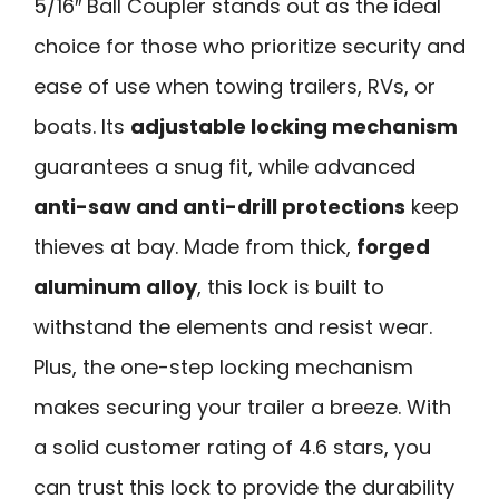
5/16″ Ball Coupler stands out as the ideal
choice for those who prioritize security and
ease of use when towing trailers, RVs, or
boats. Its
adjustable locking mechanism
guarantees a snug fit, while advanced
anti-saw and anti-drill protections
keep
thieves at bay. Made from thick,
forged
aluminum alloy
, this lock is built to
withstand the elements and resist wear.
Plus, the one-step locking mechanism
makes securing your trailer a breeze. With
a solid customer rating of 4.6 stars, you
can trust this lock to provide the durability