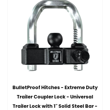
BulletProof Hitches - Extreme Duty
Trailer Coupler Lock - Universal
Trailer Lock with 1" Solid Steel Bar -