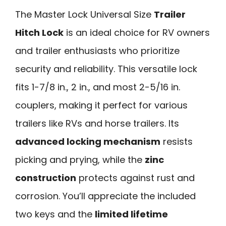
The Master Lock Universal Size
Trailer
Hitch Lock
is an ideal choice for RV owners
and trailer enthusiasts who prioritize
security and reliability. This versatile lock
fits 1-7/8 in., 2 in., and most 2-5/16 in.
couplers, making it perfect for various
trailers like RVs and horse trailers. Its
advanced locking mechanism
resists
picking and prying, while the
zinc
construction
protects against rust and
corrosion. You’ll appreciate the included
two keys and the
limited lifetime