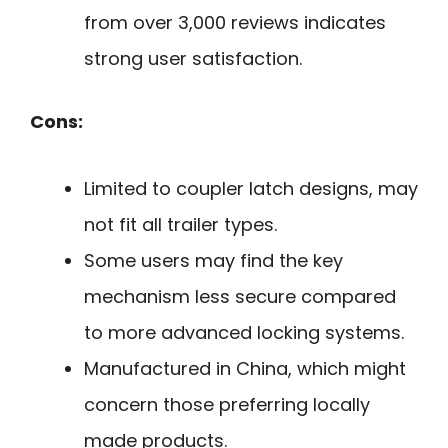
from over 3,000 reviews indicates
strong user satisfaction.
Cons:
Limited to coupler latch designs, may
not fit all trailer types.
Some users may find the key
mechanism less secure compared
to more advanced locking systems.
Manufactured in China, which might
concern those preferring locally
made products.