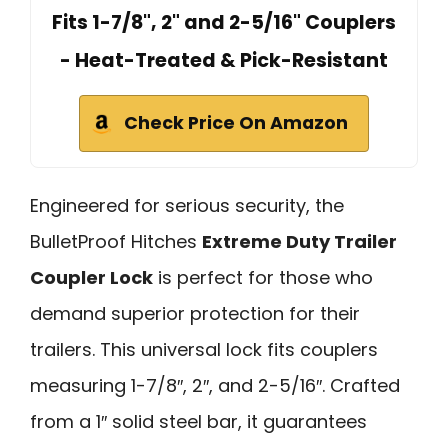
Fits 1-7/8", 2" and 2-5/16" Couplers
- Heat-Treated & Pick-Resistant
Check Price On Amazon
Engineered for serious security, the
BulletProof Hitches
Extreme Duty Trailer
Coupler Lock
is perfect for those who
demand superior protection for their
trailers. This universal lock fits couplers
measuring 1-7/8″, 2″, and 2-5/16″. Crafted
from a 1″ solid steel bar, it guarantees