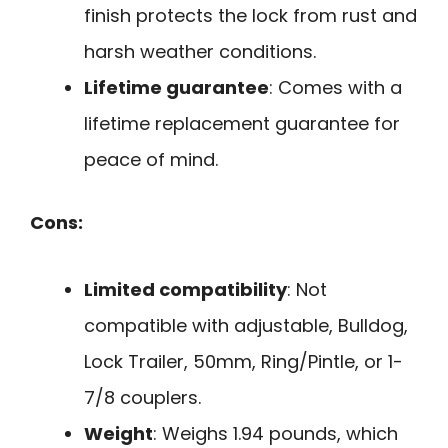
finish protects the lock from rust and
harsh weather conditions.
Lifetime guarantee
: Comes with a
lifetime replacement guarantee for
peace of mind.
Cons:
Limited compatibility
: Not
compatible with adjustable, Bulldog,
Lock Trailer, 50mm, Ring/Pintle, or 1-
7/8 couplers.
Weight
: Weighs 1.94 pounds, which