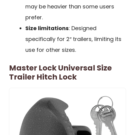
may be heavier than some users
prefer.
Size limitations
: Designed
specifically for 2″ trailers, limiting its
use for other sizes.
Master Lock Universal Size
Trailer Hitch Lock