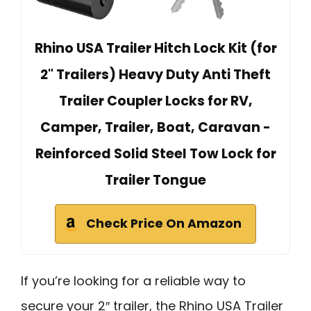
Rhino USA Trailer Hitch Lock Kit (for
2" Trailers) Heavy Duty Anti Theft
Trailer Coupler Locks for RV,
Camper, Trailer, Boat, Caravan -
Reinforced Solid Steel Tow Lock for
Trailer Tongue
Check Price On Amazon
If you’re looking for a reliable way to
secure your 2″ trailer, the Rhino USA Trailer