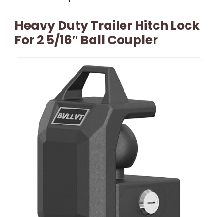
Heavy Duty Trailer Hitch Lock
For 2 5/16″ Ball Coupler