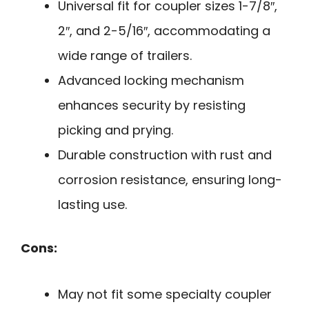
Universal fit for coupler sizes 1-7/8″,
2″, and 2-5/16″, accommodating a
wide range of trailers.
Advanced locking mechanism
enhances security by resisting
picking and prying.
Durable construction with rust and
corrosion resistance, ensuring long-
lasting use.
Cons:
May not fit some specialty coupler