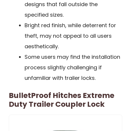
designs that fall outside the
specified sizes.
Bright red finish, while deterrent for
theft, may not appeal to all users
aesthetically.
Some users may find the installation
process slightly challenging if
unfamiliar with trailer locks.
BulletProof Hitches Extreme
Duty Trailer Coupler Lock