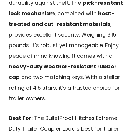
durability against theft. The
pick-resistant
lock mechanism
, combined with
heat-
treated and cut-resistant materials
,
provides excellent security. Weighing 9.15
pounds, it’s robust yet manageable. Enjoy
peace of mind knowing it comes with a
heavy-duty weather-resistant rubber
cap
and two matching keys. With a stellar
rating of 4.5 stars, it’s a trusted choice for
trailer owners.
Best For:
The BulletProof Hitches Extreme
Duty Trailer Coupler Lock is best for trailer