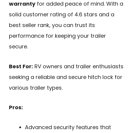
warranty
for added peace of mind. With a
solid customer rating of 4.6 stars and a
best seller rank, you can trust its
performance for keeping your trailer
secure.
Best For:
RV owners and trailer enthusiasts
seeking a reliable and secure hitch lock for
various trailer types.
Pros:
Advanced security features that