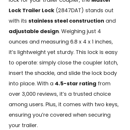
Lock Trailer Lock
(2847DAT) stands out
with its
stainless steel construction
and
adjustable design
. Weighing just 4
ounces and measuring 6.8 x 4 x 1 inches,
it’s lightweight yet sturdy. This lock is easy
to operate: simply close the coupler latch,
insert the shackle, and slide the lock body
into place. With a
4.5-star rating
from
over 3,000 reviews, it’s a trusted choice
among users. Plus, it comes with two keys,
ensuring you’re covered when securing
your trailer.