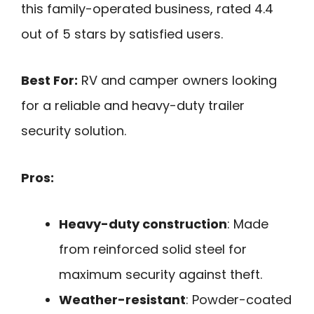
this family-operated business, rated 4.4
out of 5 stars by satisfied users.
Best For:
RV and camper owners looking
for a reliable and heavy-duty trailer
security solution.
Pros:
Heavy-duty construction
: Made
from reinforced solid steel for
maximum security against theft.
Weather-resistant
: Powder-coated