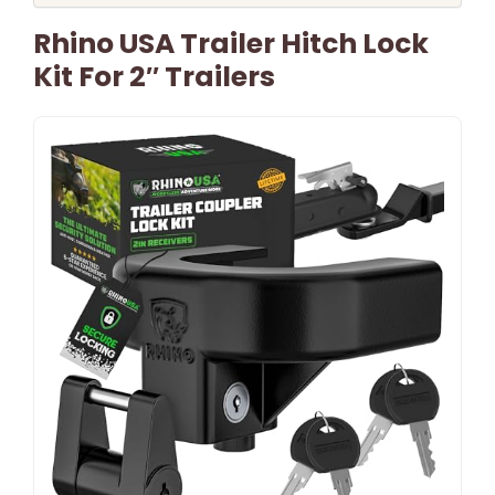
Rhino USA Trailer Hitch Lock
Kit For 2″ Trailers