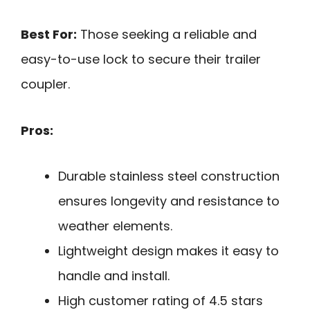
Best For:
Those seeking a reliable and
easy-to-use lock to secure their trailer
coupler.
Pros:
Durable stainless steel construction
ensures longevity and resistance to
weather elements.
Lightweight design makes it easy to
handle and install.
High customer rating of 4.5 stars