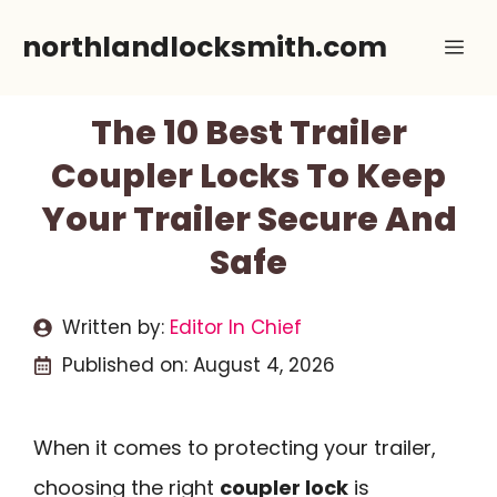
Skip
northlandlocksmith.com
Me
to
content
The 10 Best Trailer
Coupler Locks To Keep
Your Trailer Secure And
Safe
Written by:
Editor In Chief
Published on:
August 4, 2026
When it comes to protecting your trailer,
choosing the right
coupler lock
is