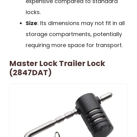
expensive compared to standard
locks.
Size
: Its dimensions may not fit in all
storage compartments, potentially
requiring more space for transport.
Master Lock Trailer Lock
(2847DAT)