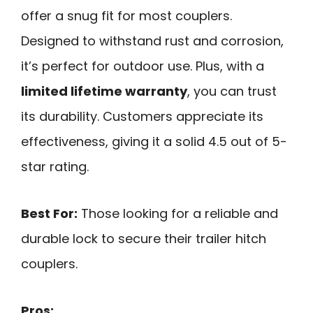
offer a snug fit for most couplers.
Designed to withstand rust and corrosion,
it’s perfect for outdoor use. Plus, with a
limited lifetime warranty
, you can trust
its durability. Customers appreciate its
effectiveness, giving it a solid 4.5 out of 5-
star rating.
Best For:
Those looking for a reliable and
durable lock to secure their trailer hitch
couplers.
Pros: