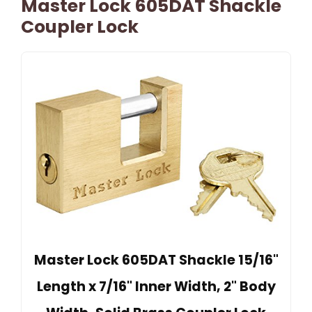
Master Lock 605DAT Shackle
Coupler Lock
Master Lock 605DAT Shackle 15/16"
Length x 7/16" Inner Width, 2" Body