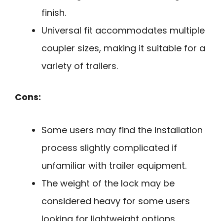
finish.
Universal fit accommodates multiple
coupler sizes, making it suitable for a
variety of trailers.
Cons:
Some users may find the installation
process slightly complicated if
unfamiliar with trailer equipment.
The weight of the lock may be
considered heavy for some users
looking for lightweight options.