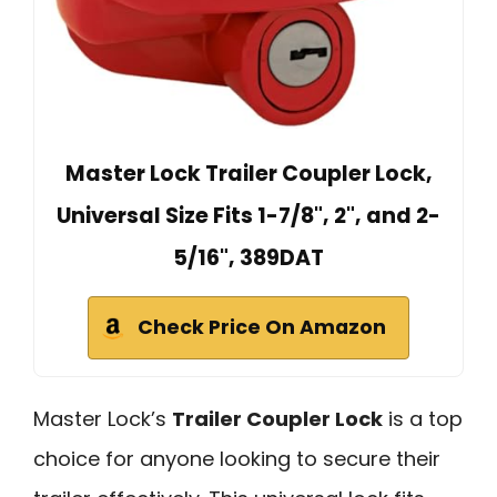
Master Lock Trailer Coupler Lock,
Universal Size Fits 1-7/8", 2", and 2-
5/16", 389DAT
Check Price On Amazon
Master Lock’s
Trailer Coupler Lock
is a top
choice for anyone looking to secure their