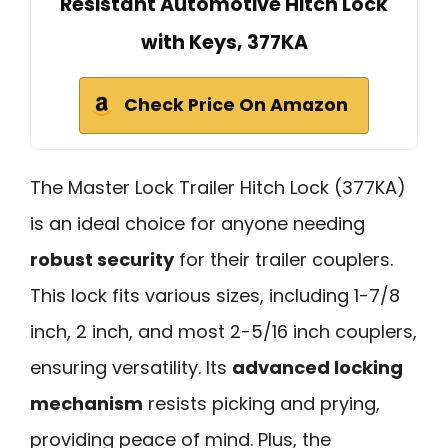
Resistant Automotive Hitch Lock
with Keys, 377KA
Check Price On Amazon
The Master Lock Trailer Hitch Lock (377KA)
is an ideal choice for anyone needing
robust security
for their trailer couplers.
This lock fits various sizes, including 1-7/8
inch, 2 inch, and most 2-5/16 inch couplers,
ensuring versatility. Its
advanced locking
mechanism
resists picking and prying,
providing peace of mind. Plus, the