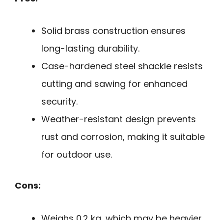
Solid brass construction ensures
long-lasting durability.
Case-hardened steel shackle resists
cutting and sawing for enhanced
security.
Weather-resistant design prevents
rust and corrosion, making it suitable
for outdoor use.
Cons:
Weighs 0.2 kg, which may be heavier