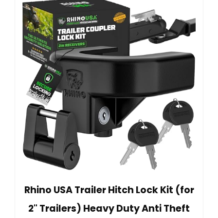
Rhino USA Trailer Hitch Lock Kit (for
2" Trailers) Heavy Duty Anti Theft