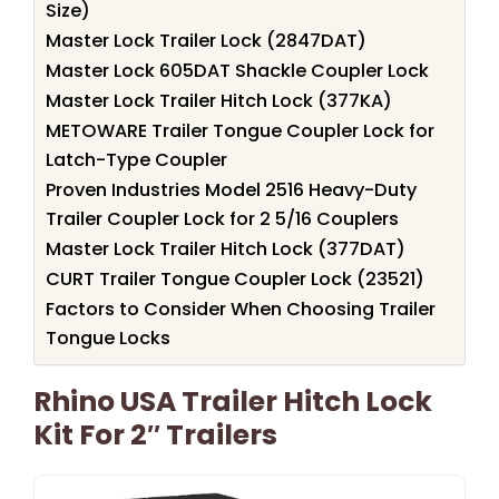
Size)
Master Lock Trailer Lock (2847DAT)
Master Lock 605DAT Shackle Coupler Lock
Master Lock Trailer Hitch Lock (377KA)
METOWARE Trailer Tongue Coupler Lock for
Latch-Type Coupler
Proven Industries Model 2516 Heavy-Duty
Trailer Coupler Lock for 2 5/16 Couplers
Master Lock Trailer Hitch Lock (377DAT)
CURT Trailer Tongue Coupler Lock (23521)
Factors to Consider When Choosing Trailer
Tongue Locks
Rhino USA Trailer Hitch Lock
Kit For 2″ Trailers