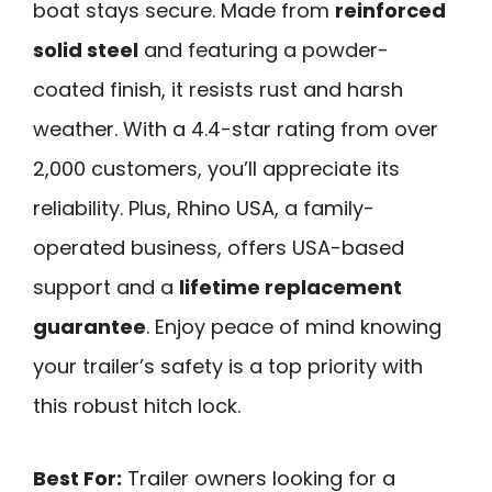
boat stays secure. Made from
reinforced
solid steel
and featuring a powder-
coated finish, it resists rust and harsh
weather. With a 4.4-star rating from over
2,000 customers, you’ll appreciate its
reliability. Plus, Rhino USA, a family-
operated business, offers USA-based
support and a
lifetime replacement
guarantee
. Enjoy peace of mind knowing
your trailer’s safety is a top priority with
this robust hitch lock.
Best For:
Trailer owners looking for a