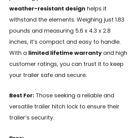
weather-resistant design
helps it
withstand the elements. Weighing just 1.83
pounds and measuring 5.6 x 4.3 x 2.8
inches, it’s compact and easy to handle.
With a
limited lifetime warranty
and high
customer ratings, you can trust it to keep
your trailer safe and secure.
Best For:
Those seeking a reliable and
versatile trailer hitch lock to ensure their
trailer’s security.