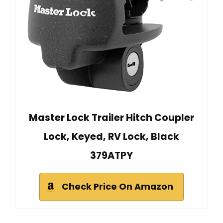
Master Lock Trailer Hitch Coupler
Lock, Keyed, RV Lock, Black
379ATPY
Check Price On Amazon