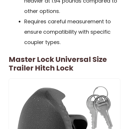
heavier at 1.94 pounds compared to
other options.
Requires careful measurement to
ensure compatibility with specific
coupler types.
Master Lock Universal Size
Trailer Hitch Lock