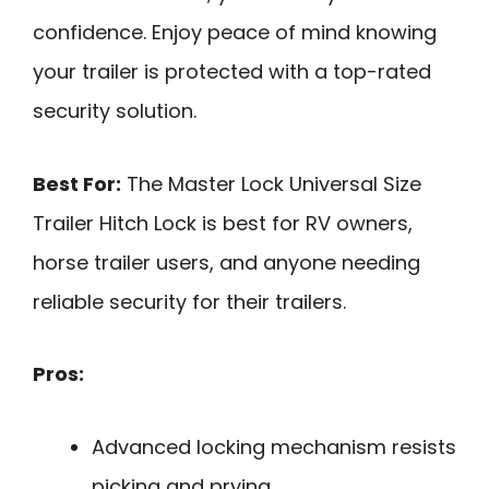
confidence. Enjoy peace of mind knowing
your trailer is protected with a top-rated
security solution.
Best For:
The Master Lock Universal Size
Trailer Hitch Lock is best for RV owners,
horse trailer users, and anyone needing
reliable security for their trailers.
Pros:
Advanced locking mechanism resists
picking and prying.