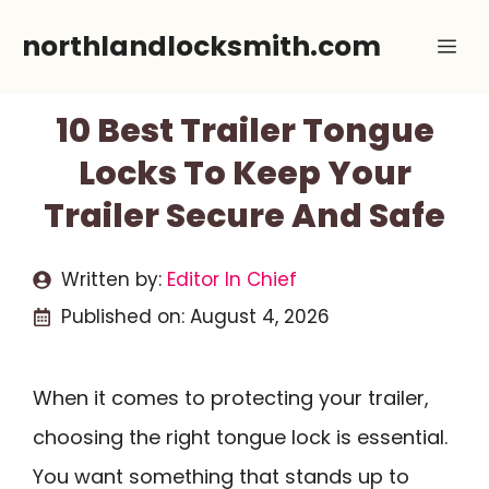
Skip
northlandlocksmith.com
Me
to
content
10 Best Trailer Tongue
Locks To Keep Your
Trailer Secure And Safe
Written by:
Editor In Chief
Published on:
August 4, 2026
When it comes to protecting your trailer,
choosing the right tongue lock is essential.
You want something that stands up to