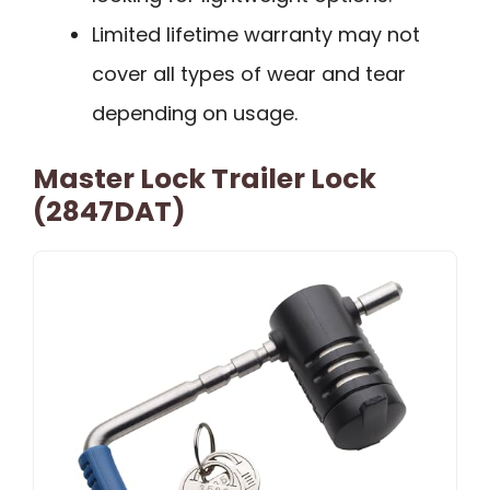
Limited lifetime warranty may not
cover all types of wear and tear
depending on usage.
Master Lock Trailer Lock
(2847DAT)