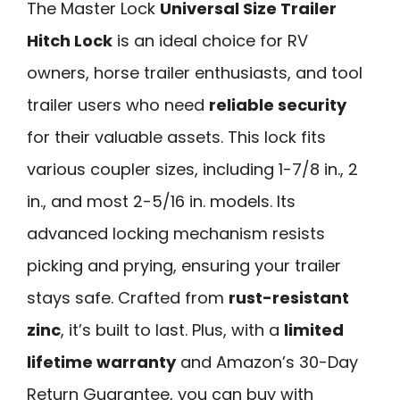
The Master Lock
Universal Size Trailer
Hitch Lock
is an ideal choice for RV
owners, horse trailer enthusiasts, and tool
trailer users who need
reliable security
for their valuable assets. This lock fits
various coupler sizes, including 1-7/8 in., 2
in., and most 2-5/16 in. models. Its
advanced locking mechanism resists
picking and prying, ensuring your trailer
stays safe. Crafted from
rust-resistant
zinc
, it’s built to last. Plus, with a
limited
lifetime warranty
and Amazon’s 30-Day
Return Guarantee, you can buy with