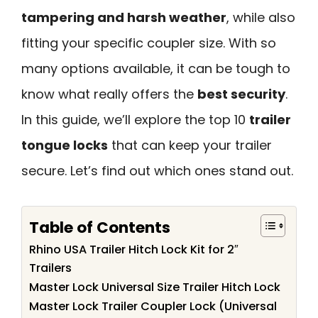
tampering and harsh weather
, while also
fitting your specific coupler size. With so
many options available, it can be tough to
know what really offers the
best security
.
In this guide, we’ll explore the top 10
trailer
tongue locks
that can keep your trailer
secure. Let’s find out which ones stand out.
Table of Contents
Rhino USA Trailer Hitch Lock Kit for 2″
Trailers
Master Lock Universal Size Trailer Hitch Lock
Master Lock Trailer Coupler Lock (Universal