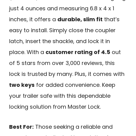
just 4 ounces and measuring 6.8 x 4 x 1
inches, it offers a
durable, slim fit
that’s
easy to install. Simply close the coupler
latch, insert the shackle, and lock it in
place. With a
customer rating of 4.5
out
of 5 stars from over 3,000 reviews, this
lock is trusted by many. Plus, it comes with
two keys
for added convenience. Keep
your trailer safe with this dependable
locking solution from Master Lock.
Best For:
Those seeking a reliable and