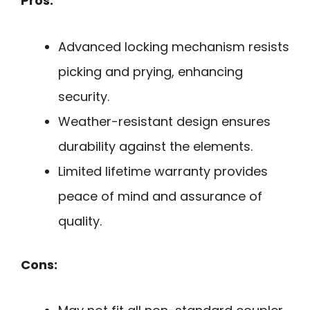
Pros:
Advanced locking mechanism resists
picking and prying, enhancing
security.
Weather-resistant design ensures
durability against the elements.
Limited lifetime warranty provides
peace of mind and assurance of
quality.
Cons: