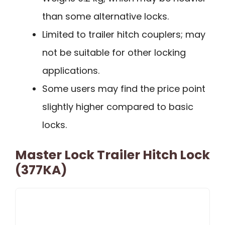
than some alternative locks.
Limited to trailer hitch couplers; may
not be suitable for other locking
applications.
Some users may find the price point
slightly higher compared to basic
locks.
Master Lock Trailer Hitch Lock
(377KA)