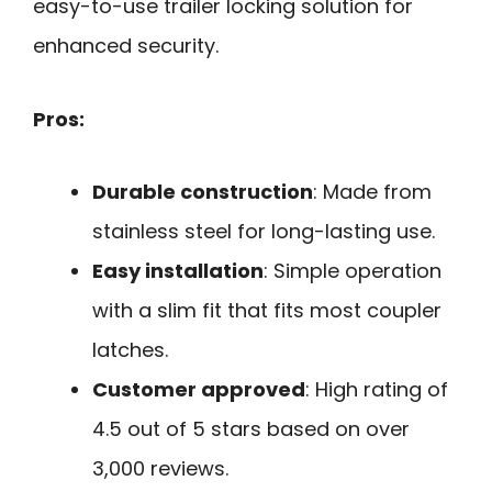
easy-to-use trailer locking solution for
enhanced security.
Pros:
Durable construction
: Made from
stainless steel for long-lasting use.
Easy installation
: Simple operation
with a slim fit that fits most coupler
latches.
Customer approved
: High rating of
4.5 out of 5 stars based on over
3,000 reviews.