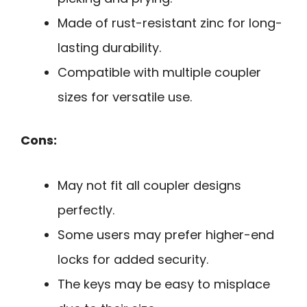
Made of rust-resistant zinc for long-
lasting durability.
Compatible with multiple coupler
sizes for versatile use.
Cons:
May not fit all coupler designs
perfectly.
Some users may prefer higher-end
locks for added security.
The keys may be easy to misplace