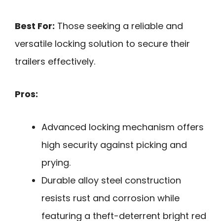
Best For:
Those seeking a reliable and
versatile locking solution to secure their
trailers effectively.
Pros:
Advanced locking mechanism offers
high security against picking and
prying.
Durable alloy steel construction
resists rust and corrosion while
featuring a theft-deterrent bright red