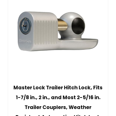
Master Lock Trailer Hitch Lock, Fits
1-7/8 in., 2 in., and Most 2-5/16 in.
Trailer Couplers, Weather