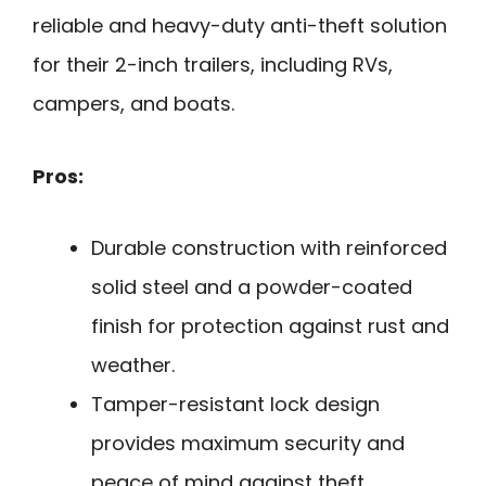
reliable and heavy-duty anti-theft solution
for their 2-inch trailers, including RVs,
campers, and boats.
Pros:
Durable construction with reinforced
solid steel and a powder-coated
finish for protection against rust and
weather.
Tamper-resistant lock design
provides maximum security and
peace of mind against theft.