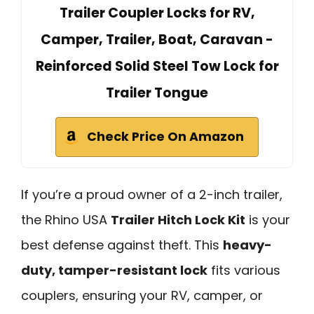
Trailer Coupler Locks for RV,
Camper, Trailer, Boat, Caravan -
Reinforced Solid Steel Tow Lock for
Trailer Tongue
Check Price On Amazon
If you’re a proud owner of a 2-inch trailer,
the Rhino USA
Trailer Hitch Lock Kit
is your
best defense against theft. This
heavy-
duty, tamper-resistant lock
fits various
couplers, ensuring your RV, camper, or