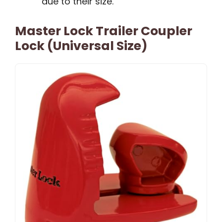
due to their size.
Master Lock Trailer Coupler
Lock (Universal Size)