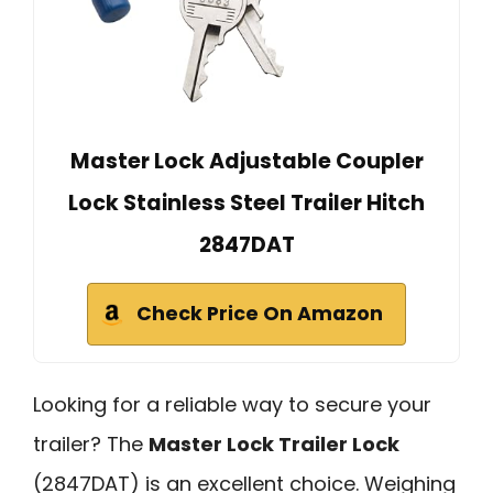
Master Lock Adjustable Coupler
Lock Stainless Steel Trailer Hitch
2847DAT
Check Price On Amazon
Looking for a reliable way to secure your
trailer? The
Master Lock Trailer Lock
(2847DAT) is an excellent choice. Weighing