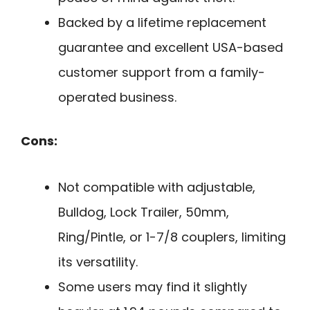
Backed by a lifetime replacement
guarantee and excellent USA-based
customer support from a family-
operated business.
Cons:
Not compatible with adjustable,
Bulldog, Lock Trailer, 50mm,
Ring/Pintle, or 1-7/8 couplers, limiting
its versatility.
Some users may find it slightly