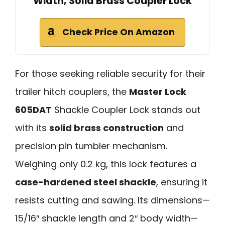
Width, Solid Brass Coupler Lock
Check Price On Amazon
For those seeking reliable security for their
trailer hitch couplers, the
Master Lock
605DAT
Shackle Coupler Lock stands out
with its
solid brass construction
and
precision pin tumbler mechanism.
Weighing only 0.2 kg, this lock features a
case-hardened steel shackle
, ensuring it
resists cutting and sawing. Its dimensions—
15/16″ shackle length and 2″ body width—