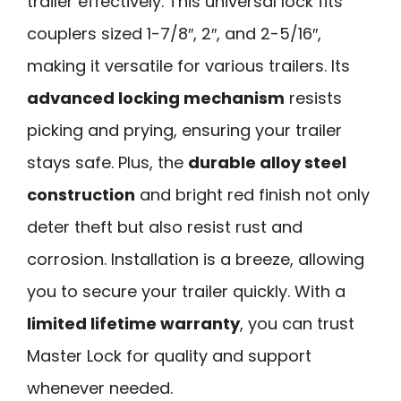
trailer effectively. This universal lock fits
couplers sized 1-7/8″, 2″, and 2-5/16″,
making it versatile for various trailers. Its
advanced locking mechanism
resists
picking and prying, ensuring your trailer
stays safe. Plus, the
durable alloy steel
construction
and bright red finish not only
deter theft but also resist rust and
corrosion. Installation is a breeze, allowing
you to secure your trailer quickly. With a
limited lifetime warranty
, you can trust
Master Lock for quality and support
whenever needed.