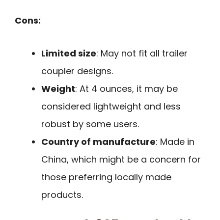
Cons:
Limited size
: May not fit all trailer
coupler designs.
Weight
: At 4 ounces, it may be
considered lightweight and less
robust by some users.
Country of manufacture
: Made in
China, which might be a concern for
those preferring locally made
products.