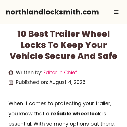
Skip
northlandlocksmith.com
Me
to
content
10 Best Trailer Wheel
Locks To Keep Your
Vehicle Secure And Safe
Written by:
Editor In Chief
Published on:
August 4, 2026
When it comes to protecting your trailer,
you know that a
reliable wheel lock
is
essential. With so many options out there,