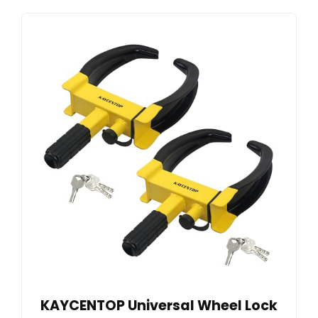
KAYCENTOP Universal Wheel Lock