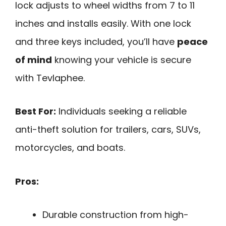
lock adjusts to wheel widths from 7 to 11
inches and installs easily. With one lock
and three keys included, you’ll have
peace
of mind
knowing your vehicle is secure
with Tevlaphee.
Best For:
Individuals seeking a reliable
anti-theft solution for trailers, cars, SUVs,
motorcycles, and boats.
Pros:
Durable construction from high-