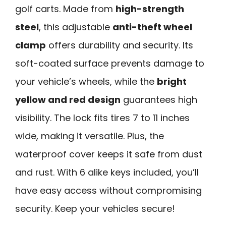
golf carts. Made from
high-strength
steel
, this adjustable
anti-theft wheel
clamp
offers durability and security. Its
soft-coated surface prevents damage to
your vehicle’s wheels, while the
bright
yellow and red design
guarantees high
visibility. The lock fits tires 7 to 11 inches
wide, making it versatile. Plus, the
waterproof cover keeps it safe from dust
and rust. With 6 alike keys included, you’ll
have easy access without compromising
security. Keep your vehicles secure!