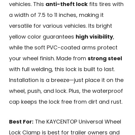
vehicles. This
anti-theft lock
fits tires with
a width of 7.5 to 11 inches, making it
versatile for various vehicles. Its bright
yellow color guarantees
high visibility
,
while the soft PVC-coated arms protect
your wheel finish. Made from
strong steel
with full welding, this lock is built to last.
Installation is a breeze—just place it on the
wheel, push, and lock. Plus, the waterproof
cap keeps the lock free from dirt and rust.
Best For:
The KAYCENTOP Universal Wheel
Lock Clamp is best for trailer owners and