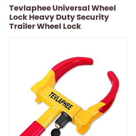
Tevlaphee Universal Wheel
Lock Heavy Duty Security
Trailer Wheel Lock