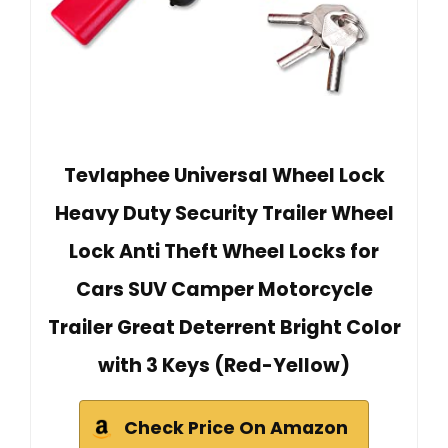
Tevlaphee Universal Wheel Lock
Heavy Duty Security Trailer Wheel
Lock Anti Theft Wheel Locks for
Cars SUV Camper Motorcycle
Trailer Great Deterrent Bright Color
with 3 Keys (Red-Yellow)
Check Price On Amazon