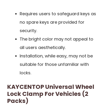
Requires users to safeguard keys as
no spare keys are provided for
security.
The bright color may not appeal to
all users aesthetically.
Installation, while easy, may not be
suitable for those unfamiliar with
locks.
KAYCENTOP Universal Wheel
Lock Clamp For Vehicles (2
Packs)