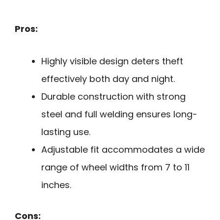
Pros:
Highly visible design deters theft
effectively both day and night.
Durable construction with strong
steel and full welding ensures long-
lasting use.
Adjustable fit accommodates a wide
range of wheel widths from 7 to 11
inches.
Cons: