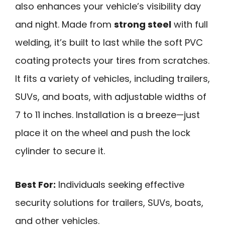
also enhances your vehicle’s visibility day
and night. Made from
strong steel
with full
welding, it’s built to last while the soft PVC
coating protects your tires from scratches.
It fits a variety of vehicles, including trailers,
SUVs, and boats, with adjustable widths of
7 to 11 inches. Installation is a breeze—just
place it on the wheel and push the lock
cylinder to secure it.
Best For:
Individuals seeking effective
security solutions for trailers, SUVs, boats,
and other vehicles.