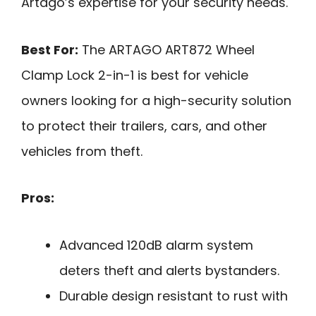
Artago’s expertise for your security needs.
Best For:
The ARTAGO ART872 Wheel
Clamp Lock 2-in-1 is best for vehicle
owners looking for a high-security solution
to protect their trailers, cars, and other
vehicles from theft.
Pros:
Advanced 120dB alarm system
deters theft and alerts bystanders.
Durable design resistant to rust with