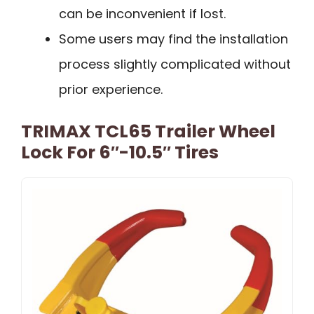
can be inconvenient if lost.
Some users may find the installation
process slightly complicated without
prior experience.
TRIMAX TCL65 Trailer Wheel
Lock For 6″-10.5″ Tires