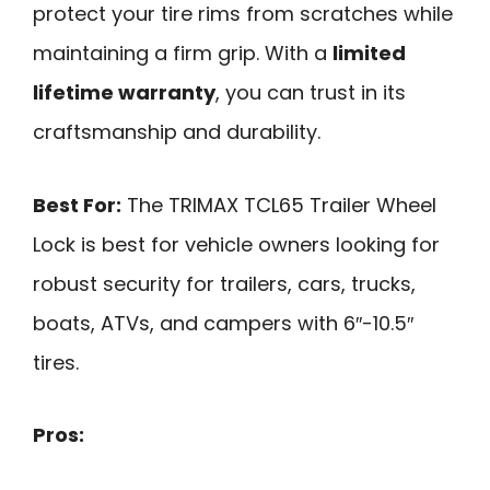
protect your tire rims from scratches while
maintaining a firm grip. With a
limited
lifetime warranty
, you can trust in its
craftsmanship and durability.
Best For:
The TRIMAX TCL65 Trailer Wheel
Lock is best for vehicle owners looking for
robust security for trailers, cars, trucks,
boats, ATVs, and campers with 6″-10.5″
tires.
Pros: