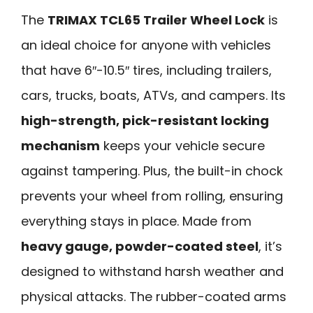
The
TRIMAX TCL65 Trailer Wheel Lock
is
an ideal choice for anyone with vehicles
that have 6″-10.5″ tires, including trailers,
cars, trucks, boats, ATVs, and campers. Its
high-strength, pick-resistant locking
mechanism
keeps your vehicle secure
against tampering. Plus, the built-in chock
prevents your wheel from rolling, ensuring
everything stays in place. Made from
heavy gauge, powder-coated steel
, it’s
designed to withstand harsh weather and
physical attacks. The rubber-coated arms