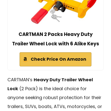
CARTMAN 2 Packs Heavy Duty
Trailer Wheel Lock with 6 Alike Keys
Check Price On Amazon
CARTMAN’s
Heavy Duty Trailer Wheel
Lock
(2 Pack) is the ideal choice for
anyone seeking robust protection for their
trailers, SUVs, boats, ATVs, motorcycles, or