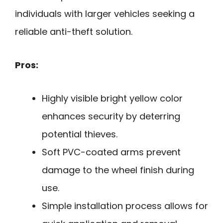
individuals with larger vehicles seeking a
reliable anti-theft solution.
Pros:
Highly visible bright yellow color
enhances security by deterring
potential thieves.
Soft PVC-coated arms prevent
damage to the wheel finish during
use.
Simple installation process allows for