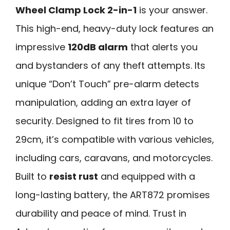
Wheel Clamp Lock 2-in-1
is your answer.
This high-end, heavy-duty lock features an
impressive
120dB alarm
that alerts you
and bystanders of any theft attempts. Its
unique “Don’t Touch” pre-alarm detects
manipulation, adding an extra layer of
security. Designed to fit tires from 10 to
29cm, it’s compatible with various vehicles,
including cars, caravans, and motorcycles.
Built to
resist rust
and equipped with a
long-lasting battery, the ART872 promises
durability and peace of mind. Trust in