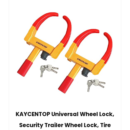
KAYCENTOP Universal Wheel Lock,
Security Trailer Wheel Lock, Tire