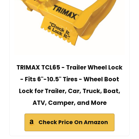
TRIMAX TCL65 - Trailer Wheel Lock
- Fits 6"-10.5" Tires - Wheel Boot
Lock for Trailer, Car, Truck, Boat,
ATV, Camper, and More
Check Price On Amazon