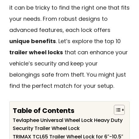
it can be tricky to find the right one that fits
your needs. From robust designs to
advanced features, each lock offers
unique benefits
. Let’s explore the top 10
trailer wheel locks
that can enhance your
vehicle’s security and keep your
belongings safe from theft. You might just
find the perfect match for your setup.
Table of Contents
Tevlaphee Universal Wheel Lock Heavy Duty
Security Trailer Wheel Lock
TRIMAX TCL65 Trailer Wheel Lock for 6″-10.5″