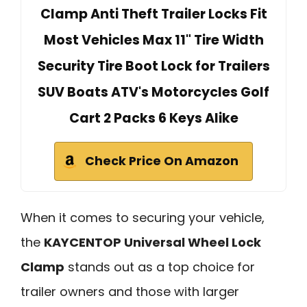
Clamp Anti Theft Trailer Locks Fit
Most Vehicles Max 11" Tire Width
Security Tire Boot Lock for Trailers
SUV Boats ATV's Motorcycles Golf
Cart 2 Packs 6 Keys Alike
Check Price On Amazon
When it comes to securing your vehicle,
the
KAYCENTOP Universal Wheel Lock
Clamp
stands out as a top choice for
trailer owners and those with larger