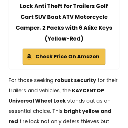
Lock Anti Theft for Trailers Golf
Cart SUV Boat ATV Motorcycle
Camper, 2 Packs with 6 Alike Keys
(Yellow-Red)
Check Price On Amazon
For those seeking
robust security
for their
trailers and vehicles, the
KAYCENTOP
Universal Wheel Lock
stands out as an
essential choice. This
bright yellow and
red
tire lock not only deters thieves but