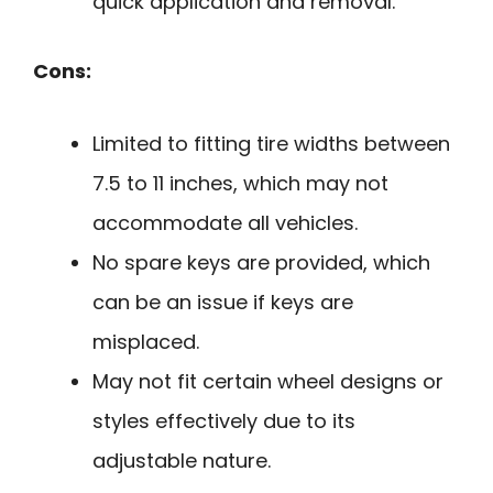
quick application and removal.
Cons:
Limited to fitting tire widths between
7.5 to 11 inches, which may not
accommodate all vehicles.
No spare keys are provided, which
can be an issue if keys are
misplaced.
May not fit certain wheel designs or
styles effectively due to its
adjustable nature.