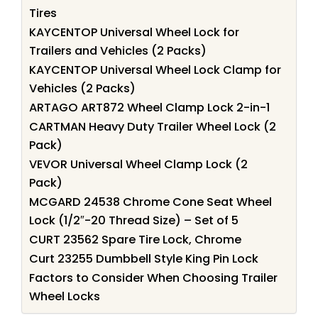
Tires
KAYCENTOP Universal Wheel Lock for
Trailers and Vehicles (2 Packs)
KAYCENTOP Universal Wheel Lock Clamp for
Vehicles (2 Packs)
ARTAGO ART872 Wheel Clamp Lock 2-in-1
CARTMAN Heavy Duty Trailer Wheel Lock (2
Pack)
VEVOR Universal Wheel Clamp Lock (2
Pack)
MCGARD 24538 Chrome Cone Seat Wheel
Lock (1/2″-20 Thread Size) – Set of 5
CURT 23562 Spare Tire Lock, Chrome
Curt 23255 Dumbbell Style King Pin Lock
Factors to Consider When Choosing Trailer
Wheel Locks