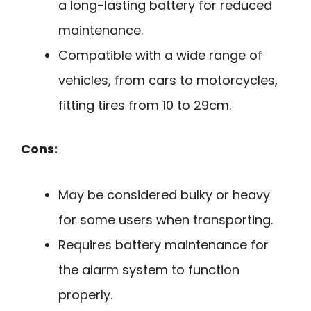
a long-lasting battery for reduced
maintenance.
Compatible with a wide range of
vehicles, from cars to motorcycles,
fitting tires from 10 to 29cm.
Cons:
May be considered bulky or heavy
for some users when transporting.
Requires battery maintenance for
the alarm system to function
properly.