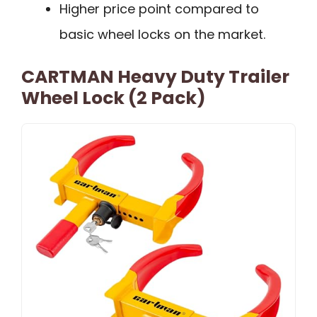
Higher price point compared to
basic wheel locks on the market.
CARTMAN Heavy Duty Trailer
Wheel Lock (2 Pack)