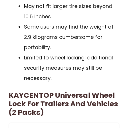
May not fit larger tire sizes beyond
10.5 inches.
Some users may find the weight of
2.9 kilograms cumbersome for
portability.
Limited to wheel locking; additional
security measures may still be
necessary.
KAYCENTOP Universal Wheel
Lock For Trailers And Vehicles
(2 Packs)