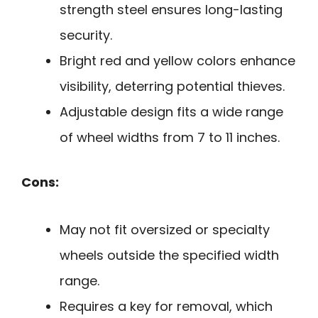
strength steel ensures long-lasting
security.
Bright red and yellow colors enhance
visibility, deterring potential thieves.
Adjustable design fits a wide range
of wheel widths from 7 to 11 inches.
Cons:
May not fit oversized or specialty
wheels outside the specified width
range.
Requires a key for removal, which