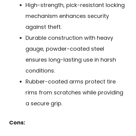
High-strength, pick-resistant locking
mechanism enhances security
against theft.
Durable construction with heavy
gauge, powder-coated steel
ensures long-lasting use in harsh
conditions.
Rubber-coated arms protect tire
rims from scratches while providing
a secure grip.
Cons: