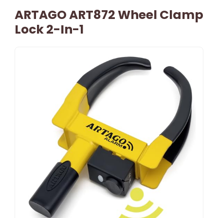
ARTAGO ART872 Wheel Clamp
Lock 2-In-1