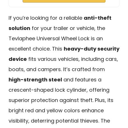
If you’re looking for a reliable
anti-theft
solution
for your trailer or vehicle, the
Tevlaphee Universal Wheel Lock is an
excellent choice. This
heavy-duty security
device
fits various vehicles, including cars,
boats, and campers. It’s crafted from
high-strength steel
and features a
crescent-shaped lock cylinder, offering
superior protection against theft. Plus, its
bright red and yellow colors enhance
visibility, deterring potential thieves. The