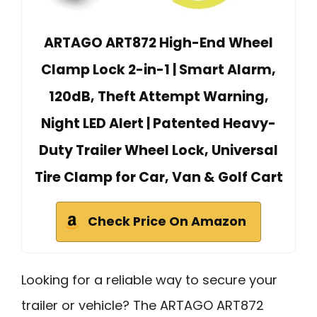
ARTAGO ART872 High-End Wheel
Clamp Lock 2-in-1 | Smart Alarm,
120dB, Theft Attempt Warning,
Night LED Alert | Patented Heavy-
Duty Trailer Wheel Lock, Universal
Tire Clamp for Car, Van & Golf Cart
Check Price On Amazon
Looking for a reliable way to secure your
trailer or vehicle? The ARTAGO ART872